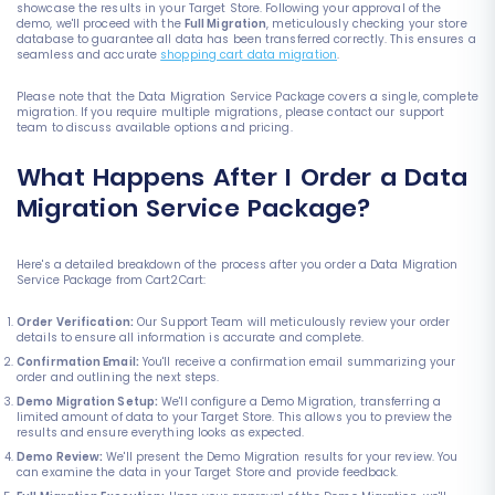
showcase the results in your Target Store. Following your approval of the
demo, we'll proceed with the
Full Migration
, meticulously checking your store
database to guarantee all data has been transferred correctly. This ensures a
seamless and accurate
shopping cart data migration
.
Please note that the Data Migration Service Package covers a single, complete
migration. If you require multiple migrations, please contact our support
team to discuss available options and pricing.
What Happens After I Order a Data
Migration Service Package?
Here's a detailed breakdown of the process after you order a Data Migration
Service Package from Cart2Cart:
Order Verification:
Our Support Team will meticulously review your order
details to ensure all information is accurate and complete.
Confirmation Email:
You'll receive a confirmation email summarizing your
order and outlining the next steps.
Demo Migration Setup:
We'll configure a Demo Migration, transferring a
limited amount of data to your Target Store. This allows you to preview the
results and ensure everything looks as expected.
Demo Review:
We'll present the Demo Migration results for your review. You
can examine the data in your Target Store and provide feedback.