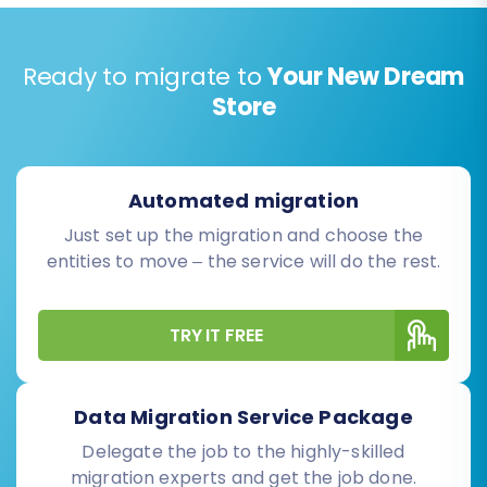
Ready to migrate to
Your New Dream
Store
Automated migration
Just set up the migration and choose the
entities to move – the service will do the rest.
TRY IT FREE
Data Migration Service Package
Delegate the job to the highly-skilled
migration experts and get the job done.