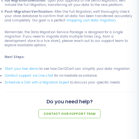
Full Migration Execution:
Upon your approval of the Demo Migration, we'll
initiate the Full Migration, transferring all your data to the new platform.
Post-Migration Verification:
After the Full Migration, we'll thoroughly check
your store database to confirm that all data has been transferred accurately
and completely. Our goal is a perfect
shopping cart data migration
.
Remember, the Data Migration Service Package is designed for a single
migration. If you need to migrate data multiple times (e.g., from a
development store to a live store), please reach out to our support team to
explore available options.
Next Steps:
Start your free demo
to see how Cart2Cart can simplify your data migration.
Contact support via Live chat
for immediate assistance.
Schedule a Call with a Migration Expert
to discuss your specific needs.
Do you need help?
CONTACT OUR SUPPORT TEAM