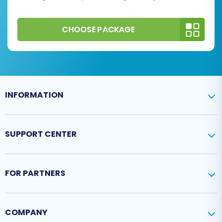
CHOOSE PACKAGE
INFORMATION
SUPPORT CENTER
FOR PARTNERS
COMPANY