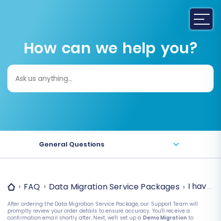
How can we help you?
Search
for:
General Questions
I have o
FAQ
Data Migration Service Packages
After ordering the Data Migration Service Package, our Support Team will
promptly review your order details to ensure accuracy. You'll receive a
confirmation email shortly after. Next, we'll set up a
Demo Migration
to