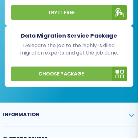
TRY IT FREE
Data Migration Service Package
Delegate the job to the highly-skilled
migration experts and get the job done.
CHOOSE PACKAGE
INFORMATION