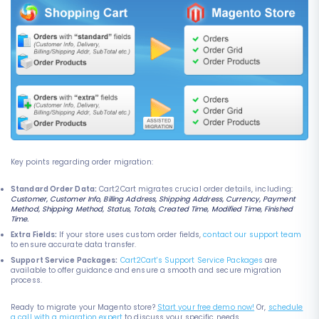
Key points regarding order migration:
Standard Order Data:
Cart2Cart migrates crucial order details, including:
Customer, Customer Info, Billing Address, Shipping Address, Currency, Payment
Method, Shipping Method, Status, Totals, Created Time, Modified Time, Finished
Time.
Extra Fields:
If your store uses custom order fields,
contact our support team
to ensure accurate data transfer.
Support Service Packages:
Cart2Cart's Support Service Packages
are
available to offer guidance and ensure a smooth and secure migration
process.
Ready to migrate your Magento store?
Start your free demo now!
Or,
schedule
a call with a migration expert
to discuss your specific needs.