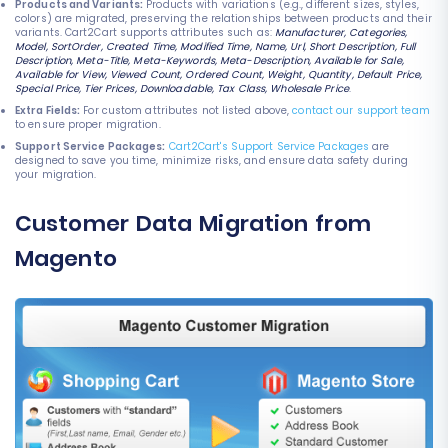
Products and Variants:
Products with variations (e.g., different sizes, styles,
colors) are migrated, preserving the relationships between products and their
variants. Cart2Cart supports attributes such as:
Manufacturer, Categories,
Model, SortOrder, Created Time, Modified Time, Name, Url, Short Description, Full
Description, Meta-Title, Meta-Keywords, Meta-Description, Available for Sale,
Available for View, Viewed Count, Ordered Count, Weight, Quantity, Default Price,
Special Price, Tier Prices, Downloadable, Tax Class, Wholesale Price
.
Extra Fields:
For custom attributes not listed above,
contact our support team
to ensure proper migration.
Support Service Packages:
Cart2Cart's Support Service Packages
are
designed to save you time, minimize risks, and ensure data safety during
your migration.
Customer Data Migration from
Magento