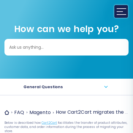
How can we help you?
Search
for:
General Questions
How Cart2Cart migrates the attr
FAQ
Magento
Below is described how
Cart2Cart
facilitates the transfer of product attributes,
customer data, and order information during the process of migrating your
store.