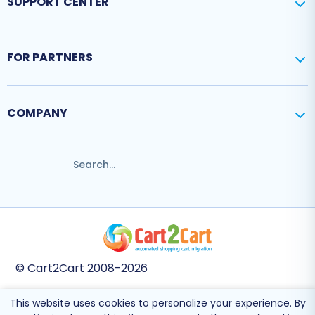
SUPPORT CENTER
FOR PARTNERS
COMPANY
© Cart2Cart 2008-2026
This website uses cookies to personalize your experience. By
This site is protected by reCAPTCHA and the Google
Privacy Policy
and
Terms