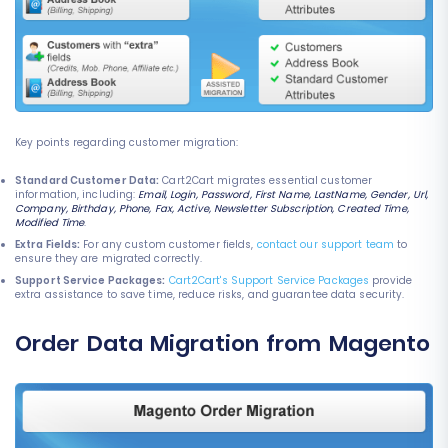
Key points regarding customer migration:
Standard Customer Data:
Cart2Cart migrates essential customer
information, including:
Email, Login, Password, First Name, LastName, Gender, Url,
Company, Birthday, Phone, Fax, Active, Newsletter Subscription, Created Time,
Modified Time
.
Extra Fields:
For any custom customer fields,
contact our support team
to
ensure they are migrated correctly.
Support Service Packages:
Cart2Cart's Support Service Packages
provide
extra assistance to save time, reduce risks, and guarantee data security.
Order Data Migration from Magento