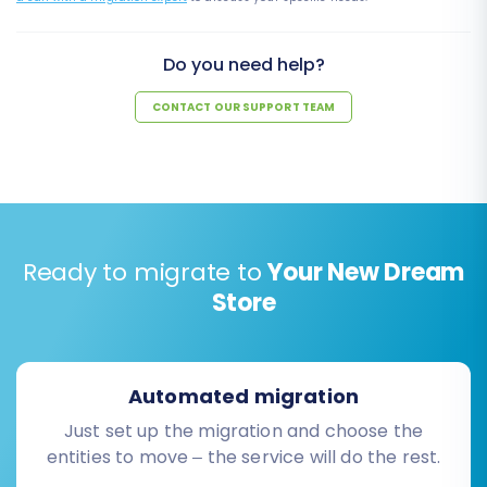
Do you need help?
CONTACT OUR SUPPORT TEAM
Ready to migrate to
Your New Dream
Store
Automated migration
Just set up the migration and choose the
entities to move – the service will do the rest.