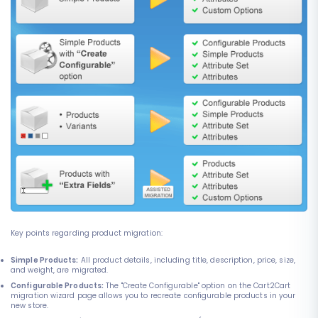
Key points regarding product migration:
Simple Products:
All product details, including title, description, price, size,
and weight, are migrated.
Configurable Products:
The "Create Configurable" option on the Cart2Cart
migration wizard page allows you to recreate configurable products in your
new store.