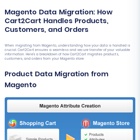
Magento Data Migration: How
Cart2Cart Handles Products,
Customers, and Orders
When migrating from Magento, understanding how your data is handled is
crucial. Cart2Cart ensures a seamless and secure transfer of your valuable
information. Here's a breakdown of how Cart2Cart migrates products,
customers, and orders from your Magento store:
Product Data Migration from
Magento