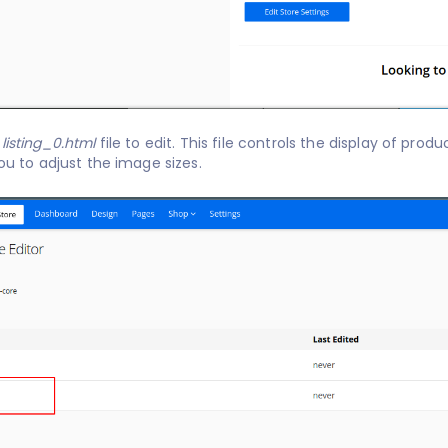
e
listing_0.html
file to edit. This file controls the display of product listings
you to adjust the image sizes.