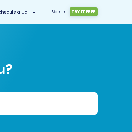
Sign In
TRY IT FREE
chedule a Call
u?