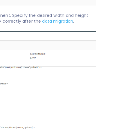
ment. Specify the desired width and height
r images display correctly after the
data migration
.