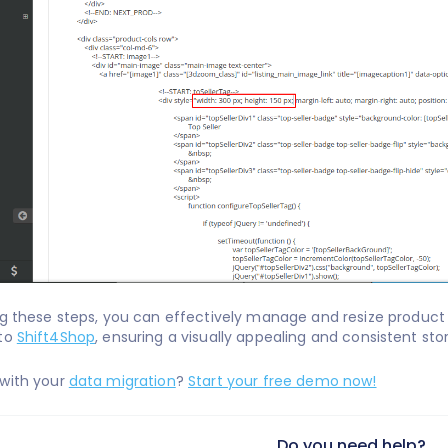
ng these steps, you can effectively manage and resize product
to
Shift4Shop
, ensuring a visually appealing and consistent sto
 with your
data migration
?
Start your free demo now!
Do you need help?