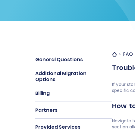
FAQ
General Questions
Troubl
Additional Migration
Options
If your st
specific c
Billing
How to
Partners
Navigate t
Provided Services
section al