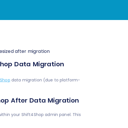
esized after migration
Shop Data Migration
4Shop
data migration (due to platform-
hop After Data Migration
ithin your Shift4Shop admin panel. This