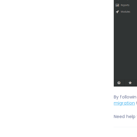
By followi
migration
Need help