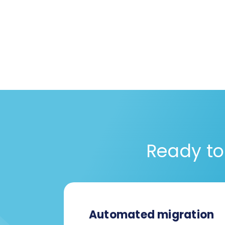
Ready to
Automated migration