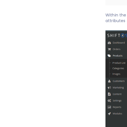
Within the