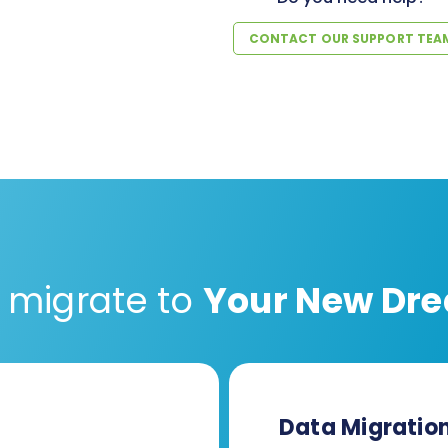
CONTACT OUR SUPPORT TEA
 migrate to
Your New Dre
Data Migratio