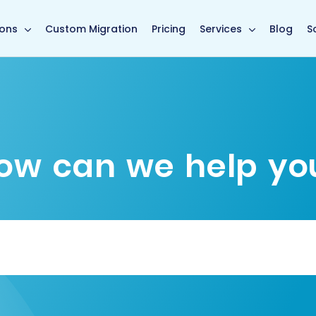
main page
ions
Custom Migration
Pricing
Services
Blog
S
ow can we help yo