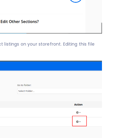
 on your storefront. Editing this file