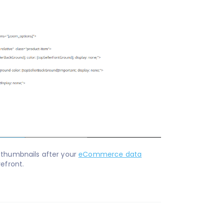
 thumbnails after your
eCommerce data
refront.