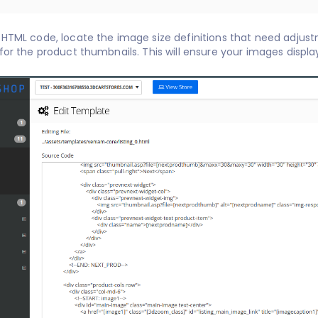
 HTML code, locate the image size definitions that need adjust
attributes for the product thumbnails. This will ensure you