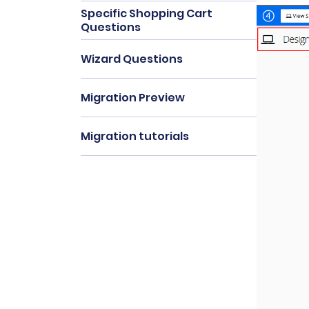
Specific Shopping Cart
Questions
Wizard Questions
Migration Preview
Migration tutorials