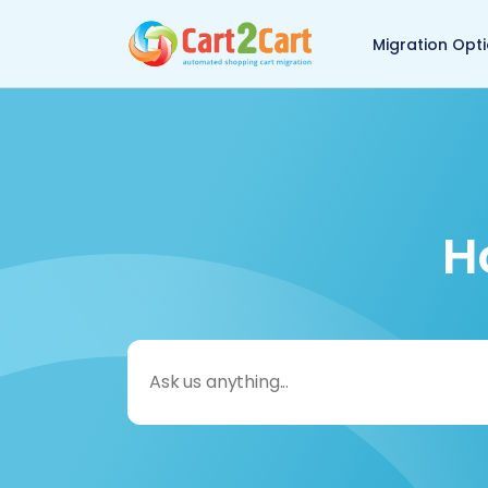
Back to Cart2Cart 
Migration Opt
H
Search
for: