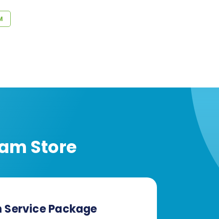
M
am Store
n Service Package