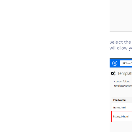
Select th
will allow 