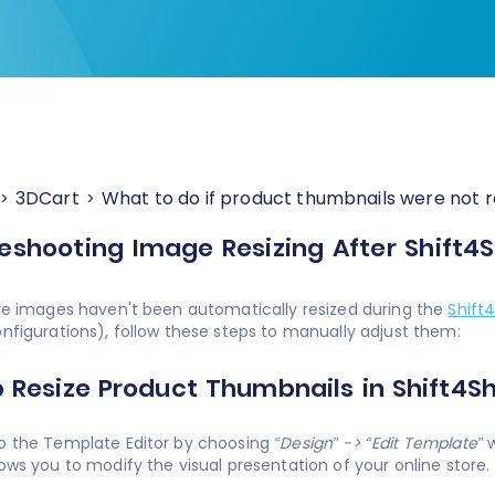
3DCart
What to do if product thumbnails were not r
eshooting Image Resizing After Shift4
ore images haven't been automatically resized during the
Shift
onfigurations), follow these steps to manually adjust them:
 Resize Product Thumbnails in Shift4S
o the Template Editor by choosing
“Design” -> “Edit Template”
w
lows you to modify the visual presentation of your online store.