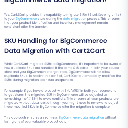
BigCommerce data migration?
Yes, Cart2Cart provides the capability to migrate SKUs (Stock Keeping Units)
to your
BigCommerce
store during the
data migration
process. This ensures
that your product identification and inventory management remain
consistent after the transfer.
SKU Handling for BigCommerce
Data Migration with Cart2Cart
While Cart2Cart migrates SKUs to BigCommerce, it's important to be aware of
how duplicate SKUs are handled. If the same SKU exists in both your source
store and your BigCommerce target store, BigCommerce will not allow
duplicate SKUs. To resolve this conflict, Cart2Cart automatically modifies the
SKUs during migration to ensure uniqueness.
For example, if you have a product with SKU "#153" in both your source and
target stores, the migrated SKU in BigCommerce will be adjusted to
something like "#153-1" to avoid conflicts. This ensures all your products are
migrated without data loss, although you might need to review and adjust
these modified SKUs in BigCommerce after the migration is complete.
This approach ensures a seamless
BigCommerce data migration
without
losing any of your valuable product data.