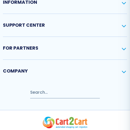
INFORMATION
SUPPORT CENTER
FOR PARTNERS
COMPANY