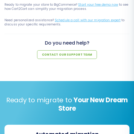
Ready to migrate your store to BigCommerce?
Start your free demo now
to see
how Cart2Cart can simplify your migration process.
Need personalized assistance?
Schedule a call with our migration expert
to
discuss your specific requirements.
Do you need help?
CONTACT OUR SUPPORT TEAM
Ready to migrate to
Your New Dream
Store