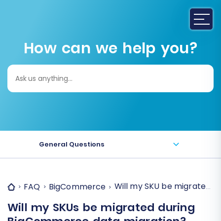
How can we help you?
Search
for:
General Questions
Will my SKU be migrated 
FAQ
BigCommerce
Will my SKUs be migrated during