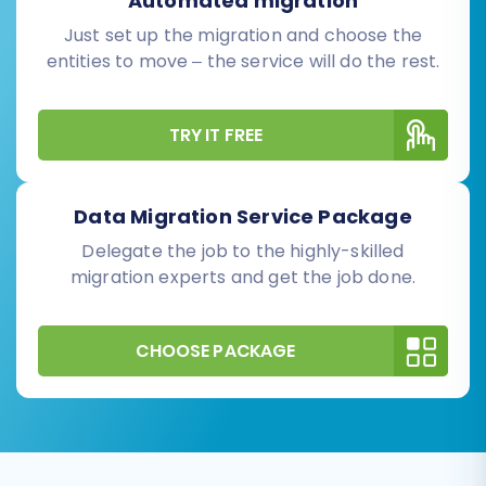
Automated migration
Just set up the migration and choose the
entities to move – the service will do the rest.
TRY IT FREE
Data Migration Service Package
Delegate the job to the highly-skilled
migration experts and get the job done.
CHOOSE PACKAGE