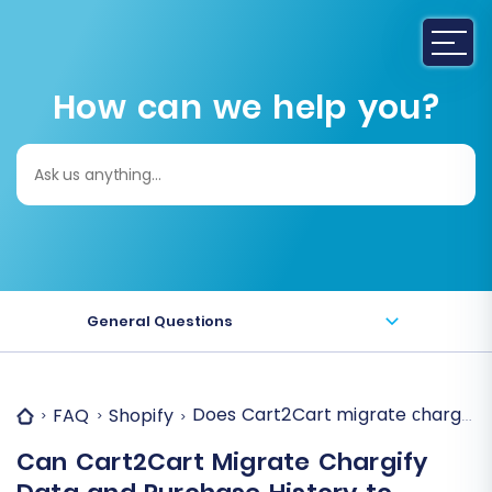
How can we help you?
Search
for:
General Questions
Does Cart2Cart migrate сhargify 
FAQ
Shopify
Can Cart2Cart Migrate Chargify