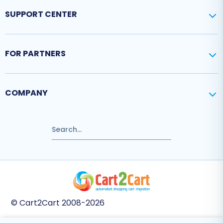
SUPPORT CENTER
FOR PARTNERS
COMPANY
© Cart2Cart 2008-2026