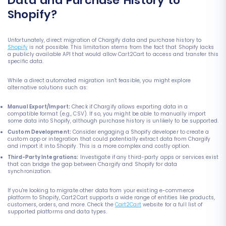
Data and Purchase History to
Shopify?
Unfortunately, direct migration of Chargify data and purchase history to
Shopify
is not possible. This limitation stems from the fact that Shopify lacks
a publicly available API that would allow Cart2Cart to access and transfer this
specific data.
While a direct automated migration isn't feasible, you might explore
alternative solutions such as:
Manual Export/Import:
Check if Chargify allows exporting data in a
compatible format (e.g., CSV). If so, you might be able to manually import
some data into Shopify, although purchase history is unlikely to be supported.
Custom Development:
Consider engaging a Shopify developer to create a
custom app or integration that could potentially extract data from Chargify
and import it into Shopify. This is a more complex and costly option.
Third-Party Integrations:
Investigate if any third-party apps or services exist
that can bridge the gap between Chargify and Shopify for data
synchronization.
If you're looking to migrate other data from your existing e-commerce
platform to Shopify, Cart2Cart supports a wide range of entities like products,
customers, orders, and more. Check the
Cart2Cart
website for a full list of
supported platforms and data types.