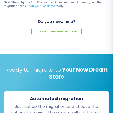
Next Steps:
Explore Cart2Cart's capabilities and see if it meets your other
migration needs.
Start your free demo
today!
Do you need help?
CONTACT OUR SUPPORT TEAM
Ready to migrate to
Your New Dream
Store
Automated migration
Just set up the migration and choose the
entities to move – the service will do the rest.