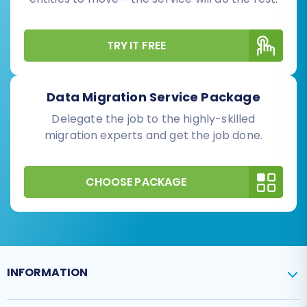
TRY IT FREE
Data Migration Service Package
Delegate the job to the highly-skilled
migration experts and get the job done.
CHOOSE PACKAGE
INFORMATION