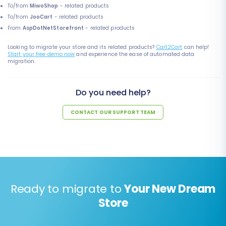
To/from
MiwoShop
- related products
To/from
JooCart
- related products
From
AspDotNetStorefront
- related products
Looking to migrate your store and its related products?
Cart2Cart
can help!
Start your free demo now
and experience the ease of automated data
migration.
Do you need help?
CONTACT OUR SUPPORT TEAM
Ready to migrate to
Your New Dream
Store