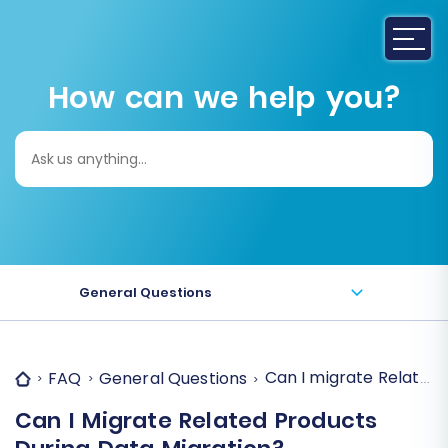
How can we help you?
Search
for:
General Questions
Can I migrate Related
FAQ
General Questions
Can I Migrate Related Products