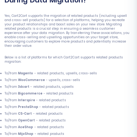
During Data Migration?
Yes, Cart2Cart supports the migration of related products (including upsell
and cross-sell products) for a selection of platforms, helping you recreate
your product relationships and boost sales on your new store. Migrating
related products is a crucial step in ensuring a seamless customer
experience after your data migration. By transferring these associations, you
enable cross-selling and upselling opportunities on your target store,
encouraging customers to explore more products and potentially increase
their order value.
Below is a list of platforms for which Cart2Cart supports related products
migration:
To/from
Magento
- related products, upsells, cross-sells
To/from
WooCommerce
- upsells, cross-sells
To/from
3dcart
- related products, upsells
To/from
Bigcommerce
- related products
To/from
Interspire
- related products
To/from
PrestaShop
- related products
To/from
CS-Cart
- related products
To/from
OpenCart
- related products
To/from
AceShop
- related products
To/from
MijoShop
- related products