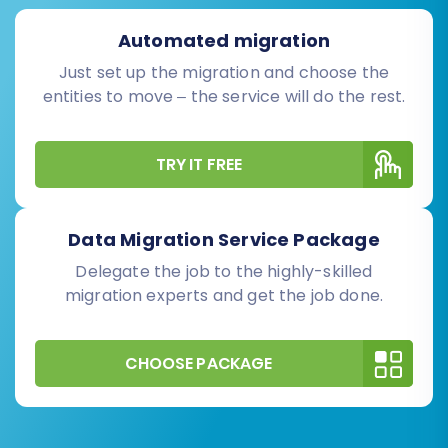
Automated migration
Just set up the migration and choose the
entities to move – the service will do the rest.
TRY IT FREE
Data Migration Service Package
Delegate the job to the highly-skilled
migration experts and get the job done.
CHOOSE PACKAGE