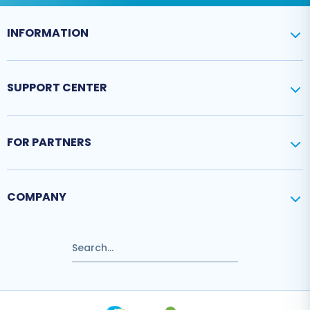
INFORMATION
SUPPORT CENTER
FOR PARTNERS
COMPANY