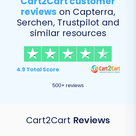
Cart2Cart customer
reviews
on Capterra,
Serchen, Trustpilot and
similar resources
4.9 Total Score
500+ reviews
Cart2Cart
Reviews