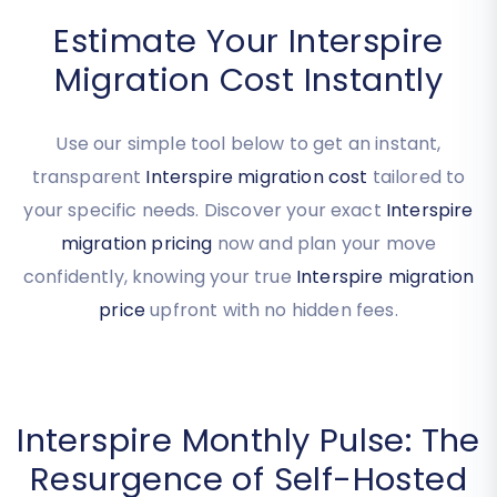
Estimate Your Interspire
Migration Cost Instantly
Use our simple tool below to get an instant,
transparent
Interspire migration cost
tailored to
your specific needs. Discover your exact
Interspire
migration pricing
now and plan your move
confidently, knowing your true
Interspire migration
price
upfront with no hidden fees.