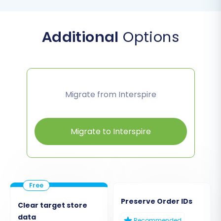
Additional
Options
Migrate from Interspire
Migrate to Interspire
Preserve Order IDs
Clear target store
data
Recommended