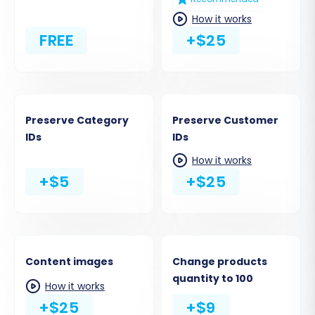
How it works
FREE
+$25
Preserve Category
Preserve Customer
IDs
IDs
How it works
+$5
+$25
Content images
Change products
quantity to 100
How it works
+$25
+$9