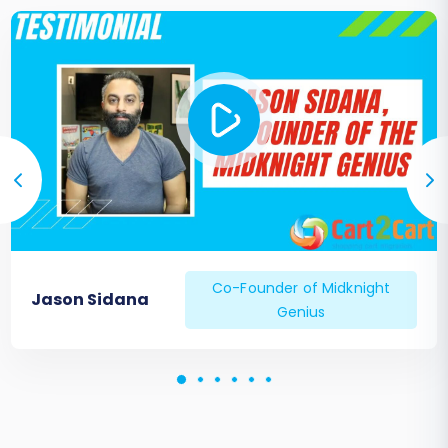
Co-Founder of Midknight
Jason Sidana
Genius