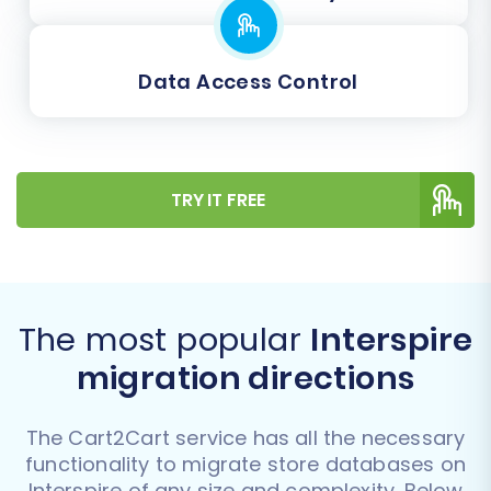
Data Access Control
TRY IT FREE
The most popular
Interspire
migration directions
The Cart2Cart service has all the necessary
functionality to migrate store databases on
Interspire of any size and complexity. Below