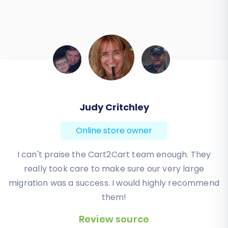
Todd Svoboda
Online store owner
Absolute BEST! Very inexpensive (was quoted $1500
from another design company, compared to only
$140), lightning fast speed with their responses,
knowledgeable, and of course saved me a ton of
quality time I don’t have. Will be using them again
for an additional website.