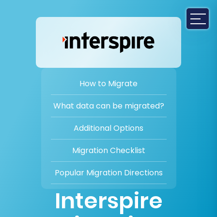
How to Migrate
What data can be migrated?
Additional Options
Migration Checklist
Popular Migration Directions
Interspire