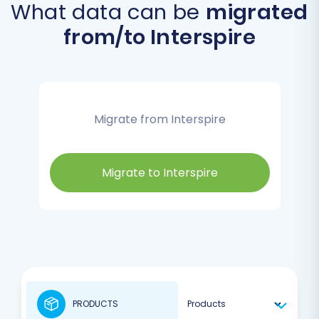
What data can be
migrated
from/to Interspire
Migrate from Interspire
Migrate to Interspire
PRODUCTS