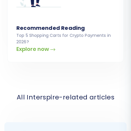
Recommended Reading
Top 5 Shopping Carts for Crypto Payments in
2026?
Explore now
All Interspire-related articles