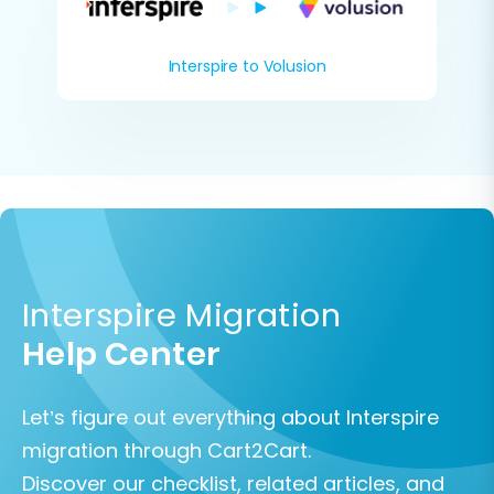
Interspire to Volusion
Interspire Migration
Help Center
Let’s figure out everything about Interspire
migration through Cart2Cart.
Discover our checklist, related articles, and