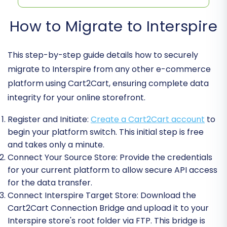
How to Migrate to Interspire
This step-by-step guide details how to securely
migrate to Interspire from any other e-commerce
platform using Cart2Cart, ensuring complete data
integrity for your online storefront.
Register and Initiate:
Create a Cart2Cart account
to
begin your platform switch. This initial step is free
and takes only a minute.
Connect Your Source Store:
Provide the credentials
for your current platform to allow secure API access
for the data transfer.
Connect Interspire Target Store:
Download the
Cart2Cart Connection Bridge and upload it to your
Interspire store's root folder via FTP. This bridge is