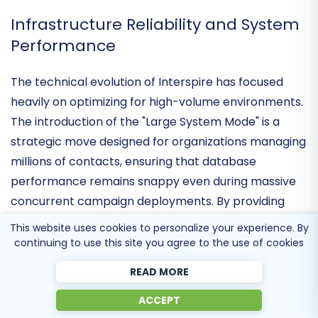
bypass the restrictive "SaaS tax" associated with
volume-based pricing models.
Infrastructure Reliability and System
Performance
The technical evolution of Interspire has focused
heavily on
optimizing for high-volume environments
.
The introduction of the "Large System Mode" is a
strategic move designed for organizations managing
millions of contacts, ensuring that database
performance remains snappy even during massive
This website uses cookies to personalize your experience. By
concurrent campaign deployments. By providing
continuing to use this site you agree to the use of cookies
native support for
PHP 8.2 and 8.3
, Interspire has
READ MORE
ensured that its core architecture remains
compatible with the latest server-side security
ACCEPT