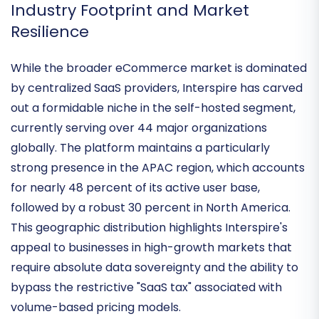
common in competing cloud solutions.
Industry Footprint and Market
Resilience
While the broader eCommerce market is dominated
by centralized SaaS providers, Interspire has carved
out a
formidable niche in the self-hosted segment
,
currently serving over 44 major organizations
globally. The platform maintains a particularly
strong presence in the
APAC region
, which accounts
for nearly 48 percent of its active user base,
followed by a robust 30 percent in North America.
This geographic distribution highlights Interspire's
appeal to businesses in high-growth markets that
require
absolute data sovereignty
and the ability to