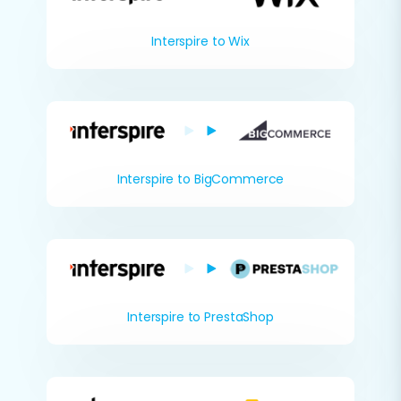
Interspire to Wix
Interspire to BigCommerce
Interspire to PrestaShop