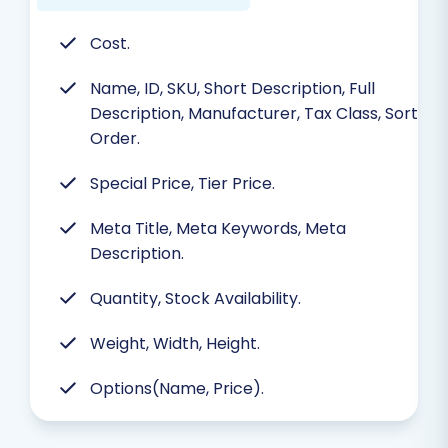
Cost.
Name, ID, SKU, Short Description, Full
Description, Manufacturer, Tax Class, Sort
Order.
Special Price, Tier Price.
Meta Title, Meta Keywords, Meta
Description.
Quantity, Stock Availability.
Weight, Width, Height.
Options(Name, Price).