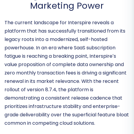
Interspire Monthly Pulse: The
Resurgence of Self-Hosted
Marketing Power
The current landscape for Interspire reveals a
platform that has successfully transitioned from its
legacy roots into a
modernized, self-hosted
powerhouse
. In an era where SaaS subscription
fatigue is reaching a breaking point, Interspire’s
value proposition of complete data ownership and
zero monthly transaction fees is driving a significant
renewal in its market relevance. With the recent
rollout of version 8.7.4, the platform is
demonstrating a consistent release cadence that
prioritizes
infrastructure stability and enterprise-
grade deliverability
over the superficial feature bloat