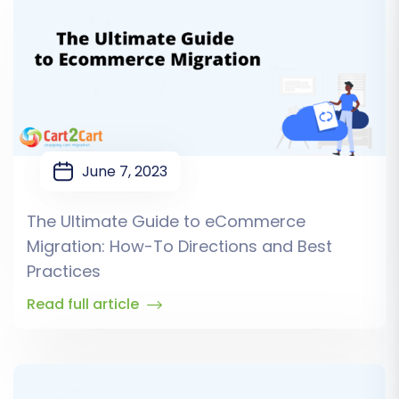
June 7, 2023
The Ultimate Guide to eCommerce
Migration: How-To Directions and Best
Practices
Read full article