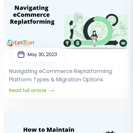
May 30, 2023
Navigating eCommerce Replatforming:
Platform Types & Migration Options
Read full article