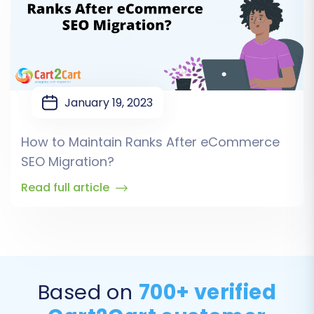
January 19, 2023
How to Maintain Ranks After eCommerce
SEO Migration?
Read full article
Based on
700+ verified