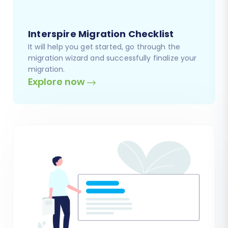
Interspire Migration Checklist
It will help you get started, go through the
migration wizard and successfully finalize your
migration.
Explore now