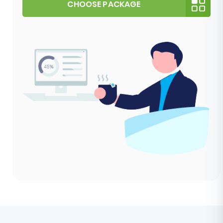
CHOOSE PACKAGE