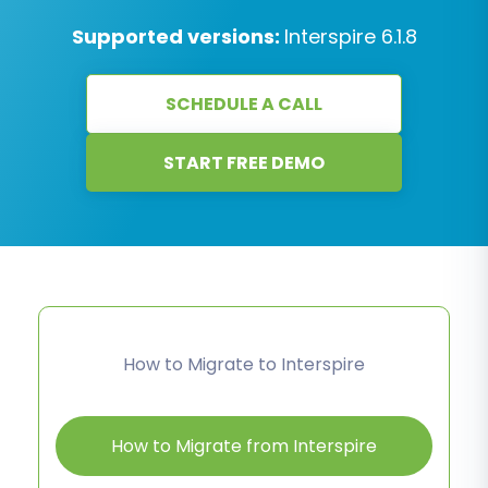
Supported versions:
Interspire 6.1.8
SCHEDULE A CALL
START FREE DEMO
How to Migrate to Interspire
How to Migrate from Interspire