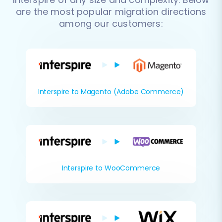
are the most popular migration directions
among our customers:
Interspire to Magento (Adobe Commerce)
Interspire to WooCommerce