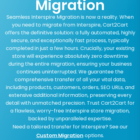
Migration
Seamless Interspire Migration is now a reality. When
you need to migrate from Interspire, Cart2Cart
offers the definitive solution: a fully automated, highly
secure, and exceptionally fast process, typically
completed in just a few hours. Crucially, your existing
store will experience absolutely zero downtime
during the entire migration, ensuring your business
continues uninterrupted. We guarantee the
comprehensive transfer of all your vital data,
including products, customers, orders, SEO URLs, and
extensive additional information, preserving every
detail with unmatched precision. Trust Cart2Cart for
a flawless, worry-free Interspire store migration,
backed by unparalleled expertise.
Need a tailored transfer for Interspire? See our
Custom Migration
options.