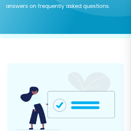
answers on frequently asked questions.