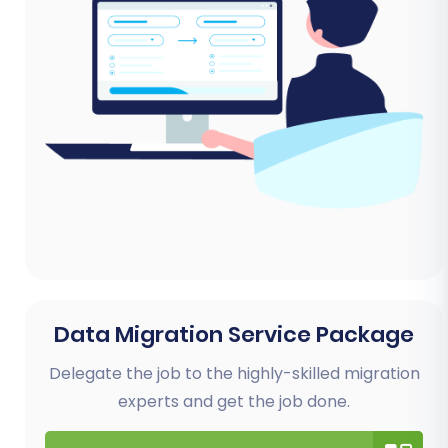
Data Migration Service Package
Delegate the job to the highly-skilled migration
experts and get the job done.