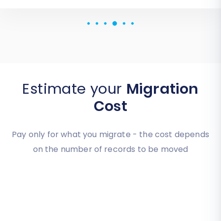
Review source
Estimate your
Migration
Cost
Pay only for what you migrate - the cost depends
on the number of records to be moved