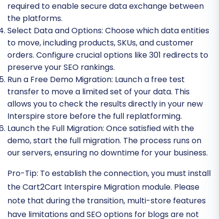
required to enable secure data exchange between
the platforms.
Select Data and Options:
Choose which data entities
to move, including products, SKUs, and customer
orders. Configure crucial options like 301 redirects to
preserve your SEO rankings.
Run a Free Demo Migration:
Launch a free test
transfer to move a limited set of your data. This
allows you to check the results directly in your new
Interspire store before the full replatforming.
Launch the Full Migration:
Once satisfied with the
demo, start the full migration. The process runs on
our servers, ensuring no downtime for your business.
Pro-Tip:
To establish the connection, you must install
the Cart2Cart Interspire Migration module. Please
note that during the transition, multi-store features
have limitations and SEO options for blogs are not