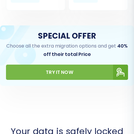
SPECIAL OFFER
Choose all the extra migration options and get
40%
off their total Price
TRY IT NOW
Your data is safely locked