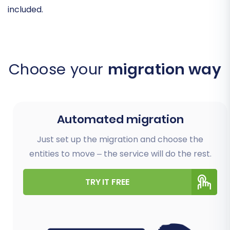
included.
Choose your
migration way
Automated migration
Just set up the migration and choose the
entities to move – the service will do the rest.
TRY IT FREE