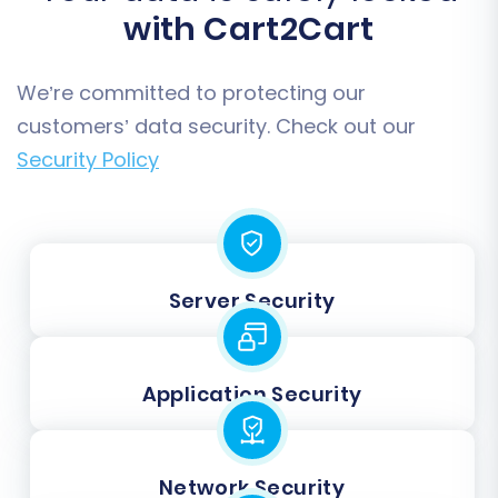
with Cart2Cart
We’re committed to protecting our
customers’ data security. Check out our
Security Policy
Server Security
Application Security
Network Security