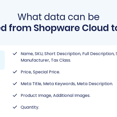
What data can be
d from Shopware Cloud t
Name, SKU, Short Description, Full Description, 
Manufacturer, Tax Class.
Price, Special Price.
Meta Title, Meta Keywords, Meta Description.
Product Image, Additional Images.
Quantity.