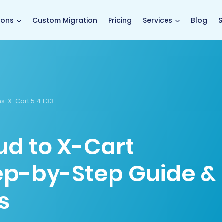
main page
ions
Custom Migration
Pricing
Services
Blog
S
s:
X-Cart 5.4.1.33
d to X-Cart
tep-by-Step Guide &
s