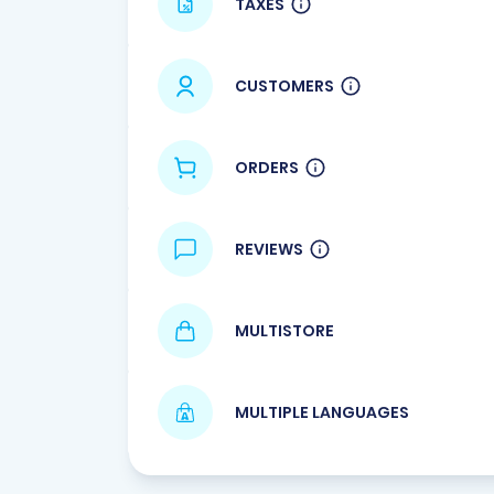
TAXES
CUSTOMERS
ORDERS
REVIEWS
MULTISTORE
MULTIPLE LANGUAGES