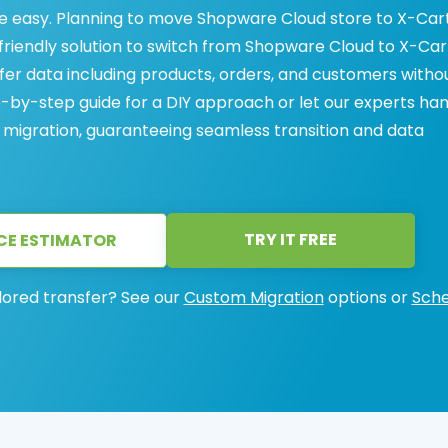
 easy. Planning to move Shopware Cloud store to X-Car
friendly solution to switch from Shopware Cloud to X-Car
sfer data including products, orders, and customers witho
ep-by-step guide for a DIY approach or let our experts ha
migration, guaranteeing seamless transition and data
TRY IT FREE
CE ESTIMATOR
lored transfer? See our
Custom Migration
options or
Sche