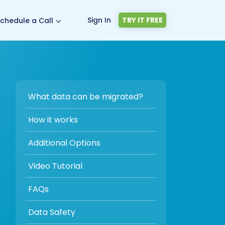
Sign In
TRY IT FREE
chedule a Call
What data can be migrated?
How it works
Additional Options
Video Tutorial
FAQs
Data Safety