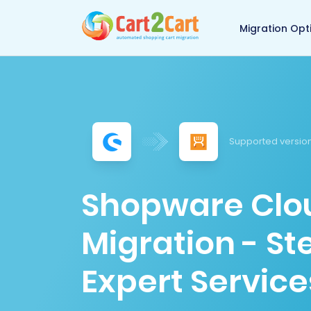
Back to Cart2Cart 
Migration Opt
Supported version
Shopware Clou
Migration - S
Expert Service