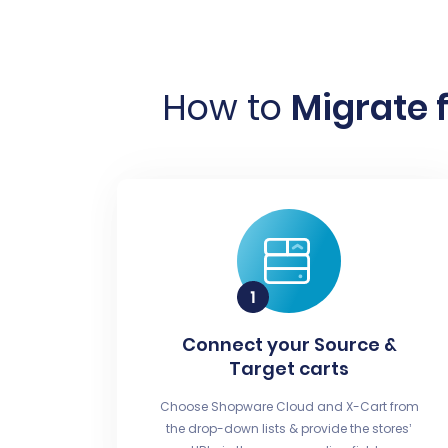
How to
Migrate 
Connect your Source &
Target carts
Choose Shopware Cloud and X-Cart from
the drop-down lists & provide the stores’