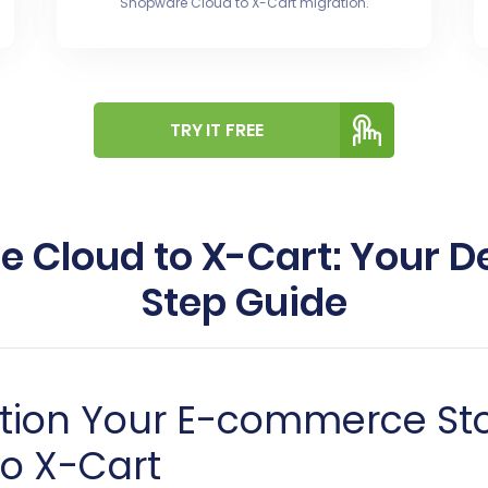
Shopware Cloud to X-Cart migration.
TRY IT FREE
 Cloud to X-Cart: Your De
Step Guide
ition Your E-commerce St
o X-Cart