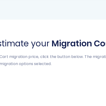
stimate your
Migration Co
art migration price, click the button below. The migra
migration options selected.