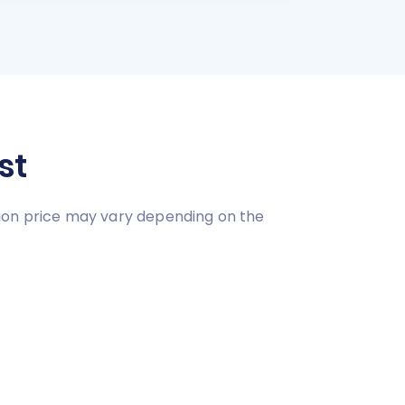
st
tion price may vary depending on the