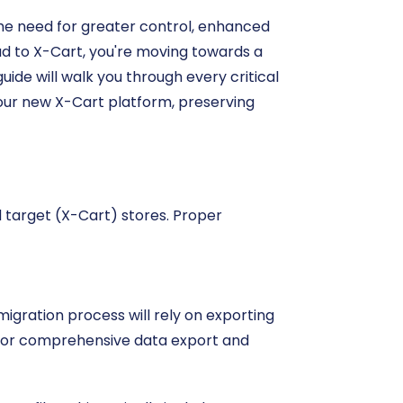
the need for greater control, enhanced
ud to X-Cart, you're moving towards a
uide will walk you through every critical
our new X-Cart platform, preserving
d target (X-Cart) stores. Proper
igration process will rely on exporting
 for comprehensive data export and