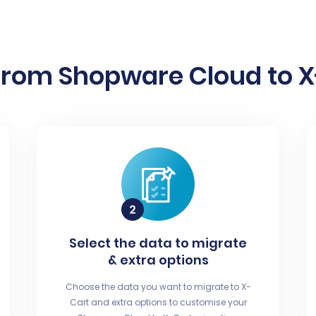
from Shopware Cloud to X-
Select the data to migrate
& extra options
Choose the data you want to migrate to X-
Cart and extra options to customise your