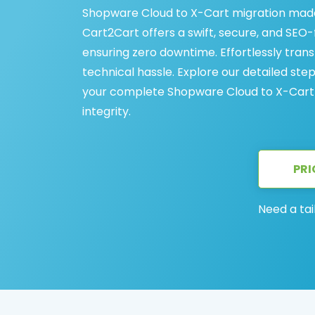
Shopware Cloud to X-Cart migration made
Cart2Cart offers a swift, secure, and SEO-
ensuring zero downtime. Effortlessly tran
technical hassle. Explore our detailed st
your complete Shopware Cloud to X-Cart 
integrity.
PRI
Need a tai