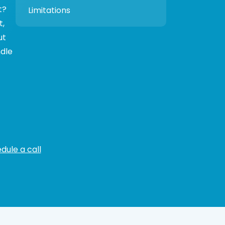
t?
Limitations
t,
ut
ndle
dule a call