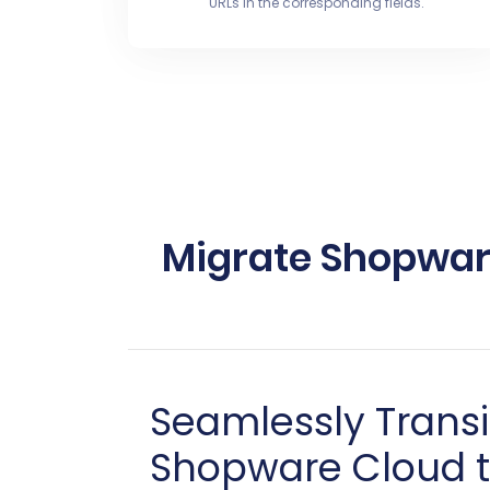
URLs in the corresponding fields.
Migrate Shopware
Seamlessly Trans
Shopware Cloud t