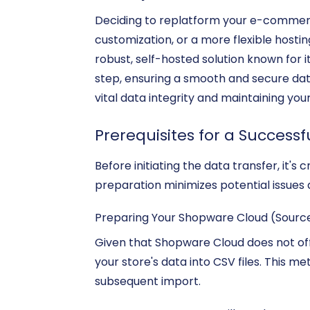
Deciding to replatform your e-commerce
customization, or a more flexible hosti
robust, self-hosted solution known for i
step, ensuring a smooth and secure da
vital data integrity and maintaining you
Prerequisites for a Successf
Before initiating the data transfer, it
preparation minimizes potential issues 
Preparing Your Shopware Cloud (Sourc
Given that Shopware Cloud does not offe
your store's data into CSV files. This m
subsequent import.