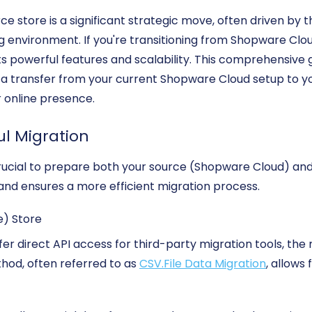
 store is a significant strategic move, often driven by 
ng environment. If you're transitioning from Shopware Clo
ts powerful features and scalability. This comprehensive g
ta transfer from your current Shopware Cloud setup to y
r online presence.
ul Migration
's crucial to prepare both your source (Shopware Cloud) an
and ensures a more efficient migration process.
e) Store
r direct API access for third-party migration tools, the m
ethod, often referred to as
CSV.File Data Migration
, allows