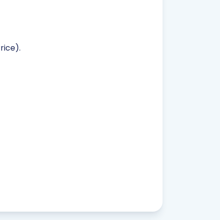
rice).