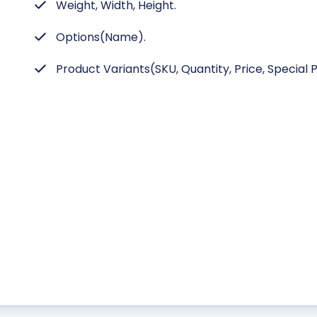
Weight, Width, Height.
Options(Name).
Product Variants(SKU, Quantity, Price, Special P