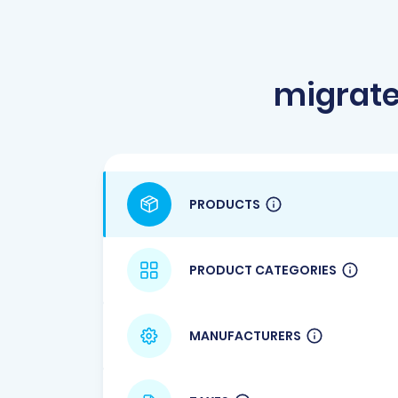
migrate
PRODUCTS
PRODUCT CATEGORIES
MANUFACTURERS