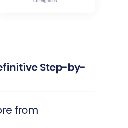
Full migration.
finitive Step-by-
ore from