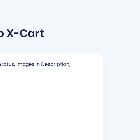
o X-Cart
Status, Images in Description,