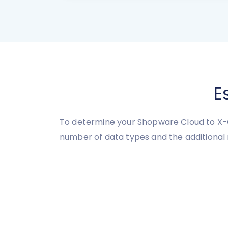
E
To determine your Shopware Cloud to X-C
number of data types and the additional 