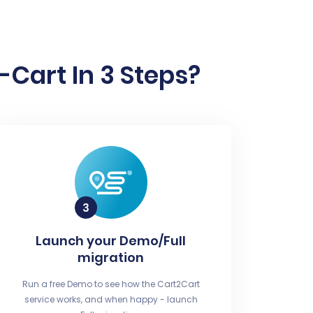
Cart In 3 Steps?
Launch your Demo/Full
migration
Run a free Demo to see how the Cart2Cart
service works, and when happy - launch