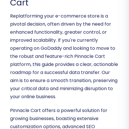
Cart
Replatforming your e-commerce store is a
pivotal decision, often driven by the need for
enhanced functionality, greater control, or
improved scalability. If you're currently
operating on GoDaddy and looking to move to
the robust and feature-rich Pinnacle Cart
platform, this guide provides a clear, actionable
roadmap for a successful data transfer. Our
aim is to ensure a smooth transition, preserving
your critical data and minimizing disruption to
your online business.
Pinnacle Cart offers a powerful solution for
growing businesses, boasting extensive
customization options, advanced SEO