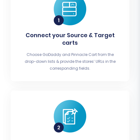
Connect your Source & Target
carts
Choose GoDaddy and Pinnacle Cart from the
drop-down lists & provide the stores’ URLs in the
corresponding fields.