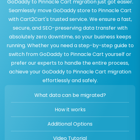
GoDaddy to Pinnacle Cart migration just got easier.
Seamlessly move GoDaddy store to Pinnacle Cart
with Cart2Cart's trusted service. We ensure a fast,
secure, and SEO-preserving data transfer with
absolutely zero downtime, so your business keeps
running. Whether you need a step-by-step guide to
switch from GoDaddy to Pinnacle Cart yourself or
prefer our experts to handle the entire process,
achieve your GoDaddy to Pinnacle Cart migration
effortlessly and safely.
What data can be migrated?
How it works
Additional Options
Video Tutorial