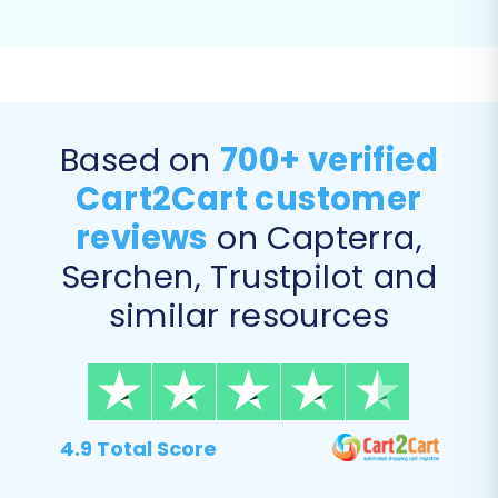
Invoices (to Pinnacle Cart)
Taxes (to Pinnacle Cart)
Stores (to Pinnacle Cart)
Based on
700+ verified
Cart2Cart customer
reviews
on Capterra,
Serchen, Trustpilot and
similar resources
Step 5: Data Mapping and
Additional Migration Options
4.9 Total Score
Here, you'll map your GoDaddy customer