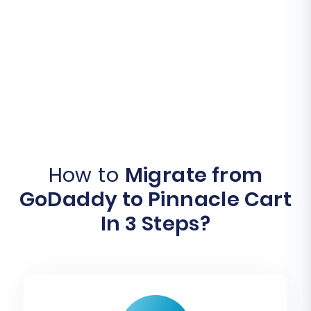
How to
Migrate from
GoDaddy to Pinnacle Cart
In 3 Steps?