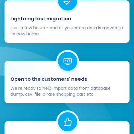
Checkout Process:
Perform test
Lightning fast migration
purchases from start to finish, including
Just a few hours - and all your store data is moved to
various payment gateways and shipping
its new home.
options.
Payment Gateways:
Confirm all payment
methods are integrated and working
correctly.
Search Functionality:
Test your store's
search bar to ensure it returns accurate
Open to the customers’ needs
results.
User Accounts:
Verify customer login,
We’re ready to help import data from database
dump, csv. file, a rare shopping cart etc.
registration, and account management
features.
Contact Forms:
Ensure all contact and
inquiry forms are sending submissions.
4. Install Essential Plugins and