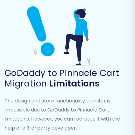
which data you want to transfer from GoDaddy
to Pinnacle Cart. You can select all available
entities or pick specific ones like:
Products (including SKUs, variants, images,
descriptions)
Product Categories
Customer data (names, addresses, order
history)
GoDaddy to Pinnacle Cart
Orders
Migration
Limitations
Products Reviews
Coupons
CMS Pages
The design and store functionality transfer is
Blogs Posts (from GoDaddy)
impossible due to GoDaddy to Pinnacle Cart
Gift Cards (from GoDaddy)
limitations. However, you can recreate it with the
Products Manufacturers (to Pinnacle
Cart)
help of a 3rd-party developer.