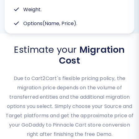
Weight.
Options(Name, Price).
Estimate your
Migration
Cost
Due to Cart2Cart`s flexible pricing policy, the
migration price depends on the volume of
transferred entities and the additional migration
options you select. Simply choose your Source and
Target platforms and get the approximate price of
your GoDaddy to Pinnacle Cart store conversion
right after finishing the free Demo.