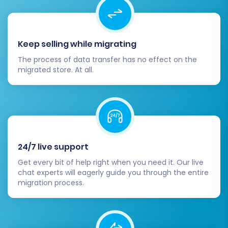
SEO is critical for maintaining your online
visibility. If you opted for automatic 301 redirects
Keep selling while migrating
during migration, verify their functionality.
Otherwise, manually set up 301 redirects from
The process of data transfer has no effect on the
migrated store. At all.
your old GoDaddy URLs to the new Pinnacle
Cart URLs. This is crucial to preserve your
existing search engine rankings and link equity.
Update your robots.txt file and submit a
new sitemap to search engines.
24/7 live support
Monitor your search console for any crawl
Get every bit of help right when you need it. Our live
errors or indexing issues.
chat experts will eagerly guide you through the entire
migration process.
3. Test Functionality
Before going live, conduct comprehensive
testing of your Pinnacle Cart store: