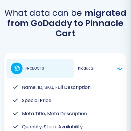
What data can be
migrated
from GoDaddy to Pinnacle
Cart
PRODUCTS
Name, ID, SKU, Full Description.
Special Price.
Meta Title, Meta Description.
Quantity, Stock Availability.