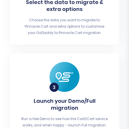
Select the data to migrate &
extra options
Choose the data you want to migrate to
Pinnacle Cart and extra options to customise
your GoDaddy to Pinnacle Cart migration.
Launch your Demo/Full
migration
Run a free Demo to see how the Cart2Cart service
works, and when happy - launch Full migration.