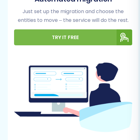
For Your GoDaddy Source Store:
Just set up the migration and choose the
API Access:
GoDaddy connections are
entities to move – the service will do the rest.
primarily API-driven. You will need to
ensure you have the necessary API
TRY IT FREE
scopes, client IDs, client secrets, refresh
tokens, and admin access credentials
(adminEmail, adminPwd) to facilitate data
extraction. This often requires custom app
development or specific configurations
within your GoDaddy account.
HTTPS Enabled:
Your GoDaddy store must
be secured with HTTPS to allow for secure
data transfer via API.
Cart2Cart GoDaddy Migration App:
To
connect effectively, the Cart2Cart
GoDaddy Migration App is required. Ensure
this app is properly set up and configured