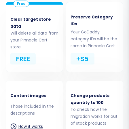
GoDaddy store's URL and the necessary API
access credentials. This includes your clientId,
Preserve Category
Clear target store
clientSecret, refreshToken, storeId, adminEmail,
IDs
data
and adminPwd. Remember, the Cart2Cart
Your GoDaddy
Will delete all data from
GoDaddy Migration App is essential for this
category IDs will be the
your Pinnacle Cart
same in Pinnacle Cart
connection.
store
FREE
+$5
Content images
Change products
quantity to 100
Those included in the
To check how the
descriptions
migration works for out
of stock products
How it works