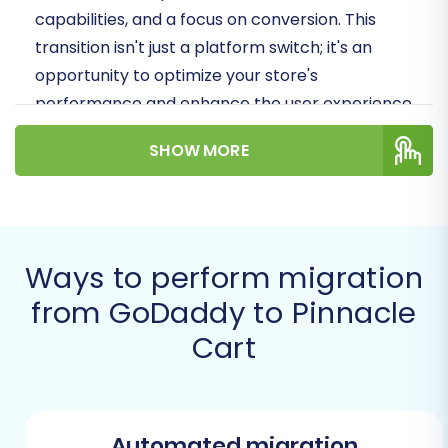
capabilities, and a focus on conversion. This
transition isn't just a platform switch; it's an
opportunity to optimize your store's
performance and enhance the user experience
for your customers.
SHOW MORE
Prerequisites for
Migration
Before you begin the replatforming process
Ways to perform migration
from GoDaddy to Pinnacle Cart, it's crucial to
from GoDaddy to Pinnacle
ensure both your source and target stores are
Cart
adequately prepared. This preparation phase is
vital for a seamless data transfer and to
prevent potential issues during the migration.
Automated migration