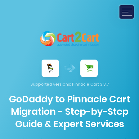
Supported versions:
Pinnacle Cart 3.8.7
GoDaddy to Pinnacle Cart
Migration - Step-by-Step
Guide & Expert Services