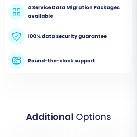
point for initiating the data transfer process.
4 Service Data Migration Packages
available
100% data security guarantee
Round-the-clock support
Step 2: Configure Your Source
Store (GoDaddy)
Additional
Options
Select GoDaddy as your current e-commerce
platform from the provided dropdown menu.
You will then be prompted to enter your