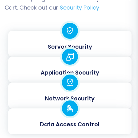
Password Migration:
Migrate customer
Cart. Check out our
Security Policy
passwords, if supported, allowing
customers to log in with their existing
credentials.
Server Security
Application Security
Network Security
Step 6: Perform a Demo
Data Access Control
Migration