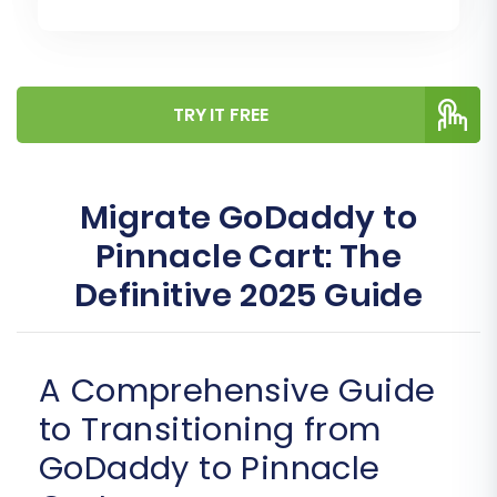
TRY IT FREE
Migrate GoDaddy to
Pinnacle Cart: The
Definitive 2025 Guide
A Comprehensive Guide
to Transitioning from
GoDaddy to Pinnacle