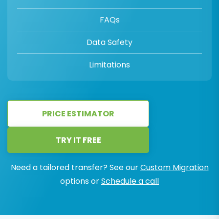
FAQs
Data Safety
Limitations
PRICE ESTIMATOR
TRY IT FREE
Need a tailored transfer? See our
Custom Migration
options or
Schedule a call