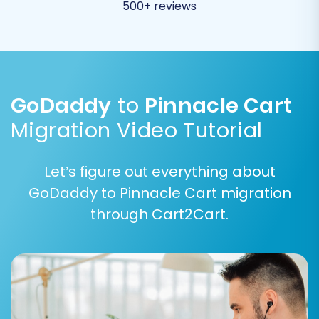
groups and order statuses to their
500+ reviews
corresponding equivalents in Pinnacle Cart. This
ensures data consistency and integrity post-
migration.
GoDaddy
to
Pinnacle Cart
Migration Video Tutorial
Let’s figure out everything about
GoDaddy to Pinnacle Cart migration
through Cart2Cart.
Additionally, you can select various advanced
options to customize your migration: