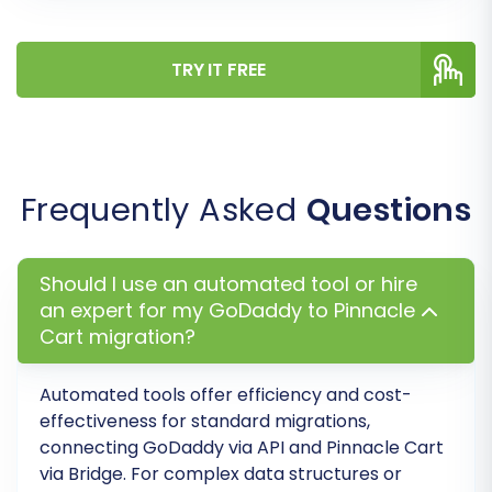
Before committing to a full migration, we highly
recommend performing a free demo migration.
TRY IT FREE
This transfers a limited number of entities (e.g.,
10 products, 10 customers, 10 orders) to your
Pinnacle Cart store. It allows you to:
Verify the accuracy of the data transfer.
Frequently Asked
Questions
Check the appearance of your products
and categories.
Identify and resolve any potential issues
Should I use an automated tool or hire
before the full transfer.
an expert for my GoDaddy to Pinnacle
Cart migration?
This is an excellent way to preview your new
store and ensure everything looks correct. For
Automated tools offer efficiency and cost-
more information, explore our
Migration
effectiveness for standard migrations,
Preview Service
.
connecting GoDaddy via API and Pinnacle Cart
via Bridge. For complex data structures or