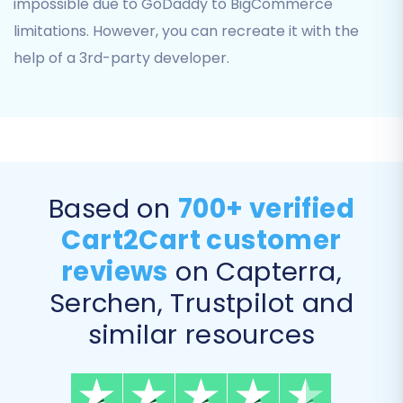
impossible due to GoDaddy to BigCommerce
limitations. However, you can recreate it with the
help of a 3rd-party developer.
Based on
700+ verified
Cart2Cart customer
Select Additional Options:
Review and
reviews
on Capterra,
select from various advanced settings to
Serchen, Trustpilot and
customize your migration. These options
can significantly impact the outcome of
similar resources
your data transfer, preserving critical
aspects like SEO rankings and customer
relationships. Recommended options