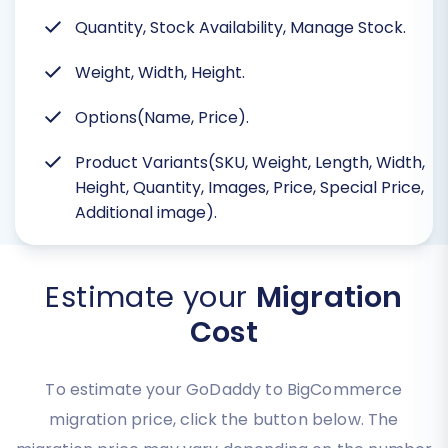
Quantity, Stock Availability, Manage Stock.
Weight, Width, Height.
Options(Name, Price).
Product Variants(SKU, Weight, Length, Width,
Height, Quantity, Images, Price, Special Price,
Additional image).
Estimate your
Migration
Cost
To estimate your GoDaddy to BigCommerce
migration price, click the button below. The