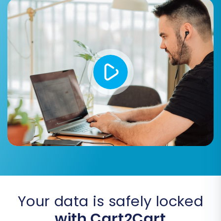
migration. This ensures a clean slate
for your imported data. For more
information, see
Clear current data
on Target store before migration
option
.
Create Variants from Attributes:
Essential for BigCommerce, this
option ensures that product
attributes (like size or color) are
correctly converted into
BigCommerce product variants,
creating a seamless user experience.
Migrate Images in Description:
Transfer product images embedded
within product descriptions, ensuring
visual consistency.
Your data is safely locked
with Cart2Cart