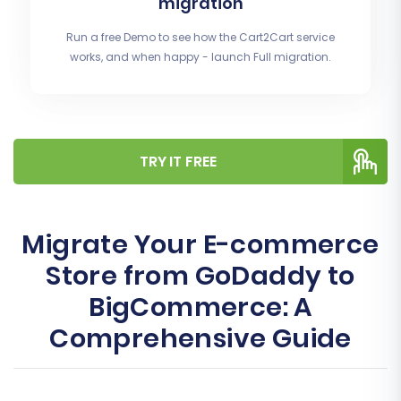
migration
Run a free Demo to see how the Cart2Cart service
works, and when happy - launch Full migration.
TRY IT FREE
Migrate Your E-commerce
Store from GoDaddy to
BigCommerce: A
Comprehensive Guide