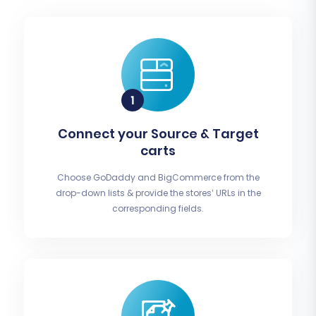
Connect your Source & Target
carts
Choose GoDaddy and BigCommerce from the
drop-down lists & provide the stores’ URLs in the
corresponding fields.