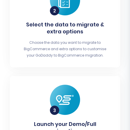
Select the data to migrate &
extra options
Choose the data you want to migrate to
BigCommerce and extra options to customise
your GoDaddy to BigCommerce migration.
Launch your Demo/Full