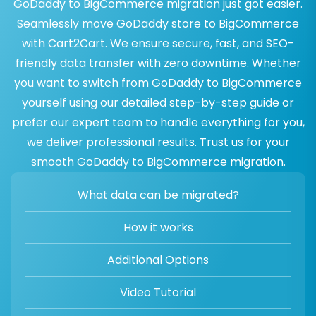
GoDaddy to BigCommerce migration just got easier.
Seamlessly move GoDaddy store to BigCommerce
with Cart2Cart. We ensure secure, fast, and SEO-
friendly data transfer with zero downtime. Whether
you want to switch from GoDaddy to BigCommerce
yourself using our detailed step-by-step guide or
prefer our expert team to handle everything for you,
we deliver professional results. Trust us for your
smooth GoDaddy to BigCommerce migration.
What data can be migrated?
How it works
Additional Options
Video Tutorial