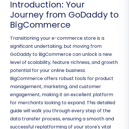
Introduction: Your
Journey from GoDaddy to
BigCommerce
Transitioning your e-commerce store is a
significant undertaking, but moving from
GoDaddy to BigCommerce can unlock a new
level of scalability, feature richness, and growth
potential for your online business.
BigCommerce offers robust tools for product
management, marketing, and customer
engagement, making it an excellent platform
for merchants looking to expand. This detailed
guide will walk you through every step of the
data transfer process, ensuring a smooth and
successful replatforming of your store's vital