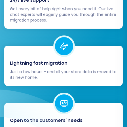
24/7 live support
Marketplace to replicate or enhance
Get every bit of help right when you need it. Our live
features you had on GoDaddy (e.g.,
chat experts will eagerly guide you through the entire
advanced analytics, marketing tools,
migration process.
accounting integrations).
Update Shipping and Tax Settings:
Carefully review and configure all shipping
zones, rates, and tax settings within your
Lightning fast migration
BigCommerce admin panel to ensure
Just a few hours - and all your store data is moved to
accuracy for your customers and
its new home.
compliance with local regulations.
Set Up Payment Gateways:
Connect and test your preferred payment
gateways (e.g., Stripe, PayPal, Square) to
ensure customers can complete
Open to the customers’ needs
transactions smoothly.