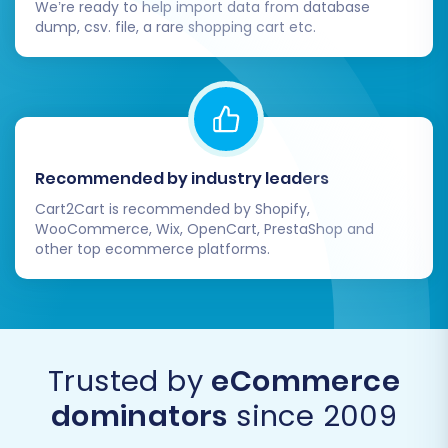
We’re ready to help import data from database
dump, csv. file, a rare shopping cart etc.
Integrate Analytics and Marketing
Tools:
Set up Google Analytics, Google Search
Console, and any other marketing tools
(e.g., email marketing platforms, social
media integrations) to track performance
Recommended by industry leaders
and engage with your audience effectively.
Cart2Cart is recommended by Shopify,
WooCommerce, Wix, OpenCart, PrestaShop and
other top ecommerce platforms.
Notify Customers and Re-engage:
Inform your customer base about your
new and improved store. Consider sending
out email campaigns, updating social
media, and encouraging them to explore
Trusted by
eCommerce
the new platform. If new orders or
dominators
since 2009
customer data appeared on your
GoDaddy store after the main migration,