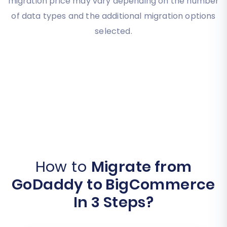
migration price may vary depending on the number
of data types and the additional migration options
selected.
How to
Migrate from
GoDaddy to BigCommerce
In 3 Steps?