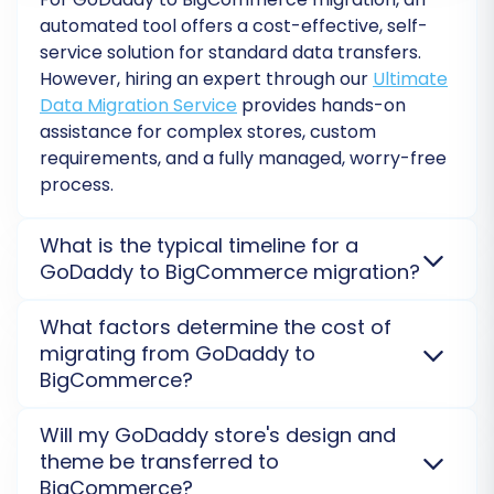
Run Free Demo:
This allows you to migrate
automated tool offers a cost-effective, self-
a limited number of entities (e.g., 10
service solution for standard data transfers.
products, 10 customers, 10 orders) to your
However, hiring an expert through our
Ultimate
BigCommerce store. Review the migrated
Data Migration Service
provides hands-on
data carefully to ensure everything
assistance for complex stores, custom
transferred as expected.
requirements, and a fully managed, worry-free
Full Migration:
Once you are satisfied with
process.
the demo results, proceed with the full
migration. This will transfer all selected
What is the typical timeline for a
data from GoDaddy to BigCommerce.
GoDaddy to BigCommerce migration?
Consider adding
Migration Insurance
Service
to protect your investment and
The migration timeline for a GoDaddy to
What factors determine the cost of
allow for multiple remigrations if needed.
BigCommerce store varies based on your data
migrating from GoDaddy to
More details are available at
How
volume and complexity. A free
Demo Migration
BigCommerce?
Migration Insurance works?
provides an accurate time estimate and allows you
to preview how your data will look on the new
The cost of migrating your store from GoDaddy to
Will my GoDaddy store's design and
platform before the full transfer.
BigCommerce is primarily determined by the
theme be transferred to
volume of data entities (products, customers,
BigCommerce?