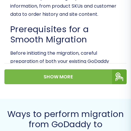
information, from product SKUs and customer
data to order history and site content.
Prerequisites for a
Smooth Migration
Before initiating the migration, careful
preparation of both your existing GoDaddy
store and your new BigCommerce environment
SHOW MORE
is crucial for data integrity and a seamless
transition. Addressing these points beforehand
will minimize potential downtime and ensure a
successful move.
Ways to perform migration
GoDaddy Store Preparation:
from GoDaddy to
While GoDaddy’s e-commerce platform