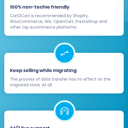
critical for maintaining your traffic and SEO
100% non-techie friendly
performance.
Cart2Cart is recommended by Shopify,
WooCommerce, Wix, OpenCart, PrestaShop and
Update DNS Records:
other top ecommerce platforms.
Point your domain name to your new
BigCommerce store. This step is essential
for your customers to access your new
platform. Be aware that DNS changes can
take up to 24-48 hours to propagate
Keep selling while migrating
globally.
The process of data transfer has no effect on the
Install and Configure Apps/Themes:
migrated store. At all.
Customize your BigCommerce store's
appearance and functionality. Select a
theme from the BigCommerce Theme
Store and install any necessary apps
(plugins) from the BigCommerce App