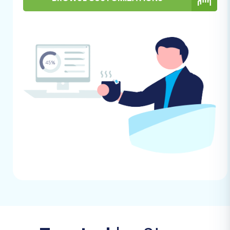
Follow these steps to efficiently transfer your
e-commerce data from GoDaddy to
BigCommerce using a migration wizard.
Step 1: Kickstart Your Migration
Process
Begin by accessing the migration tool. The initial
screen will prompt you to start a new
migration. Choose the option to perform a self-
service migration, which will lead you to the
setup wizard.