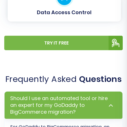
Data Access Control
TRY IT FREE
Frequently Asked
Questions
Step 6: Run a Demo and Execute
Your Full Migration
Should I use an automated tool or hire
Before committing to the full migration,
an expert for my GoDaddy to
perform a demo to preview the process and
BigCommerce migration?
verify data accuracy.
For GoDaddy to BigCommerce migration, an