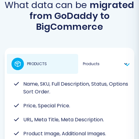
What data can be
migrated
from GoDaddy to
BigCommerce
PRODUCTS
Name, SKU, Full Description, Status, Options
Sort Order.
Price, Special Price.
URL, Meta Title, Meta Description.
Product Image, Additional Images.