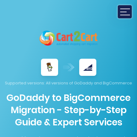
Supported versions
: All versions of GoDaddy and BigCommerce
GoDaddy to BigCommerce
Migration - Step-by-Step
Guide & Expert Services