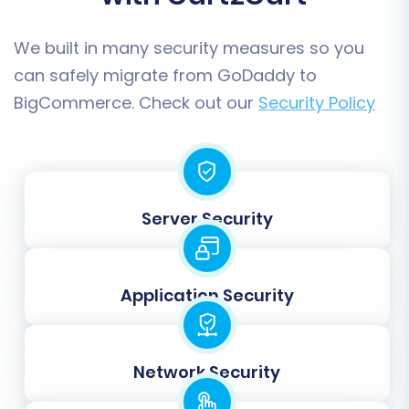
We built in many security measures so you
can safely migrate from GoDaddy to
BigCommerce. Check out our
Security Policy
Step 5: Map Your Data Fields
Server Security
Data mapping is a critical step that ensures
compatibility between your GoDaddy and
Application Security
BigCommerce stores. You will need to match
corresponding fields, such as customer groups,
order statuses, and product attributes, to
Network Security
ensure data consistency and integrity.