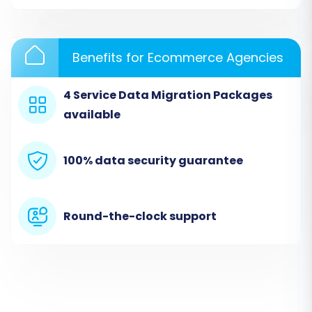
necessary API connection details, including
clientId, clientSecret, refreshToken,
storeId, adminEmail,
and
adminPwd
.
These are essential for the migration tool
Benefits for Ecommerce Agencies
to access your data. Remember that the
Cart2Cart GoDaddy Migration App
is
4 Service Data Migration Packages
required for this connection.
available
100% data security guarantee
Round-the-clock support