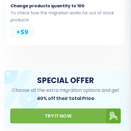
custom app with required scopes
for a
Change products quantity to 100
successful API connection.
To check how the migration works for out of stock
products
+$9
SPECIAL OFFER
Choose all the extra migration options and get
Step 4: Select Data Entities and
40% off their total Price
Configure Additional Options
TRY IT NOW
At this stage, you define exactly what data you
want to move and how it should be handled.