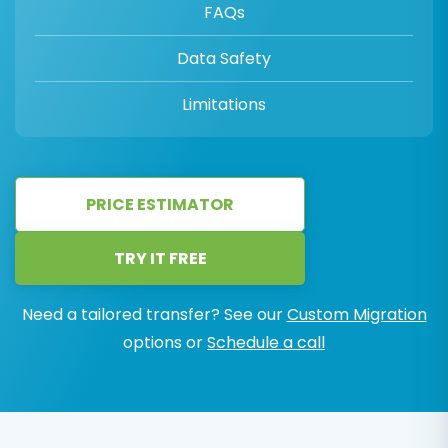
FAQs
Data Safety
Limitations
PRICE ESTIMATOR
TRY IT FREE
Need a tailored transfer? See our
Custom Migration
options or
Schedule a call