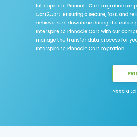
Interspire to Pinnacle Cart migration simp
Cart2Cart, ensuring a secure, fast, and rel
achieve zero downtime during the entire 
Interspire to Pinnacle Cart with our comp
manage the transfer data process for you, 
Interspire to Pinnacle Cart migration.
PRI
Need a tai