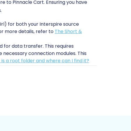
ire to Pinnacle Cart. Ensuring you have
.
rl) for both your Interspire source
or more details, refer to
The Short &
 for data transfer. This requires
he necessary connection modules. This
is a root folder and where can I find it?
Interspire Migration module' on your
These plugins are essential for
nd files before starting any migration.
nnacle Cart. This ensures a clean slate
ons, such as currency and language,
n
.
 data transfer process.