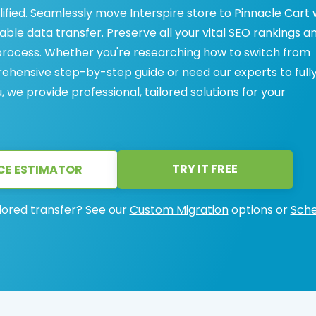
lified. Seamlessly move Interspire store to Pinnacle Cart 
iable data transfer. Preserve all your vital SEO rankings a
process. Whether you're researching how to switch from
rehensive step-by-step guide or need our experts to full
we provide professional, tailored solutions for your
TRY IT FREE
CE ESTIMATOR
lored transfer? See our
Custom Migration
options or
Sche