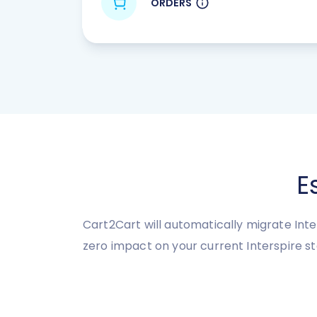
ORDERS
E
Cart2Cart will automatically migrate Inter
zero impact on your current Interspire 