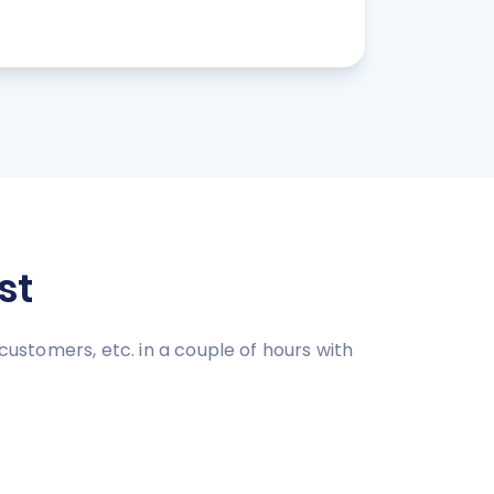
st
customers, etc. in a couple of hours with