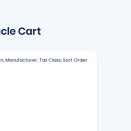
cle Cart
on, Manufacturer, Tax Class, Sort Order.