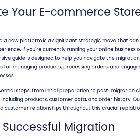
te Your E-commerce Store 
 a new platform is a significant strategic move that ca
perience. If you're currently running your online business 
sive guide is designed to help you navigate the migration
ols for managing products, processing orders, and engagi
nesses.
ssential steps, from initial preparation to post-migration
s, including products, customer data, and order history. O
d customer relationships throughout this crucial replatfo
a Successful Migration