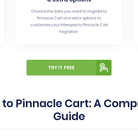
Choose the data you want to migrate to
Pinnacle Cart and extra options to
customise your Interspire to Pinnacle Cart
migration.
TRY IT FREE
e to Pinnacle Cart: A Co
Guide