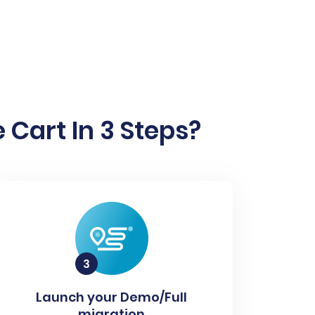
 Cart In 3 Steps?
Launch your Demo/Full
migration