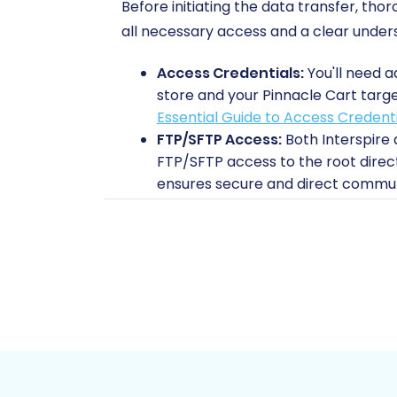
Before initiating the data transfer, th
all necessary access and a clear unders
Access Credentials:
You'll need a
store and your Pinnacle Cart targe
Essential Guide to Access Credent
FTP/SFTP Access:
Both Interspire 
FTP/SFTP access to the root direc
ensures secure and direct communi
Install Migration Modules:
To faci
Interspire store and the 'Cart2Car
establishing the bridge connection
Backup Your Data:
Always perform
This is a critical step for data in
Prepare Your Pinnacle Cart Stor
for your incoming data. You might 
before the data transfer. Learn 
Internet Stability:
A stable intern