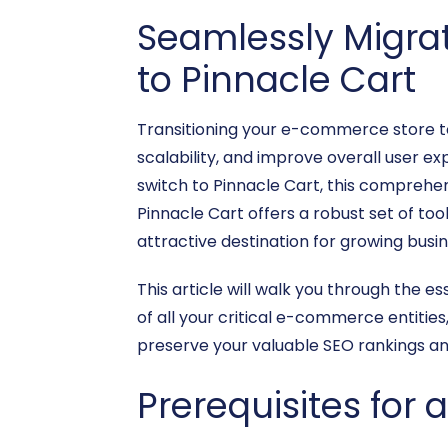
Seamlessly Migra
to Pinnacle Cart
Transitioning your e-commerce store to
scalability, and improve overall user ex
switch to Pinnacle Cart, this comprehen
Pinnacle Cart offers a robust set of to
attractive destination for growing busi
This article will walk you through the e
of all your critical e-commerce entitie
preserve your valuable SEO rankings an
Prerequisites for 