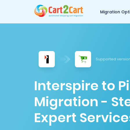
Back to Cart2Cart 
Migration Opt
Supported version
Interspire to 
Migration - S
Expert Service