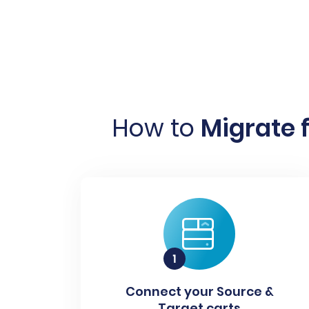
How to
Migrate f
Connect your Source &
Target carts