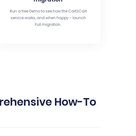
Run a free Demo to see how the Cart2Cart
service works, and when happy - launch
Full migration.
mprehensive How-To