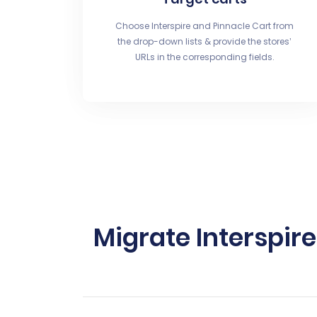
Choose Interspire and Pinnacle Cart from
the drop-down lists & provide the stores’
URLs in the corresponding fields.
Migrate Interspir