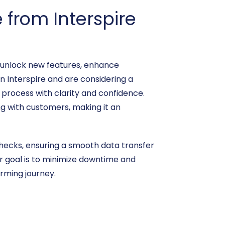
from Interspire
n unlock new features, enhance
on Interspire and are considering a
 process with clarity and confidence.
ng with customers, making it an
 checks, ensuring a smooth data transfer
ur goal is to minimize downtime and
rming journey.