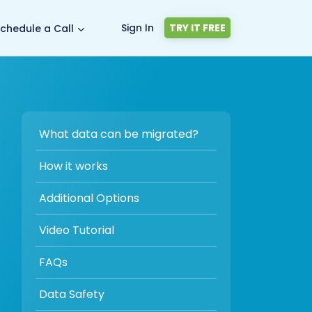
Sign In
TRY IT FREE
chedule a Call
What data can be migrated?
How it works
Additional Options
Video Tutorial
FAQs
Data Safety