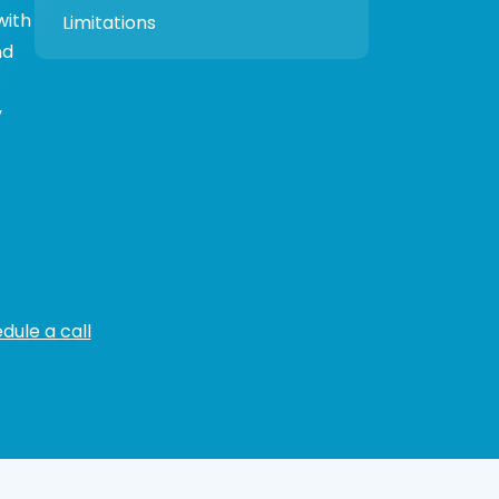
with
Limitations
nd
y
dule a call