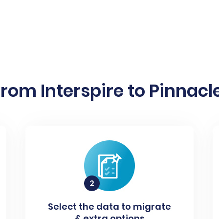
rom Interspire to Pinnacle
Select the data to migrate
& extra options