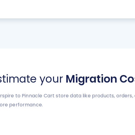
stimate your
Migration Co
spire to Pinnacle Cart store data like products, orders, 
store performance.