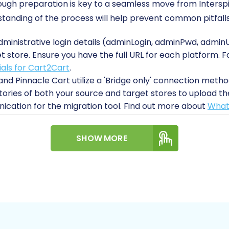
orough preparation is key to a seamless move from Intersp
tanding of the process will help prevent common pitfalls
dministrative login details (adminLogin, adminPwd, adminU
t store. Ensure you have the full URL for each platform. F
ials for Cart2Cart
.
and Pinnacle Cart utilize a 'Bridge only' connection method
tories of both your source and target stores to upload t
cation for the migration tool. Find out more about
What 
litate the data transfer, you must install the 'Cart2Cart 
t Pinnacle Migration module' on your Pinnacle Cart store. 
SHOW MORE
.
 a complete backup of your Interspire store's database a
tegrity and recovery in unforeseen circumstances.
e:
It's recommended to start with a fresh installation of Pi
want to consider setting up your basic store configurati
more about
how to prepare your Target store for migratio
et connection is crucial to avoid interruptions during the