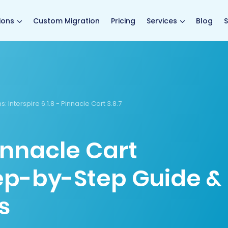
main page
ions
Custom Migration
Pricing
Services
Blog
S
s:
Interspire 6.1.8 - Pinnacle Cart 3.8.7
Pinnacle Cart
tep-by-Step Guide &
s