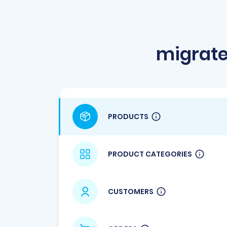
migrate
PRODUCTS
PRODUCT CATEGORIES
CUSTOMERS