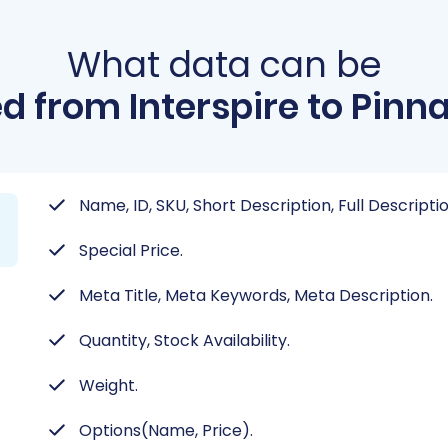
What data can be
d from Interspire to Pinna
Name, ID, SKU, Short Description, Full Descripti
Special Price.
Meta Title, Meta Keywords, Meta Description.
Quantity, Stock Availability.
Weight.
Options(Name, Price).