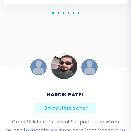
JESSICA KORYBUT
Online store owner
Migration from Shopify to BigCommerce was
exactly what I need it. Customers information,