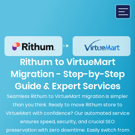
Rithum to VirtueMart
Migration - Step-by-Step
Guide & Expert Services
Seamless Rithum to VirtueMart migration is simpler
than you think. Ready to move Rithum store to
VirtueMart with confidence? Our automated service
ensures speed, security, and crucial SEO
preservation with zero downtime. Easily switch from