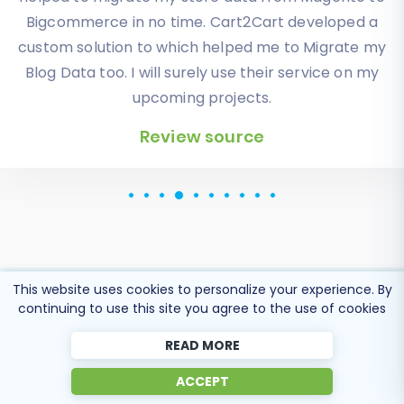
orders, products description and images were
displayed in my new platform perfectly.
Additionally, the support team were very helpful
and patience while I was doing all of this process. I
highly recommend it!
Review source
This website uses cookies to personalize your experience. By
continuing to use this site you agree to the use of cookies
Popular Migration
READ MORE
Directions
ACCEPT