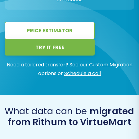
PRICE ESTIMATOR
TRY IT FREE
Need a tailored transfer? See our
Custom Migration
options or
Schedule a call
What data can be
migrated
from Rithum to VirtueMart