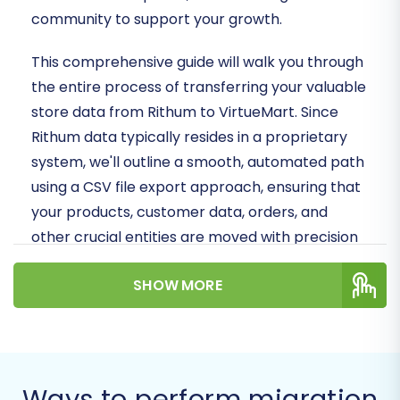
community to support your growth.
This comprehensive guide will walk you through
the entire process of transferring your valuable
store data from Rithum to VirtueMart. Since
Rithum data typically resides in a proprietary
system, we'll outline a smooth, automated path
using a CSV file export approach, ensuring that
your products, customer data, orders, and
other crucial entities are moved with precision
and minimal downtime.
SHOW MORE
Prepare to unlock new opportunities and
provide an enhanced user experience as you
transition to your new VirtueMart platform!
Ways to perform migration