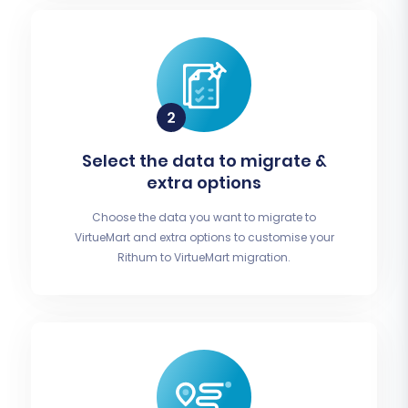
Select the data to migrate &
extra options
Choose the data you want to migrate to
VirtueMart and extra options to customise your
Rithum to VirtueMart migration.