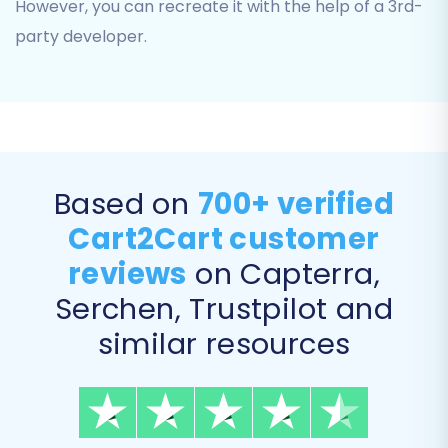
However, you can recreate it with the help of a 3rd-
for a complete data transfer.
party developer.
Based on
700+ verified
Cart2Cart customer
reviews
on Capterra,
Serchen, Trustpilot and
Enhance Your Migration with Additional Options
similar resources
The migration wizard offers a range of
additional options to customize your data
transfer: