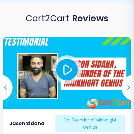
Cart2Cart
Reviews
Co-Founder of Midknight
Jason Sidana
Genius