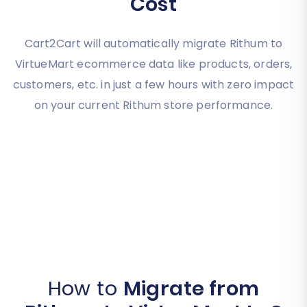
Cost
Cart2Cart will automatically migrate Rithum to
VirtueMart ecommerce data like products, orders,
customers, etc. in just a few hours with zero impact
on your current Rithum store performance.
How to
Migrate from