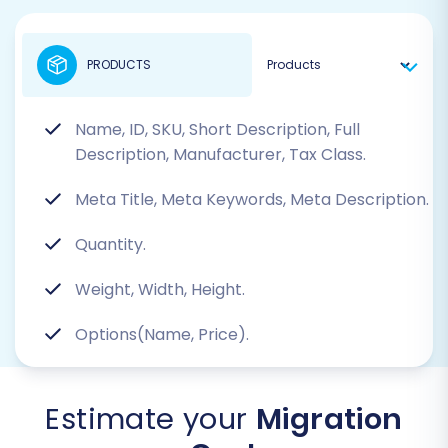
PRODUCTS
Name, ID, SKU, Short Description, Full
Description, Manufacturer, Tax Class.
Meta Title, Meta Keywords, Meta Description.
Quantity.
Weight, Width, Height.
Options(Name, Price).
Estimate your
Migration