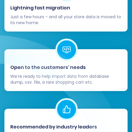
and customize your chosen VirtueMart
Lightning fast migration
theme. Ensure your brand identity is
Just a few hours - and all your store data is moved to
reflected and the design is responsive
its new home.
across all devices.
Functionality Testing:
Install and
configure any necessary VirtueMart
extensions or plugins. Test all core
functionalities, including the shopping cart,
checkout process, payment gateways,
Open to the customers’ needs
shipping methods, search, and contact
We’re ready to help import data from database
forms.
dump, csv. file, a rare shopping cart etc.
Payment and Shipping Setup:
Configure
and thoroughly test all payment
processors (e.g., PayPal, Stripe) and
shipping carriers to ensure they are
working correctly.
Update DNS Records:
Once you are
Recommended by industry leaders
confident in your new VirtueMart store,