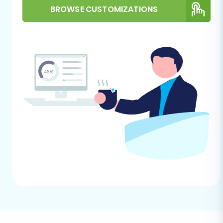
preparation, refer to
how to prepare
BROWSE CUSTOMIZATIONS
Target store for migration
.
Performing the Migration:
A Step-by-Step Guide
This section outlines the process of migrating
your Rithum store data to VirtueMart using an
automated migration wizard, which streamlines
the complex data transfer process.
Step 1: Start Your Migration and
Connect the Source Store
Begin by initiating your migration. You will need
to select your source platform. Since Rithum
data will be transferred via CSV, select
"CSV