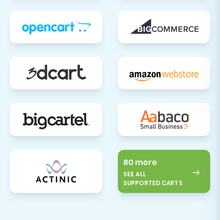
80 more
SEE ALL
SUPPORTED CARTS