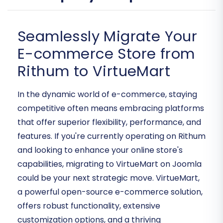
Seamlessly Migrate Your
E-commerce Store from
Rithum to VirtueMart
In the dynamic world of e-commerce, staying
competitive often means embracing platforms
that offer superior flexibility, performance, and
features. If you're currently operating on Rithum
and looking to enhance your online store's
capabilities, migrating to VirtueMart on Joomla
could be your next strategic move. VirtueMart,
a powerful open-source e-commerce solution,
offers robust functionality, extensive
customization options, and a thriving