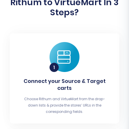
Rithum to VirtueMart In 3
Steps?
Connect your Source & Target
carts
Choose Rithum and VirtueMart from the drop-
down lists & provide the stores’ URLs in the
corresponding fields.