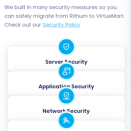
preventing broken links.
We built in many security measures so you
can safely migrate from Rithum to VirtueMart.
Check out our
Security Policy
Server Security
Application Security
Step 4: Map Your Data Fields
In this step, you will align your Rithum store’s
Network Security
customer groups and order statuses with the
corresponding fields in VirtueMart. This data
mapping ensures that customer roles, such as