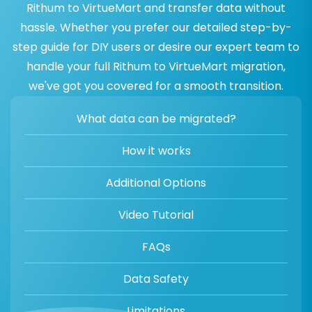
Rithum to VirtueMart and transfer data without
hassle. Whether you prefer our detailed step-by-
step guide for DIY users or desire our expert team to
handle your full Rithum to VirtueMart migration,
we've got you covered for a smooth transition.
What data can be migrated?
How it works
Additional Options
Video Tutorial
FAQs
Data Safety
Limitations