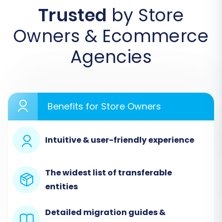
File"
as your source cart. Then, upload your
Trusted
by Store
exported Rithum CSV files containing your store
Owners & Ecommerce
data.
Agencies
Benefits for Store Owners
Intuitive & user-friendly experience
The widest list of transferable
Step 2: Connect Your Target
entities
VirtueMart Store
Detailed migration guides &
Next, configure your target store. Select