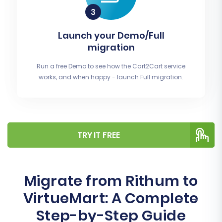
Launch your Demo/Full
migration
Run a free Demo to see how the Cart2Cart service
works, and when happy - launch Full migration.
TRY IT FREE
Migrate from Rithum to
VirtueMart: A Complete
Step-by-Step Guide