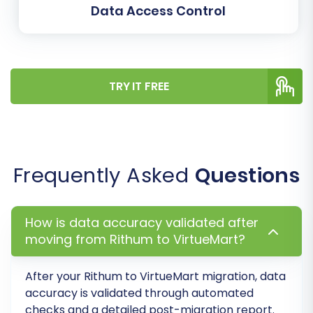
Data Access Control
"Customer" or "Guest," and order states, like
"Pending" or "Completed," are accurately
transferred and function correctly on your new
platform, maintaining data integrity and
TRY IT FREE
consistency.
Frequently Asked
Questions
How is data accuracy validated after
moving from Rithum to VirtueMart?
After your Rithum to VirtueMart migration, data
accuracy is validated through automated
Step 5: Run a Free Demo
checks and a detailed post-migration report.