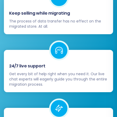
customers.
Keep selling while migrating
Thorough Data Verification:
Rigorously
The process of data transfer has no effect on the
check your new VirtueMart store. Examine
migrated store. At all.
products (SKUs, variants, images,
descriptions, pricing), categories,
customer accounts, order histories, taxes,
and reviews to confirm that all data has
been transferred accurately and
completely.
24/7 live support
SEO and 301 Redirects:
Implement 301
Get every bit of help right when you need it. Our live
redirects from your old Rithum URLs to
chat experts will eagerly guide you through the entire
their corresponding new VirtueMart URLs.
migration process.
This is paramount for preserving your SEO
rankings, maintaining link equity, and
ensuring a seamless user experience by
preventing broken links.
Design and Theme Configuration:
Install