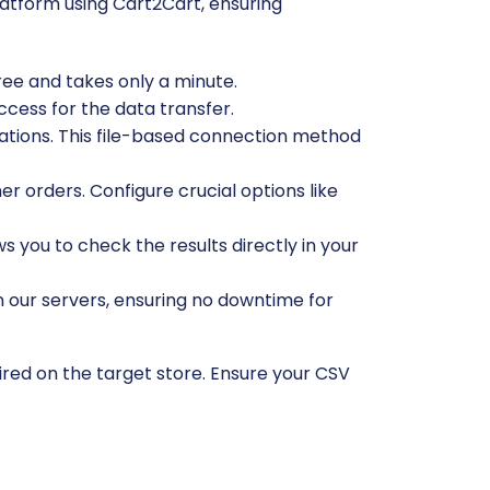
atform using Cart2Cart, ensuring
free and takes only a minute.
ccess for the data transfer.
cations. This file-based connection method
r orders. Configure crucial options like
ws you to check the results directly in your
n our servers, ensuring no downtime for
ired on the target store. Ensure your CSV