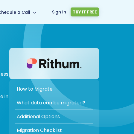
Sign In
TRY IT FREE
chedule a Call
cess
How to Migrate
e in
What data can be migrated?
Additional Options
Migration Checklist