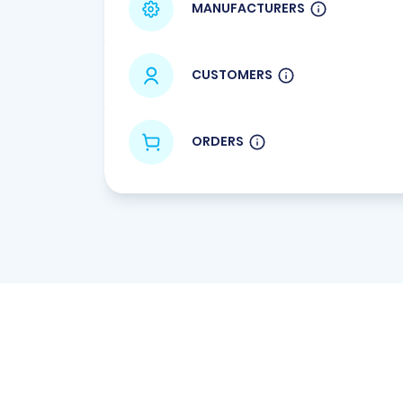
MANUFACTURERS
CUSTOMERS
ORDERS