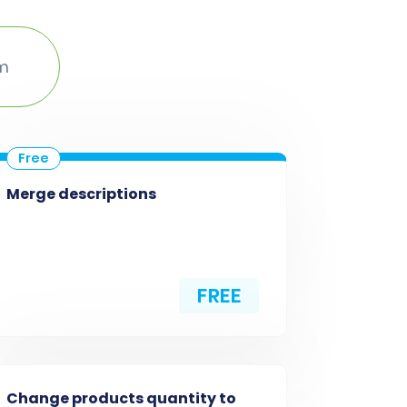
um
Merge descriptions
FREE
Change products quantity to