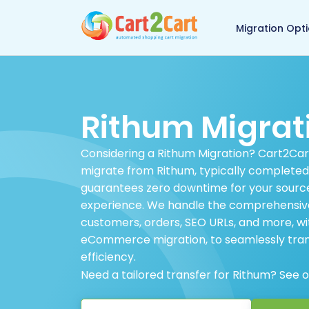
Back to Cart2Cart 
Migration Opt
Rithum Migrat
Considering a Rithum Migration? Cart2Cart 
migrate from Rithum, typically completed 
guarantees zero downtime for your source
experience. We handle the comprehensive t
customers, orders, SEO URLs, and more, wi
eCommerce migration, to seamlessly trans
efficiency.
Need a tailored transfer for Rithum? See 