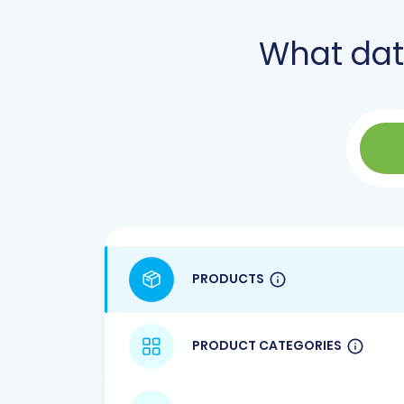
What da
PRODUCTS
PRODUCT CATEGORIES