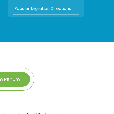
Popular Migration Directions
m Rithum