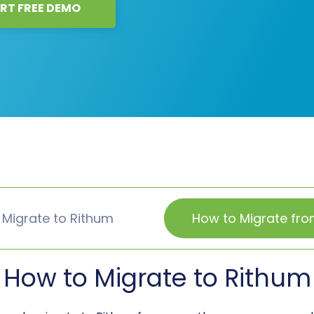
RT FREE DEMO
 Migrate to Rithum
How to Migrate fro
How to Migrate to Rithum