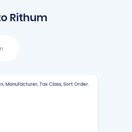
to Rithum
um
on, Manufacturer, Tax Class, Sort Order.