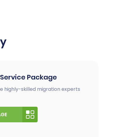
ay
 Service Package
e highly-skilled migration experts
AGE