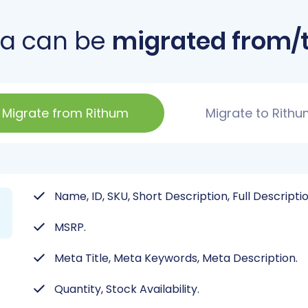
ta can be
migrated from/
Migrate from Rithum
Migrate to Rith
Name, ID, SKU, Short Description, Full Descripti
MSRP.
Meta Title, Meta Keywords, Meta Description.
Quantity, Stock Availability.