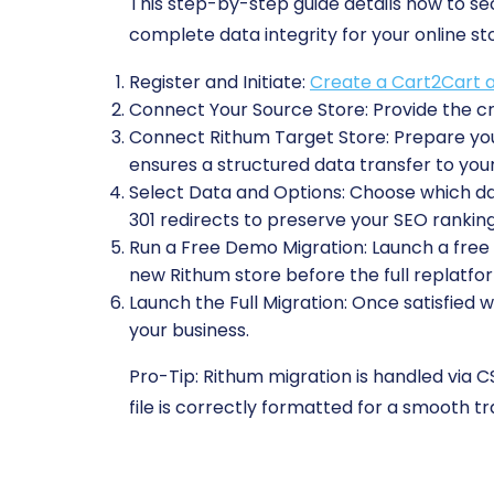
This step-by-step guide details how to s
complete data integrity for your online st
Register and Initiate:
Create a Cart2Cart 
Connect Your Source Store:
Provide the cr
Connect Rithum Target Store:
Prepare you
ensures a structured data transfer to you
Select Data and Options:
Choose which data
301 redirects to preserve your SEO ranking
Run a Free Demo Migration:
Launch a free t
new Rithum store before the full replatfo
Launch the Full Migration:
Once satisfied w
your business.
Pro-Tip:
Rithum migration is handled via CS
file is correctly formatted for a smooth tra