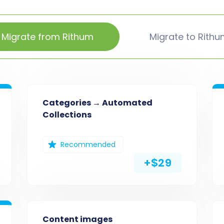
Migrate from Rithum
Migrate to Rith
Categories → Automated
Collections
Recommended
+$29
Content images