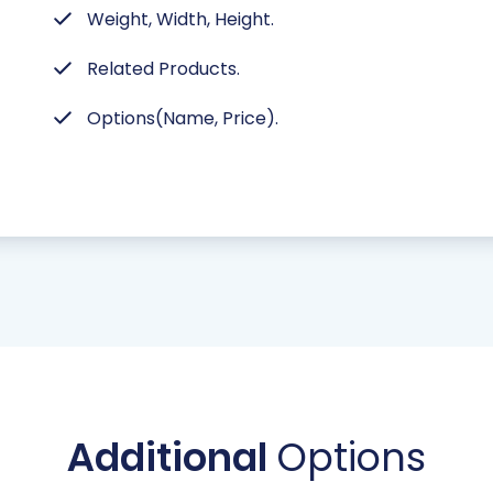
Weight, Width, Height.
Related Products.
Options(Name, Price).
Additional
Options