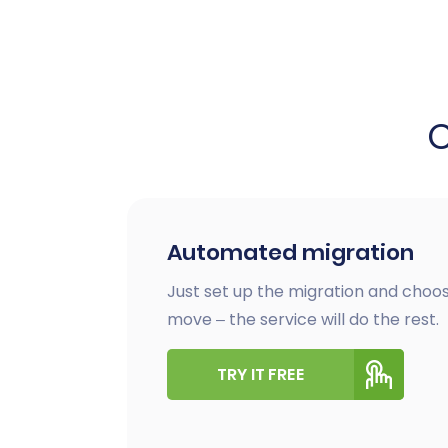
Automated migration
Just set up the migration and choos
move – the service will do the rest.
TRY IT FREE