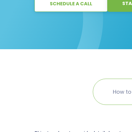
STA
SCHEDULE A CALL
How to