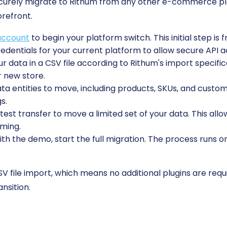
ecurely migrate to Rithum from any other e-commerce pl
orefront.
account
to begin your platform switch. This initial step is 
edentials for your current platform to allow secure API a
r data in a CSV file according to Rithum's import specifi
r new store.
 entities to move, including products, SKUs, and custome
s.
est transfer to move a limited set of your data. This allo
rming.
ith the demo, start the full migration. The process runs o
V file import, which means no additional plugins are requ
nsition.