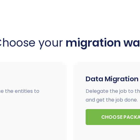
Choose your
migration w
Data Migration
e the entities to
Delegate the job to th
and get the job done.
CHOOSE PACK