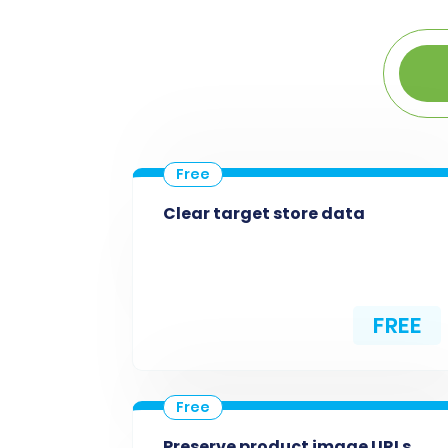
Clear target store data
FREE
Preserve product image URLs