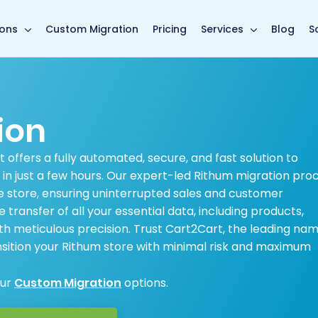
main page
ions
Custom Migration
Pricing
Services
Blog
S
ion
offers a fully automated, secure, and fast solution to
in just a few hours. Our expert-led Rithum migration pro
 store, ensuring uninterrupted sales and customer
ransfer of all your essential data, including products,
th meticulous precision. Trust Cart2Cart, the leading nam
ition your Rithum store with minimal risk and maximum
our
Custom Migration
options.