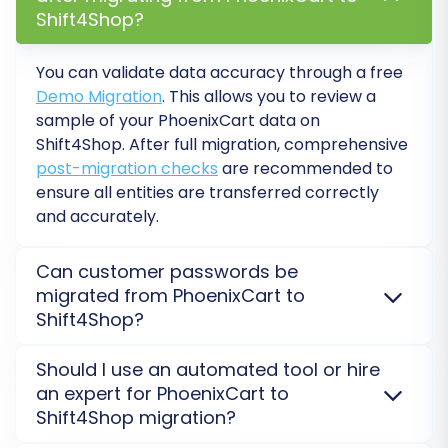
Shift4Shop?
You can validate data accuracy through a free
Demo Migration
. This allows you to review a
sample of your PhoenixCart data on
Shift4Shop. After full migration, comprehensive
post-migration checks
are recommended to
ensure all entities are transferred correctly
Data Mapping
and accurately.
The migration wizard will intelligently map most
of your data fields. However, for entities like
Can customer passwords be
migrated from PhoenixCart to
customer groups or order statuses, you might
Shift4Shop?
need to manually match them to their
Shift4Shop equivalents. This ensures seamless
Yes, customer passwords can be securely migrated
Should I use an automated tool or hire
customer experience and consistent order
from PhoenixCart to Shift4Shop. This involves
an expert for PhoenixCart to
transferring encrypted password hashes, allowing
management post-migration.
Shift4Shop migration?
customers to log in to their new accounts without