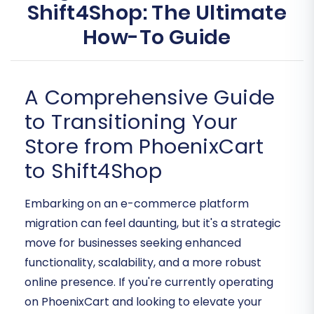
Shift4Shop: The Ultimate
How-To Guide
A Comprehensive Guide
to Transitioning Your
Store from PhoenixCart
to Shift4Shop
Embarking on an e-commerce platform
migration can feel daunting, but it's a strategic
move for businesses seeking enhanced
functionality, scalability, and a more robust
online presence. If you're currently operating
on PhoenixCart and looking to elevate your