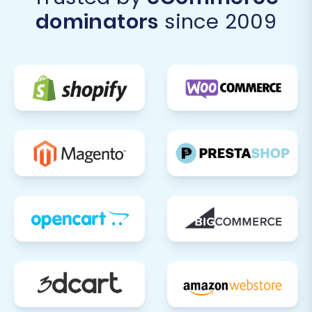
transition from Mercado Livre to Ecwid will be a
dominators
since 2009
streamlined and successful process, setting
your business up for growth on your new e-
commerce platform. If you encounter any
challenges or require specialized assistance,
don't hesitate to
Contact Us
for expert support.