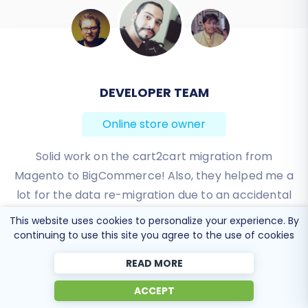
DEVELOPER TEAM
BEN FRIDAY
Online store owner
Online store owner
I have been very happy with the service and
Solid work on the cart2cart migration from
Magento to BigCommerce! Also, they helped me a
support of Cart2Cart in migrating from an older
WebAsyst based e-commerce site to a much more
lot for the data re-migration due to an accidental
modern CS-Cart based one. Worked perfectly!
deletion on BigCommerce I definitely would
This website uses cookies to personalize your experience. By
recommend Cart2Cart 🙂
continuing to use this site you agree to the use of cookies
Review source
Review source
READ MORE
ACCEPT