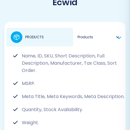
Ecwid
PRODUCTS
Name, ID, SKU, Short Description, Full
Description, Manufacturer, Tax Class, Sort
Order.
MSRP.
Meta Title, Meta Keywords, Meta Description.
Quantity, Stock Availability.
Weight.