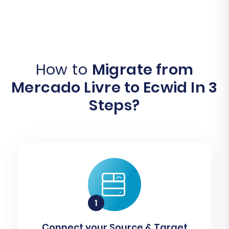
How to
Migrate from
Mercado Livre to Ecwid In 3
Steps?
Connect your Source & Target