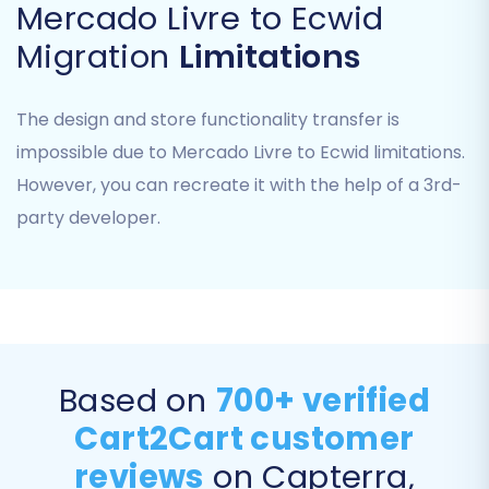
Mercado Livre to Ecwid
Migration
Limitations
Step 3: Connect Your Target Store
The design and store functionality transfer is
(Ecwid)
impossible due to Mercado Livre to Ecwid limitations.
However, you can recreate it with the help of a 3rd-
Next, select 'Ecwid' as your target e-commerce
party developer.
platform. The system will prompt you to enter
your Ecwid Store ID and Access Token. These
credentials are vital for the migration tool to
connect securely with your new Ecwid store via
its API. Remember, the Cart2Cart Ecwid
Migration App must be installed in your Ecwid
Based on
700+ verified
store for this connection to succeed.
Cart2Cart customer
reviews
on Capterra,
Step 4: Select Data Entities for