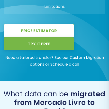
Limitations
PRICE ESTIMATOR
TRY IT FREE
Need a tailored transfer? See our
Custom Migration
options or
Schedule a call
What data can be
migrated
from Mercado Livre to