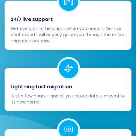
essential aspects of your new store,
including payment gateways, shipping
methods, tax settings, and any required
24/7 live support
third-party apps from the Ecwid App
Get every bit of help right when you need it. Our live
Market.
chat experts will eagerly guide you through the entire
Customize Your Storefront:
Personalize
migration process.
your Ecwid store's theme and design to
align with your brand identity. Ensure a
seamless user experience across all
devices.
Update DNS and SEO:
Once confident in
your new Ecwid store, update your
Lightning fast migration
domain's DNS settings to point to your
Just a few hours - and all your store data is moved to
Ecwid store. If you selected the 301
its new home.
redirects option during migration, double-
check that they are functioning correctly
to preserve your link equity. If not, set up
manual 301 redirects for any critical URLs