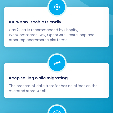
Post-Migration Steps
100% non-techie friendly
Completing the data transfer is a significant
Cart2Cart is recommended by Shopify,
milestone, but the journey isn't over yet. Several
WooCommerce, Wix, OpenCart, PrestaShop and
crucial steps remain to ensure your new Ecwid
other top ecommerce platforms.
store is fully functional and optimized.
Thorough Data Verification:
Systematically check all migrated entities
in your Ecwid admin panel. Confirm that all
products, categories, customer accounts,
Keep selling while migrating
order histories, and product reviews have
The process of data transfer has no effect on the
transferred accurately. Pay close
migrated store. At all.
attention to product images, prices, SKUs,
and variant options.
Configure Ecwid Store Settings:
Set up