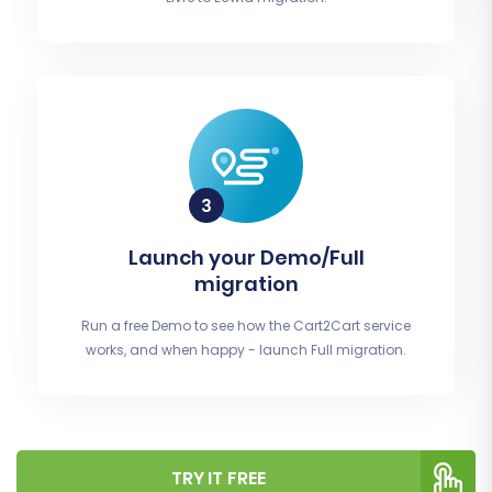
Launch your Demo/Full
migration
Run a free Demo to see how the Cart2Cart service
works, and when happy - launch Full migration.
TRY IT FREE