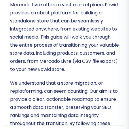
Mercado Livre offers a vast marketplace, Ecwid
provides a robust platform for building a
standalone store that can be seamlessly
integrated anywhere, from existing websites to
social media. This guide will walk you through
the entire process of transitioning your valuable
store data, including products, customers, and
orders, from Mercado Livre (via CSV file export)
to your new Ecwid store.
We understand that a store migration, or
replatforming, can seem daunting. Our aim is to
provide a clear, actionable roadmap to ensure
a smooth data transfer, preserving your SEO
rankings and maintaining data integrity
throughout the transition. By following these