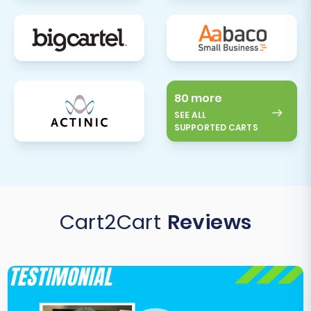
80 more
SEE ALL
SUPPORTED CARTS
Cart2Cart
Reviews