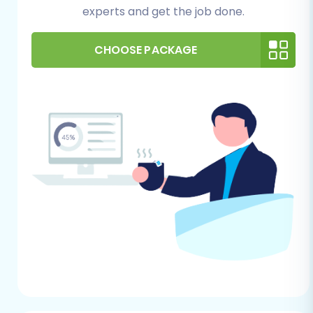
experts and get the job done.
safeguards your information against any
unforeseen issues.
Understand CSV to Cart limitations:
As
CHOOSE PACKAGE
we will be using the
CSV.File Data Migration
method, be aware that certain complex
data structures might require manual
adjustments in your CSV files or post-
migration tweaking.
For more detailed information on preparing
your source store, you can refer to our
How to
prepare Source store for migration?
guide.
For Your Ecwid Store (Target)
Create an Ecwid Account:
If you haven't
already, sign up for an Ecwid account and
complete the initial setup steps for your