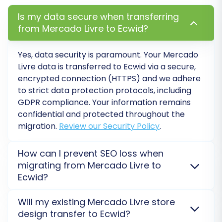
Is my data secure when transferring
from Mercado Livre to Ecwid?
Yes, data security is paramount. Your Mercado
Livre data is transferred to Ecwid via a secure,
encrypted connection (HTTPS) and we adhere
to strict data protection protocols, including
GDPR compliance. Your information remains
confidential and protected throughout the
migration.
Review our Security Policy
.
Step 6: Run a Free Demo
How can I prevent SEO loss when
Migration
migrating from Mercado Livre to
Ecwid?
Before committing to the full migration, it is
highly recommended to perform a demo
SEO rankings are preserved through careful 301
Will my existing Mercado Livre store
redirects and comprehensive metadata transfer.
migration. This transfers a limited number of
design transfer to Ecwid?
We migrate essential elements like URLs, categories,
entities (e.g., 10-20 products, customers, and