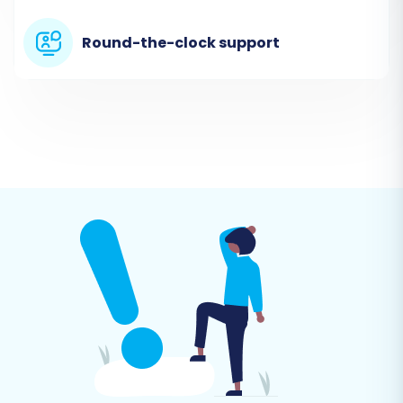
Round-the-clock support
Step 2: Set Up Your Source Store
(Mercado Livre via CSV)
In this step, you will specify Mercado Livre as
your source platform by selecting the 'CSV File
to Cart' option. Upload the CSV files you
exported from Mercado Livre that contain your
product, customer, and order data.