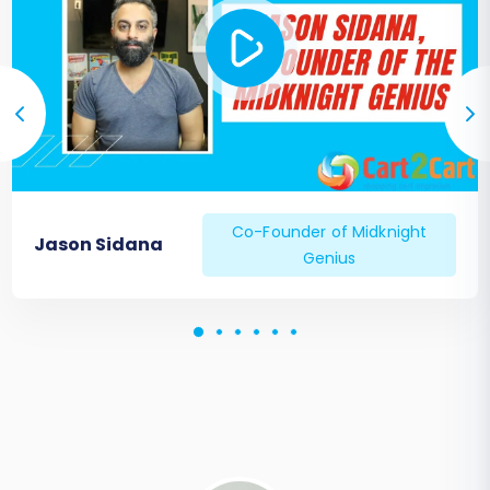
Co-Founder of Midknight
Jason Sidana
Genius