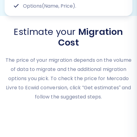
Options(Name, Price).
Estimate your
Migration
Cost
The price of your migration depends on the volume
of data to migrate and the additional migration
options you pick. To check the price for Mercado
Livre to Ecwid conversion, click “Get estimates” and
follow the suggested steps.