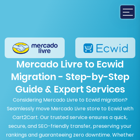
Mercado Livre to Ecwid
Migration - Step-by-Step
Guide & Expert Services
Considering Mercado Livre to Ecwid migration?
Seamlessly move Mercado Livre store to Ecwid with
Cart2Cart. Our trusted service ensures a quick,
secure, and SEO-friendly transfer, preserving your
rankings and guaranteeing zero downtime. Whether