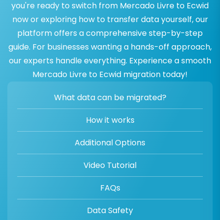
you're ready to switch from Mercado Livre to Ecwid
now or exploring how to transfer data yourself, our
platform offers a comprehensive step-by-step
guide. For businesses wanting a hands-off approach,
our experts handle everything. Experience a smooth
Mercado Livre to Ecwid migration today!
What data can be migrated?
How it works
Additional Options
Video Tutorial
FAQs
Data Safety