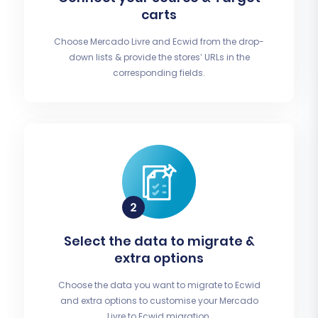
carts
Choose Mercado Livre and Ecwid from the drop-
down lists & provide the stores’ URLs in the
corresponding fields.
Select the data to migrate &
extra options
Choose the data you want to migrate to Ecwid
and extra options to customise your Mercado
Livre to Ecwid migration.