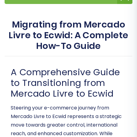
Migrating from Mercado
Livre to Ecwid: A Complete
How-To Guide
A Comprehensive Guide
to Transitioning from
Mercado Livre to Ecwid
Steering your e-commerce journey from
Mercado Livre to Ecwid represents a strategic
move towards greater control, international
reach, and enhanced customization. While