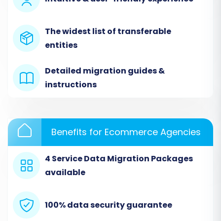
data from Mercado Livre to Ecwid using a
dedicated migration tool.
The widest list of transferable
Step 1: Initiate Your Migration
entities
Begin by navigating to the migration service's
Detailed migration guides &
website. Here, you'll find options to start your
instructions
migration, request assisted service, or calculate
your migration cost.
Benefits for Ecommerce Agencies
4 Service Data Migration Packages
available
100% data security guarantee