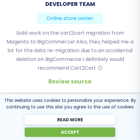
BEN FRIDAY
Online store owner
I have been very happy with the service and
support of Cart2Cart in migrating from an older
WebAsyst based e-commerce site to a much more
modern CS-Cart based one. Worked perfectly!
Review source
This website uses cookies to personalize your experience. By
continuing to use this site you agree to the use of cookies
READ MORE
Popular Migration
ACCEPT