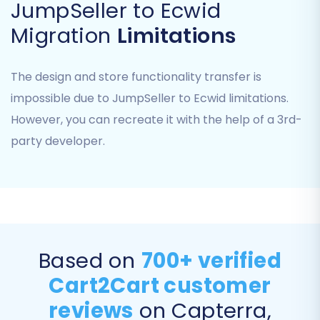
JumpSeller to Ecwid
— your Ecwid store.
Migration
Limitations
Select Target Platform:
Select 'Ecwid'
from the list of available target shopping
carts.
The design and store functionality transfer is
Establish Connection:
You will be asked
impossible due to JumpSeller to Ecwid limitations.
to provide your Ecwid Store ID and Access
However, you can recreate it with the help of a 3rd-
Token. These API credentials allow the
party developer.
migration tool to connect securely to your
Ecwid store. Instructions on how to find
these details are usually provided on the
screen. Ensure your
Cart2Cart Ecwid
Migration App
is installed to facilitate this
connection.
Based on
700+ verified
Cart2Cart customer
reviews
on Capterra,