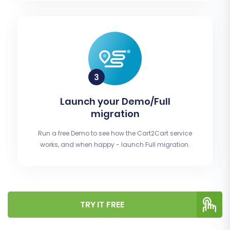
Launch your Demo/Full
migration
Run a free Demo to see how the Cart2Cart service
works, and when happy - launch Full migration.
TRY IT FREE