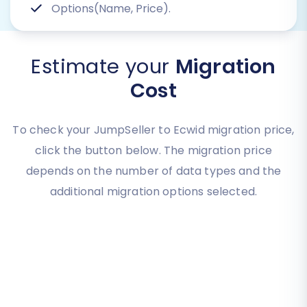
Options(Name, Price).
Estimate your
Migration
Cost
To check your JumpSeller to Ecwid migration price,
click the button below. The migration price
depends on the number of data types and the
additional migration options selected.