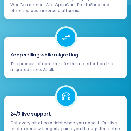
Plan
, which offers additional remigrations
WooCommerce, Wix, OpenCart, PrestaShop and
for future data updates or if any
other top ecommerce platforms.
unforeseen issues arise. For more details,
see
How Migration Insurance works?
Keep selling while migrating
The process of data transfer has no effect on the
migrated store. At all.
Post-Migration Steps
24/7 live support
Completing the data transfer is a significant
Get every bit of help right when you need it. Our live
chat experts will eagerly guide you through the entire