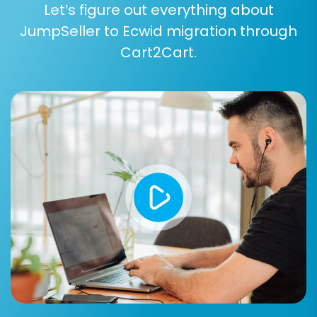
Let’s figure out everything about
Product Categories
JumpSeller to Ecwid migration through
Customers
Orders
Cart2Cart.
CMS Pages (static content)
Blog Posts
Coupons
You can opt for 'All entities' for a
comprehensive data transfer or pick and
choose based on your specific needs.