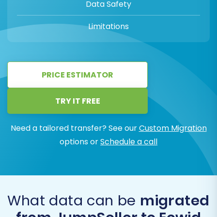
Data Safety
Limitations
PRICE ESTIMATOR
TRY IT FREE
Need a tailored transfer? See our
Custom Migration
options or
Schedule a call
What data can be
migrated