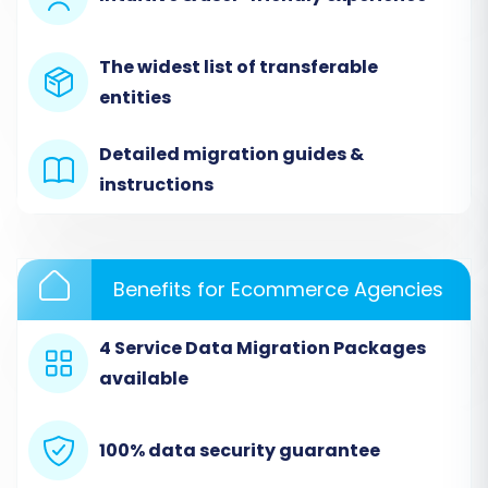
The widest list of transferable
entities
Detailed migration guides &
instructions
Step 2: Configure Your Source Store
(JumpSeller via CSV)
Benefits for Ecommerce Agencies
This is where you tell the wizard about your
current JumpSeller store, handled through CSV
4 Service Data Migration Packages
files.
available
Select Source Platform:
From the
dropdown menu, choose 'CSV File to Cart'
100% data security guarantee
as your source platform.
Upload CSV Files:
Upload the CSV files you