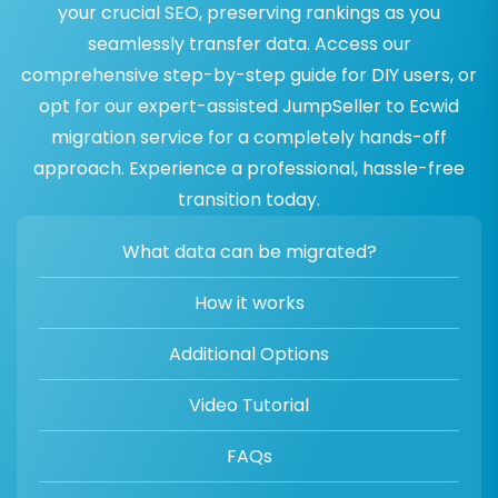
your crucial SEO, preserving rankings as you
seamlessly transfer data. Access our
comprehensive step-by-step guide for DIY users, or
opt for our expert-assisted JumpSeller to Ecwid
migration service for a completely hands-off
approach. Experience a professional, hassle-free
transition today.
What data can be migrated?
How it works
Additional Options
Video Tutorial
FAQs