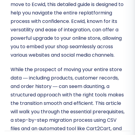
move to Ecwid, this detailed guide is designed to
help you navigate the entire replatforming
process with confidence. Ecwid, known for its
versatility and ease of integration, can offer a
powerful upgrade to your online store, allowing
you to embed your shop seamlessly across
various websites and social media channels.
While the prospect of moving your entire store
data — including products, customer records,
and order history — can seem daunting, a
structured approach with the right tools makes
the transition smooth and efficient. This article
will walk you through the essential prerequisites,
a step-by-step migration process using CSV
files and an automated tool like Cart2Cart, and