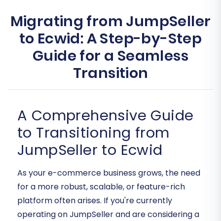
Migrating from JumpSeller
to Ecwid: A Step-by-Step
Guide for a Seamless
Transition
A Comprehensive Guide
to Transitioning from
JumpSeller to Ecwid
As your e-commerce business grows, the need
for a more robust, scalable, or feature-rich
platform often arises. If you're currently
operating on JumpSeller and are considering a