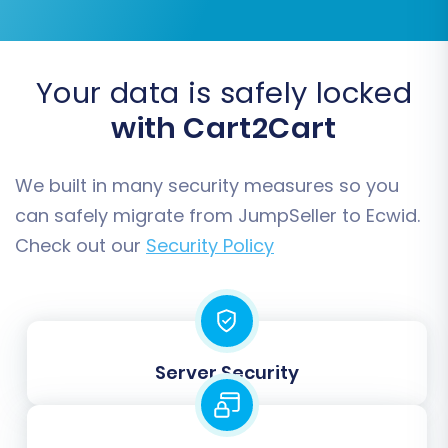
Your data is safely locked
with Cart2Cart
We built in many security measures so you
can safely migrate from JumpSeller to Ecwid.
Check out our
Security Policy
Step 5: Configure Additional Options & Data
Mapping
This critical step allows you to fine-tune your
Server Security
migration settings and ensure data consistency.
Additional Options:
Review the available