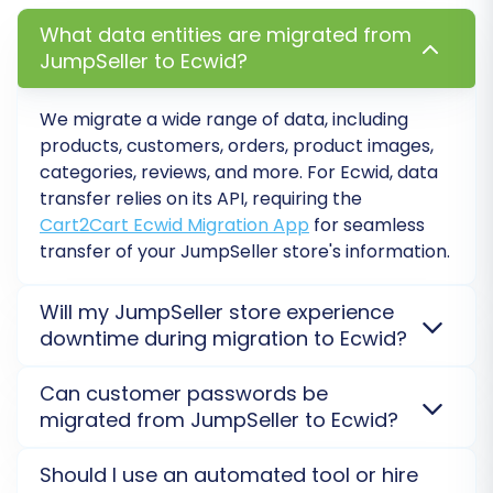
maintaining your SEO rankings and
What data entities are migrated from
link equity. This option automatically
JumpSeller to Ecwid?
creates redirects from your old
JumpSeller URLs to the new Ecwid
We migrate a wide range of data, including
ones, preventing broken links.
products, customers, orders, product images,
categories, reviews, and more. For Ecwid, data
transfer relies on its API, requiring the
Cart2Cart Ecwid Migration App
for seamless
transfer of your JumpSeller store's information.
Will my JumpSeller store experience
downtime during migration to Ecwid?
No, your JumpSeller store will not go offline. The
Can customer passwords be
migration process occurs on a secure external
migrated from JumpSeller to Ecwid?
server, allowing your current store to remain fully
operational while data transfers to Ecwid.
Learn
Direct password migration is generally not possible
Data Mapping:
Map customer groups and
Should I use an automated tool or hire
about our Security Policy
.
due to encryption standards. Instead, customers
order statuses from your JumpSeller store