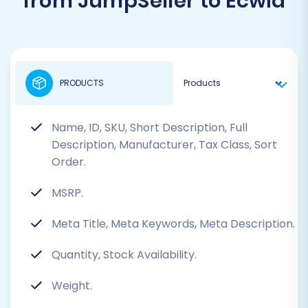
from JumpSeller to Ecwid
PRODUCTS
Name, ID, SKU, Short Description, Full
Description, Manufacturer, Tax Class, Sort
Order.
MSRP.
Meta Title, Meta Keywords, Meta Description.
Quantity, Stock Availability.
Weight.