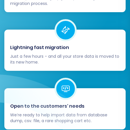
milestone, but your journey isn't over. These
migration process.
post-migration steps are crucial for ensuring
your Ecwid store is fully functional and
optimized.
Thorough Data Verification:
Double-
check all migrated data. Verify that
Lightning fast migration
product details, images, SKUs, pricing,
Just a few hours - and all your store data is moved to
customer accounts, order histories, and
its new home.
reviews (if migrated) are accurate and
complete. Pay close attention to
variations and complex product
structures.
Configure SEO Settings & Redirects:
If
you didn't create 301 redirects during
Open to the customers’ needs
migration, set them up now to preserve
We’re ready to help import data from database
your SEO rankings and link equity. Update
dump, csv. file, a rare shopping cart etc.
your sitemap and submit it to search