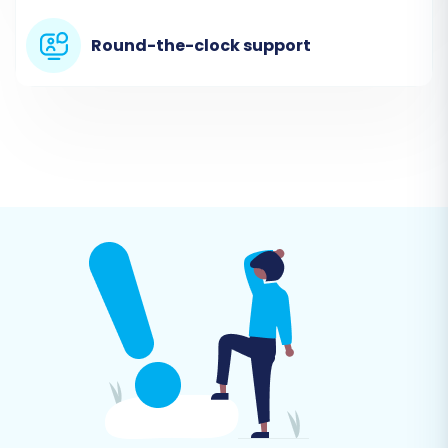
exported from your JumpSeller store. The
Round-the-clock support
wizard will prompt you to provide the
necessary files containing your products,
categories, customers, and orders data.
Step 3: Configure Your Target Store (Ecwid)
Next, you'll set up the destination for your data