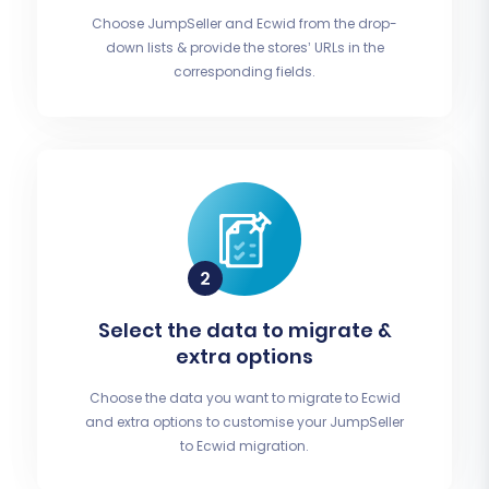
Choose JumpSeller and Ecwid from the drop-
down lists & provide the stores’ URLs in the
corresponding fields.
Select the data to migrate &
extra options
Choose the data you want to migrate to Ecwid
and extra options to customise your JumpSeller
to Ecwid migration.