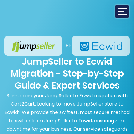
JumpSeller to Ecwid
Migration - Step-by-Step
Guide & Expert Services
Streamline your JumpSeller to Ecwid migration with
Cart2Cart. Looking to move JumpSeller store to
Ecwid? We provide the swiftest, most secure method
to switch from JumpSeller to Ecwid, ensuring zero
downtime for your business. Our service safeguards