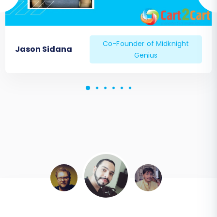
Co-Founder of Midknight
Jason Sidana
Genius