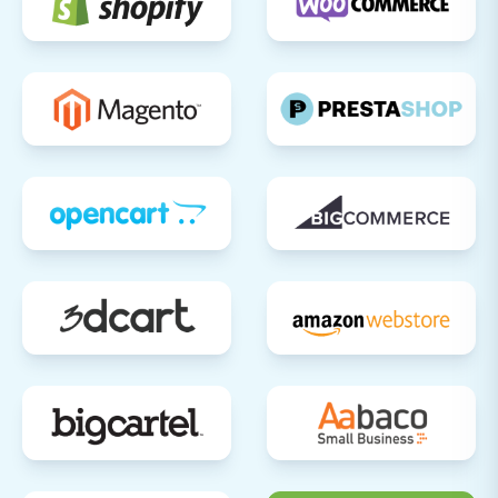
Payment Gateways:
Make test
purchases to ensure all payment methods
are working correctly.
Shipping Options:
Verify shipping
calculations and delivery methods.
Checkout Process:
Go through the entire
checkout flow as a customer.
Customer Accounts:
Test account
registration, login, and password reset
functionalities.
Forms:
Check contact forms and
newsletter sign-ups.
Update Domain Settings:
Once you are
confident that your Ecwid store is ready, update
your domain's DNS settings to point to your new
Ecwid store.
Announce Your New Store:
Inform your
customers about the transition and any new