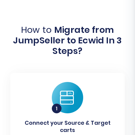
How to
Migrate from
JumpSeller to Ecwid In 3
Steps?
Connect your Source & Target
carts