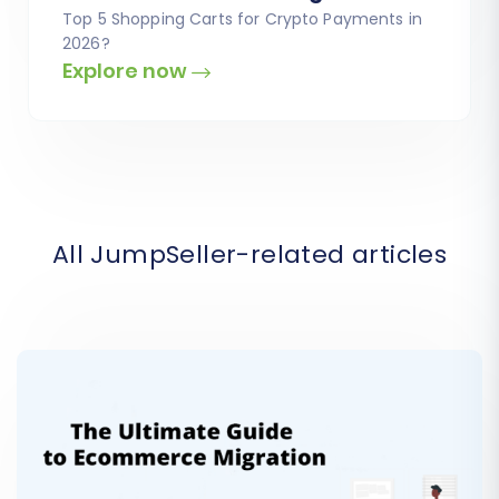
Top 5 Shopping Carts for Crypto Payments in
2026?
Explore now
All JumpSeller-related articles