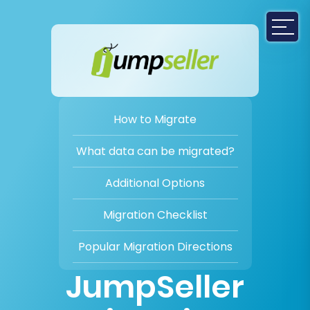
How to Migrate
What data can be migrated?
Additional Options
Migration Checklist
Popular Migration Directions
JumpSeller