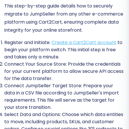
This step-by-step guide details how to securely
migrate to JumpSeller from any other e-commerce
platform using Cart2Cart, ensuring complete data
integrity for your online storefront.
Register and Initiate:
Create a Cart2Cart account
to
begin your platform switch. This initial step is free
and takes only a minute.
Connect Your Source Store:
Provide the credentials
for your current platform to allow secure API access
for the data transfer.
Connect JumpSeller Target Store:
Prepare your
data in a CSV file according to JumpSeller's import
requirements. This file will serve as the target for
your store transition.
Select Data and Options:
Choose which data entities
to move, including products, SKUs, and customer
orders. Configure crucial options like 301 redirects to