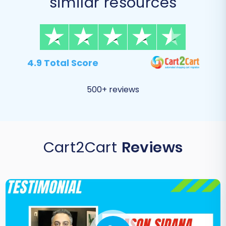
similar resources
4.9 Total Score
500+ reviews
Cart2Cart
Reviews