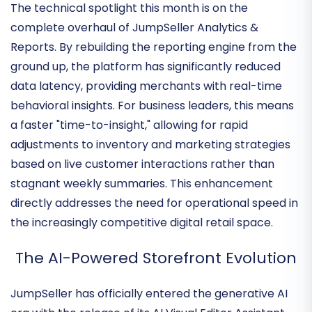
Driven Insights
The technical spotlight this month is on the
complete overhaul of
JumpSeller Analytics &
Reports
. By rebuilding the reporting engine from the
ground up, the platform has significantly reduced
data latency, providing merchants with
real-time
behavioral insights
. For business leaders, this means
a faster "time-to-insight," allowing for rapid
adjustments to inventory and marketing strategies
based on live customer interactions rather than
stagnant weekly summaries. This enhancement
directly addresses the need for operational speed in
the increasingly competitive digital retail space.
The AI-Powered Storefront Evolution