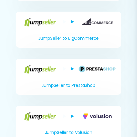
JumpSeller to BigCommerce
JumpSeller to PrestaShop
JumpSeller to Volusion