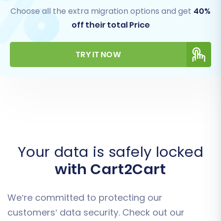
Choose all the extra migration options and get
40%
off their total Price
TRY IT NOW
Your data is safely locked
with Cart2Cart
We’re committed to protecting our
customers’ data security. Check out our