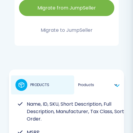
Migrate from JumpSeller
Migrate to JumpSeller
PRODUCTS
Name, ID, SKU, Short Description, Full
Description, Manufacturer, Tax Class, Sort
Order.
MSRP.