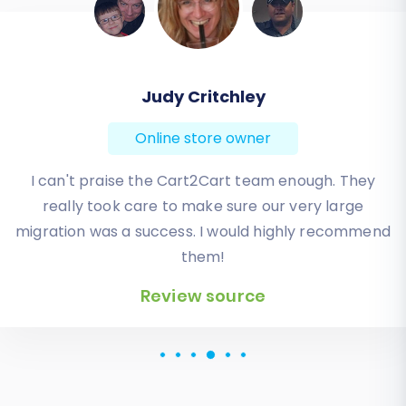
Todd Svoboda
Online store owner
Absolute BEST! Very inexpensive (was quoted $1500
from another design company, compared to only
$140), lightning fast speed with their responses,
knowledgeable, and of course saved me a ton of
quality time I don’t have. Will be using them again
for an additional website.
Review source