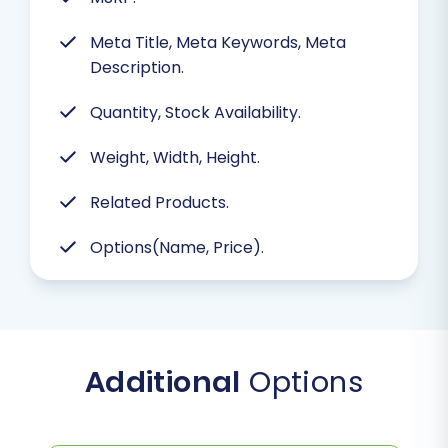
Meta Title, Meta Keywords, Meta
Description.
Quantity, Stock Availability.
Weight, Width, Height.
Related Products.
Options(Name, Price).
Additional
Options