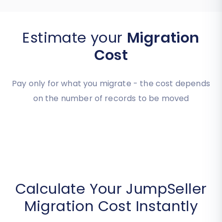
Estimate your
Migration
Cost
Pay only for what you migrate - the cost depends
on the number of records to be moved
Calculate Your JumpSeller