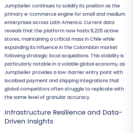
Trajectory
JumpSeller continues to solidify its position as the
primary e-commerce engine for small and medium
enterprises across Latin America. Current data
reveals that the platform now hosts
8,225 active
stores
, maintaining a critical mass in Chile while
expanding its influence in the Colombian market
following strategic local acquisitions. This stability is
particularly notable in a volatile global economy, as
JumpSeller provides a
low-barrier entry point
with
localized payment and shipping integrations that
global competitors often struggle to replicate with
the same level of granular accuracy.
Infrastructure Resilience and Data-