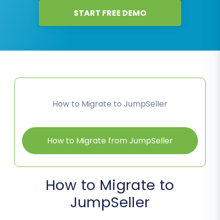
START FREE DEMO
How to Migrate to JumpSeller
How to Migrate from JumpSeller
How to Migrate to
JumpSeller