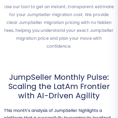
Migration Cost Instantly
Use our tool to get an instant, transparent estimate
for your JumpSeller migration cost. We provide
clear JumpSeller migration pricing with no hidden
fees, helping you understand your exact JumpSeller
migration price and plan your move with
confidence.
JumpSeller Monthly Pulse:
Scaling the LatAm Frontier
with AI-Driven Agility