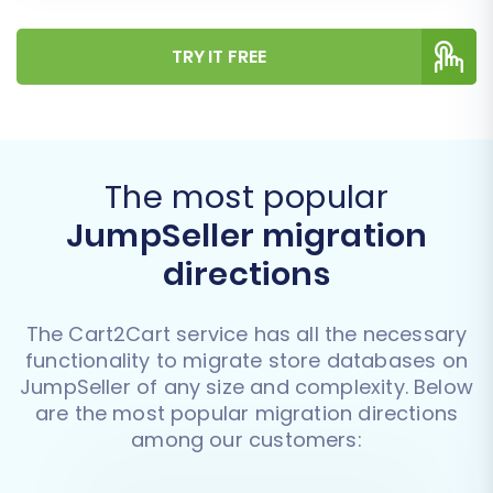
TRY IT FREE
The most popular
JumpSeller migration
directions
The Cart2Cart service has all the necessary
functionality to migrate store databases on
JumpSeller of any size and complexity. Below
are the most popular migration directions
among our customers: