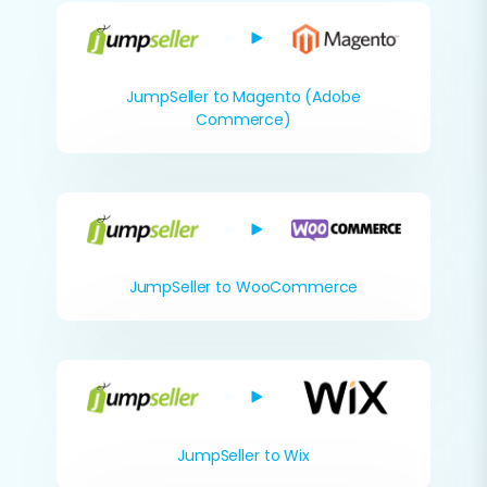
JumpSeller to Magento (Adobe
Commerce)
JumpSeller to WooCommerce
JumpSeller to Wix