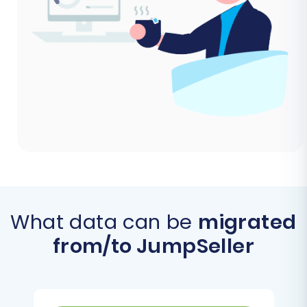
What data can be
migrated
from/to JumpSeller