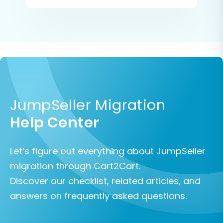
JumpSeller Migration
Help Center
Let’s figure out everything about JumpSeller
migration through Cart2Cart.
Discover our checklist, related articles, and
answers on frequently asked questions.