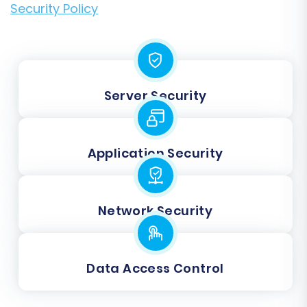
Security Policy
Server Security
Application Security
Network Security
Data Access Control