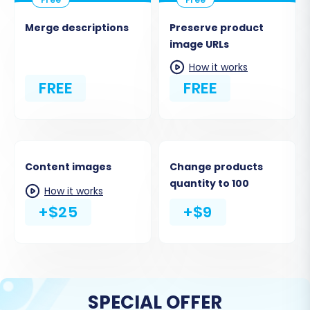
Merge descriptions
Preserve product
image URLs
How it works
FREE
FREE
Content images
Change products
quantity to 100
How it works
+$25
+$9
SPECIAL OFFER