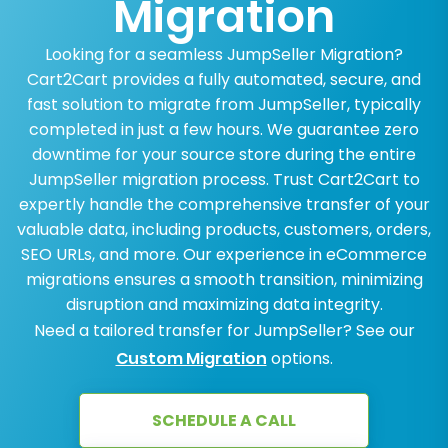
Migration
Looking for a seamless JumpSeller Migration?
Cart2Cart provides a fully automated, secure, and
fast solution to migrate from JumpSeller, typically
completed in just a few hours. We guarantee zero
downtime for your source store during the entire
JumpSeller migration process. Trust Cart2Cart to
expertly handle the comprehensive transfer of your
valuable data, including products, customers, orders,
SEO URLs, and more. Our experience in eCommerce
migrations ensures a smooth transition, minimizing
disruption and maximizing data integrity.
Need a tailored transfer for JumpSeller? See our
Custom Migration
options.
SCHEDULE A CALL