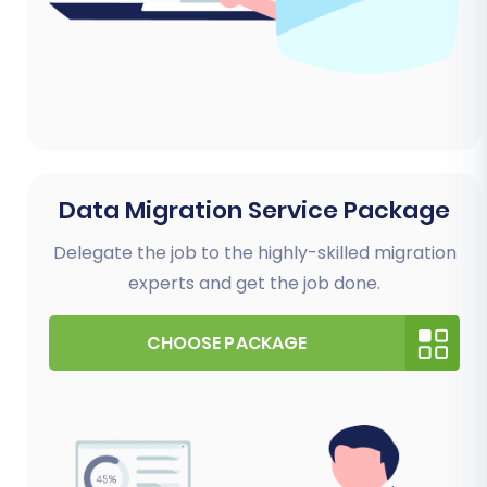
Data Migration Service Package
Delegate the job to the highly-skilled migration
experts and get the job done.
CHOOSE PACKAGE