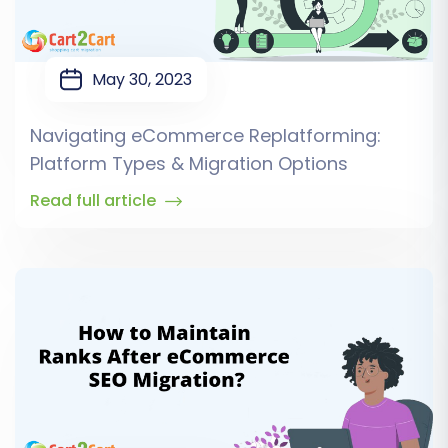
May 30, 2023
Navigating eCommerce Replatforming:
Platform Types & Migration Options
Read full article