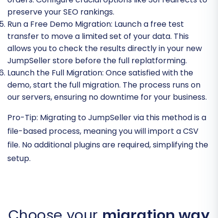
preserve your SEO rankings.
Run a Free Demo Migration:
Launch a free test
transfer to move a limited set of your data. This
allows you to check the results directly in your new
JumpSeller store before the full replatforming.
Launch the Full Migration:
Once satisfied with the
demo, start the full migration. The process runs on
our servers, ensuring no downtime for your business.
Pro-Tip:
Migrating to JumpSeller via this method is a
file-based process, meaning you will import a CSV
file. No additional plugins are required, simplifying the
setup.
Choose your
migration way