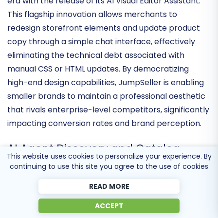
JumpSeller has officially entered the generative AI
era with the release of its
AI Visual Editor Assistant
.
This flagship innovation allows merchants to
redesign storefront elements and update product
copy through a simple chat interface, effectively
eliminating the technical debt
associated with
manual CSS or HTML updates. By democratizing
high-end design capabilities, JumpSeller is enabling
smaller brands to maintain a professional aesthetic
that rivals enterprise-level competitors, significantly
impacting conversion rates and brand perception.
This website uses cookies to personalize your experience. By
continuing to use this site you agree to the use of cookies
AI Agent Discovery and Catalog
READ MORE
Accessibility
ACCEPT
In a forward-looking move, the platform has