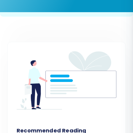
Recommended Reading