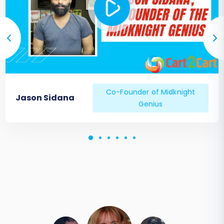
Co-Founder of Midknight
Jason Sidana
Genius