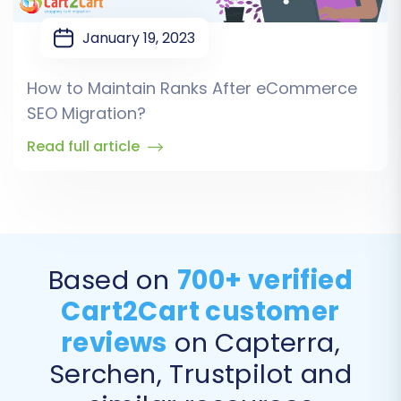
January 19, 2023
How to Maintain Ranks After eCommerce
SEO Migration?
Read full article
Based on
700+ verified
Cart2Cart customer
reviews
on Capterra,
Serchen, Trustpilot and