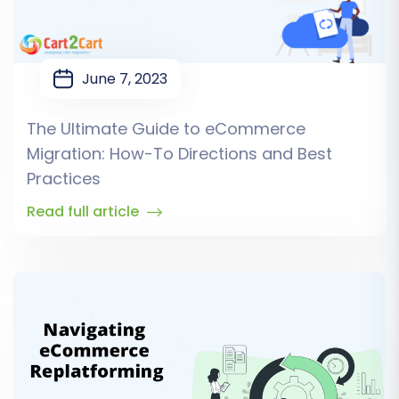
June 7, 2023
The Ultimate Guide to eCommerce
Migration: How-To Directions and Best
Practices
Read full article