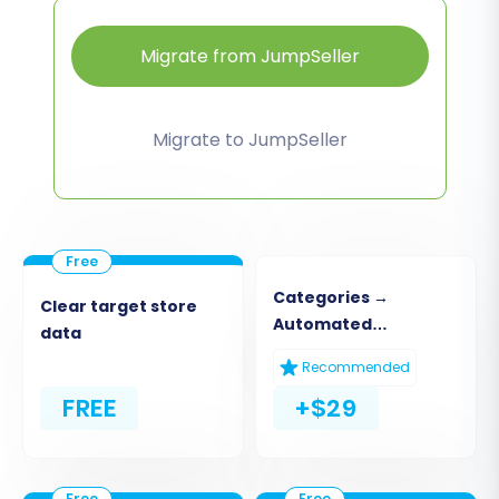
Migrate from JumpSeller
Migrate to JumpSeller
Categories →
Clear target store
Automated
data
Collections
Recommended
FREE
+$29