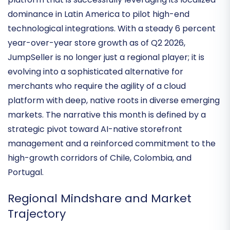
This month’s analysis of JumpSeller highlights a
platform that is successfully leveraging its localized
dominance in Latin America to pilot high-end
technological integrations. With a steady
6 percent
year-over-year store growth
as of Q2 2026,
JumpSeller is no longer just a regional player; it is
evolving into a sophisticated alternative for
merchants who require the agility of a cloud
platform with deep, native roots in diverse emerging
markets. The narrative this month is defined by a
strategic pivot toward
AI-native storefront
management
and a reinforced commitment to the
high-growth corridors of Chile, Colombia, and
Portugal.
Regional Mindshare and Market