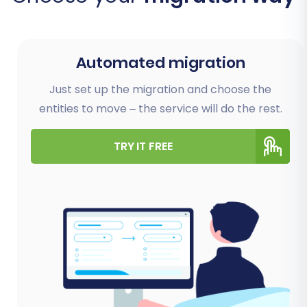
Automated migration
Just set up the migration and choose the
entities to move – the service will do the rest.
TRY IT FREE