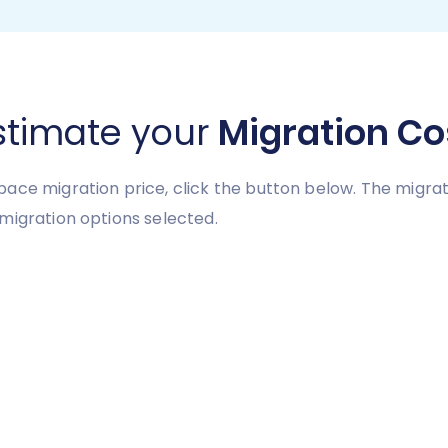
stimate your
Migration Co
ace migration price, click the button below. The migrat
migration options selected.