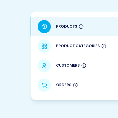
PRODUCTS
PRODUCT CATEGORIES
CUSTOMERS
ORDERS