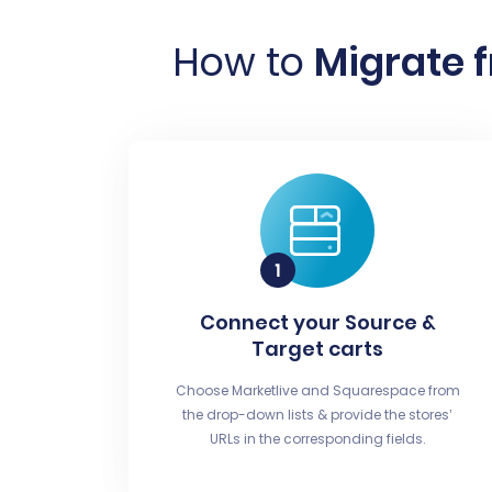
How to
Migrate 
Connect your Source &
Target carts
Choose Marketlive and Squarespace from
the drop-down lists & provide the stores’
URLs in the corresponding fields.