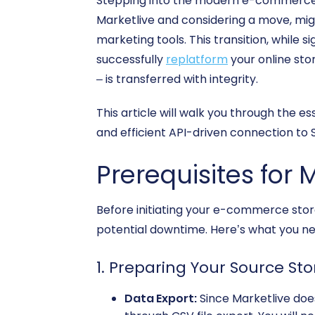
Stepping into the modern e-commerce l
Marketlive and considering a move, mig
marketing tools. This transition, while 
successfully
replatform
your online sto
– is transferred with integrity.
This article will walk you through the e
and efficient API-driven connection to S
Prerequisites for 
Before initiating your e-commerce store
potential downtime. Here’s what you ne
1. Preparing Your Source St
Data Export:
Since Marketlive does