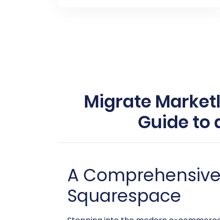
Migrate Market
Guide to
A Comprehensive G
Squarespace