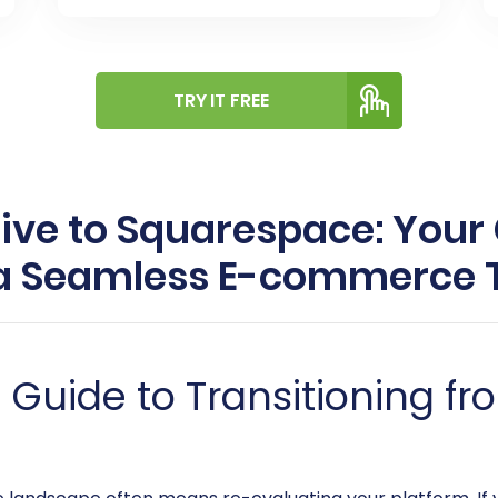
TRY IT FREE
live to Squarespace: You
 a Seamless E-commerce T
uide to Transitioning fro