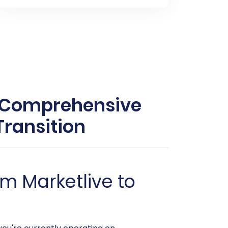
r Comprehensive
ransition
m Marketlive to