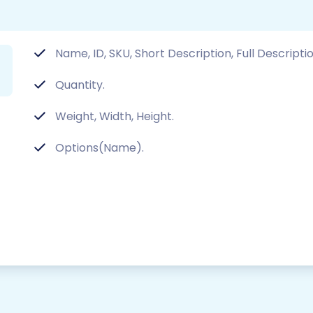
Name, ID, SKU, Short Description, Full Descriptio
Quantity.
Weight, Width, Height.
Options(Name).