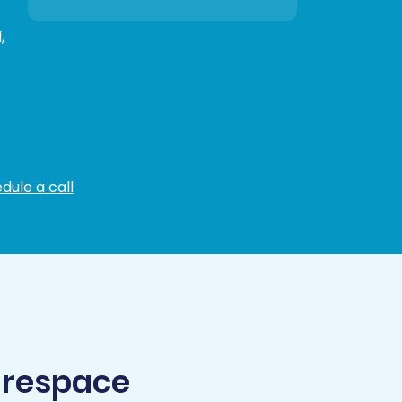
,
dule a call
arespace