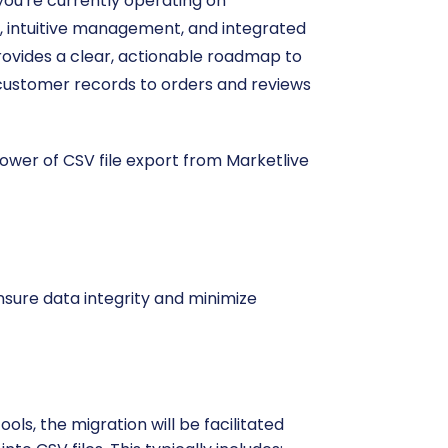
ou're currently operating on
, intuitive management, and integrated
 provides a clear, actionable roadmap to
 customer records to orders and reviews
power of CSV file export from Marketlive
nsure data integrity and minimize
ls, the migration will be facilitated