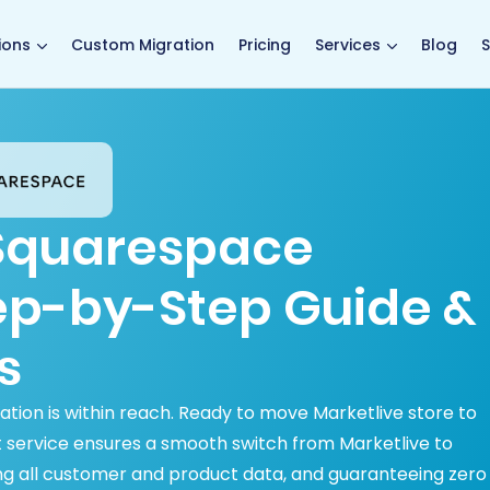
main page
ions
Custom Migration
Pricing
Services
Blog
S
 Squarespace
tep-by-Step Guide &
s
tion is within reach. Ready to move Marketlive store to
 service ensures a smooth switch from Marketlive to
ng all customer and product data, and guaranteeing zero