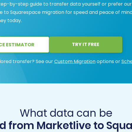
ep-by-step guide to transfer data yourself or prefer our
ive to Squarespace migration for speed and peace of mind
ney today.
TRY IT FREE
CE ESTIMATOR
lored transfer? See our
Custom Migration
options or
Sche
What data can be
d from Marketlive to Squ