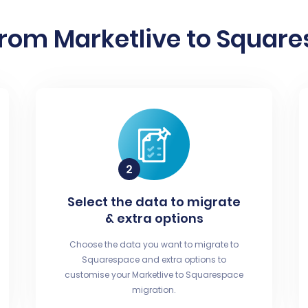
from Marketlive to Square
Select the data to migrate
& extra options
Choose the data you want to migrate to
Squarespace and extra options to
customise your Marketlive to Squarespace
migration.