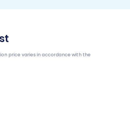
st
ion price varies in accordance with the