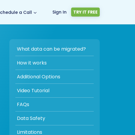
Sign In
TRY IT FREE
chedule a Call
What data can be migrated?
How it works
Additional Options
Video Tutorial
FAQs
Data Safety
Limitations