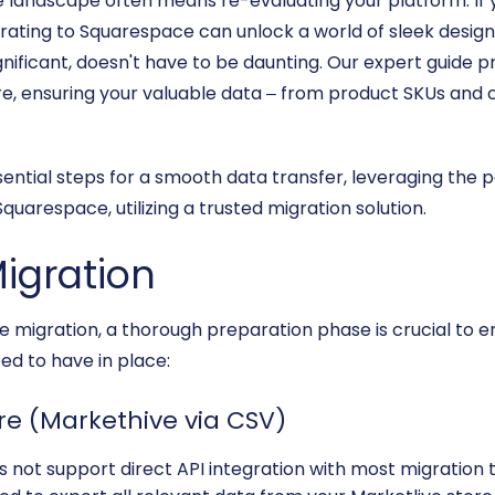
andscape often means re-evaluating your platform. If y
rating to Squarespace can unlock a world of sleek design
significant, doesn't have to be daunting. Our expert guide
re, ensuring your valuable data – from product SKUs and
ssential steps for a smooth data transfer, leveraging the 
quarespace, utilizing a trusted migration solution.
Migration
 migration, a thorough preparation phase is crucial to e
ed to have in place:
ore (Markethive via CSV)
 not support direct API integration with most migration too