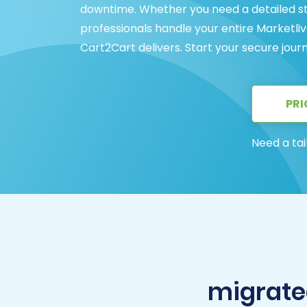
downtime. Whether you need a detailed st
professionals handle your entire Marketl
Cart2Cart delivers. Start your secure jour
PRI
Need a tai
migrate