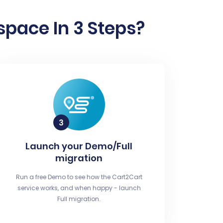
space In 3 Steps?
Launch your Demo/Full
migration
Run a free Demo to see how the Cart2Cart
service works, and when happy - launch
Full migration.