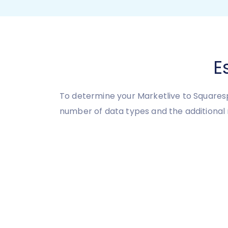
E
To determine your Marketlive to Squaresp
number of data types and the additional 