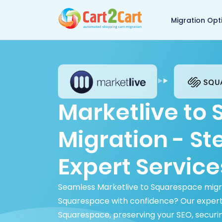
Back to Cart2Cart 
Migration Opt
Marketlive to
Migration - S
Expert Service
Seamless Marketlive to Squarespace migra
Squarespace with confidence? Our expert
Squarespace, preserving your SEO, securi