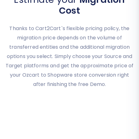
Cost
Thanks to Cart2Cart`s flexible pricing policy, the
migration price depends on the volume of
transferred entities and the additional migration
options you select. Simply choose your Source and
Target platforms and get the approximate price of
your Ozcart to Shopware store conversion right
after finishing the free Demo.