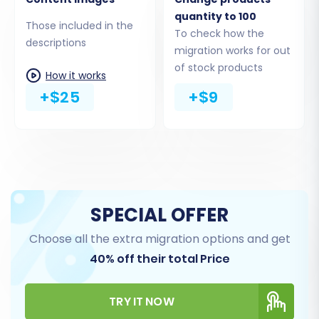
quantity to 100
This crucial step allows you to specify exactly
Those included in the
To check how the
which types of data you want to move from
descriptions
migration works for out
your Ozcart CSV files to Shopware. You can
of stock products
How it works
choose to migrate all available entities or
+$25
+$9
select them individually.
SPECIAL OFFER
Choose all the extra migration options and get
40% off their total Price
TRY IT NOW
Common entities for migration include