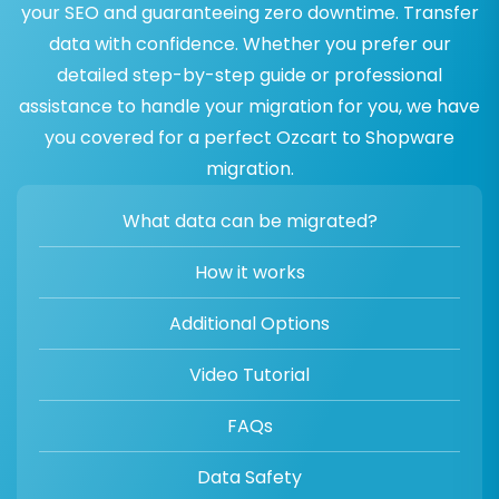
your SEO and guaranteeing zero downtime. Transfer
data with confidence. Whether you prefer our
detailed step-by-step guide or professional
assistance to handle your migration for you, we have
you covered for a perfect Ozcart to Shopware
migration.
What data can be migrated?
How it works
Additional Options
Video Tutorial
FAQs
Data Safety