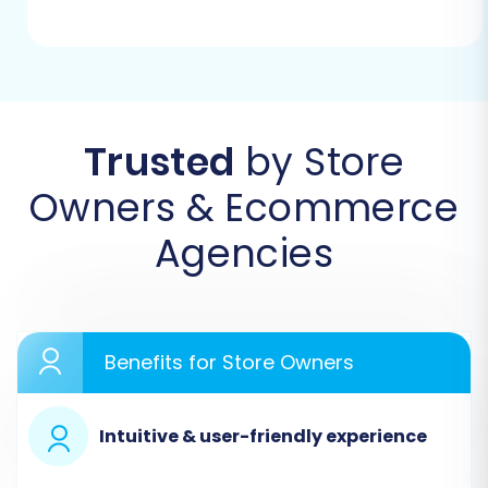
Trusted
by Store
Owners & Ecommerce
Agencies
Click on the 'Start Migration' or 'Create New
Migration' button to begin the setup process.
Benefits for Store Owners
Step 2: Configure Your Ozcart (CSV) Source
Store
Intuitive & user-friendly experience
The next step is to inform the migration tool
about your current store. Since we are moving