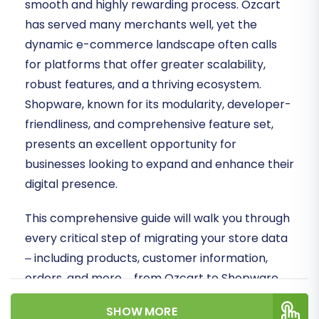
smooth and highly rewarding process. Ozcart
has served many merchants well, yet the
dynamic e-commerce landscape often calls
for platforms that offer greater scalability,
robust features, and a thriving ecosystem.
Shopware, known for its modularity, developer-
friendliness, and comprehensive feature set,
presents an excellent opportunity for
businesses looking to expand and enhance their
digital presence.
This comprehensive guide will walk you through
every critical step of migrating your store data
– including products, customer information,
orders, and more – from Ozcart to Shopware.
Since Ozcart does not offer a direct API
SHOW MORE
connection for automated migration tools, we