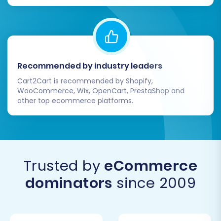
Recommended by industry leaders
Cart2Cart is recommended by Shopify,
WooCommerce, Wix, OpenCart, PrestaShop and
other top ecommerce platforms.
Trusted by
eCommerce
dominators
since 2009