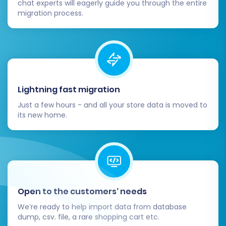
chat experts will eagerly guide you through the entire
Migrating from Ozcart to Shopware is a
migration process.
strategic move that positions your business for
future growth. By following this detailed guide,
you can confidently navigate the replatforming
process and unlock the full potential of your
new Shopware e-commerce store.
Lightning fast migration
Just a few hours - and all your store data is moved to
its new home.
Open to the customers’ needs
We’re ready to help import data from database
dump, csv. file, a rare shopping cart etc.