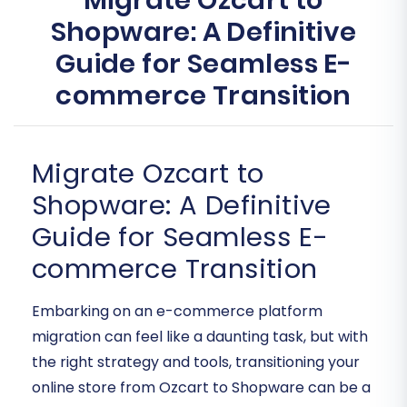
Migrate Ozcart to
Shopware: A Definitive
Guide for Seamless E-
commerce Transition
Migrate Ozcart to
Shopware: A Definitive
Guide for Seamless E-
commerce Transition
Embarking on an e-commerce platform
migration can feel like a daunting task, but with
the right strategy and tools, transitioning your
online store from Ozcart to Shopware can be a