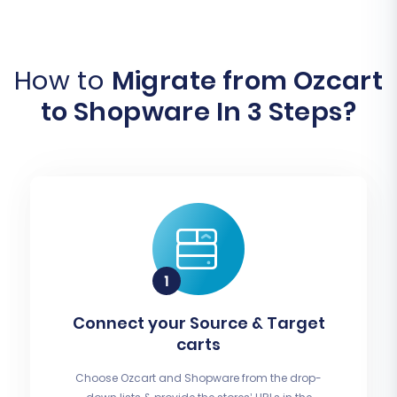
How to
Migrate from Ozcart
to Shopware In 3 Steps?
Connect your Source & Target
carts
Choose Ozcart and Shopware from the drop-