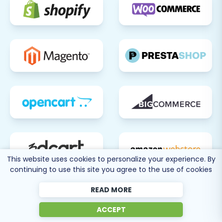
This website uses cookies to personalize your experience. By
continuing to use this site you agree to the use of cookies
READ MORE
ACCEPT