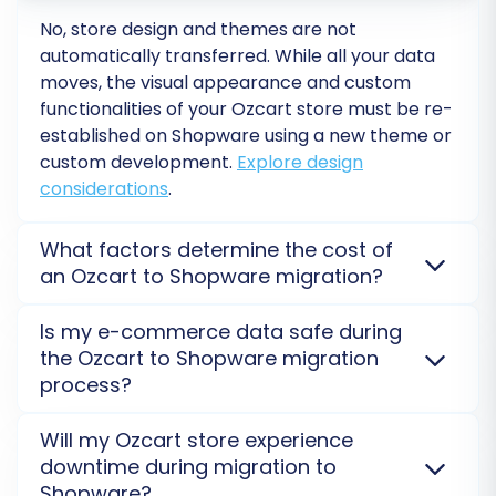
No, store design and themes are not
Post-Migration Steps for Your
automatically transferred. While all your data
New Shopware Store
moves, the visual appearance and custom
functionalities of your
Ozcart
store must be re-
After your data has successfully transferred to
established on
Shopware
using a new theme or
Shopware, there are several essential post-
custom development.
Explore design
migration tasks to complete to ensure your
considerations
.
new store is fully operational and optimized:
What factors determine the cost of
Thorough Data Verification:
Conduct a
an Ozcart to Shopware migration?
comprehensive audit of your new
Migration costs for
Ozcart
to
Shopware
are
Shopware store. Check key data points:
Is my e-commerce data safe during
influenced by the number of entities (products,
the Ozcart to Shopware migration
Products:
Verify product details, SKUs,
customers, orders) and chosen additional options,
process?
variants, prices, descriptions, and image
like preserving IDs or enabling 301 redirects. A Free
galleries.
Demo Migration provides a precise cost estimate for
Yes, data security is paramount. We use secure
Will my Ozcart store experience
Customers:
Ensure customer accounts,
your specific needs.
Get a detailed cost breakdown
.
HTTPS protocols and ensure your credentials and
downtime during migration to
addresses, and order histories are
store data are never stored on our servers longer
Shopware?