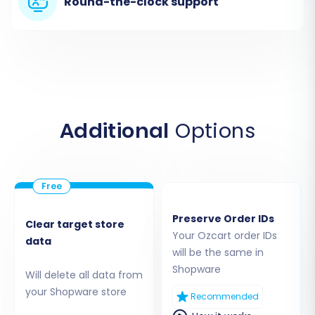
Round-the-clock support
migration method allows for a comprehensive
transfer of key entities such as
Products,
Product Categories, Product Manufacturers,
Product Reviews, Customers, Orders,
Invoices, Taxes, Stores, Coupons, CMS Pages,
and even Blogs and Blog Posts
.
Additional
Options
Step 3: Connect Your Shopware Target Store
Now, it's time to connect your new Shopware
store. Select 'Shopware' as your Target Cart
type and provide your Shopware store's URL.
Preserve Order IDs
Clear target store
Your Ozcart order IDs
data
will be the same in
Shopware
Will delete all data from
your Shopware store
Recommended