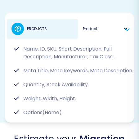
PRODUCTS
Name, ID, SKU, Short Description, Full
Description, Manufacturer, Tax Class
.
Meta Title, Meta Keywords, Meta Description.
Quantity, Stock Availability.
Weight, Width, Height.
Options(Name).
Estimate your
Migration