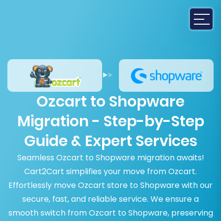
Ozcart to Shopware
Migration - Step-by-Step
Guide & Expert Services
Seamless Ozcart to Shopware migration awaits!
Cart2Cart simplifies your move from Ozcart.
Effortlessly move Ozcart store to Shopware with our
secure, fast, and reliable service. We ensure a
smooth switch from Ozcart to Shopware, preserving