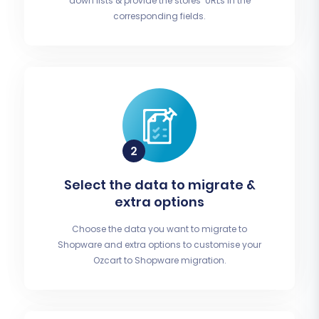
down lists & provide the stores’ URLs in the
corresponding fields.
Select the data to migrate &
extra options
Choose the data you want to migrate to
Shopware and extra options to customise your
Ozcart to Shopware migration.