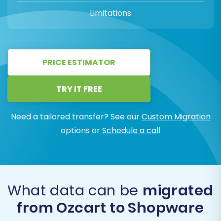
Limitations
PRICE ESTIMATOR
TRY IT FREE
Need a tailored transfer? See our
Custom Migration
options or
Schedule a call
What data can be
migrated
from Ozcart to Shopware