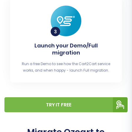
Launch your Demo/Full
migration
Run a free Demo to see how the Cart2Cart service
works, and when happy - launch Full migration.
TRY IT FREE