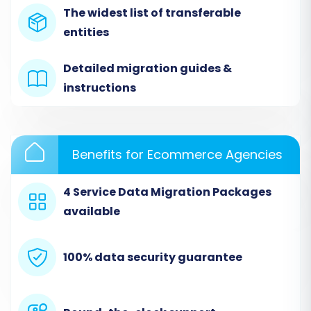
The widest list of transferable
from Ozcart via CSV, you'll select 'CSV File to
entities
Cart' as your Source Cart type.
Detailed migration guides &
instructions
Benefits for Ecommerce Agencies
4 Service Data Migration Packages
available
You will then be prompted to upload the CSV
100% data security guarantee
files containing your Ozcart store's data. Ensure
these files are correctly formatted according
to the migration tool's specifications. The CSV