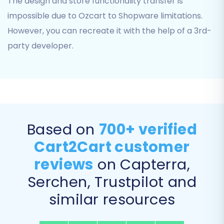
The design and store functionality transfer is
impossible due to Ozcart to Shopware limitations.
However, you can recreate it with the help of a 3rd-
party developer.
These options include:
Based on
700+ verified
Migrate Images in Description:
Ensures
Cart2Cart customer
all product and category images
reviews
on Capterra,
embedded within descriptions are
transferred.
Serchen, Trustpilot and
Clear Target:
Clears all existing data
in
similar resources
your Shopware store before the migration,
ideal for fresh installations.
Preserve Customers IDs & Preserve