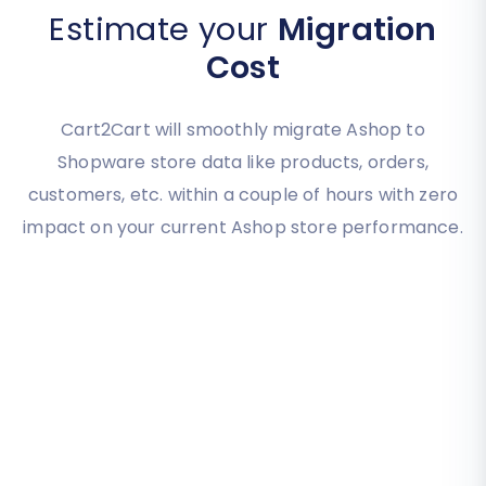
Estimate your
Migration
Cost
Cart2Cart will smoothly migrate Ashop to
Shopware store data like products, orders,
customers, etc. within a couple of hours with zero
impact on your current Ashop store performance.