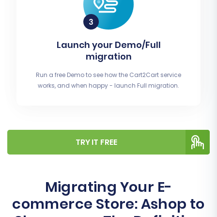
Launch your Demo/Full
migration
Run a free Demo to see how the Cart2Cart service
works, and when happy - launch Full migration.
TRY IT FREE
Migrating Your E-
commerce Store: Ashop to