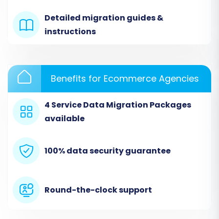
comprehensive, covering all the entities
Detailed migration guides &
you wish to move.
instructions
Benefits for Ecommerce Agencies
4 Service Data Migration Packages
available
100% data security guarantee
Step 3: Setting Up Your Shopware
Target Store
Round-the-clock support
Now, it's time to configure your destination: the