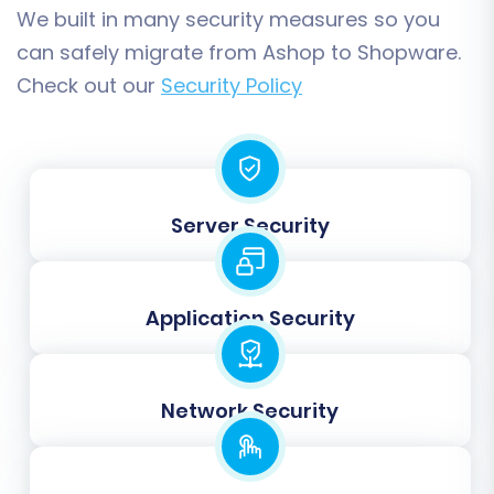
"Processing," "Completed") from Ashop to
We built in many security measures so you
their equivalents in Shopware.
can safely migrate from Ashop to Shopware.
Check out our
Security Policy
Server Security
Application Security
Step 7: Launching the Data
Transfer
Network Security
With all configurations complete, you're ready
to initiate the data transfer. It's highly