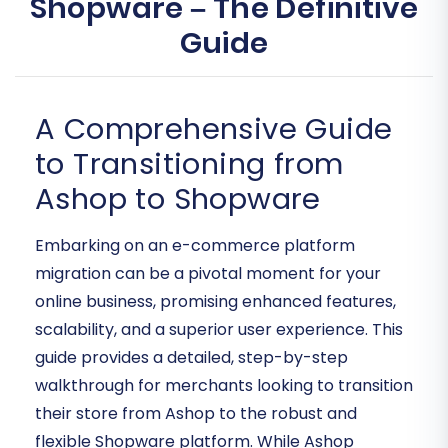
Shopware – The Definitive
Guide
A Comprehensive Guide
to Transitioning from
Ashop to Shopware
Embarking on an e-commerce platform
migration can be a pivotal moment for your
online business, promising enhanced features,
scalability, and a superior user experience. This
guide provides a detailed, step-by-step
walkthrough for merchants looking to transition
their store from Ashop to the robust and
flexible Shopware platform. While Ashop