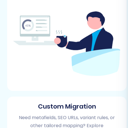
While Ashop uses CSV, for Shopware,
secure access credentials are key.
Understanding these is vital; read
The
Short & Essential Guide to Access
Credentials for Cart2Cart
.
Performing the Migration:
A Step-by-Step Guide
Follow these steps carefully to ensure a
successful transition of your store data from
Ashop to Shopware.
Step 1: Kickstarting Your Migration
Custom Migration
Your migration journey begins by initiating the
Need metafields, SEO URLs, variant rules, or
process through the Cart2Cart migration
other tailored mapping? Explore