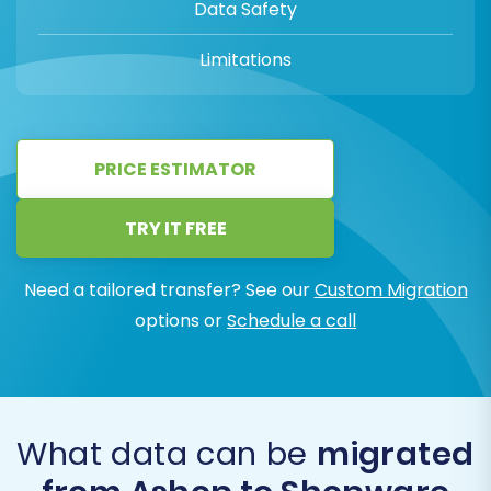
Data Safety
Limitations
PRICE ESTIMATOR
TRY IT FREE
Need a tailored transfer? See our
Custom Migration
options or
Schedule a call
What data can be
migrated