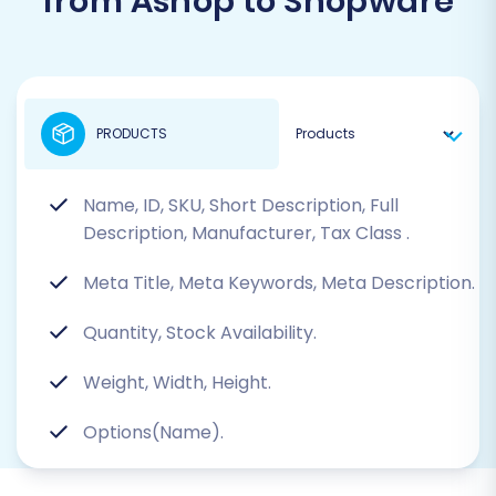
from Ashop to Shopware
PRODUCTS
Name, ID, SKU, Short Description, Full
Description, Manufacturer, Tax Class
.
Meta Title, Meta Keywords, Meta Description.
Quantity, Stock Availability.
Weight, Width, Height.
Options(Name).