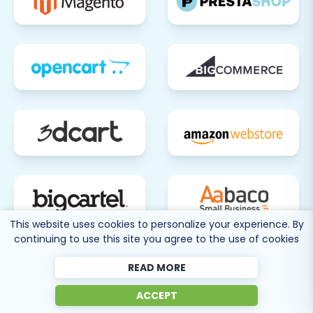
This website uses cookies to personalize your experience. By
continuing to use this site you agree to the use of cookies
80 more
READ MORE
SEE ALL
SUPPORTED CARTS
ACCEPT