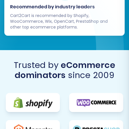
Recommended by industry leaders
Cart2Cart is recommended by Shopify,
WooCommerce, Wix, OpenCart, PrestaShop and
other top ecommerce platforms.
Trusted by
eCommerce
dominators
since 2009