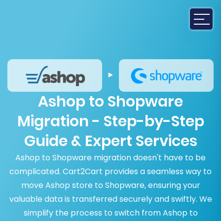
Ashop to Shopware
Migration - Step-by-Step
Guide & Expert Services
Ashop to Shopware migration doesn't have to be
complicated. Cart2Cart provides a seamless way to
move Ashop store to Shopware, ensuring your
valuable data is transferred securely and swiftly. We
simplify the process to switch from Ashop to