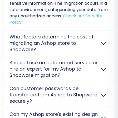
sensitive information. The migration occurs in a
safe environment, safeguarding your data from
any unauthorized access.
Check our Security
Policy
.
What factors determine the cost of
migrating an Ashop store to
Shopware?
Migration costs from Ashop to Shopware depend on
Should I use an automated service or
data volume, selected entities, and additional
Post-Migration Steps
hire an expert for my Ashop to
options like 301 redirects or preserving IDs. Complex
Shopware migration?
needs or our
Migration Customization Service
can
Migrating your store is a significant
also influence the final price, ensuring a tailored
For most Ashop to Shopware migrations, an
Can customer passwords be
achievement, but the process doesn't end
solution for your budget.
automated tool offers speed and cost-efficiency.
transferred from Ashop to Shopware
However, if your store has extensive customizations
when the data transfer is complete. These
securely?
or complex data structures, our
Ultimate Data
crucial post-migration steps will help you
Migration Service
provides dedicated expert
Yes, customer passwords can be securely
ensure your new Shopware store is fully
Can my Ashop store's existing design
assistance for a seamless, tailored transition,
transferred from Ashop to Shopware. Our service