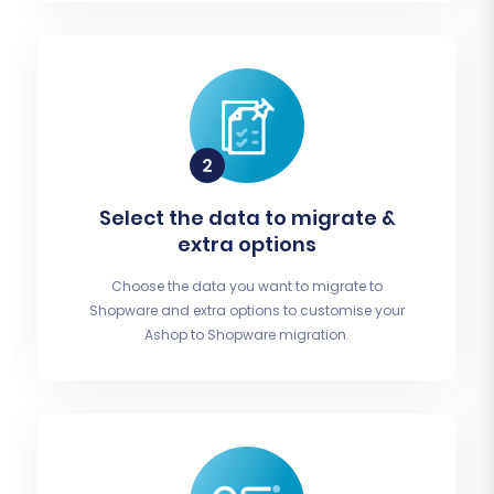
Select the data to migrate &
extra options
Choose the data you want to migrate to
Shopware and extra options to customise your
Ashop to Shopware migration.