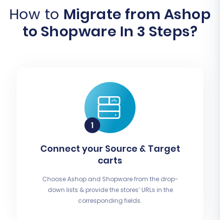
How to
Migrate from Ashop
to Shopware In 3 Steps?
Connect your Source & Target
carts
Choose Ashop and Shopware from the drop-
down lists & provide the stores’ URLs in the
corresponding fields.