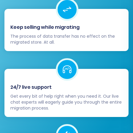
your store's capabilities.
Update DNS Settings:
Once you are
confident in your new Shopware store,
update your domain's DNS settings to
Keep selling while migrating
point to your new Shopware hosting. Plan
The process of data transfer has no effect on the
this carefully to minimize downtime.
migrated store. At all.
Notify Customers (Optional but
Recommended):
Inform your loyal
customer base about the new store and
any changes or improvements they can
expect. This helps maintain engagement
and smooths the transition.
24/7 live support
Consider Recent Data Migration:
For any
Get every bit of help right when you need it. Our live
new orders or customer data that might
chat experts will eagerly guide you through the entire
have accumulated on your Ashop store
migration process.
during the migration period, consider using
a
Recent Data Migration Service
to ensure
everything is transferred.