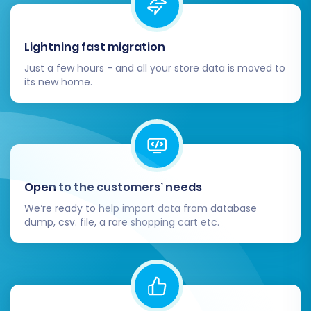
By diligently following these steps, you can
confidently transition your e-commerce
Lightning fast migration
operations from Ashop to Shopware, setting
Just a few hours - and all your store data is moved to
the stage for future growth and success.
its new home.
Open to the customers’ needs
We’re ready to help import data from database
dump, csv. file, a rare shopping cart etc.