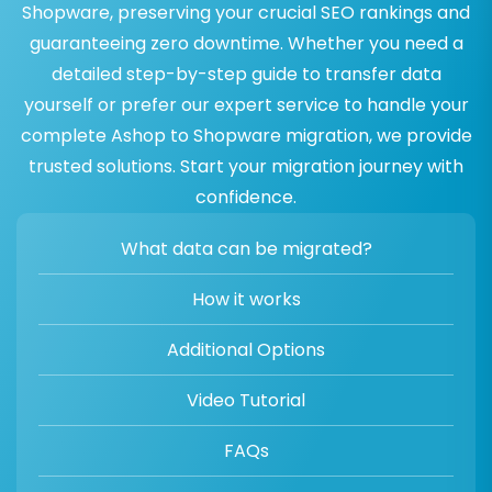
Shopware, preserving your crucial SEO rankings and
guaranteeing zero downtime. Whether you need a
detailed step-by-step guide to transfer data
yourself or prefer our expert service to handle your
complete Ashop to Shopware migration, we provide
trusted solutions. Start your migration journey with
confidence.
What data can be migrated?
How it works
Additional Options
Video Tutorial
FAQs