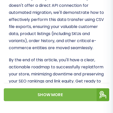
doesn't offer a direct API connection for
automated migration, we'll demonstrate how to
effectively perform this data transfer using CSV
file exports, ensuring your valuable customer
data, product listings (including SKUs and
variants), order history, and other critical e-
commerce entities are moved seamlessly.
By the end of this article, you'll have a clear,
actionable roadmap to successfully replatform
your store, minimizing downtime and preserving
your SEO rankings and link equity. Get ready to
unlock the full potential of Shopware!
SHOW MORE
Prerequisites for
Migration