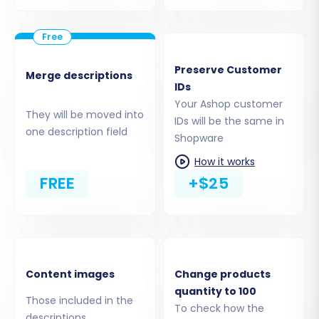
consult our guide:
What is a root folder and
where can I find it?
Confirm that the Cart2Cart Shopware
Migration module is installed on your
Preserve Customer
Shopware store, as this is a specific plugin
Merge descriptions
IDs
requirement for the bridge connection.
Your Ashop customer
They will be moved into
IDs will be the same in
one description field
Shopware
How it works
FREE
+$25
Content images
Change products
quantity to 100
Those included in the
Step 4: Selecting Data Entities
To check how the
descriptions