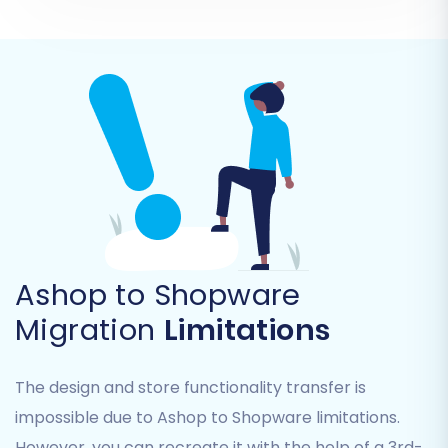
Step 5: Configuring Additional
Ashop to Shopware
Options
Migration
Limitations
The migration wizard offers a range of
additional options to customize your data
The design and store functionality transfer is
transfer. These settings are crucial for ensuring
impossible due to Ashop to Shopware limitations.
data integrity, preserving SEO, and tailoring the
However, you can recreate it with the help of a 3rd-