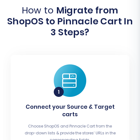
How to
Migrate from
ShopOS to Pinnacle Cart In
3 Steps?
Connect your Source & Target
carts
Choose ShopOS and Pinnacle Cart from the
drop-down lists & provide the stores’ URLs in the
corresponding fields.