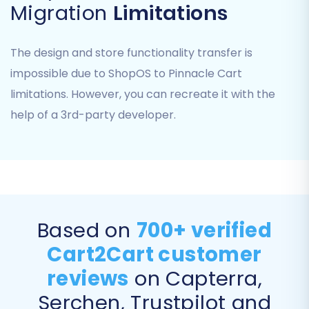
Migration
Limitations
The design and store functionality transfer is
impossible due to ShopOS to Pinnacle Cart
Once the CSV files are uploaded, the migration
limitations. However, you can recreate it with the
wizard will process them as your source data.
help of a 3rd-party developer.
Remember, the
access credentials
required
here relate to where your CSV files are hosted if
not directly uploaded.
Step 3: Set Up Your Pinnacle Cart
Target Store
Based on
700+ verified
Cart2Cart customer
Next, select "Pinnacle Cart" from the dropdown
reviews
on Capterra,
list as your target shopping cart. Provide your
Pinnacle Cart store's URL. The system will then
Serchen, Trustpilot and