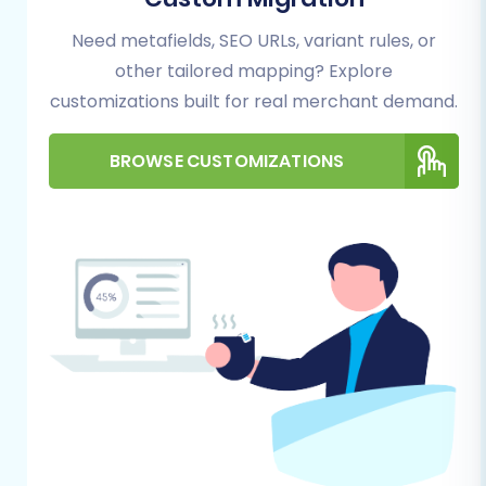
Plugin Requirement:
The migration
to Pinnacle Cart requires the
Need metafields, SEO URLs, variant rules, or
installation of the "Cart2Cart Pinnacle
other tailored mapping? Explore
Migration module." This plugin
customizations built for real merchant demand.
facilitates the secure connection
between the migration service and
BROWSE CUSTOMIZATIONS
your new store.
General Preparations:
Backup Everything:
Always create a
full backup of both your ShopOS data
(before CSV export) and your new
Pinnacle Cart store (before
migration) as a precautionary
measure.
Review SEO:
Document your current
URL structure and metadata. While
the migration tool offers 301 redirect
options, having a record is essential