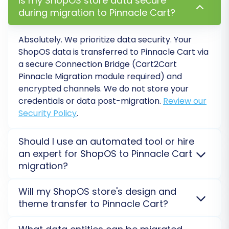
Is my ShopOS store data secure
experience. Note that for blogs, SEO
during migration to Pinnacle Cart?
options are excluded for Pinnacle Cart.
Password Migration:
Migrate customer
Absolutely. We prioritize data security. Your
passwords to ensure a seamless login
ShopOS data is transferred to Pinnacle Cart via
experience for your existing customer
a secure Connection Bridge (Cart2Cart
base.
Pinnacle Migration module required) and
Migrate Images in Description:
Ensure
encrypted channels. We do not store your
product and category images embedded
credentials or data post-migration.
Review our
Security Policy
.
within descriptions are transferred
correctly.
Multi-tax Allowed:
Leverage Pinnacle
Should I use an automated tool or hire
Cart's multi-tax capabilities if your
an expert for ShopOS to Pinnacle Cart
business requires complex tax
migration?
configurations.
An automated tool offers a cost-effective, faster
Will my ShopOS store's design and
solution for standard ShopOS to Pinnacle Cart data
theme transfer to Pinnacle Cart?
transfer, requiring the Cart2Cart Pinnacle Migration
module. For complex customizations or unique data
No, themes and custom design elements do not