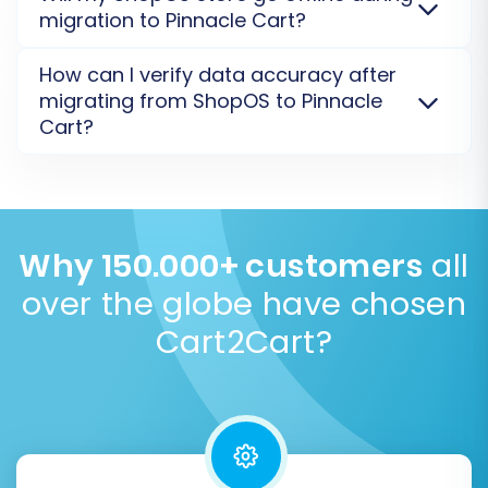
Estimate your migration cost
.
from ShopOS to Pinnacle Cart using a specialized
migration to Pinnacle Cart?
password migration method (e.g., via a
Bridge/module). They are transferred securely as
No, your ShopOS store will not go offline. The
How can I verify data accuracy after
encrypted hashes, ensuring customer privacy and a
migration to Pinnacle Cart is processed on a secure
migrating from ShopOS to Pinnacle
seamless login experience post-migration.
Learn
external server, allowing your current store to
Cart?
about password migration
.
remain fully operational. This minimizes disruption.
Learn about our Security Policy
.
After your ShopOS to Pinnacle Cart migration,
perform a thorough check of migrated data,
including products, orders, and customer info. We
recommend a
Demo Migration
first, followed by
Why 150.000+ customers
all
If you encounter complex mapping scenarios,
reviewing the full migration results to ensure
over the globe have chosen
our
Migration Customization Service
can
accuracy.
Check full migration results
.
provide tailored assistance.
Cart2Cart?
Step 6: Run Demo Migration and
Full Migration
Before committing to the full data transfer, run