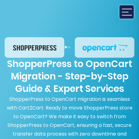
ShopperPress to OpenCart
Migration - Step-by-Step
Guide & Expert Services
ShopperPress to OpenCart migration is seamless
with Cart2Cart. Ready to move ShopperPress store
to OpenCart? We make it easy to switch from
ShopperPress to OpenCart, ensuring a fast, secure
transfer data process with zero downtime and