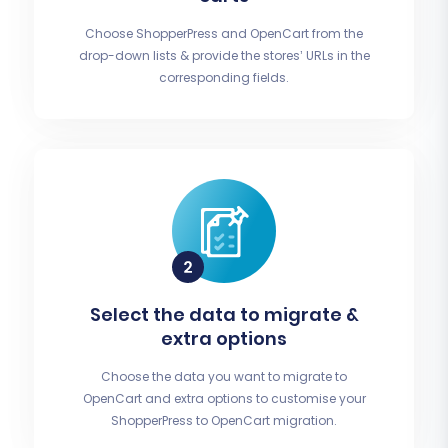
Choose ShopperPress and OpenCart from the
drop-down lists & provide the stores’ URLs in the
corresponding fields.
Select the data to migrate &
extra options
Choose the data you want to migrate to
OpenCart and extra options to customise your
ShopperPress to OpenCart migration.