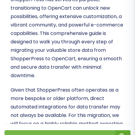
transitioning to OpenCart can unlock new
possibilities, offering extensive customization, a
vibrant community, and powerful e-commerce
capabilities. This comprehensive guide is
designed to walk you through every step of
migrating your valuable store data from
ShopperPress to OpenCart, ensuring a smooth
and secure data transfer with minimal
downtime.
Given that ShopperPress often operates as a
more bespoke or older platform, direct
automated integrations for data transfer may
not always be available. For this migration, we
will focus on a highly reliable method: exporting
your crucial information into structured CSV