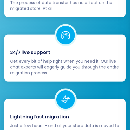
The process of data transfer has no effect on the
migrated store. At all.
24/7 live support
Get every bit of help right when you need it. Our live
chat experts will eagerly guide you through the entire
migration process.
Lightning fast migration
Just a few hours - and all your store data is moved to