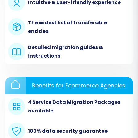
Intuitive & user-friendly experience
The widest list of transferable
entities
Detailed migration guides &
instructions
Benefits for Ecommerce Agencies
Step 3: Target Store Setup (OpenCart)
Next, specify
OpenCart
as your Target Cart.
4 Service Data Migration Packages
Provide your OpenCart Admin URL. To connect
available
the migration service with your new store, you'll
need to install the required add-on. Select the
100% data security guarantee
'Install Add-on from Marketplace' option and