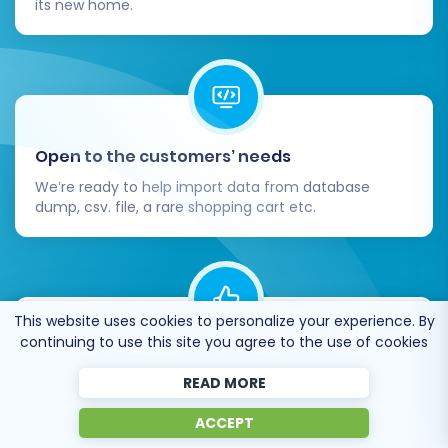
its new home.
Open to the customers’ needs
We’re ready to help import data from database
dump, csv. file, a rare shopping cart etc.
This website uses cookies to personalize your experience. By
continuing to use this site you agree to the use of cookies
Recommended by industry leaders
READ MORE
Cart2Cart is recommended by Shopify,
WooCommerce, Wix, OpenCart, PrestaShop and
ACCEPT
other top ecommerce platforms.