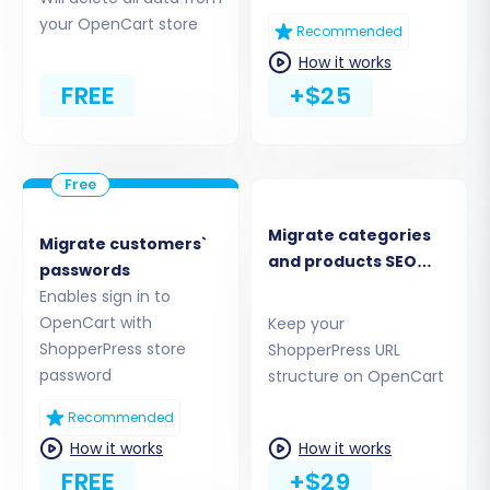
what data you want to transfer. Select the
your OpenCart store
Recommended
entities from your ShopperPress CSV files that
How it works
you wish to move to OpenCart, such as
FREE
+$25
Products, Product Categories, Manufacturers,
Customers, Orders, Product Reviews, Invoices,
Taxes, Stores, Coupons, and CMS Pages. You can
choose to migrate all entities or pick them
selectively to streamline the data transfer.
Migrate categories
Migrate customers`
and products SEO
passwords
URLs
Enables sign in to
OpenCart with
Keep your
ShopperPress store
ShopperPress URL
password
structure on OpenCart
Recommended
How it works
How it works
FREE
+$29