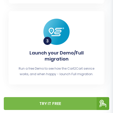
Launch your Demo/Full
migration
Run a free Demo to see how the Cart2Cart service
works, and when happy - launch Full migration.
TRY IT FREE