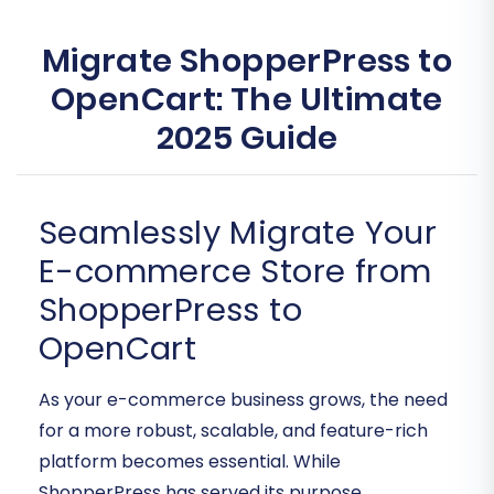
Migrate ShopperPress to
OpenCart: The Ultimate
2025 Guide
Seamlessly Migrate Your
E-commerce Store from
ShopperPress to
OpenCart
As your e-commerce business grows, the need
for a more robust, scalable, and feature-rich
platform becomes essential. While
ShopperPress has served its purpose,