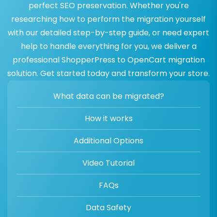
perfect SEO preservation. Whether you're
researching how to perform the migration yourself
with our detailed step-by-step guide, or need expert
help to handle everything for you, we deliver a
professional ShopperPress to OpenCart migration
solution. Get started today and transform your store.
What data can be migrated?
How it works
Additional Options
Video Tutorial
FAQs
Data Safety