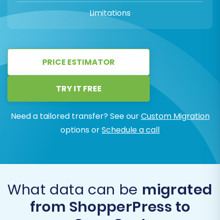
Limitations
PRICE ESTIMATOR
TRY IT FREE
Need a tailored transfer? See our
Custom Migration
options or
Schedule a call
What data can be
migrated
from ShopperPress to