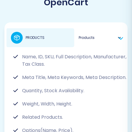
OpenCart
PRODUCTS
Name, ID, SKU, Full Description, Manufacturer,
Tax Class.
Meta Title, Meta Keywords, Meta Description.
Quantity, Stock Availability.
Weight, Width, Height.
Related Products.
Options(Name, Price).