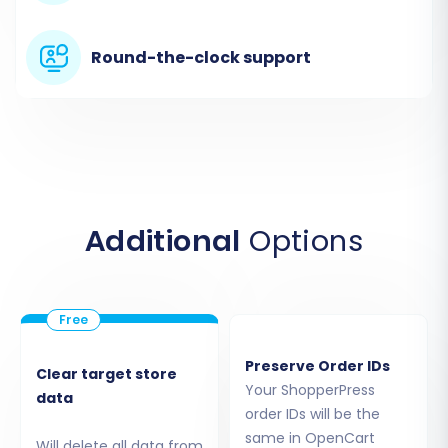
follow the instructions to download and install
the
Cart2Cart Universal OpenCart Migration
Round-the-clock support
extension
, which is vital for OpenCart's bridge-
based connection.
Additional
Options
Preserve Order IDs
Clear target store
Step 4: Select Data Entities
Your ShopperPress
data
order IDs will be the
This crucial step allows you to define exactly
same in OpenCart
Will delete all data from