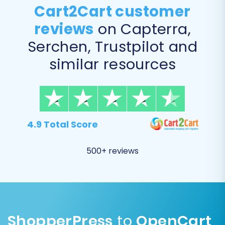
Cart2Cart customer
reviews
on Capterra,
Serchen, Trustpilot and
similar resources
Post-Migration Steps
The data transfer is complete, but your
4.9 Total Score
transition isn't over yet! These crucial post-
migration steps will help you fine-tune your new
500+ reviews
OpenCart store and ensure a flawless user
experience.
Thoroughly Review Data:
Log into your
OpenCart admin panel and meticulously
check all migrated data. Verify product
ShopperPress
to
OpenCart