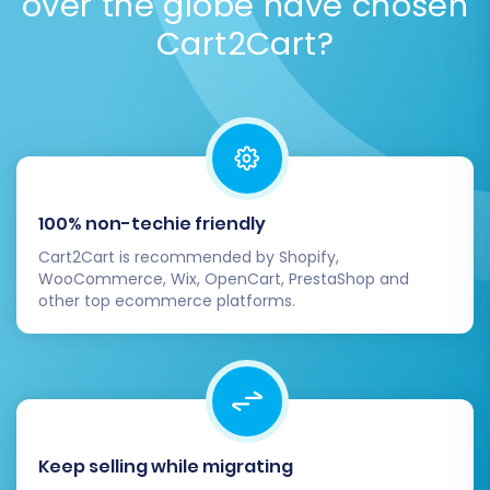
over the globe have chosen
Security Policy
.
Cart2Cart?
100% non-techie friendly
Cart2Cart is recommended by Shopify,
WooCommerce, Wix, OpenCart, PrestaShop and
other top ecommerce platforms.
Keep selling while migrating