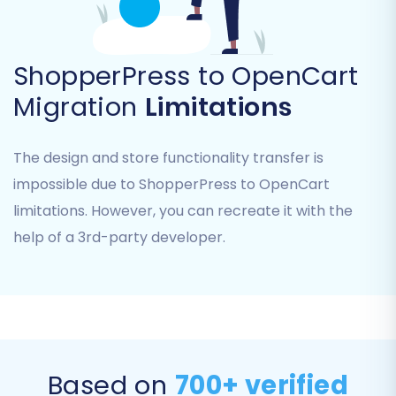
Step 7: Perform Demo & Full Migration
Before committing to a full transfer, we highly
recommend running a
Free Demo Migration
.
ShopperPress to OpenCart
This allows you to migrate a limited number of
Migration
Limitations
entities to OpenCart and review the results,
ensuring everything is as expected. Once
The design and store functionality transfer is
satisfied, you can proceed with the Full
impossible due to ShopperPress to OpenCart
Migration. At this stage, you'll also have the
limitations. However, you can recreate it with the
option to select a
Migration Insurance Plan
,
offering additional security and remigration
help of a 3rd-party developer.
options. Learn more about
how Migration
Insurance works
.
Based on
700+ verified