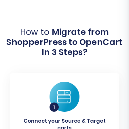
How to
Migrate from
ShopperPress to OpenCart
In 3 Steps?
Connect your Source & Target
carts