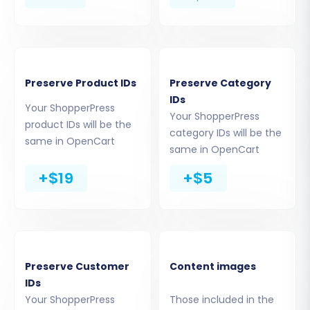
Step 5: Configure Data Mapping
To ensure data consistency, you'll need to map
certain fields between your ShopperPress data
Preserve Product IDs
Preserve Category
and OpenCart. This typically involves matching
IDs
Your ShopperPress
customer groups (e.g., Guest, Registered
Your ShopperPress
product IDs will be the
category IDs will be the
Customer) and order statuses (e.g., Pending,
same in OpenCart
same in OpenCart
Processing, Complete) to their corresponding
OpenCart equivalents. Correct data mapping is
+$19
+$5
essential for maintaining the integrity of your
customer data and order history.
Preserve Customer
Content images
IDs
Your ShopperPress
Those included in the