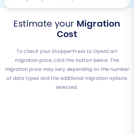
Estimate your
Migration
Cost
To check your ShopperPress to OpenCart
migration price, click the button below. The
migration price may vary depending on the number
of data types and the additional migration options
selected.