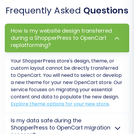
Frequently Asked
Questions
How is my website design transferred
during a ShopperPress to OpenCart
replatforming?
Your
ShopperPress
store's design, theme, or
custom layout cannot be directly transferred
to
OpenCart
. You will need to select or develop
a new theme for your new
OpenCart
store. Our
service focuses on migrating your essential
content and data to populate the new design.
Explore theme options for your new store
.
Is my data safe during the
ShopperPress to OpenCart migration