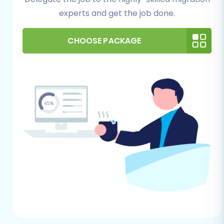
recommend using one of the latest stable
experts and get the job done.
versions (OpenCart supports versions 1.5.0
through 4.0.0). Install your desired theme
CHOOSE PACKAGE
and any core extensions you plan to use.
Most importantly, you will need to install
the
Cart2Cart Universal OpenCart
Migration extension
. This plugin is crucial
for establishing a secure connection and
enabling the seamless import of your data,
as OpenCart connections typically rely on
a bridge. You'll also need your OpenCart
Admin URL and access credentials. Learn
more about preparing your target store
and understanding necessary access
details in our
guide on preparing your
target store
and
essential guide to access