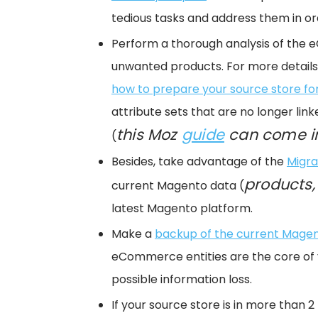
tedious tasks and address them in or
Perform a thorough analysis of the 
unwanted products. For more details 
how to prepare your source store fo
attribute sets that are no longer li
this Moz
guide
can come i
(
Besides, take advantage of the
Migra
products,
current Magento data (
latest Magento platform.
Make a
backup of the current Mage
eCommerce entities are the core of 
possible information loss.
If your source store is in more than