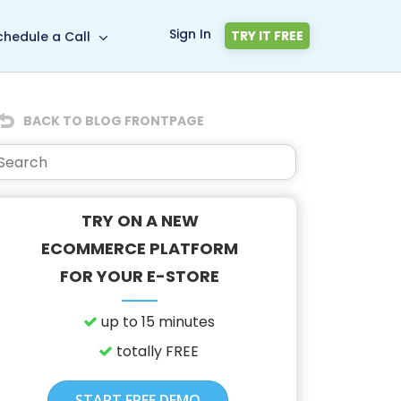
Sign In
TRY IT FREE
chedule a Call
BACK TO BLOG FRONTPAGE
TRY ON A NEW
ECOMMERCE PLATFORM
FOR YOUR E-STORE
up to 15 minutes
totally FREE
START FREE DEMO