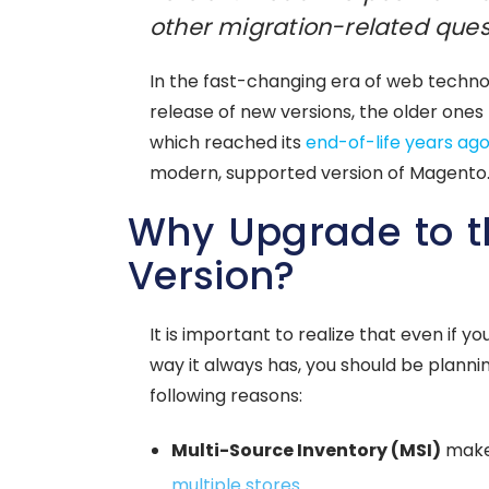
other migration-related ques
In the fast-changing era of web techno
release of new versions, the older ones 
which reached its
end-of-life years ag
modern, supported version of Magento
Why Upgrade to t
Version?
It is important to realize that even if
way it always has, you should be planni
following reasons:
Multi-Source Inventory (MSI)
makes
multiple stores
.