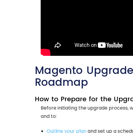
Magento Upgrade:
Roadmap
How to Prepare for the Upgr
Before initiating the upgrade process, 
and to:
Outline your plan
and set up a schedu