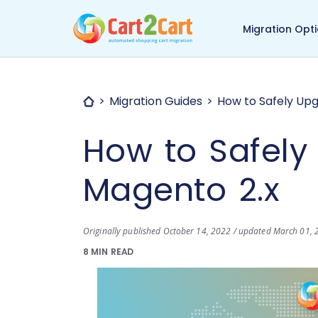
Back to Cart2Cart ma
Migration Opt
Migration Guides
How to Safely Upg
How to Safely
Magento 2.x
Originally published October 14, 2022 / updated March 01,
8 MIN READ