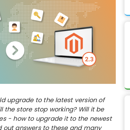
 upgrade to the latest version of
 the store stop working? Will it be
Yes - how to upgrade it to the newest
nd out answers to these and many