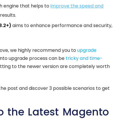
ch engine that helps to
improve the speed and
results.
8.2+)
aims to enhance performance and security,
bove, we highly recommend you to
upgrade
ento upgrade process can be
tricky and time-
getting to the newer version are completely worth
he post and discover 3 possible scenarios to get
o the Latest Magento