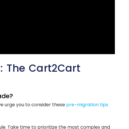
 The Cart2Cart
ade?
we urge you to consider these
pre-migration tips
le. Take time to prioritize the most complex and