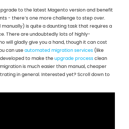
pgrade to the latest Magento version and benefit
ts - there’s one more challenge to step over.
 manually) is quite a daunting task that requires a
e. There are undoubtedly lots of highly-
will gladly give you a hand, though it can cost
you can use
automated migration services
(like
ly developed to make the
upgrade process
clean
 migration is much easier than manual, cheaper
trating in general. Interested yet? Scroll down to