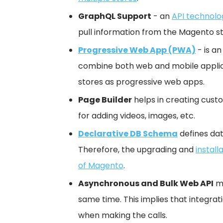
GraphQL Support
- an
API technolo
pull information from the Magento st
Progressive Web App (PWA)
- is an
combine both web and mobile applica
stores as progressive web apps.
Page Builder
helps in creating cust
for adding videos, images, etc.
Declarative DB Schema
defines dat
Therefore, the upgrading and
install
of Magento
.
Asynchronous and Bulk Web API
ma
same time. This implies that integrat
when making the calls.