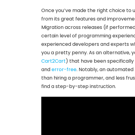
Once you’ve made the right choice to u
from its great features and improvemen
Migration across releases (if performed
certain level of programming experienc
experienced developers and experts who 
you a pretty penny. As an alternative, 
Cart2Cart
) that have been specifical
and
error-free
. Notably, an automated
than hiring a programmer, and less frus
find a step-by-step instruction.