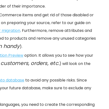
der of their importance.
eCommerce items and get rid of those disabled or
on preparing your source, refer to our guide on
r migration
. Furthermore, remove attributes and
nked to products and remove any unused categories
n handy
).
tion Preview
option. It allows you to see how your
 customers, orders, etc.
) will look on the
nto database
to avoid any possible risks. Since
your future database, make sure to exclude any
 2 languages, you need to create the corresponding