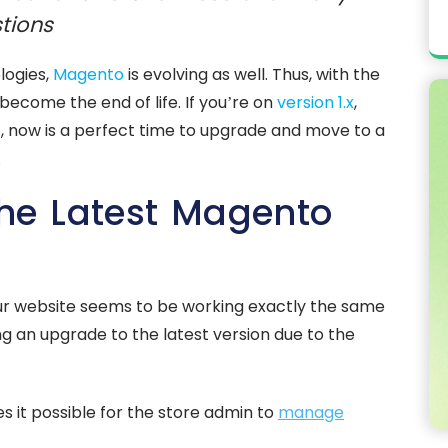
tions
logies,
Magento
is evolving as well. Thus, with the
become the end of life. If you’re on
version 1.x
,
o
, now is a perfect time to upgrade and move to a
.
he Latest Magento
 your website seems to be working exactly the same
ng an upgrade to the latest version due to the
 it possible for the store admin to
manage