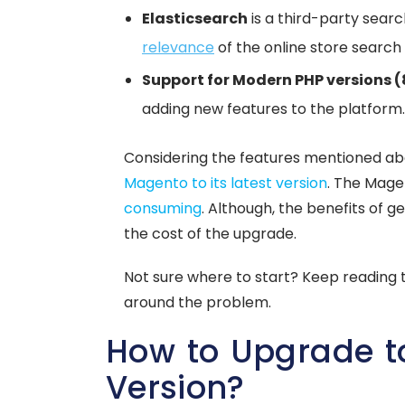
Elasticsearch
is a third-party sear
relevance
of the online store search 
Support for Modern PHP versions (
adding new features to the platform.
Considering the features mentioned a
Magento to its latest version
. The Mag
consuming
. Although, the benefits of 
the cost of the upgrade.
Not sure where to start? Keep reading t
around the problem.
How to Upgrade t
Version?