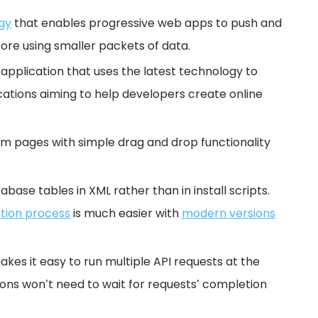
gy
that enables progressive web apps to push and
ore using smaller packets of data.
 application that uses the latest technology to
tions aiming to help developers create online
om pages with simple drag and drop functionality
abase tables in XML rather than in install scripts.
ation process
is much easier with
modern versions
kes it easy to run multiple API requests at the
ions won’t need to wait for requests’ completion