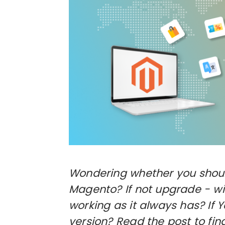
Wondering whether you should
Magento? If not upgrade - will
working as it always has? If 
version? Read the post to fi