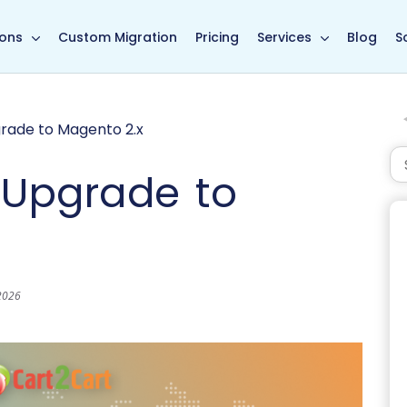
in page
ions
Custom Migration
Pricing
Services
Blog
S
rade to Magento 2.x
 Upgrade to
 2026