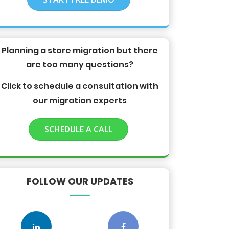
Planning a store migration but there
are too many questions?
Click to schedule a consultation with
our migration experts
SCHEDULE A CALL
FOLLOW OUR UPDATES