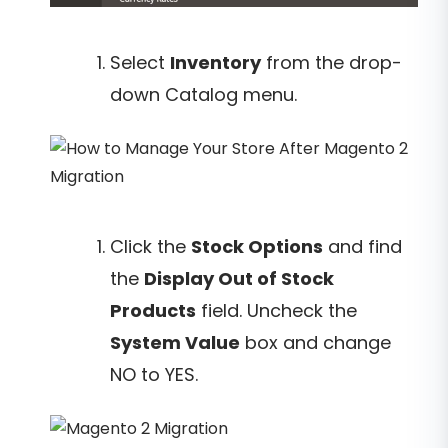
Select
Inventory
from the drop-
down Catalog menu.
Click the
Stock Options
and find
the
Display Out of Stock
Products
field. Uncheck the
System Value
box and change
NO to YES.