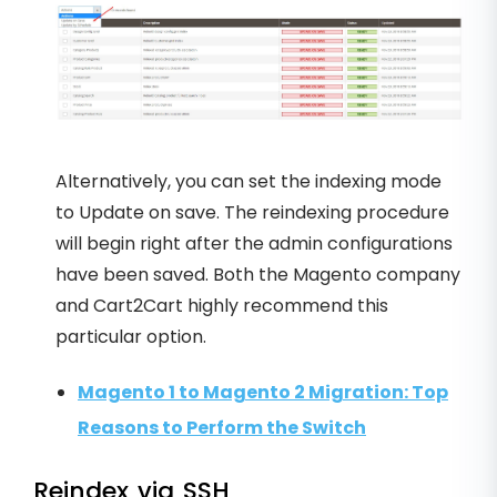
Alternatively, you can set the indexing mode
to Update on save. The reindexing procedure
will begin right after the admin configurations
have been saved. Both the Magento company
and Cart2Cart highly recommend this
particular option.
Magento 1 to Magento 2 Migration: Top
Reasons to Perform the Switch
Reindex via SSH