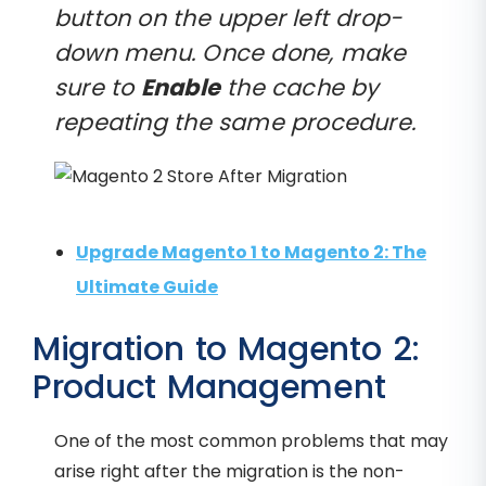
button on the upper left drop-
down menu. Once done, make
sure to
Enable
the cache by
repeating the same procedure.
Upgrade Magento 1 to Magento 2: The
Ultimate Guide
Migration to Magento 2:
Product Management
One of the most common problems that may
arise right after the migration is the non-