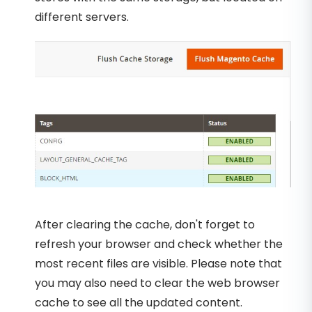
different servers.
After clearing the cache, don't forget to
refresh your browser and check whether the
most recent files are visible. Please note that
you may also need to clear the web browser
cache to see all the updated content.