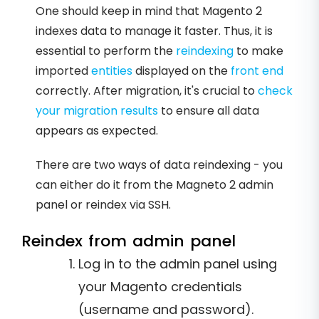
One should keep in mind that Magento 2
indexes data to manage it faster. Thus, it is
essential to perform the
reindexing
to make
imported
entities
displayed on the
front end
correctly. After migration, it's crucial to
check
your migration results
to ensure all data
appears as expected.
There are two ways of data reindexing - you
can either do it from the Magneto 2 admin
panel or reindex via SSH.
Reindex from admin panel
Log in to the admin panel using
your Magento credentials
(username and password).