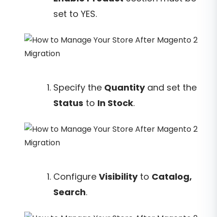
set to YES.
Specify the
Quantity
and set the
Status
to
In Stock
.
Configure
Visibility
to
Catalog,
Search
.