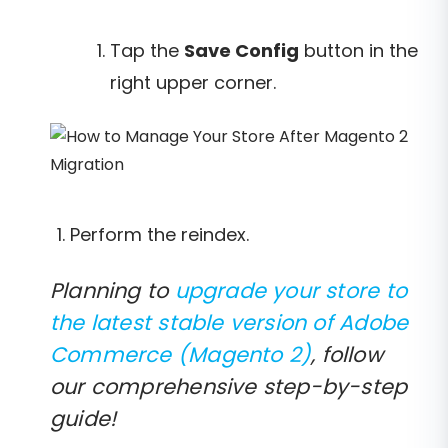
Tap the
Save Config
button in the
right upper corner.
Perform the reindex.
Planning to
upgrade your store to
the latest stable version of Adobe
Commerce (Magento 2)
, follow
our comprehensive step-by-step
guide!