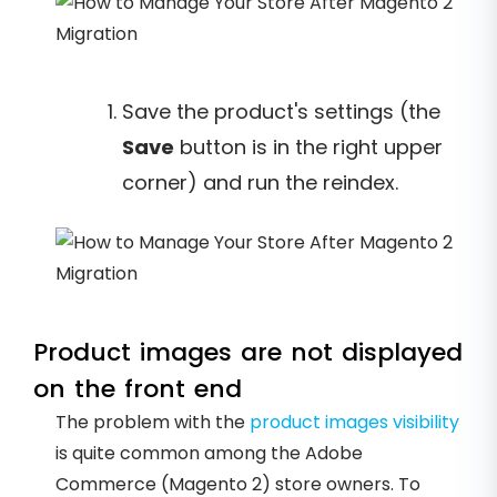
Save the product's settings (the
Save
button is in the right upper
corner) and run the reindex.
Product images are not displayed
on the front end
The problem with the
product images visibility
is quite common among the Adobe
Commerce (Magento 2) store owners. To