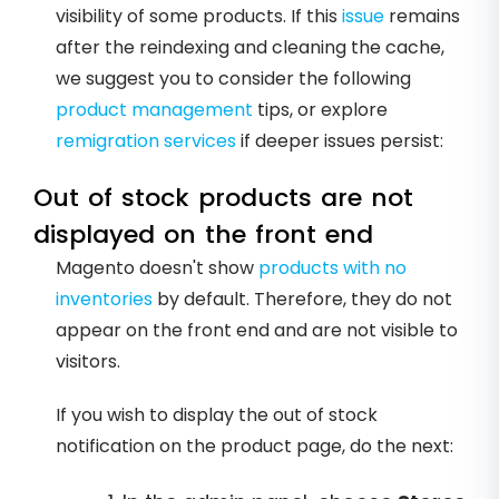
visibility of some products. If this
issue
remains
after the reindexing and cleaning the cache,
we suggest you to consider the following
product management
tips, or explore
remigration services
if deeper issues persist:
Out of stock products are not
displayed on the front end
Magento doesn't show
products with no
inventories
by default. Therefore, they do not
appear on the front end and are not visible to
visitors.
If you wish to display the out of stock
notification on the product page, do the next: