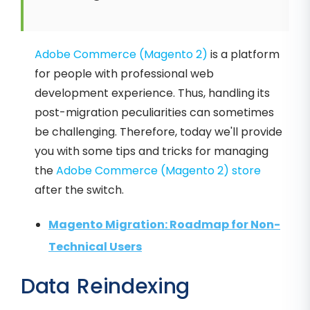
Adobe Commerce (Magento 2)
is a platform
for people with professional web
development experience. Thus, handling its
post-migration peculiarities can sometimes
be challenging. Therefore, today we'll provide
you with some tips and tricks for managing
the
Adobe Commerce (Magento 2) store
after the switch.
Magento Migration: Roadmap for Non-
Technical Users
Data Reindexing