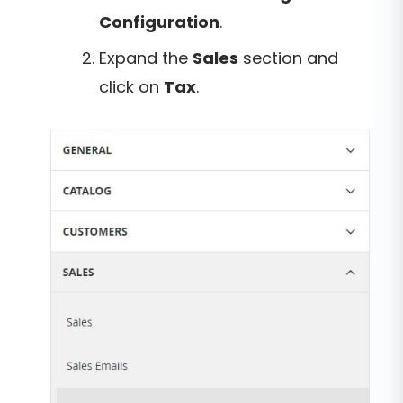
Configuration
.
Expand the
Sales
section and
click on
Tax
.