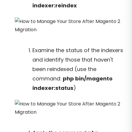
indexer:reindex
Examine the status of the indexers
and identify those that haven't
been reindexed (use the
command:
php bin/magento
indexer:status
)