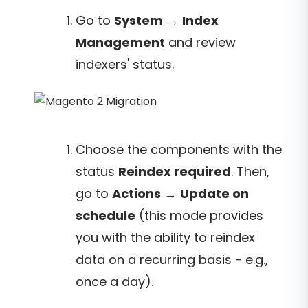
Go to
System
→
Index
Management
and review
indexers' status.
Choose the components with the
status
Reindex required
. Then,
go to
Actions
→
Update on
schedule
(this mode provides
you with the ability to reindex
data on a recurring basis - e.g.,
once a day).