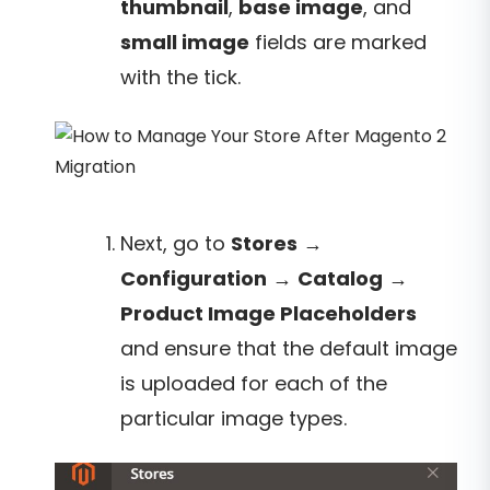
thumbnail
,
base image
, and
small image
fields are marked
with the tick.
Next, go to
Stores
→
Configuration
→
Catalog
→
Product Image Placeholders
and ensure that the default image
is uploaded for each of the
particular image types.