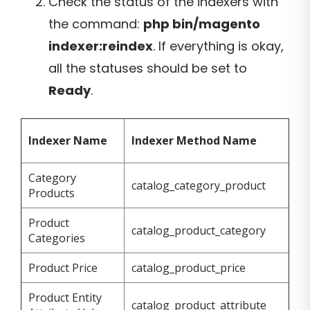
Check the status of the indexers with
the command:
php bin/magento
indexer:reindex
. If everything is okay,
all the statuses should be set to
Ready
.
Indexer Name
Indexer Method Name
Category
catalog_category_product
Products
Product
catalog_product_category
Categories
Product Price
catalog_product_price
Product Entity
catalog_product_attribute