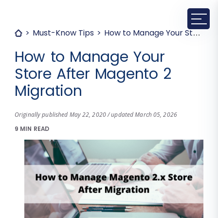
Must-Know Tips
How to Manage Your Store After Magento 2 Migration
How to Manage Your
Store After Magento 2
Migration
Originally published May 22, 2020 / updated March 05, 2026
9 MIN READ