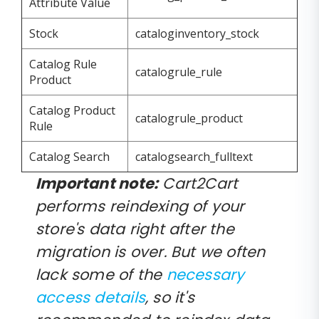
Attribute Value
Stock
cataloginventory_stock
Catalog Rule
catalogrule_rule
Product
Catalog Product
catalogrule_product
Rule
Catalog Search
catalogsearch_fulltext
Important note:
Cart2Cart
performs reindexing of your
store's data right after the
migration is over. But we often
lack some of the
necessary
access details
, so it's