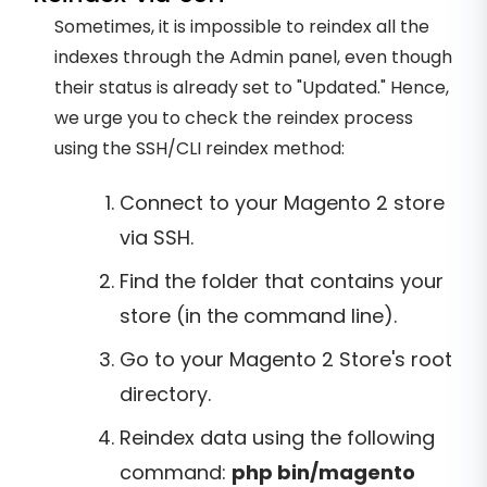
Sometimes, it is impossible to reindex all the
indexes through the Admin panel, even though
their status is already set to "Updated." Hence,
we urge you to check the reindex process
using the SSH/CLI reindex method:
Connect to your Magento 2 store
via SSH.
Find the folder that contains your
store (in the command line).
Go to your Magento 2 Store's root
directory.
Reindex data using the following
command:
php bin/magento