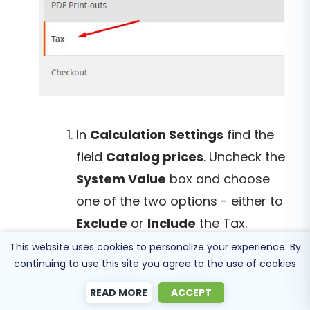
In
Calculation Settings
find the
field
Catalog prices
. Uncheck the
System Value
box and choose
one of the two options - either to
Exclude
or
Include
the Tax.
This website uses cookies to personalize your experience. By
continuing to use this site you agree to the use of cookies
READ MORE
ACCEPT