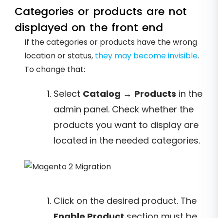
Categories or products are not
displayed on the front end
If the categories or products have the wrong
location or status,
they may become invisible
.
To change that:
Select
Catalog
→
Products
in the
admin panel. Check whether the
products you want to display are
located in the needed categories.
Click on the desired product. The
Enable Product
section must be