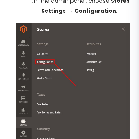
In the admin panel, choose
Stores
→
Settings
→
Configuration
.