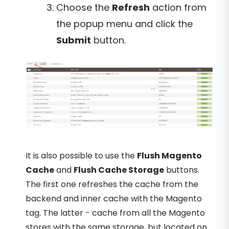
Choose the
Refresh
action from
the popup menu and click the
Submit
button.
It is also possible to use the
Flush Magento
Cache
and
Flush Cache Storage
buttons.
The first one refreshes the cache from the
backend and inner cache with the Magento
tag. The latter - cache from all the Magento
stores with the same storage, but located on