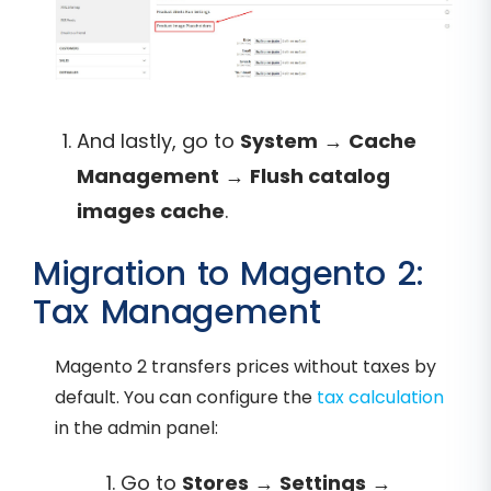
And lastly, go to
System
→
Cache
Management
→
Flush catalog
images cache
.
Migration to Magento 2:
Tax Management
Magento 2 transfers prices without taxes by
default. You can configure the
tax calculation
in the admin panel:
Go to
Stores
→
Settings
→