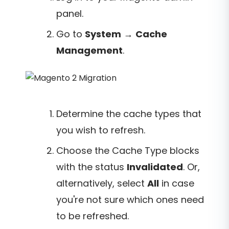
panel.
Go to
System
→
Cache
Management
.
Determine the cache types that
you wish to refresh.
Choose the Cache Type blocks
with the status
Invalidated
. Or,
alternatively, select
All
in case
you're not sure which ones need
to be refreshed.