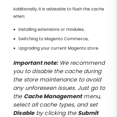
Additionally, it is advisable to flush the cache
when:
Installing extensions or modules,
Switching to Magento Commerce,
Upgrading your current Magento store.
Important note:
We recommend
you to disable the cache during
the store maintenance to avoid
any unforeseen issues. Just go to
the
Cache Management
menu,
select all cache types, and set
Disable
by clicking the
Submit