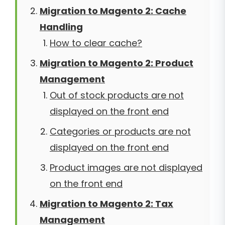
Migration to Magento 2: Cache
Handling
How to clear cache?
Migration to Magento 2: Product
Management
Out of stock products are not
displayed on the front end
Categories or products are not
displayed on the front end
Product images are not displayed
on the front end
Migration to Magento 2: Tax
Management