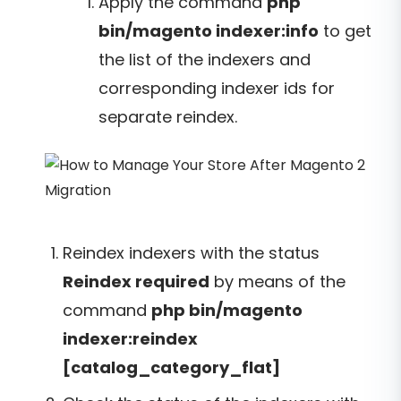
Apply the command
php
bin/magento indexer:info
to get
the list of the indexers and
corresponding indexer ids for
separate reindex.
Reindex indexers with the status
Reindex required
by means of the
command
php bin/magento
indexer:reindex
[catalog_category_flat]