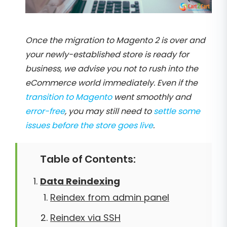
Once the migration to Magento 2 is over and
your newly-established store is ready for
business, we advise you not to rush into the
eCommerce world immediately. Even if the
transition to Magento
went smoothly and
error-free
, you may still need to
settle some
issues before the store goes live
.
Table of Contents:
Data Reindexing
Reindex from admin panel
Reindex via SSH