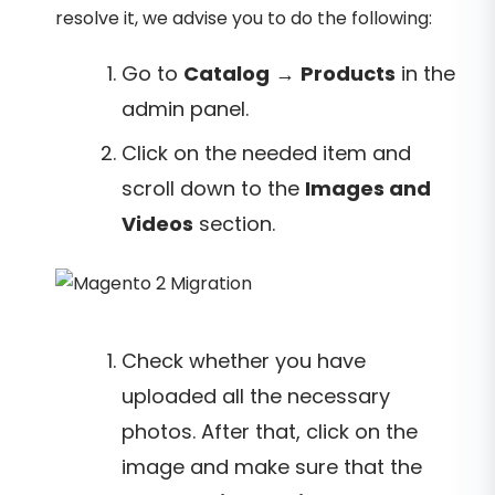
resolve it, we advise you to do the following:
Go to
Catalog
→
Products
in the
admin panel.
Click on the needed item and
scroll down to the
Images and
Videos
section.
Check whether you have
uploaded all the necessary
photos. After that, click on the
image and make sure that the