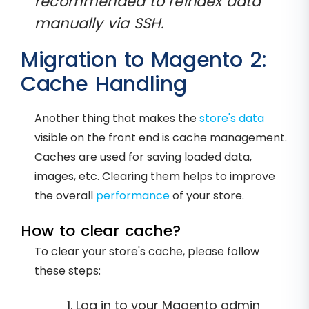
recommended to reindex data
manually via SSH.
Migration to Magento 2:
Cache Handling
Another thing that makes the
store's data
visible on the front end is cache management.
Caches are used for saving loaded data,
images, etc. Clearing them helps to improve
the overall
performance
of your store.
How to clear cache?
To clear your store's cache, please follow
these steps:
Log in to your Magento admin