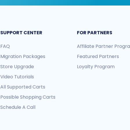
SUPPORT CENTER
FOR PARTNERS
FAQ
Affiliate Partner Prog
Migration Packages
Featured Partners
Store Upgrade
Loyalty Program
Video Tutorials
All Supported Carts
Possible Shopping Carts
Schedule A Call