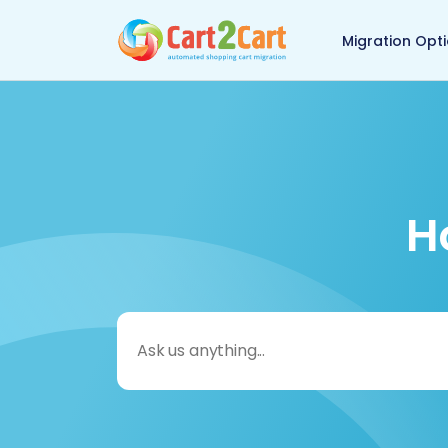
Back to Cart2Cart 
Migration Opt
H
Search
for: