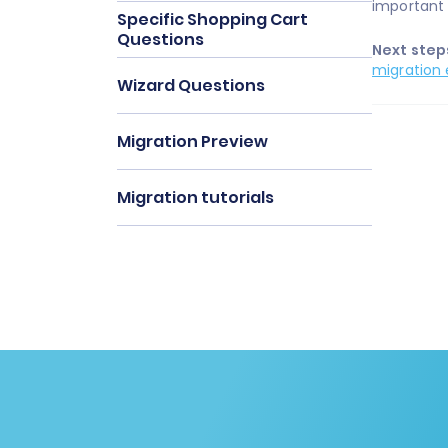
important 
Specific Shopping Cart
Questions
Next step
migration 
Wizard Questions
Migration Preview
Migration tutorials