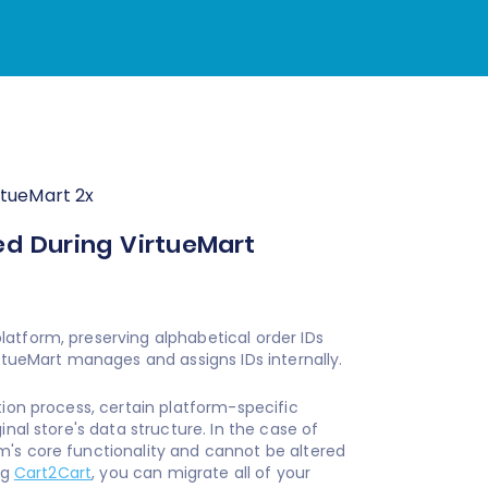
rtueMart 2x
ed During VirtueMart
atform, preserving alphabetical order IDs
irtueMart manages and assigns IDs internally.
tion process, certain platform-specific
nal store's data structure. In the case of
m's core functionality and cannot be altered
ng
Cart2Cart
, you can migrate all of your