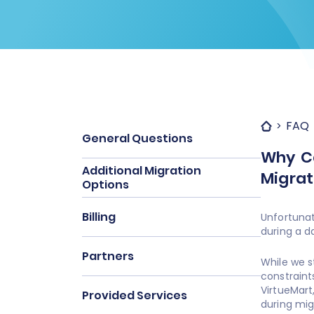
FAQ
General Questions
Why Ca
Additional Migration
Migrat
Options
Billing
Unfortunat
during a d
Partners
While we s
constraint
VirtueMart
Provided Services
during mig