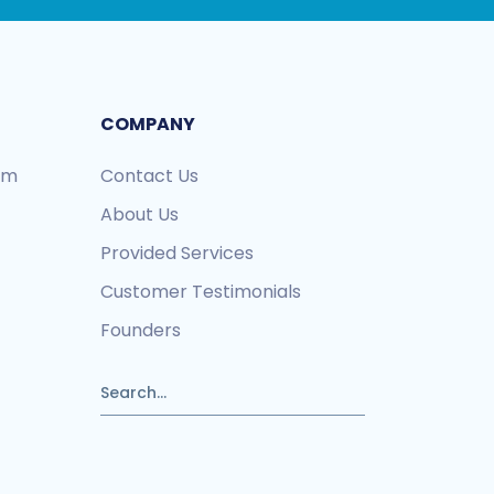
COMPANY
ram
Contact Us
About Us
Provided Services
Customer Testimonials
Founders