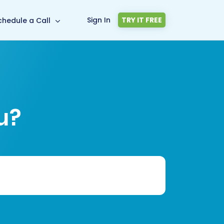
Sign In
TRY IT FREE
chedule a Call
u?