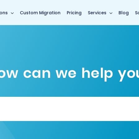
main page
ions
Custom Migration
Pricing
Services
Blog
S
ow can we help yo