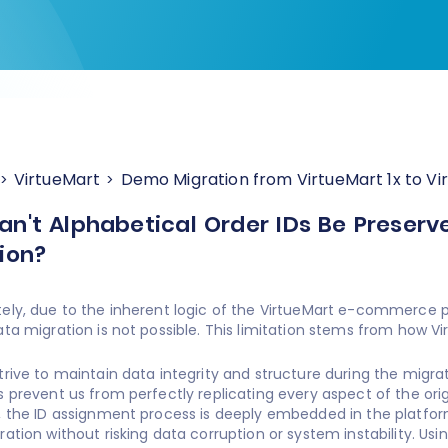
VirtueMart
Demo Migration from VirtueMart 1x to Vi
n't Alphabetical Order IDs Be Preserv
ion?
ely, due to the inherent logic of the VirtueMart e-commerce pl
ata migration is not possible. This limitation stems from how V
trive to maintain data integrity and structure during the migra
s prevent us from perfectly replicating every aspect of the origi
, the ID assignment process is deeply embedded in the platfor
ration without risking data corruption or system instability. Usi