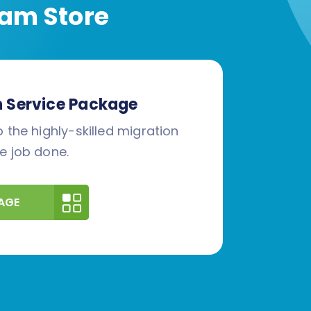
am Store
n Service Package
 the highly-skilled migration
e job done.
AGE