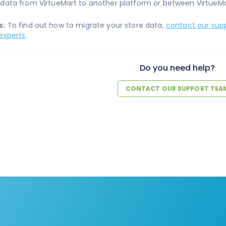
data from VirtueMart to another platform or between VirtueMa
s:
To find out how to migrate your store data,
contact our sup
experts
.
Do you need help?
CONTACT OUR SUPPORT TEA