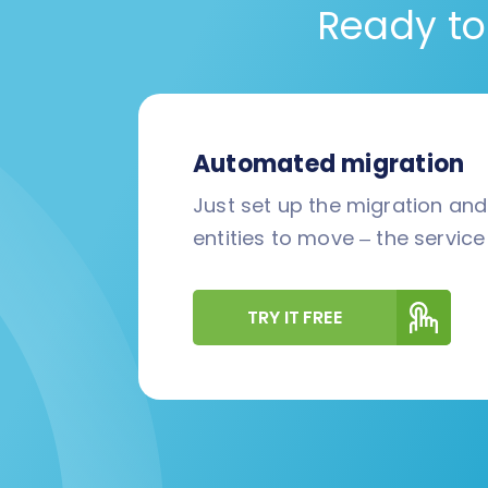
Ready to
Automated migration
Just set up the migration an
entities to move – the service 
TRY IT FREE