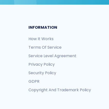
INFORMATION
How It Works
Terms Of Service
Service Level Agreement
Privacy Policy
Security Policy
GDPR
Copyright And Trademark Policy