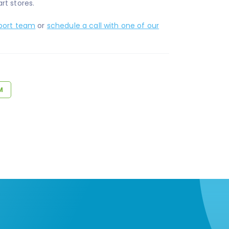
rt stores.
port team
or
schedule a call with one of our
M