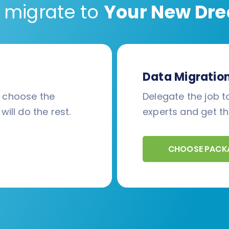
 migrate to
Your New Dre
Data Migratio
d choose the
Delegate the job to
will do the rest.
experts and get th
CHOOSE PACK