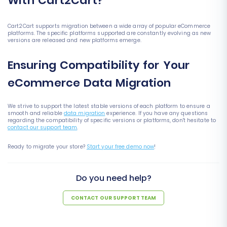
With Cart2Cart?
Cart2Cart supports migration between a wide array of popular eCommerce
platforms. The specific platforms supported are constantly evolving as new
versions are released and new platforms emerge.
Ensuring Compatibility for Your
eCommerce Data Migration
We strive to support the latest stable versions of each platform to ensure a
smooth and reliable
data migration
experience. If you have any questions
regarding the compatibility of specific versions or platforms, don't hesitate to
contact our support team
.
Ready to migrate your store?
Start your free demo now
!
Do you need help?
CONTACT OUR SUPPORT TEAM