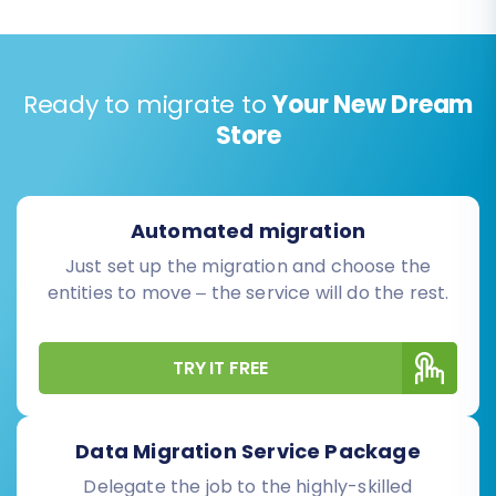
Ready to migrate to
Your New Dream
Store
Automated migration
Just set up the migration and choose the
entities to move – the service will do the rest.
TRY IT FREE
Data Migration Service Package
Delegate the job to the highly-skilled