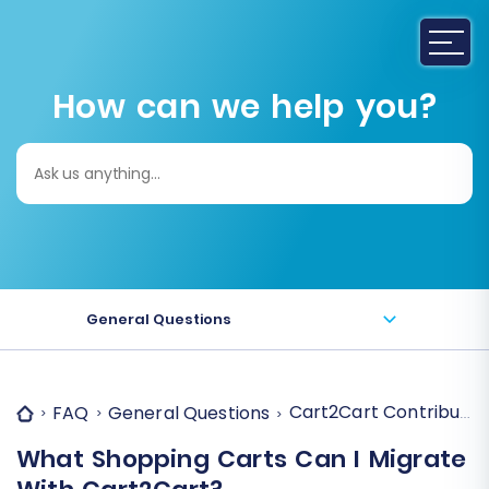
How can we help you?
Search
for:
General Questions
Cart2Cart Contributor
FAQ
General Questions
What Shopping Carts Can I Migrate