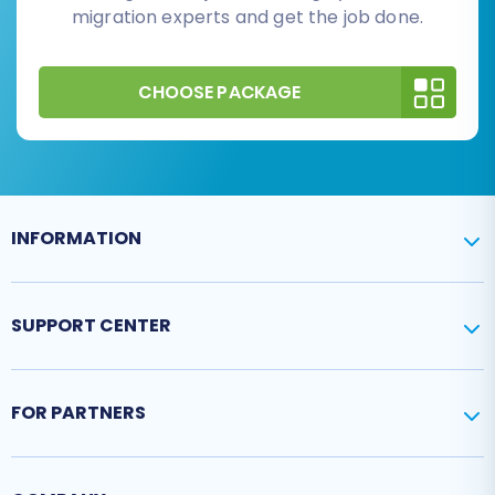
migration experts and get the job done.
CHOOSE PACKAGE
INFORMATION
SUPPORT CENTER
FOR PARTNERS