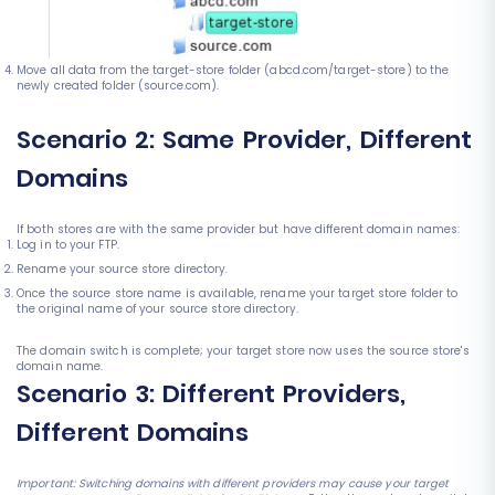
Move all data from the target-store folder (abcd.com/target-store) to the
newly created folder (source.com).
Scenario 2: Same Provider, Different
Domains
If both stores are with the same provider but have different domain names:
Log in to your FTP.
Rename your source store directory.
Once the source store name is available, rename your target store folder to
the original name of your source store directory.
The domain switch is complete; your target store now uses the source store's
domain name.
Scenario 3: Different Providers,
Different Domains
Important: Switching domains with different providers may cause your target