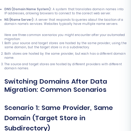
DNS (Domain Name System):
A system that translates domain names into
IP addresses, allowing browsers to connect to the correct web server.
NS (Name Server):
A server that responds to queries about the location of a
domain name's services. Websites typically have multiple name servers.
Here are three common scenarios you might encounter after your automated
migration:
Both your source and target stores are hosted by the same provider, using the
same domain, but the target store is in a subdirectory.
Both stores are hosted by the same provider, but each has a different domain
name.
The source and target stores are hosted by different providers with different
domain names.
Switching Domains After Data
Migration: Common Scenarios
Scenario 1: Same Provider, Same
Domain (Target Store in
Subdirectory)