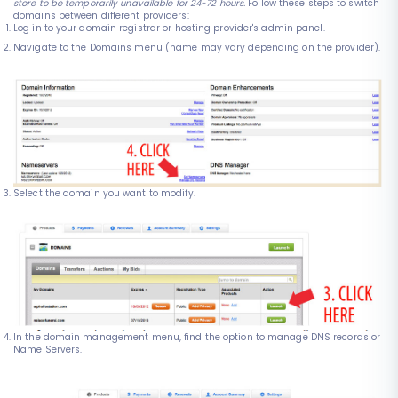
store to be temporarily unavailable for 24-72 hours.
Follow these steps to switch
domains between different providers:
Log in to your domain registrar or hosting provider's admin panel.
Navigate to the Domains menu (name may vary depending on the provider).
Select the domain you want to modify.
In the domain management menu, find the option to manage DNS records or
Name Servers.