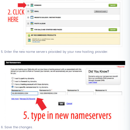
Enter the new name servers provided by your new hosting provider.
Save the changes.