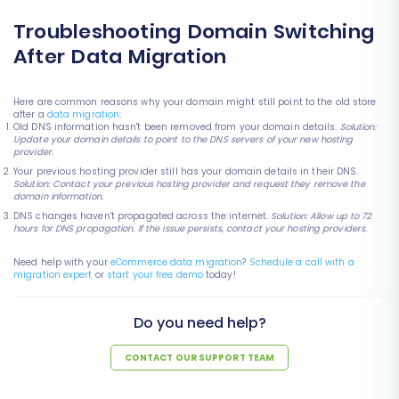
Troubleshooting Domain Switching
After Data Migration
Here are common reasons why your domain might still point to the old store
after a
data migration
:
Old DNS information hasn't been removed from your domain details.
Solution:
Update your domain details to point to the DNS servers of your new hosting
provider.
Your previous hosting provider still has your domain details in their DNS.
Solution: Contact your previous hosting provider and request they remove the
domain information.
DNS changes haven't propagated across the internet.
Solution: Allow up to 72
hours for DNS propagation. If the issue persists, contact your hosting providers.
Need help with your
eCommerce data migration
?
Schedule a call with a
migration expert
or
start your free demo
today!
Do you need help?
CONTACT OUR SUPPORT TEAM