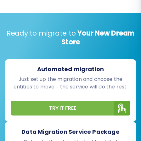
Ready to migrate to
Your New Dream
Store
Automated migration
Just set up the migration and choose the
entities to move – the service will do the rest.
TRY IT FREE
Data Migration Service Package