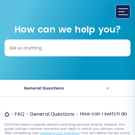
How can we help you?
Search
for:
General Questions
How can I switch doma
FAQ
General Questions
Cart2Cart doesn’t provide domain switching services directly. However, this
guide outlines common scenarios and steps to switch your domain name
after completing your
shopping cart migration
.
First, let's define two key terms: