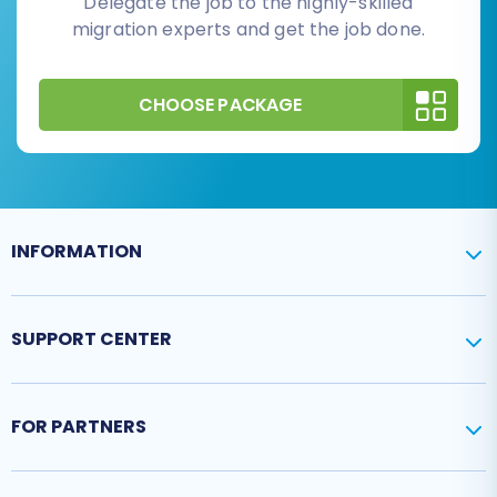
Delegate the job to the highly-skilled
migration experts and get the job done.
CHOOSE PACKAGE
INFORMATION
SUPPORT CENTER
FOR PARTNERS