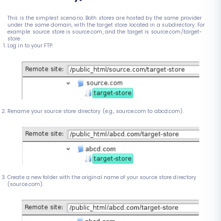
This is the simplest scenario. Both stores are hosted by the same provider
under the same domain, with the target store located in a subdirectory. For
example: source store is source.com, and the target is source.com/target-
store.
Log in to your FTP.
Rename your source store directory (e.g., source.com to abcd.com).
Create a new folder with the original name of your source store directory
(source.com).