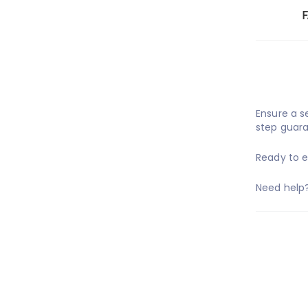
Ensure a 
step guara
Ready to 
Need help