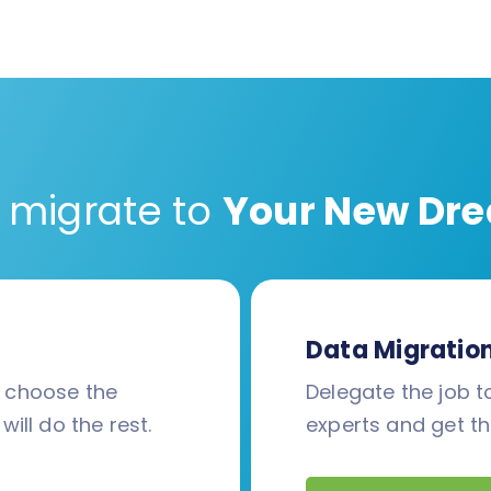
 migrate to
Your New Dre
Data Migratio
d choose the
Delegate the job to
will do the rest.
experts and get th