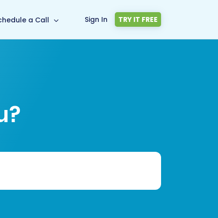
Sign In
TRY IT FREE
chedule a Call
u?