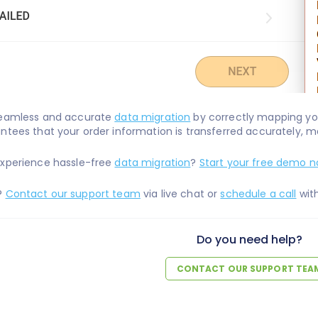
seamless and accurate
data migration
by correctly mapping you
ntees that your order information is transferred accurately, ma
experience hassle-free
data migration
?
Start your free demo n
?
Contact our support team
via live chat or
schedule a call
with
Do you need help?
CONTACT OUR SUPPORT TEA