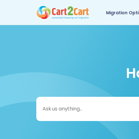
Back to Cart2Cart 
Migration Opt
H
Search
for: