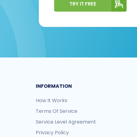
TRY IT FREE
INFORMATION
How It Works
Terms Of Service
Service Level Agreement
Privacy Policy