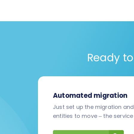
Ready to
Automated migration
Just set up the migration an
entities to move – the service 