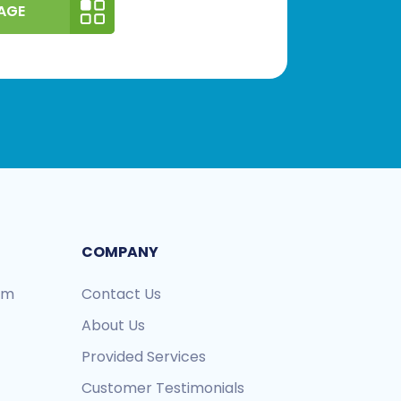
AGE
COMPANY
ram
Contact Us
About Us
Provided Services
Customer Testimonials