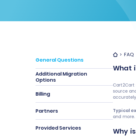
FAQ
General Questions
What i
Additional Migration
Options
Cart2Cart 
source and
Billing
accurately
Partners
Typical e
and more.
Provided Services
Why is