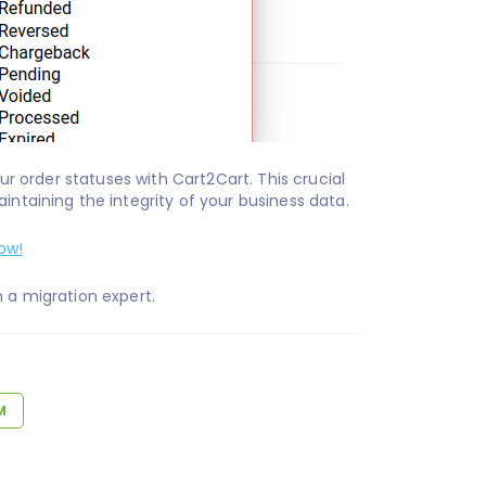
r order statuses with Cart2Cart. This crucial
intaining the integrity of your business data.
ow!
 a migration expert.
M