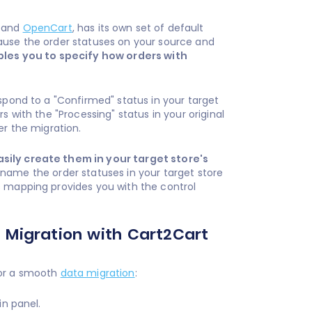
, and
OpenCart
, has its own set of default
ause the order statuses on your source and
les you to specify how orders with
spond to a "Confirmed" status in your target
s with the "Processing" status in your original
er the migration.
asily create them in your target store's
o name the order statuses in your target store
s mapping provides you with the control
 Migration with Cart2Cart
for a smooth
data migration
:
in panel.