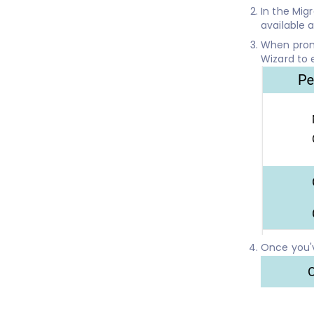
In the Mig
available 
When promp
Wizard to 
Once you'v