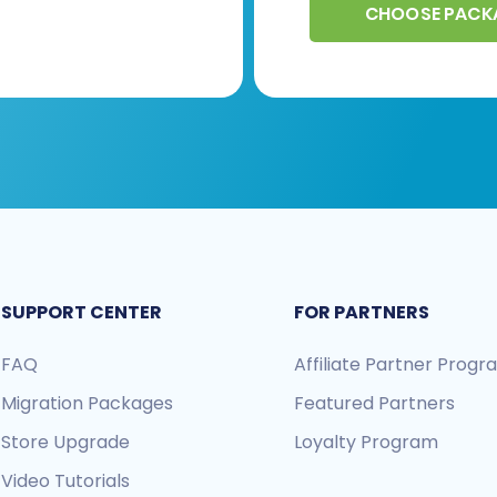
CHOOSE PACK
SUPPORT CENTER
FOR PARTNERS
FAQ
Affiliate Partner Prog
Migration Packages
Featured Partners
Store Upgrade
Loyalty Program
Video Tutorials