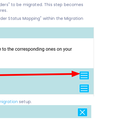
rders" to be migrated. This step becomes
res.
der Status Mapping" within the Migration
migration
setup.