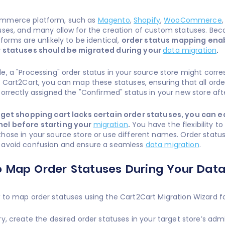
mmerce platform, such as
Magento
,
Shopify
,
WooCommerce
uses, and many allow for the creation of custom statuses. Bec
forms are unlikely to be identical,
order status mapping enab
r statuses should be migrated during your
data migration
.
e, a "Processing" order status in your source store might corre
h Cart2Cart, you can map these statuses, ensuring that all order
correctly assigned the "Confirmed" status in your new store aft
arget shopping cart lacks certain order statuses, you can e
el before starting your
migration
.
You have the flexibility t
hose in your source store or use different names. Order statu
 avoid confusion and ensure a seamless
data migration
.
 Map Order Statuses During Your Data
 to map order statuses using the Cart2Cart Migration Wizard 
ry, create the desired order statuses in your target store’s adm