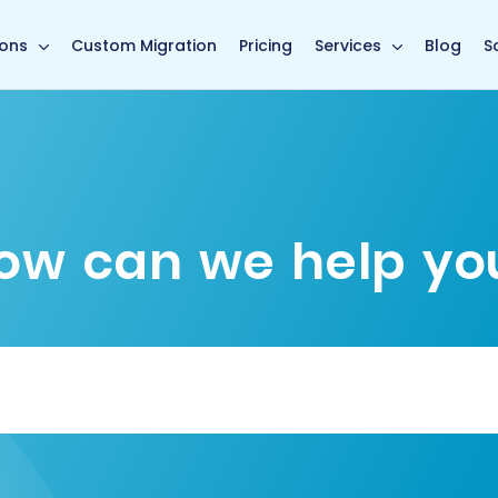
main page
ions
Custom Migration
Pricing
Services
Blog
S
ow can we help yo