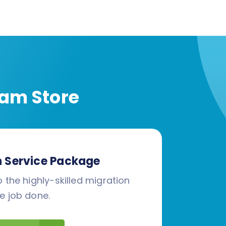
am Store
n Service Package
 the highly-skilled migration
e job done.