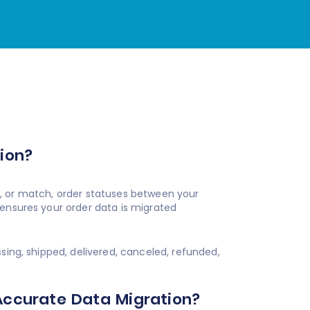
?
ion?
, or match, order statuses between your
 ensures your order data is migrated
ng, shipped, delivered, canceled, refunded,
Accurate Data Migration?