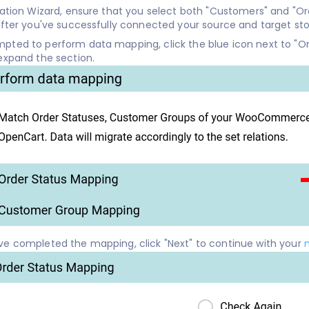
ration Wizard, ensure that you select both "Customers" and "O
after you've successfully connected your source and target sto
ted to perform data mapping, click the blue icon next to "Or
expand the section.
e completed the mapping, click "Next" to continue with your