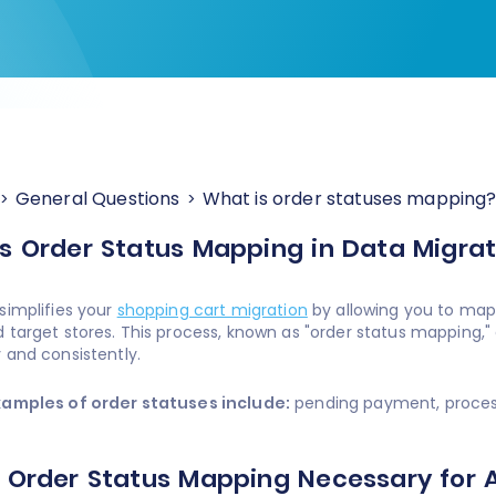
General Questions
What is order statuses mapping
s Order Status Mapping in Data Migrat
simplifies your
shopping cart migration
by allowing you to map
 target stores. This process, known as "order status mapping,"
 and consistently.
xamples of order statuses include:
pending payment, processi
 Order Status Mapping Necessary for 