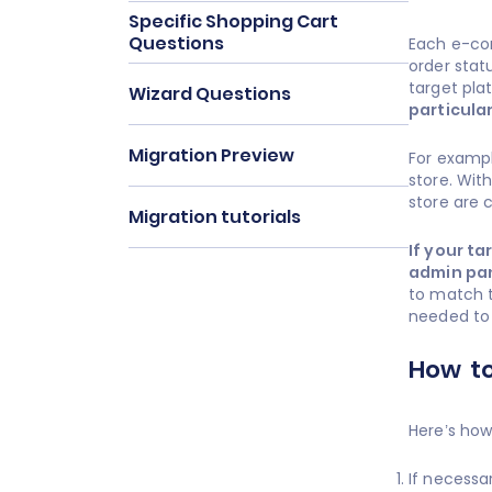
Specific Shopping Cart
Questions
Each e-co
order stat
target plat
Wizard Questions
particula
Migration Preview
For exampl
store. Wit
store are 
Migration tutorials
If your t
admin pan
to match t
needed to
How to
Here’s how
If necessa