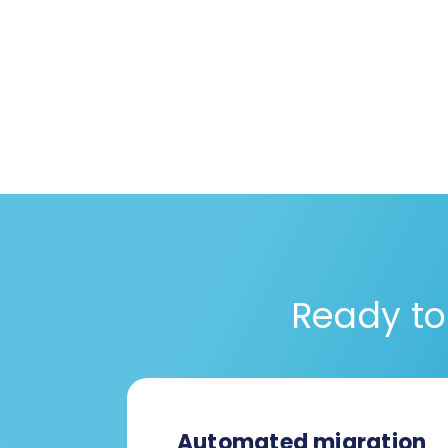
Ready to
Automated migration