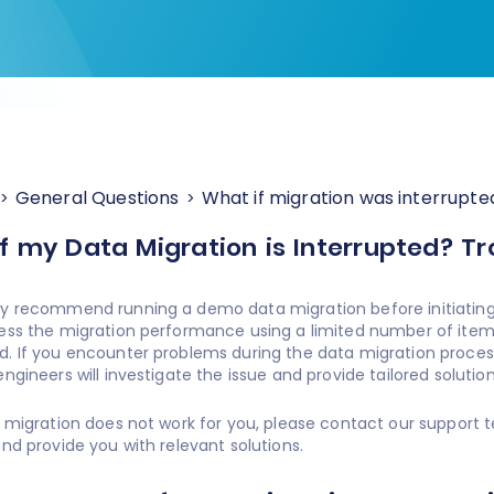
General Questions
What if migration was interrupte
f my Data Migration is Interrupted? T
y recommend running a demo data migration before initiating p
ess the migration performance using a limited number of items
. If you encounter problems during the data migration process,
ngineers will investigate the issue and provide tailored solution
a migration does not work for you, please contact our support t
and provide you with relevant solutions.