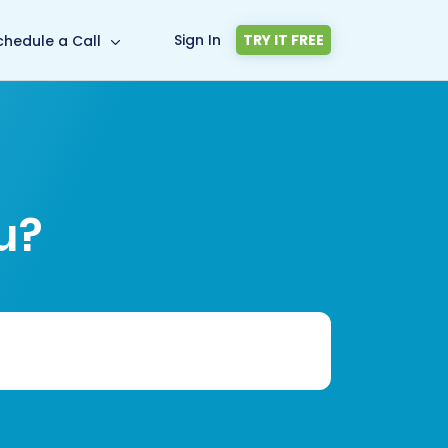
Sign In
TRY IT FREE
chedule a Call
u?