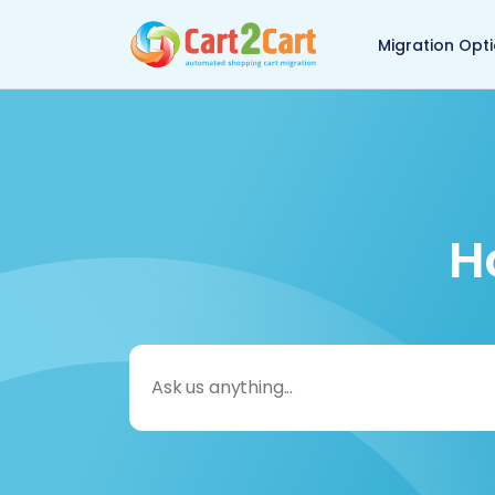
Back to Cart2Cart 
Migration Opt
H
Search
for: