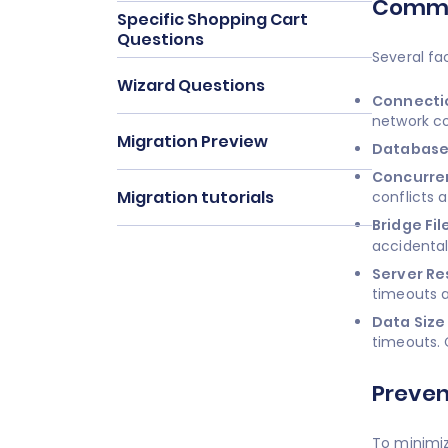
Common
Specific Shopping Cart
Questions
Several fa
Wizard Questions
Connectio
network co
Migration Preview
Database
Concurren
Migration tutorials
conflicts 
Bridge Fil
accidental
Server Re
timeouts a
Data Size
timeouts. 
Preven
To minimiz