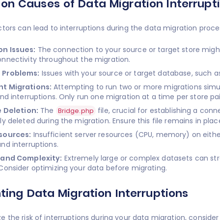
 Causes of Data Migration Interrupt
ctors can lead to interruptions during the data migration pr
n Issues:
The connection to your source or target store might
nnectivity throughout the migration.
 Problems:
Issues with your source or target database, such as
t Migrations:
Attempting to run two or more migrations simu
and interruptions. Only run one migration at a time per store pai
e Deletion:
The
file, crucial for establishing a co
Bridge.php
ly deleted during the migration. Ensure this file remains in plac
sources:
Insufficient server resources (CPU, memory) on eithe
nd interruptions.
 and Complexity:
Extremely large or complex datasets can stra
Consider optimizing your data before migrating.
ting Data Migration Interruptions
e the risk of interruptions during your data migration, consid