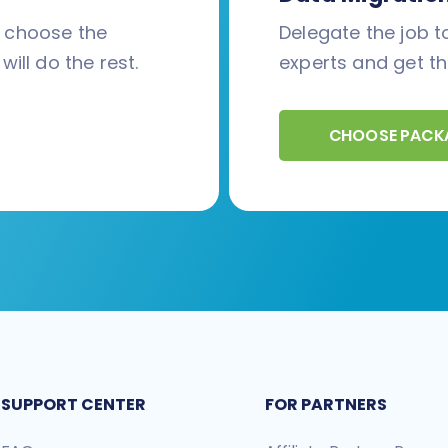
d choose the
Delegate the job to
will do the rest.
experts and get th
CHOOSE PACK
SUPPORT CENTER
FOR PARTNERS