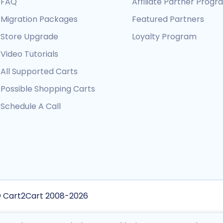
FAQ
Affiliate Partner Prog
Migration Packages
Featured Partners
Store Upgrade
Loyalty Program
Video Tutorials
All Supported Carts
Possible Shopping Carts
Schedule A Call
 Cart2Cart 2008-2026
is site is protected by reCAPTCHA and the Google
Privacy Policy
and
Terms of Service
a