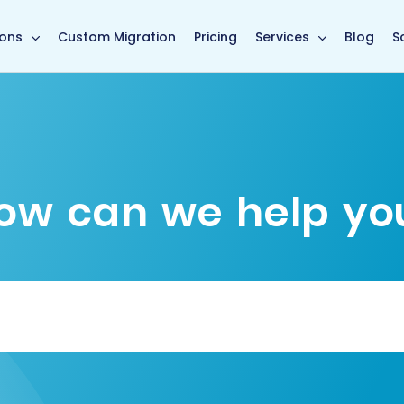
main page
ions
Custom Migration
Pricing
Services
Blog
S
ow can we help yo