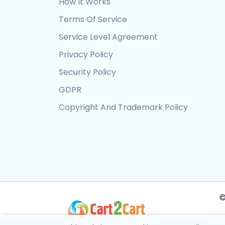
How It Works
Terms Of Service
Service Level Agreement
Privacy Policy
Security Policy
GDPR
Copyright And Trademark Policy
©
Th