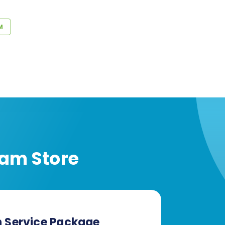
M
am Store
n Service Package