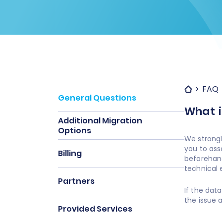
FAQ
General Questions
What i
Additional Migration
Options
We strongl
you to ass
Billing
beforehand
technical e
Partners
If the dat
the issue 
Provided Services