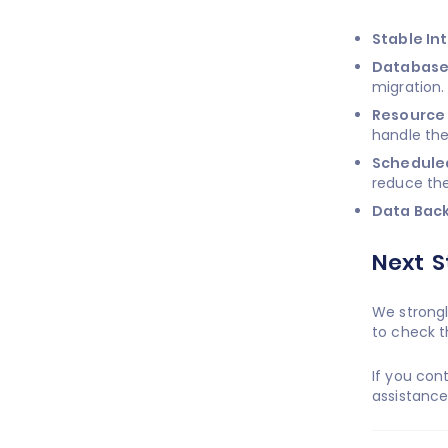
Stable In
Database
migration.
Resource 
handle the
Schedule
reduce the
Data Bac
Next S
We strongl
to check t
If you con
assistanc