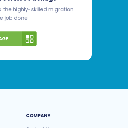
 the highly-skilled migration
e job done.
AGE
COMPANY