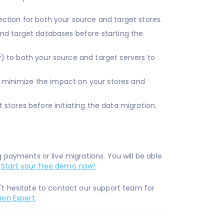
ection for both your source and target stores.
 and target databases before starting the
) to both your source and target servers to
 minimize the impact on your stores and
stores before initiating the data migration.
ayments or live migrations. You will be able
.
Start your free demo now!
n't hesitate to contact our support team for
ion Expert
.