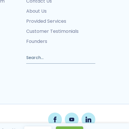
ram
Contact Us
About Us
Provided Services
Customer Testimonials
Founders
pply.