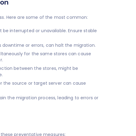
ion
ocess. Here are some of the most common:
 be interrupted or unavailable. Ensure stable
 downtime or errors, can halt the migration.
ltaneously for the same stores can cause
r.
nnection between the stores, might be
e.
r the source or target server can cause
in the migration process, leading to errors or
er these preventative measures: