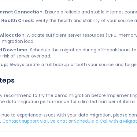
ternet Connection:
Ensure a reliable and stable internet conn
 Health Check:
Verify the health and stability of your source
Allocation:
Allocate sufficient server resources (CPU, memory
 migration load.
d Downtime:
Schedule the migration during off-peak hours to
 risk of server overload.
kup:
Always create a full backup of both your source and target 
teps
y recommend to try the demo migration before implementing p
he data migration performance for a limited number of items
tinue to experience issues with your data migration, please do
e.
Contact support via Live chat
or
Schedule a Call with a Migrat