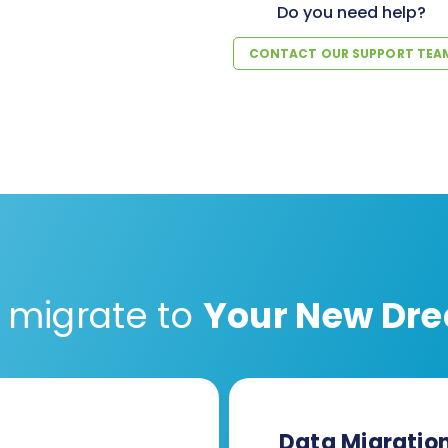
Do you need help?
CONTACT OUR SUPPORT TEA
 migrate to
Your New Dre
Data Migratio