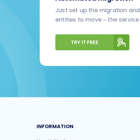
Just set up the migration an
entities to move – the service 
TRY IT FREE
INFORMATION