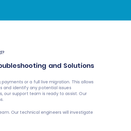
d?
roubleshooting and Solutions
ayments or a full live migration. This allows
 and identify any potential issues
 our support team is ready to assist. Our
s.
eam. Our technical engineers will investigate