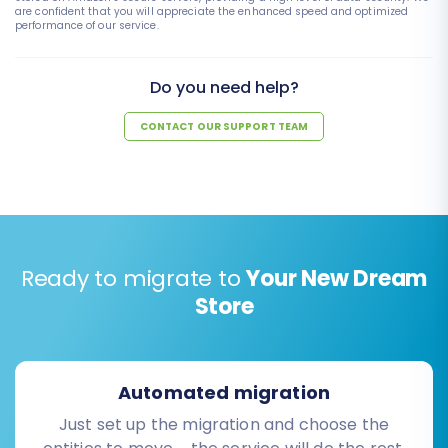
are confident that you will appreciate the enhanced speed and optimized
performance of our service.
Do you need help?
CONTACT OUR SUPPORT TEAM
Ready to migrate to
Your New Dream
Store
Automated migration
Just set up the migration and choose the