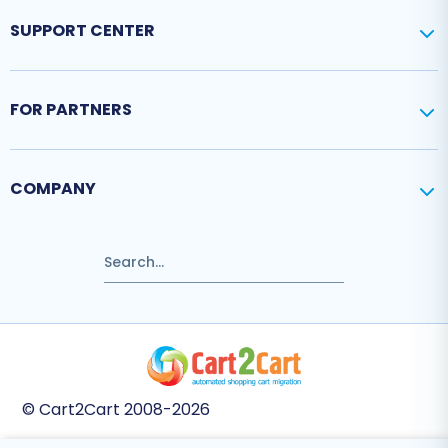
SUPPORT CENTER
FOR PARTNERS
COMPANY
© Cart2Cart 2008-2026