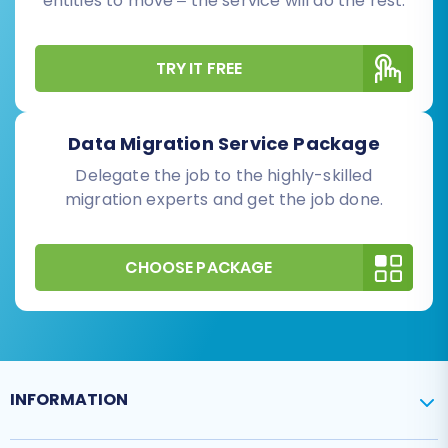
entities to move – the service will do the rest.
TRY IT FREE
Data Migration Service Package
Delegate the job to the highly-skilled
migration experts and get the job done.
CHOOSE PACKAGE
INFORMATION