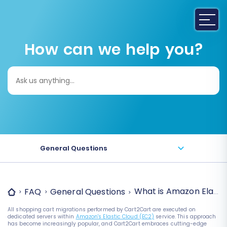
How can we help you?
Search
for:
General Questions
What is Amazon Elasti
FAQ
General Questions
All shopping cart migrations performed by Cart2Cart are executed on
dedicated servers within
Amazon's Elastic Cloud (EC2)
service. This approach
has become increasingly popular, and Cart2Cart embraces cutting-edge