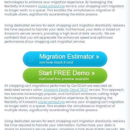
technologies to enhance your migration experience. By leveraging the
flexibility of Amazon's
cloud computing
service, your shopping cart migration
no longer waits in a queue. This enables the simultaneous migration of
multiple stores, significantly accelerating the entire process.
Using dedicated servers for each shopping cart migration drastically reduces
the time required to transfer your data. Furthermore, your data is stored on
Amazon's secure servers, providing a high level of data security. We are
confident that you will appreciate the enhanced speed and optimized
performance of our shopping cart migration service.
All shopping cart migrations performed by Cart2Cart are executed on
dedicated servers within
Amazon's Elastic Cloud (EC2)
service. This approach
has become increasingly popular, and Cart2Cart embraces cutting-edge
technologies to enhance your migration experience. By leveraging the
flexibility of Amazon's
cloud computing
service, your shopping cart migration
no longer waits in a queue. This enables the simultaneous migration of
multiple stores, significantly accelerating the entire process.
Using dedicated servers for each shopping cart migration drastically reduces
the time required to transfer your information. Furthermore, your data is
stored on Amazon's secure servers, providing a high level of data security. We