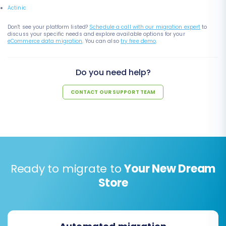
Actinic
Don't see your platform listed?
Schedule a call with our migration expert
to
discuss your specific needs and explore available options for your
eCommerce data migration
. You can also
try free demo
.
Do you need help?
CONTACT OUR SUPPORT TEAM
Ready to migrate to
Your New Dream
Store