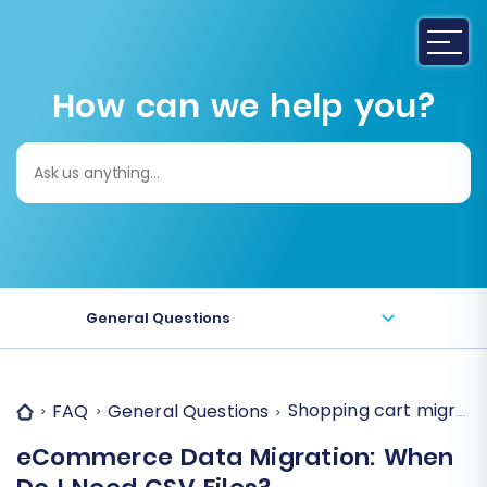
How can we help you?
Search
for:
General Questions
Shopping cart migration
FAQ
General Questions
eCommerce Data Migration: When