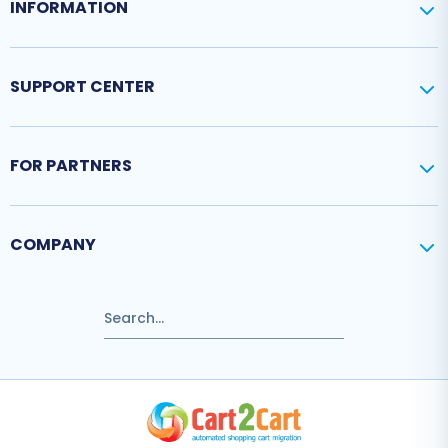
INFORMATION
SUPPORT CENTER
FOR PARTNERS
COMPANY