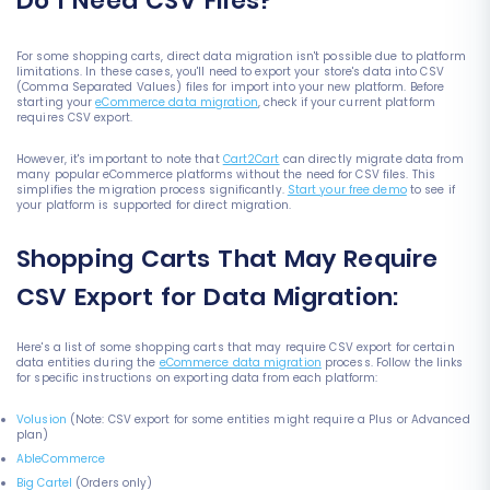
Do I Need CSV Files?
For some shopping carts, direct data migration isn't possible due to platform
limitations. In these cases, you'll need to export your store's data into CSV
(Comma Separated Values) files for import into your new platform. Before
starting your
eCommerce data migration
, check if your current platform
requires CSV export.
However, it's important to note that
Cart2Cart
can directly migrate data from
many popular eCommerce platforms without the need for CSV files. This
simplifies the migration process significantly.
Start your free demo
to see if
your platform is supported for direct migration.
Shopping Carts That May Require
CSV Export for Data Migration:
Here's a list of some shopping carts that may require CSV export for certain
data entities during the
eCommerce data migration
process. Follow the links
for specific instructions on exporting data from each platform:
Volusion
(Note: CSV export for some entities might require a Plus or Advanced
plan)
AbleCommerce
Big Cartel
(Orders only)