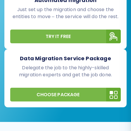
Automated migration
Just set up the migration and choose the
entities to move – the service will do the rest.
TRY IT FREE
Data Migration Service Package
Delegate the job to the highly-skilled
migration experts and get the job done.
CHOOSE PACKAGE