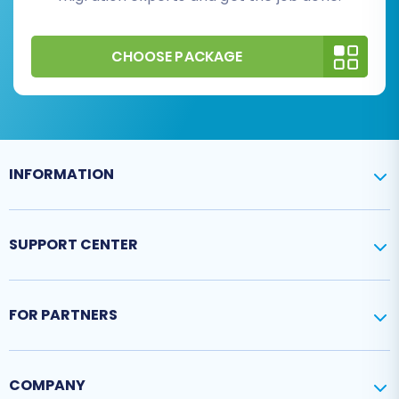
CHOOSE PACKAGE
INFORMATION
SUPPORT CENTER
FOR PARTNERS
COMPANY