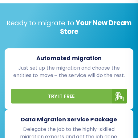
Ready to migrate to
Your New Dream
Store
Automated migration
Just set up the migration and choose the
entities to move – the service will do the rest.
TRY IT FREE
Data Migration Service Package
Delegate the job to the highly-skilled
migration experts and get the job done.