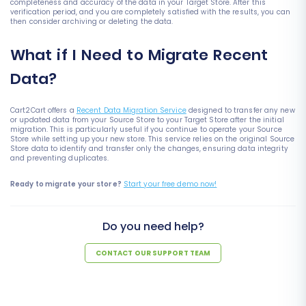
completeness and accuracy of the data in your Target Store. After this
verification period, and you are completely satisfied with the results, you can
then consider archiving or deleting the data.
What if I Need to Migrate Recent
Data?
Cart2Cart offers a
Recent Data Migration Service
designed to transfer any new
or updated data from your Source Store to your Target Store after the initial
migration. This is particularly useful if you continue to operate your Source
Store while setting up your new store. This service relies on the original Source
Store data to identify and transfer only the changes, ensuring data integrity
and preventing duplicates.
Ready to migrate your store?
Start your free demo now!
Do you need help?
CONTACT OUR SUPPORT TEAM