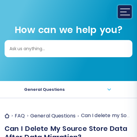
How can we help you?
Search
for:
General Questions
Can I delete my Source
FAQ
General Questions
Can I Delete My Source Store Data