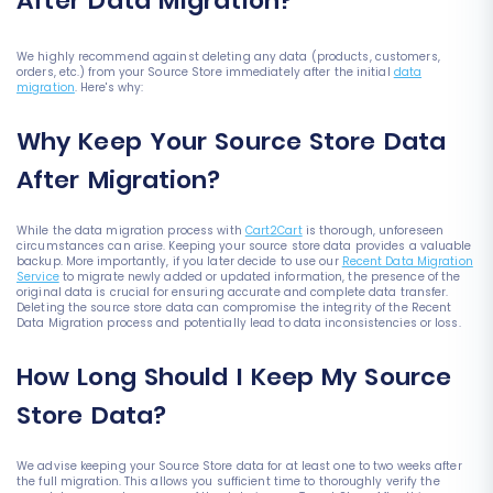
After Data Migration?
We highly recommend against deleting any data (products, customers,
orders, etc.) from your Source Store immediately after the initial
data
migration
. Here's why:
Why Keep Your Source Store Data
After Migration?
While the data migration process with
Cart2Cart
is thorough, unforeseen
circumstances can arise. Keeping your source store data provides a valuable
backup. More importantly, if you later decide to use our
Recent Data Migration
Service
to migrate newly added or updated information, the presence of the
original data is crucial for ensuring accurate and complete data transfer.
Deleting the source store data can compromise the integrity of the Recent
Data Migration process and potentially lead to data inconsistencies or loss.
How Long Should I Keep My Source
Store Data?
We advise keeping your Source Store data for at least one to two weeks after
the full migration. This allows you sufficient time to thoroughly verify the