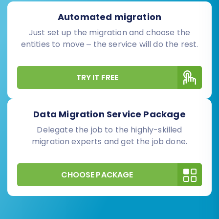
Automated migration
Just set up the migration and choose the
entities to move – the service will do the rest.
TRY IT FREE
Data Migration Service Package
Delegate the job to the highly-skilled
migration experts and get the job done.
CHOOSE PACKAGE