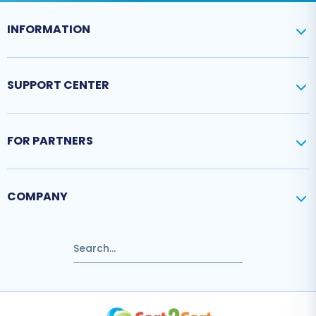
INFORMATION
SUPPORT CENTER
FOR PARTNERS
COMPANY