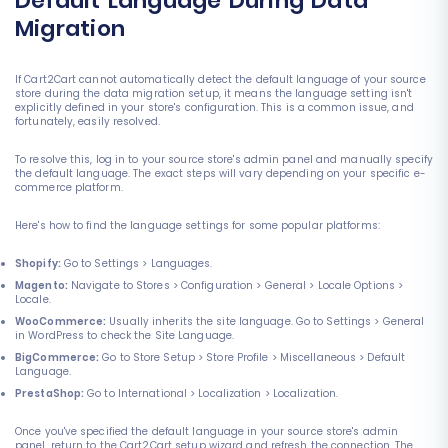
Default Language During Data
Migration
If Cart2Cart cannot automatically detect the default language of your source
store during the data migration setup, it means the language setting isn't
explicitly defined in your store's configuration. This is a common issue, and
fortunately, easily resolved.
To resolve this, log in to your source store's admin panel and manually specify
the default language. The exact steps will vary depending on your specific e-
commerce platform.
Here's how to find the language settings for some popular platforms:
Shopify:
Go to Settings > Languages.
Magento:
Navigate to Stores > Configuration > General > Locale Options >
Locale.
WooCommerce:
Usually inherits the site language. Go to Settings > General
in WordPress to check the Site Language.
BigCommerce:
Go to Store Setup > Store Profile > Miscellaneous > Default
Language.
PrestaShop:
Go to International > Localization > Localization.
Once you've specified the default language in your source store's admin
panel, return to the Cart2Cart setup wizard and refresh the connection. The