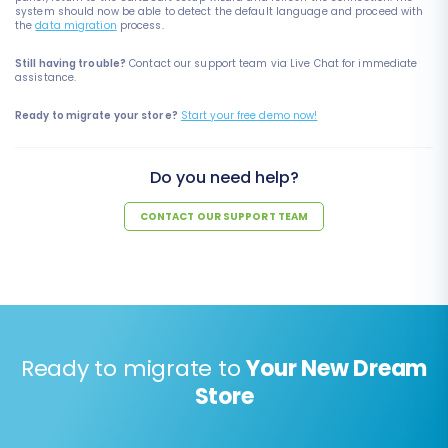
system should now be able to detect the default language and proceed with
the
data migration
process.
Still having trouble?
Contact our support team via Live Chat for immediate
assistance.
Ready to migrate your store?
Start your free demo now!
Do you need help?
CONTACT OUR SUPPORT TEAM
Ready to migrate to
Your New Dream
Store