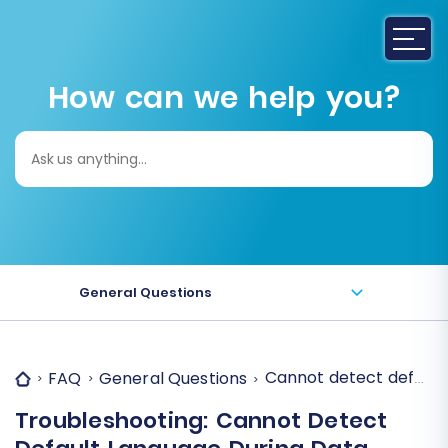
How can we help you?
Search
for:
General Questions
Cannot detect default
FAQ
General Questions
Troubleshooting: Cannot Detect