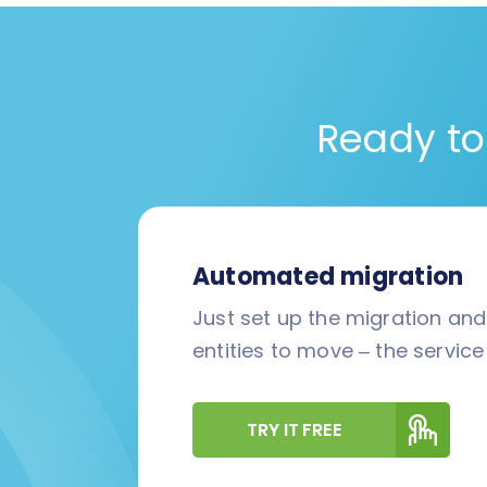
Ready to
Automated migration
Just set up the migration an
entities to move – the service 
TRY IT FREE