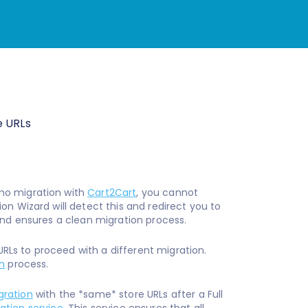
e URLs
mo migration with
Cart2Cart
, you cannot
n Wizard will detect this and redirect you to
and ensures a clean migration process.
 URLs to proceed with a different migration.
n
process.
ration
with the *same* store URLs after a Full