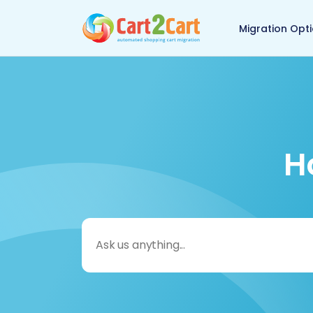
Back to Cart2Cart 
Migration Opt
H
Search
for: