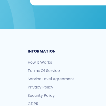
INFORMATION
How It Works
Terms Of Service
Service Level Agreement
Privacy Policy
Security Policy
GDPR