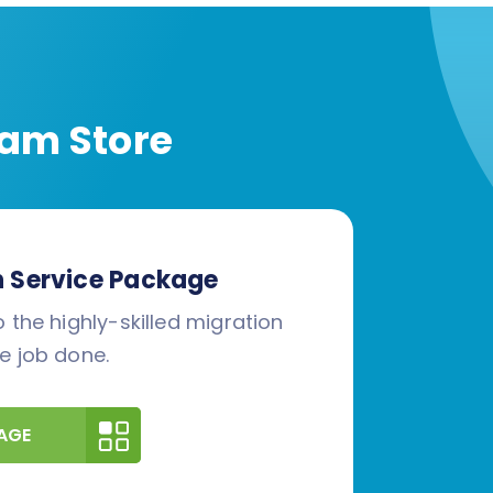
am Store
n Service Package
 the highly-skilled migration
e job done.
AGE