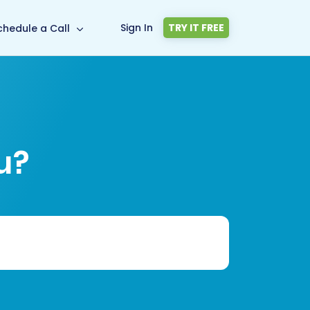
Sign In
TRY IT FREE
chedule a Call
u?