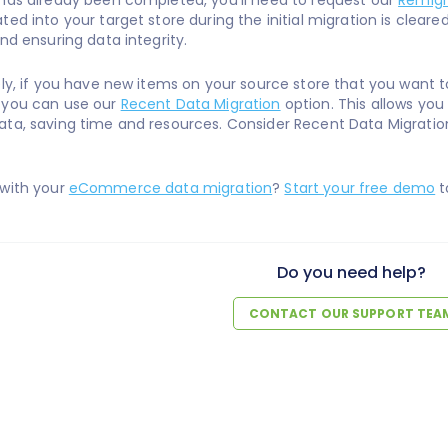
has already been completed, you'll need to request our
Remigr
ted into your target store during the initial migration is clear
and ensuring data integrity.
ely, if you have new items on your source store that you want to 
 you can use our
Recent Data Migration
option. This allows you
ta, saving time and resources. Consider Recent Data Migratio
 with your
eCommerce data migration
?
Start your free demo
t
Do you need help?
CONTACT OUR SUPPORT TEA