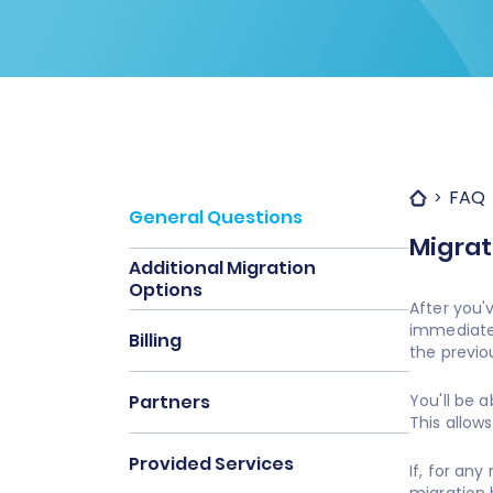
FAQ
General Questions
Migrat
Additional Migration
Options
After you'
immediatel
Billing
the previo
Partners
You'll be 
This allows
Provided Services
If, for an