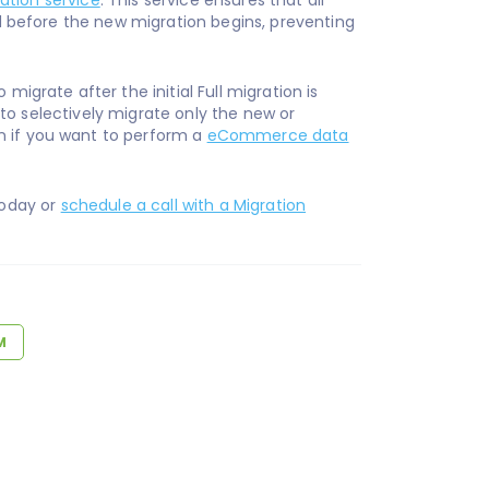
ation service
. This service ensures that all
ed before the new migration begins, preventing
migrate after the initial Full migration is
 to selectively migrate only the new or
n if you want to perform a
eCommerce data
oday or
schedule a call with a Migration
M