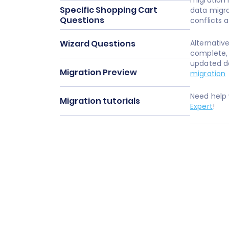
migration 
Specific Shopping Cart
data migra
Questions
conflicts 
Wizard Questions
Alternativ
complete,
updated da
Migration Preview
migration
Need help
Migration tutorials
Expert
!