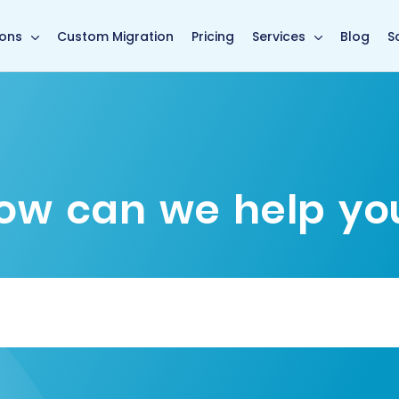
main page
ions
Custom Migration
Pricing
Services
Blog
S
ow can we help yo