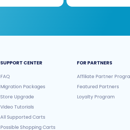
SUPPORT CENTER
FOR PARTNERS
FAQ
Affiliate Partner Prog
Migration Packages
Featured Partners
Store Upgrade
Loyalty Program
Video Tutorials
All Supported Carts
Possible Shopping Carts