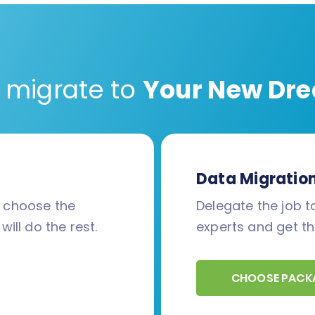
 migrate to
Your New Dre
Data Migratio
d choose the
Delegate the job to
will do the rest.
experts and get th
CHOOSE PACK