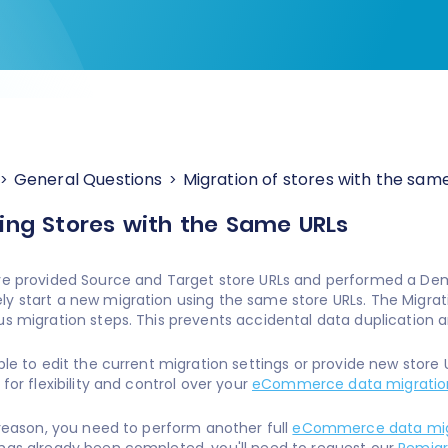
General Questions
Migration of stores with the sam
ing Stores with the Same URLs
ve provided Source and Target store URLs and performed a De
y start a new migration using the same store URLs. The Migratio
us migration steps. This prevents accidental data duplication 
able to edit the current migration settings or provide new store
 for flexibility and control over your
eCommerce data migratio
y reason, you need to perform another full
eCommerce data mig