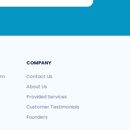
COMPANY
ram
Contact Us
About Us
Provided Services
Customer Testimonials
Founders