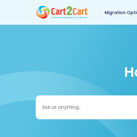
Back to Cart2Cart 
Migration Opt
H
Search
for: