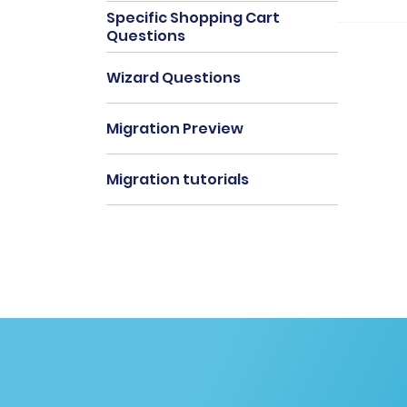
Specific Shopping Cart
Questions
Wizard Questions
Migration Preview
Migration tutorials