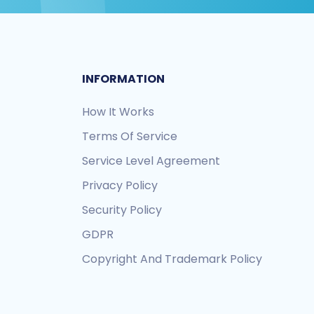
INFORMATION
How It Works
Terms Of Service
Service Level Agreement
Privacy Policy
Security Policy
GDPR
Copyright And Trademark Policy