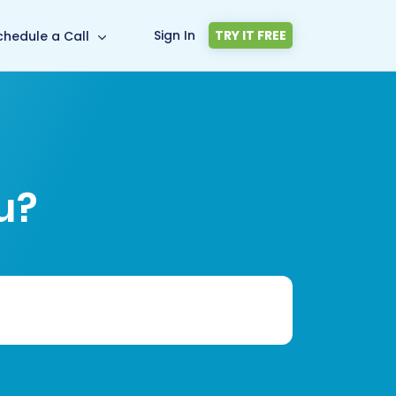
Sign In
TRY IT FREE
chedule a Call
u?