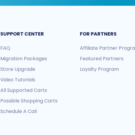
SUPPORT CENTER
FOR PARTNERS
FAQ
Affiliate Partner Prog
Migration Packages
Featured Partners
Store Upgrade
Loyalty Program
Video Tutorials
All Supported Carts
Possible Shopping Carts
Schedule A Call