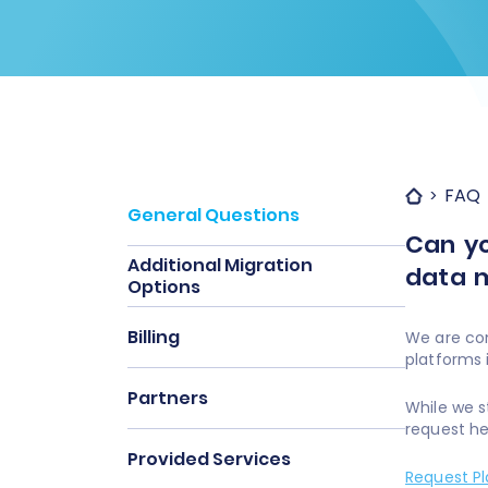
FAQ
General Questions
Can yo
Additional Migration
data m
Options
Billing
We are con
platforms
Partners
While we s
request he
Provided Services
Request P