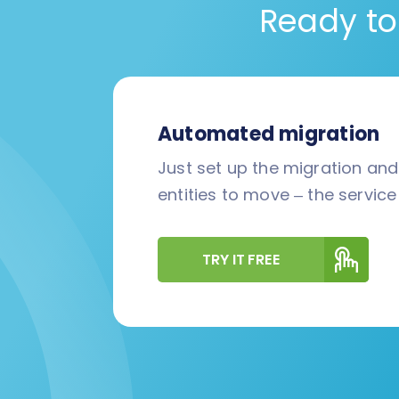
Ready to
Automated migration
Just set up the migration an
entities to move – the service 
TRY IT FREE