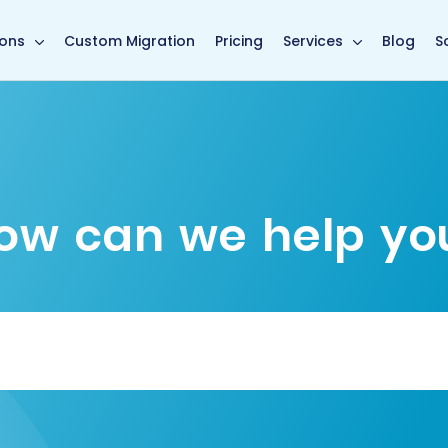
main page
ions
Custom Migration
Pricing
Services
Blog
S
ow can we help yo