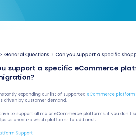
General Questions
Can you support a specific shoppi
u support a specific eCommerce platfo
igration?
stantly expanding our list of supported
eCommerce platform
 is driven by customer demand.
trive to support all major eCommerce platforms, if you don't s
lps us prioritize which platforms to add next.
latform Support