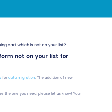
ng cart which is not on your list?
rm not on your list for
s
for
data migration
. The addition of new
ee the one you need, please let us know! Your