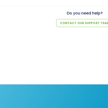
Do you need help?
CONTACT OUR SUPPORT TEA