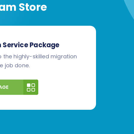
am Store
n Service Package
 the highly-skilled migration
e job done.
AGE