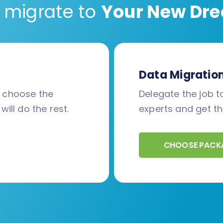
 migrate to
Your New Dre
Data Migratio
d choose the
Delegate the job to
will do the rest.
experts and get th
CHOOSE PACK