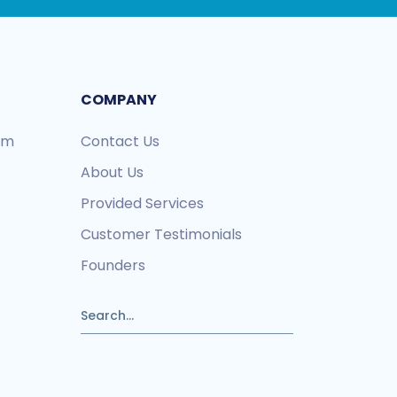
COMPANY
ram
Contact Us
About Us
Provided Services
Customer Testimonials
Founders