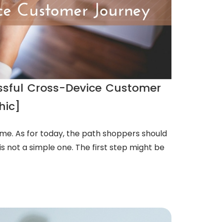
essful Cross-Device Customer
hic]
ome. As for today, the path shoppers should
s not a simple one. The first step might be
D