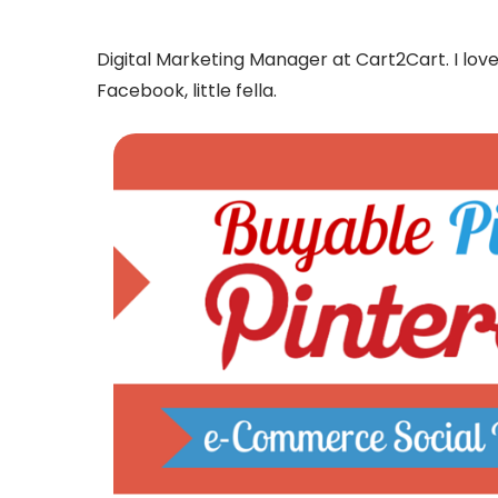
Digital Marketing Manager at Cart2Cart. I l
Facebook, little fella.