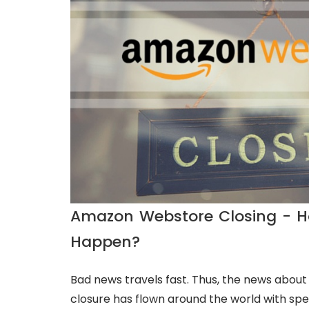
Amazon Webstore Closing - H
Happen?
Bad news travels fast. Thus, the news abo
closure has flown around the world with spee