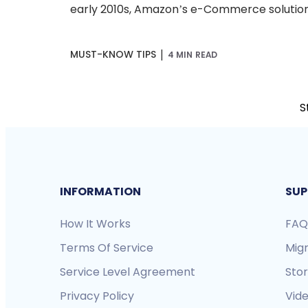
early 2010s, Amazon’s e-Commerce solution 
|
MUST-KNOW TIPS
4 MIN READ
S
INFORMATION
SUP
How It Works
FAQ
Terms Of Service
Mig
Service Level Agreement
Sto
Privacy Policy
Vide