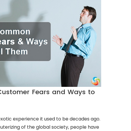
ustomer Fears and Ways to
exotic experience it used to be decades ago.
terizing of the global society, people have