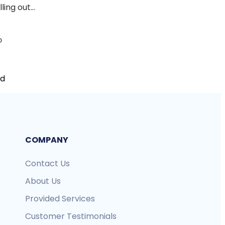
ing out...
D
nd
COMPANY
Contact Us
About Us
Provided Services
Customer Testimonials