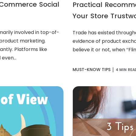
e-Commerce Social
Practical Recomm
Your Store Trustw
arily involved in top-of-
Trade has existed through
 product marketing.
evidence of product excha
ntly. Platforms like
believe it or not, when “Fli
 even...
|
MUST-KNOW TIPS
4 MIN REA