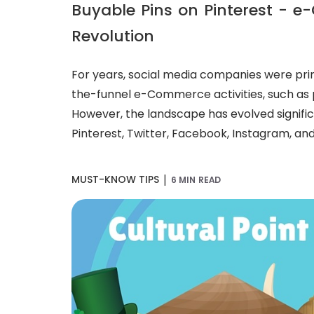
Buyable Pins on Pinterest - 
Revolution
For years, social media companies were prim
the-funnel e-Commerce activities, such as
However, the landscape has evolved significa
Pinterest, Twitter, Facebook, Instagram, and
|
MUST-KNOW TIPS
6 MIN READ