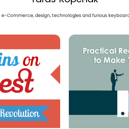
ove e-Commerce, design, technologies and furious keyboa