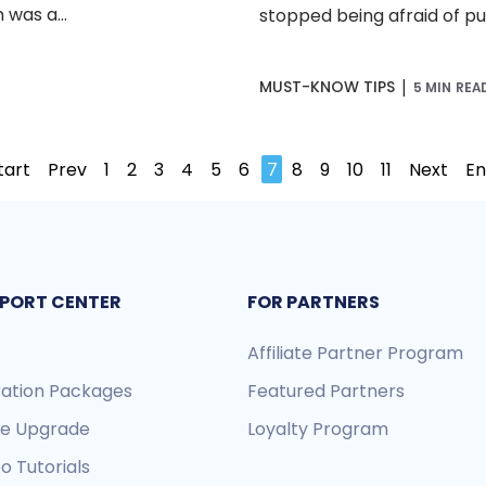
was a...
stopped being afraid of pull
|
MUST-KNOW TIPS
5 MIN REA
tart
Prev
1
2
3
4
5
6
7
8
9
10
11
Next
E
PORT CENTER
FOR PARTNERS
Affiliate Partner Program
ration Packages
Featured Partners
re Upgrade
Loyalty Program
o Tutorials