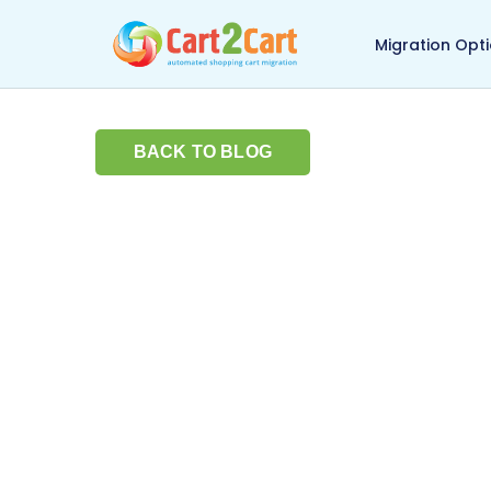
Back to Cart2Cart ma
Migration Opt
BACK TO BLOG