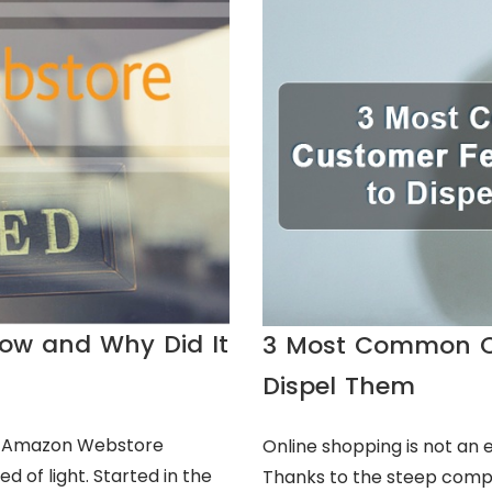
ow and Why Did It
3 Most Common C
Dispel Them
ut Amazon Webstore
Online shopping is not an 
d of light. Started in the
Thanks to the steep compu