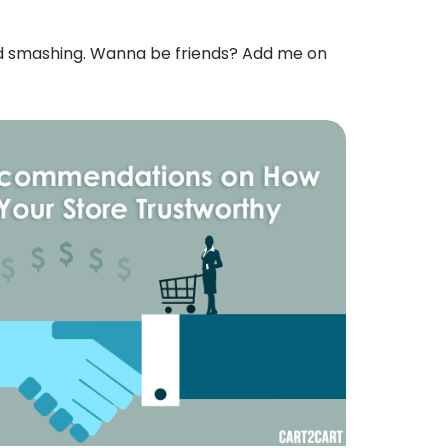
rd smashing. Wanna be friends? Add me on