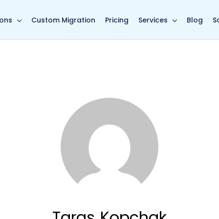
in page
ions
Custom Migration
Pricing
Services
Blog
S
Taras Kopchak