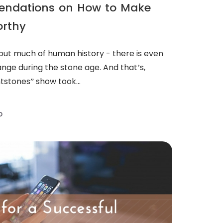
endations on How to Make
orthy
out much of human history - there is even
nge during the stone age. And that’s,
ntstones” show took...
D