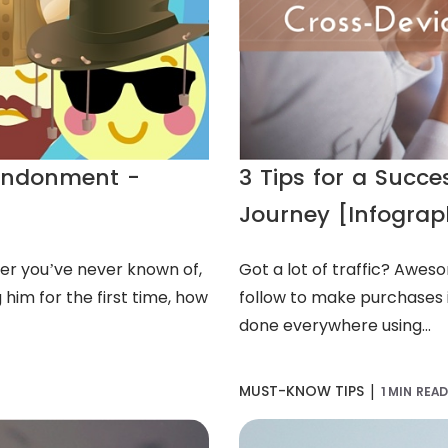
andonment -
3 Tips for a Succ
Journey [Infograp
er you’ve never known of,
Got a lot of traffic? Awes
 him for the first time, how
follow to make purchases i
done everywhere using...
|
MUST-KNOW TIPS
1 MIN REA