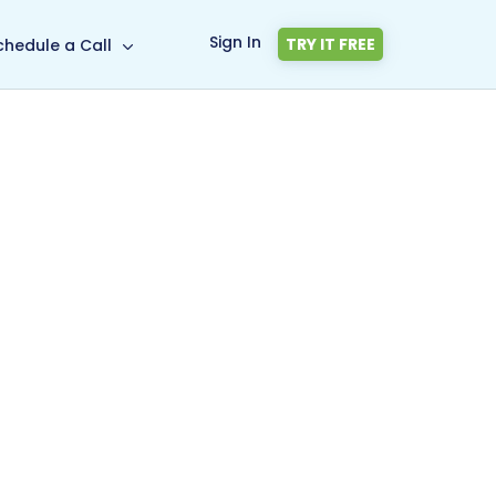
Sign In
TRY IT FREE
chedule a Call