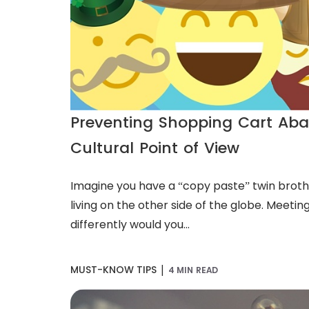
Preventing Shopping Cart Ab
Cultural Point of View
Imagine you have a “copy paste” twin broth
living on the other side of the globe. Meeting
differently would you...
|
MUST-KNOW TIPS
4 MIN READ