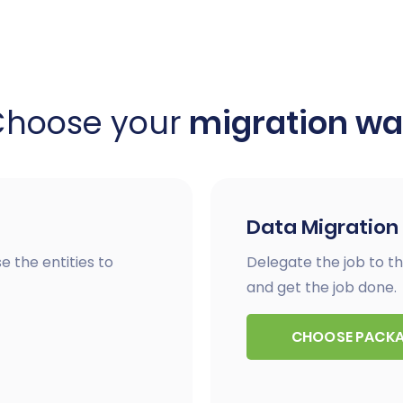
Choose your
migration w
Data Migration
e the entities to
Delegate the job to th
and get the job done.
CHOOSE PACK