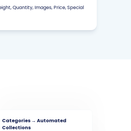
ight, Quantity, Images, Price, Special
Categories → Automated
Collections