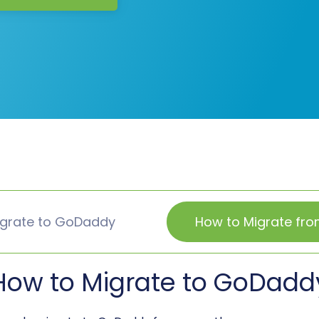
igrate to GoDaddy
How to Migrate fr
How to Migrate to GoDadd