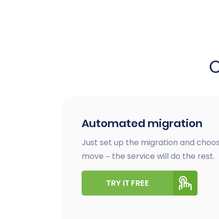
Automated migration
Just set up the migration and choos
move – the service will do the rest.
TRY IT FREE