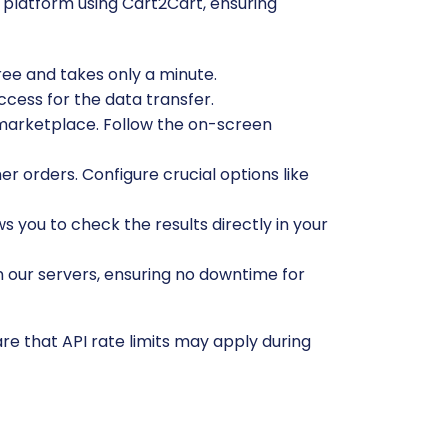
platform using Cart2Cart, ensuring
free and takes only a minute.
ccess for the data transfer.
marketplace. Follow the on-screen
r orders. Configure crucial options like
ws you to check the results directly in your
n our servers, ensuring no downtime for
e that API rate limits may apply during