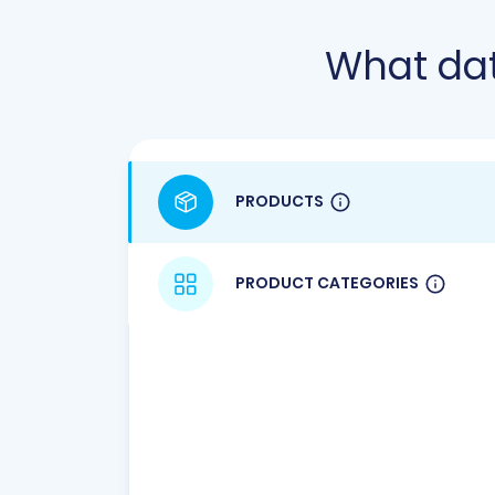
What da
PRODUCTS
PRODUCT CATEGORIES