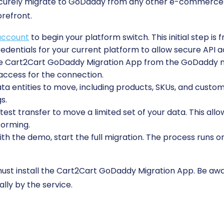
securely migrate to GoDaddy from any other e-commerce 
orefront.
account
to begin your platform switch. This initial step is 
edentials for your current platform to allow secure API a
the Cart2Cart GoDaddy Migration App from the GoDaddy 
 access for the connection.
 entities to move, including products, SKUs, and custome
s.
est transfer to move a limited set of your data. This allo
forming.
ith the demo, start the full migration. The process runs o
st install the Cart2Cart GoDaddy Migration App. Be awar
lly by the service.