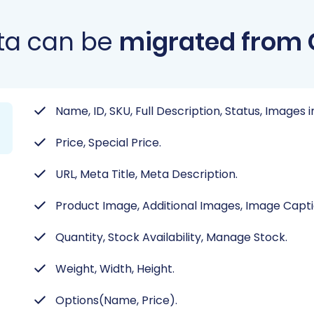
ta can be
migrated from
Name, ID, SKU, Full Description, Status, Images 
Price, Special Price.
URL, Meta Title, Meta Description.
Product Image, Additional Images, Image Capti
Quantity, Stock Availability, Manage Stock.
Weight, Width, Height.
Options(Name, Price).