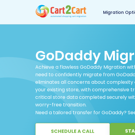
Back to Cart2Cart 
Migration Opt
GoDaddy Migr
Achieve a flawless GoDaddy Migration with
need to confidently migrate from GoDaddy,
eliminates all concerns about complexity 
your existing store, with comprehensive tr
critical store data completed securely wit
worry-free transition.
Need a tailored transfer for GoDaddy? Se
STA
SCHEDULE A CALL