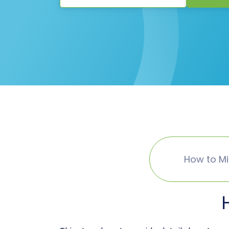
How to M