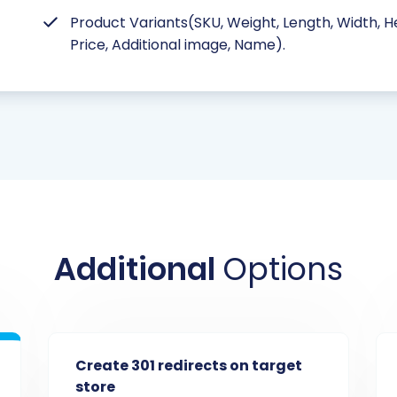
Product Variants(SKU, Weight, Length, Width, He
Price, Additional image, Name).
Additional
Options
Create 301 redirects on target
store