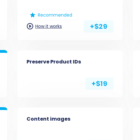
Recommended
+$29
How it works
Preserve Product IDs
+$19
Content images