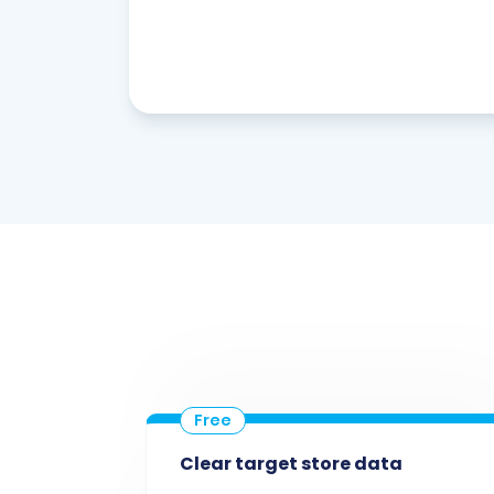
Clear target store data