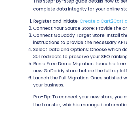
This step-by-step guide details how to 
complete data integrity for your online st
Register and Initiate:
Create a Cart2Cart 
Connect Your Source Store:
Provide the cr
Connect GoDaddy Target Store:
Install 
instructions to provide the necessary API
Select Data and Options:
Choose which data
301 redirects to preserve your SEO ranking
Run a Free Demo Migration:
Launch a free t
new GoDaddy store before the full replat
Launch the Full Migration:
Once satisfied w
your business.
Pro-Tip:
To connect your new store, you mu
the transfer, which is managed automatica