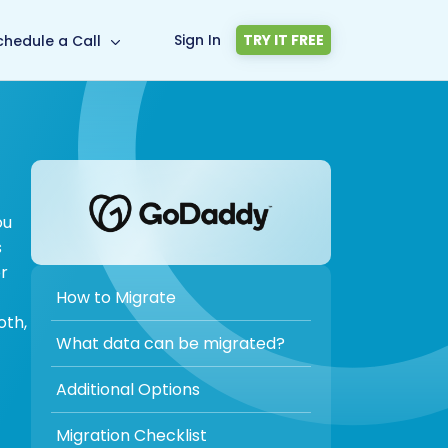
Sign In
TRY IT FREE
chedule a Call
ou
s
or
How to Migrate
oth,
What data can be migrated?
Additional Options
Migration Checklist