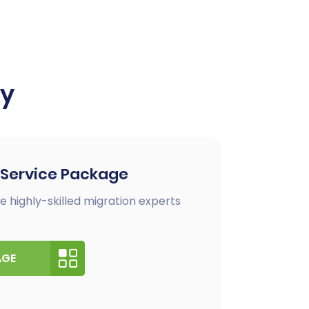
ay
 Service Package
e highly-skilled migration experts
AGE