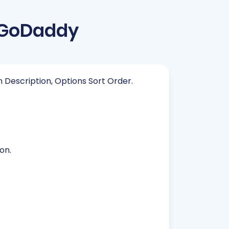
 GoDaddy
in Description, Options Sort Order.
on.