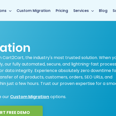
main page
ions
Custom Migration
Pricing
Services
Blog
S
ation
 Cart2Cart, the industry's most trusted solution. When y
 our fully automated, secure, and lightning-fast proces
or data integrity. Experience absolutely zero downtime f
ansfer of all products, customers, orders, SEO URLs, and
hin just a few hours. Trust our proven expertise for a smo
e our
Custom Migration
options.
RT FREE DEMO