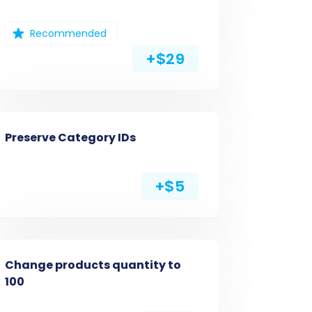
Recommended
+$29
Preserve Category IDs
+$5
Change products quantity to
100