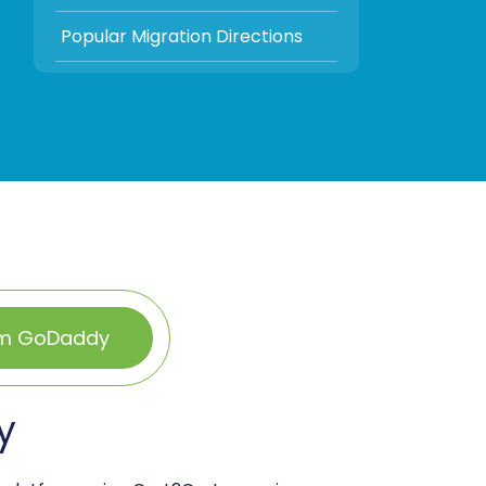
Popular Migration Directions
om GoDaddy
y