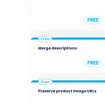
FREE
Merge descriptions
FREE
Preserve product image URLs