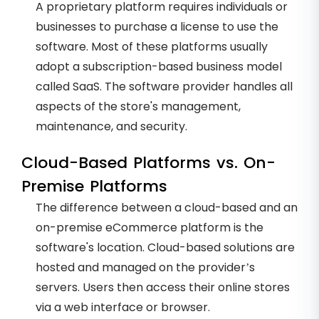
A proprietary platform requires individuals or
businesses to purchase a license to use the
software. Most of these platforms usually
adopt a subscription-based business model
called SaaS. The software provider handles all
aspects of the store's management,
maintenance, and security.
Cloud-Based Platforms vs. On-
Premise Platforms
The difference between a cloud-based and an
on-premise eCommerce platform is the
software's location. Cloud-based solutions are
hosted and managed on the provider’s
servers. Users then access their online stores
via a web interface or browser.