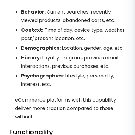
Behavior:
Current searches, recently
viewed products, abandoned carts, etc.
Context:
Time of day, device type, weather,
past/present location, etc.
Demographics:
Location, gender, age, etc.
History:
Loyalty program, previous email
interactions, previous purchases, etc.
Psychographics:
Lifestyle, personality,
interest, etc.
eCommerce platforms with this capability
deliver more traction compared to those
without.
Functionality