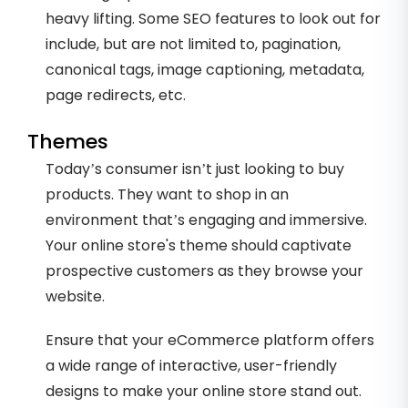
heavy lifting. Some SEO features to look out for
include, but are not limited to, pagination,
canonical tags, image captioning, metadata,
page redirects, etc.
Themes
Today’s consumer isn’t just looking to buy
products. They want to shop in an
environment that’s engaging and immersive.
Your online store's theme should captivate
prospective customers as they browse your
website.
Ensure that your eCommerce platform offers
a wide range of interactive, user-friendly
designs to make your online store stand out.