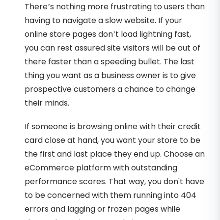
There’s nothing more frustrating to users than
having to navigate a slow website. If your
online store pages don’t load lightning fast,
you can rest assured site visitors will be out of
there faster than a speeding bullet. The last
thing you want as a business owner is to give
prospective customers a chance to change
their minds.
If someone is browsing online with their credit
card close at hand, you want your store to be
the first and last place they end up. Choose an
eCommerce platform with outstanding
performance scores. That way, you don't have
to be concerned with them running into 404
errors and lagging or frozen pages while