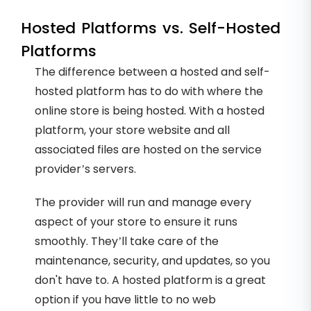
Hosted Platforms vs. Self-Hosted
Platforms
The difference between a hosted and self-
hosted platform has to do with where the
online store is being hosted. With a hosted
platform, your store website and all
associated files are hosted on the service
provider’s servers.
The provider will run and manage every
aspect of your store to ensure it runs
smoothly. They’ll take care of the
maintenance, security, and updates, so you
don't have to. A hosted platform is a great
option if you have little to no web