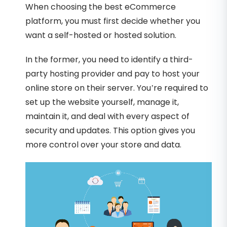
When choosing the best eCommerce
platform, you must first decide whether you
want a self-hosted or hosted solution.
In the former, you need to identify a third-
party hosting provider and pay to host your
online store on their server. You’re required to
set up the website yourself, manage it,
maintain it, and deal with every aspect of
security and updates. This option gives you
more control over your store and data.