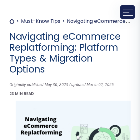
Must-Know Tips
Navigating eCommerce Replatforming: Platform Types & Migration Options
Navigating eCommerce
Replatforming: Platform
Types & Migration
Options
Originally published May 30, 2023 / updated March 02, 2026
23 MIN READ