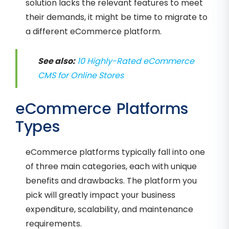
solution lacks the relevant features to meet
their demands, it might be time to migrate to
a different eCommerce platform.
See also:
10 Highly-Rated eCommerce
CMS for Online Stores
eCommerce Platforms
Types
eCommerce platforms typically fall into one
of three main categories, each with unique
benefits and drawbacks. The platform you
pick will greatly impact your business
expenditure, scalability, and maintenance
requirements.