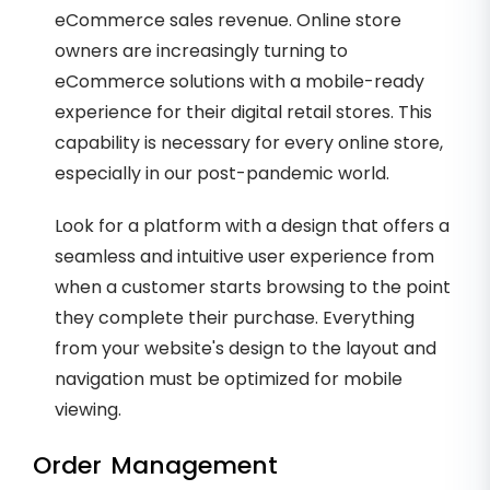
eCommerce sales revenue. Online store
owners are increasingly turning to
eCommerce solutions with a mobile-ready
experience for their digital retail stores. This
capability is necessary for every online store,
especially in our post-pandemic world.
Look for a platform with a design that offers a
seamless and intuitive user experience from
when a customer starts browsing to the point
they complete their purchase. Everything
from your website's design to the layout and
navigation must be optimized for mobile
viewing.
Order Management