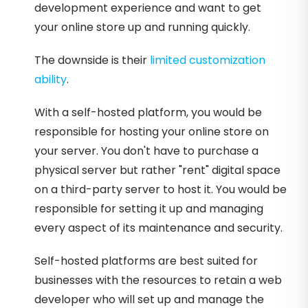
development experience and want to get
your online store up and running quickly.
The downside is their
limited customization
ability
.
With a self-hosted platform, you would be
responsible for hosting your online store on
your server. You don't have to purchase a
physical server but rather "rent" digital space
on a third-party server to host it. You would be
responsible for setting it up and managing
every aspect of its maintenance and security.
Self-hosted platforms are best suited for
businesses with the resources to retain a web
developer who will set up and manage the