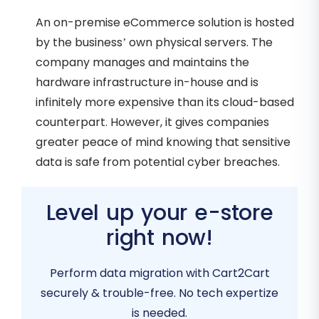
An on-premise eCommerce solution is hosted
by the business’ own physical servers. The
company manages and maintains the
hardware infrastructure in-house and is
infinitely more expensive than its cloud-based
counterpart. However, it gives companies
greater peace of mind knowing that sensitive
data is safe from potential cyber breaches.
Level up your e-store
right now!
Perform data migration with Cart2Cart
securely & trouble-free. No tech expertize
is needed.