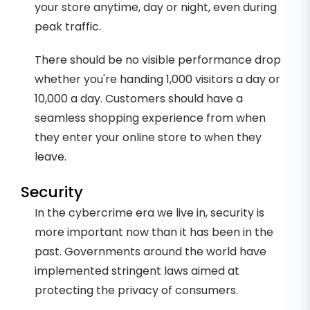
your store anytime, day or night, even during
peak traffic.
There should be no visible performance drop
whether you're handing 1,000 visitors a day or
10,000 a day. Customers should have a
seamless shopping experience from when
they enter your online store to when they
leave.
Security
In the cybercrime era we live in, security is
more important now than it has been in the
past. Governments around the world have
implemented stringent laws aimed at
protecting the privacy of consumers.