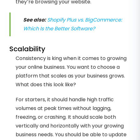
they’re browsing your website.
See also:
Shopify Plus vs. BigCommerce:
Which Is the Better Software?
Scalability
Consistency is king when it comes to growing
your online business. You want to choose a
platform that scales as your business grows.
What does this look like?
For starters, it should handle high traffic
volumes at peak times without lagging,
freezing, or crashing. It should scale both
vertically and horizontally with your growing
business needs. You should be able to update