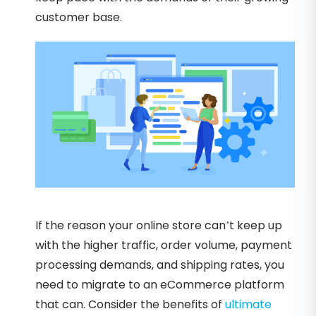
customer base.
If the reason your online store can’t keep up
with the higher traffic, order volume, payment
processing demands, and shipping rates, you
need to migrate to an eCommerce platform
that can. Consider the benefits of
ultimate