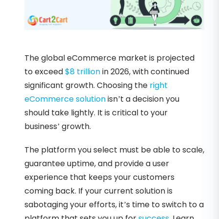
The global eCommerce market is projected
to exceed
$8 trillion
in 2026, with continued
significant growth. Choosing the
right
eCommerce solution
isn’t a decision you
should take lightly. It is critical to your
business’ growth.
The platform you select must be able to scale,
guarantee uptime, and provide a user
experience that keeps your customers
coming back. If your current solution is
sabotaging your efforts, it’s time to switch to a
platform that sets you up for
success
. Learn