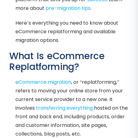
more about
pre-migration tips
.
Here’s everything you need to know about
eCommerce replatforming and available
migration options.
What Is eCommerce
Replatforming?
eCommerce migration
, or “replatforming,”
refers to moving your online store from your
current service provider to a new one. It
involves
transferring everything
hosted on the
front and back end, including products, order
and customer information, site pages,
collections, blog posts, etc.