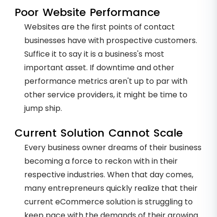
Poor Website Performance
Websites are the first points of contact
businesses have with prospective customers.
Suffice it to say it is a business's most
important asset. If downtime and other
performance metrics aren't up to par with
other service providers, it might be time to
jump ship.
Current Solution Cannot Scale
Every business owner dreams of their business
becoming a force to reckon with in their
respective industries. When that day comes,
many entrepreneurs quickly realize that their
current eCommerce solution is struggling to
keep pace with the demands of their growing