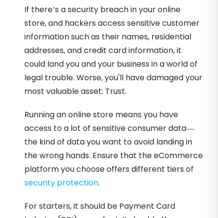
If there’s a security breach in your online
store, and hackers access sensitive customer
information such as their names, residential
addresses, and credit card information, it
could land you and your business in a world of
legal trouble. Worse, you'll have damaged your
most valuable asset: Trust.
Running an online store means you have
access to a lot of sensitive consumer data—
the kind of data you want to avoid landing in
the wrong hands. Ensure that the eCommerce
platform you choose offers different tiers of
security protection
.
For starters, it should be Payment Card