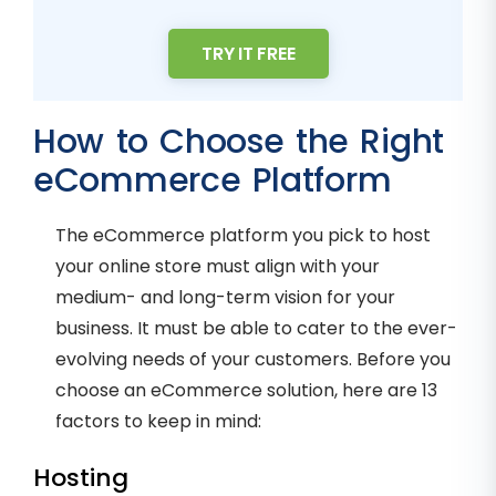
TRY IT FREE
How to Choose the Right
eCommerce Platform
The eCommerce platform you pick to host
your online store must align with your
medium- and long-term vision for your
business. It must be able to cater to the ever-
evolving needs of your customers. Before you
choose an eCommerce solution, here are 13
factors to keep in mind:
Hosting