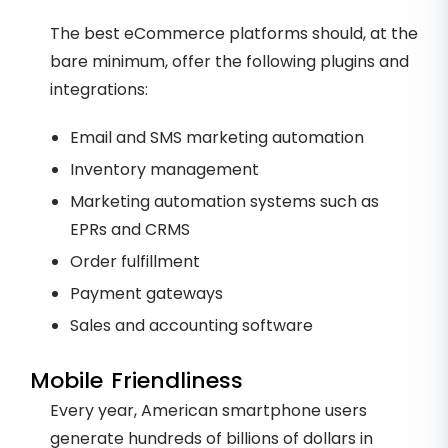
The best eCommerce platforms should, at the
bare minimum, offer the following plugins and
integrations:
Email and SMS marketing automation
Inventory management
Marketing automation systems such as
EPRs and CRMS
Order fulfillment
Payment gateways
Sales and accounting software
Mobile Friendliness
Every year, American smartphone users
generate hundreds of billions of dollars in