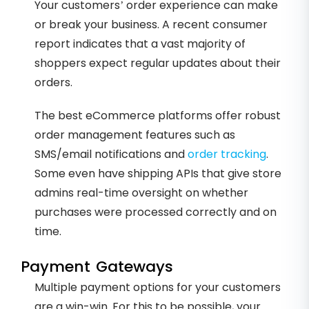
Your customers’ order experience can make
or break your business. A recent consumer
report indicates that a vast majority of
shoppers expect regular updates about their
orders.
The best eCommerce platforms offer robust
order management features such as
SMS/email notifications and
order tracking
.
Some even have shipping APIs that give store
admins real-time oversight on whether
purchases were processed correctly and on
time.
Payment Gateways
Multiple payment options for your customers
are a win-win. For this to be possible, your