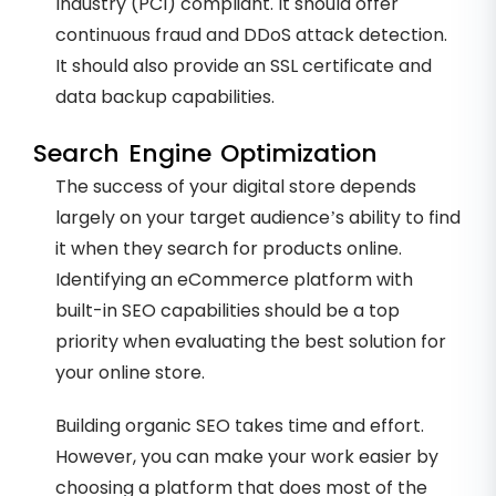
Industry (PCI) compliant. It should offer
continuous fraud and DDoS attack detection.
It should also provide an SSL certificate and
data backup capabilities.
Search Engine Optimization
The success of your digital store depends
largely on your target audience’s ability to find
it when they search for products online.
Identifying an eCommerce platform with
built-in SEO capabilities should be a top
priority when evaluating the best solution for
your online store.
Building organic SEO takes time and effort.
However, you can make your work easier by
choosing a platform that does most of the