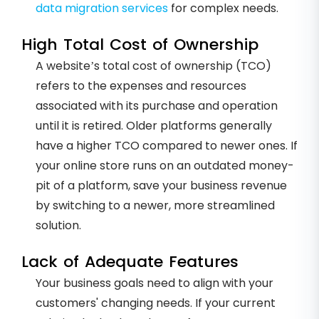
data migration services
for complex needs.
High Total Cost of Ownership
A website’s total cost of ownership (TCO)
refers to the expenses and resources
associated with its purchase and operation
until it is retired. Older platforms generally
have a higher TCO compared to newer ones. If
your online store runs on an outdated money-
pit of a platform, save your business revenue
by switching to a newer, more streamlined
solution.
Lack of Adequate Features
Your business goals need to align with your
customers' changing needs. If your current