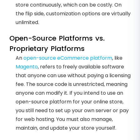
store continuously, which can be costly. On
the flip side, customization options are virtually
unlimited.
Open-Source Platforms vs.
Proprietary Platforms
An
open-source eCommerce platform
, like
Magento
, refers to freely available software
that anyone can use without paying a licensing
fee. The source code is unrestricted, meaning
anyone can modify it. If you intend to use an
open-source platform for your online store,
you still need to set up your own server or pay
for web hosting. You must also manage,
maintain, and update your store yourself.