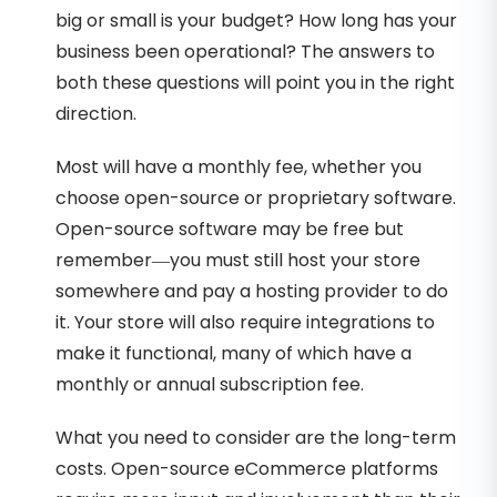
big or small is your budget? How long has your
business been operational? The answers to
both these questions will point you in the right
direction.
Most will have a monthly fee, whether you
choose open-source or proprietary software.
Open-source software may be free but
remember—you must still host your store
somewhere and pay a hosting provider to do
it. Your store will also require integrations to
make it functional, many of which have a
monthly or annual subscription fee.
What you need to consider are the long-term
costs. Open-source eCommerce platforms