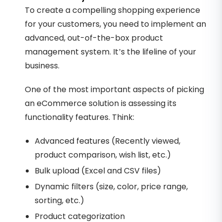
To create a compelling shopping experience
for your customers, you need to implement an
advanced, out-of-the-box product
management system. It’s the lifeline of your
business.
One of the most important aspects of picking
an eCommerce solution is assessing its
functionality features. Think:
Advanced features (Recently viewed,
product comparison, wish list, etc.)
Bulk upload (Excel and CSV files)
Dynamic filters (size, color, price range,
sorting, etc.)
Product categorization