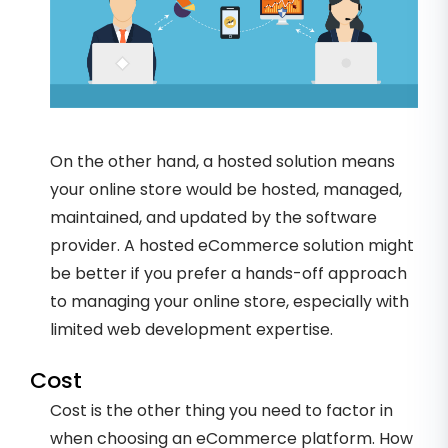
On the other hand, a hosted solution means
your online store would be hosted, managed,
maintained, and updated by the software
provider. A hosted eCommerce solution might
be better if you prefer a hands-off approach
to managing your online store, especially with
limited web development expertise.
Cost
Cost is the other thing you need to factor in
when choosing an eCommerce platform. How