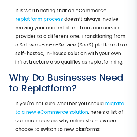
It is worth noting that an eCommerce
replatform process
doesn’t always involve
moving your current store from one service
provider to a different one. Transitioning from
a Software-as-a-Service (SaaS) platform to a
self-hosted, in-house solution with your own
infrastructure also qualifies as replatforming.
Why Do Businesses Need
to Replatform?
If you're not sure whether you should
migrate
to a new eCommerce solution
, here's a list of
common reasons why online store owners
choose to switch to new platforms: