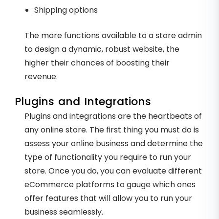
Shipping options
The more functions available to a store admin
to design a dynamic, robust website, the
higher their chances of boosting their
revenue.
Plugins and Integrations
Plugins and integrations are the heartbeats of
any online store. The first thing you must do is
assess your online business and determine the
type of functionality you require to run your
store. Once you do, you can evaluate different
eCommerce platforms to gauge which ones
offer features that will allow you to run your
business seamlessly.