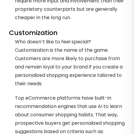
require more input and involvement than their
proprietary counterparts but are generally
cheaper in the long run.
Customization
Who doesn’t like to feel special?
Customization is the name of the game.
Customers are more likely to purchase from
and remain loyal to your brand if you create a
personalized shopping experience tailored to
their needs.
Top eCommerce platforms have built-in
recommendation engines that use AI to learn
about consumer shopping habits. That way,
prospective buyers get personalized shopping
suggestions based on criteria such as: