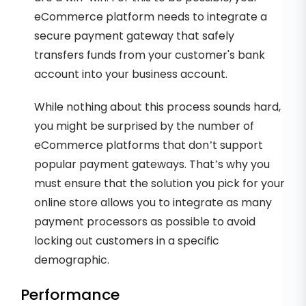
eCommerce platform needs to integrate a
secure payment gateway that safely
transfers funds from your customer's bank
account into your business account.
While nothing about this process sounds hard,
you might be surprised by the number of
eCommerce platforms that don’t support
popular payment gateways. That’s why you
must ensure that the solution you pick for your
online store allows you to integrate as many
payment processors as possible to avoid
locking out customers in a specific
demographic.
Performance