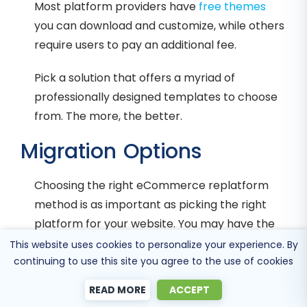
Most platform providers have
free themes
you can download and customize, while others
require users to pay an additional fee.
Pick a solution that offers a myriad of
professionally designed templates to choose
from. The more, the better.
Migration Options
Choosing the right eCommerce replatform
method is as important as picking the right
platform for your website. You may have the
best solution for your online store, but what’s
This website uses cookies to personalize your experience. By
continuing to use this site you agree to the use of cookies
the point if you lose critical product, customer,
and order data when the migration goes
READ MORE
ACCEPT
wrong?