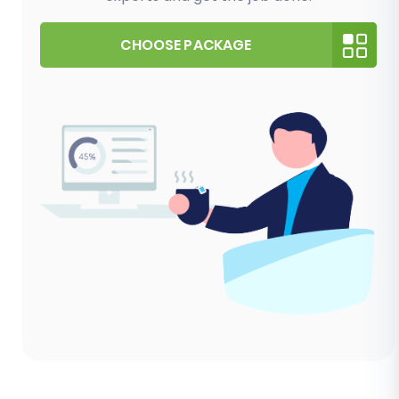
CHOOSE PACKAGE