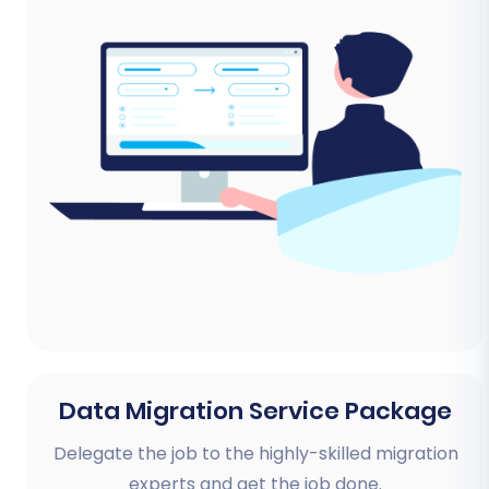
Data Migration Service Package
Delegate the job to the highly-skilled migration
experts and get the job done.