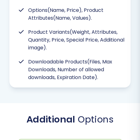
Options(Name, Price), Product
Attributes(Name, Values).
Product Variants(Weight, Attributes,
Quantity, Price, Special Price, Additional
image).
Downloadable Products(Files, Max
Downloads, Number of allowed
downloads, Expiration Date).
Additional
Options