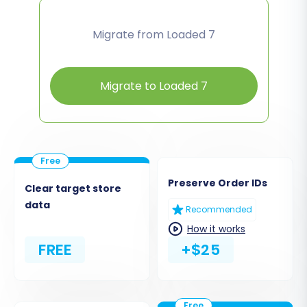
Migrate from Loaded 7
Migrate to Loaded 7
Preserve Order IDs
Clear target store
data
Recommended
How it works
FREE
+$25