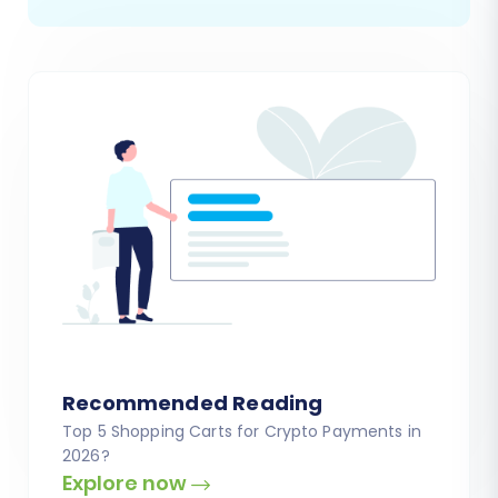
Recommended Reading
Top 5 Shopping Carts for Crypto Payments in
2026?
Explore now