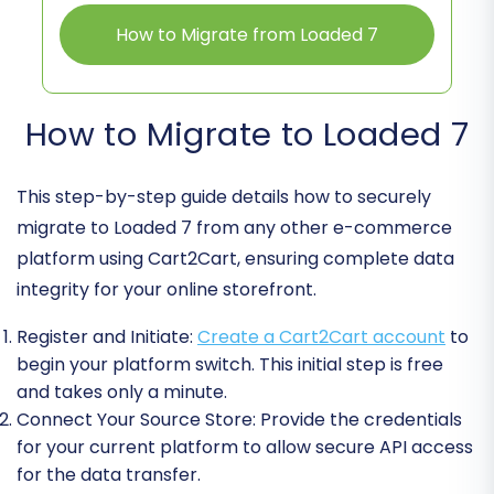
How to Migrate from Loaded 7
How to Migrate to Loaded 7
This step-by-step guide details how to securely
migrate to Loaded 7 from any other e-commerce
platform using Cart2Cart, ensuring complete data
integrity for your online storefront.
Register and Initiate:
Create a Cart2Cart account
to
begin your platform switch. This initial step is free
and takes only a minute.
Connect Your Source Store:
Provide the credentials
for your current platform to allow secure API access
for the data transfer.