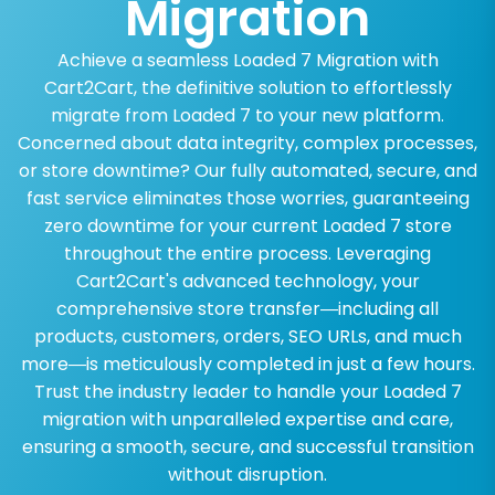
Migration
Achieve a seamless Loaded 7 Migration with
Cart2Cart, the definitive solution to effortlessly
migrate from Loaded 7 to your new platform.
Concerned about data integrity, complex processes,
or store downtime? Our fully automated, secure, and
fast service eliminates those worries, guaranteeing
zero downtime for your current Loaded 7 store
throughout the entire process. Leveraging
Cart2Cart's advanced technology, your
comprehensive store transfer—including all
products, customers, orders, SEO URLs, and much
more—is meticulously completed in just a few hours.
Trust the industry leader to handle your Loaded 7
migration with unparalleled expertise and care,
ensuring a smooth, secure, and successful transition
without disruption.