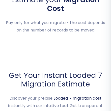
Estimate your
Migration
Cost
Pay only for what you migrate - the cost depends
on the number of records to be moved
Get Your Instant Loaded 7
Migration Estimate