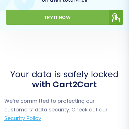
off their total Price
TRY IT NOW
Your data is safely locked
with Cart2Cart
We’re committed to protecting our
customers’ data security. Check out our
Security Policy