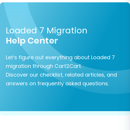
Loaded 7 Migration
Help Center
Let’s figure out everything about Loaded 7
migration through Cart2Cart.
Discover our checklist, related articles, and
answers on frequently asked questions.