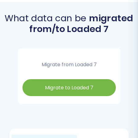
What data can be
migrated
from/to Loaded 7
Migrate from Loaded 7
Migrate to Loaded 7