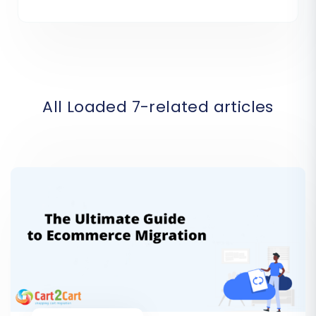
All Loaded 7-related articles