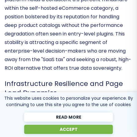
environment. Current market data suggests the
platform holds a consistent
0.5 percent mindshare
within the self-hosted eCommerce category, a
position bolstered by its reputation for handling
deep product catalogs without the performance
degradation often seen in entry-level plugins. This
stability is attracting a specific segment of
enterprise-level decision-makers
who are moving
away from the "SaaS tax" and seeking a robust, high-
ROI alternative that offers true data sovereignty.
This website uses cookies to personalize your experience. By
Infrastructure Resilience and Page
continuing to use this site you agree to the use of cookies
Load Dynamics
READ MORE
The latest technical cycle has centered on
ACCEPT
database query optimization
and front-end