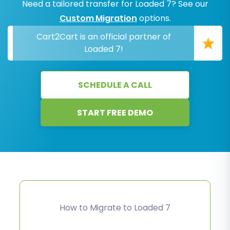
Need a tailored transfer for Loaded 7? See our
Custom Migration
options.
Cart2Cart is an official partner of
Loaded 7!
SCHEDULE A CALL
START FREE DEMO
How to Migrate to Loaded 7