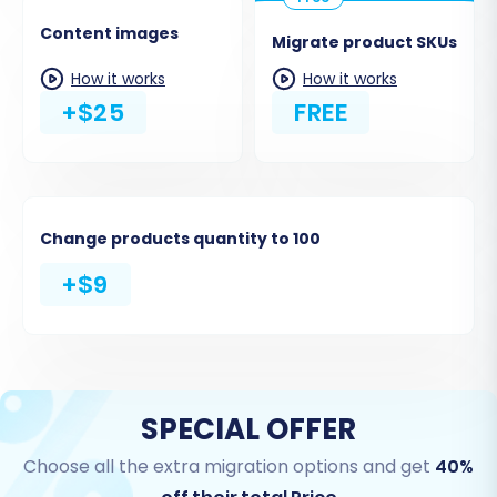
Content images
Migrate product SKUs
How it works
How it works
+$25
FREE
Change products quantity to 100
+$9
SPECIAL OFFER
Choose all the extra migration options and get
40%