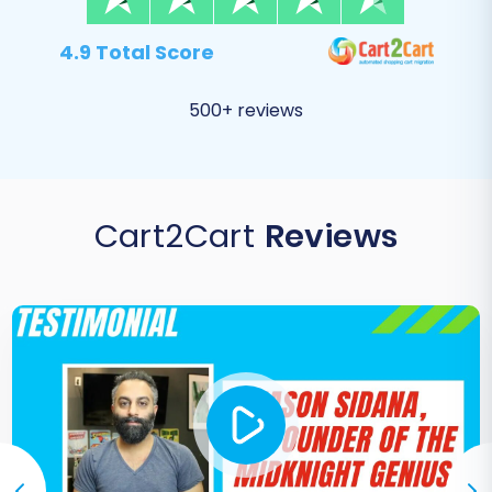
4.9 Total Score
500+ reviews
Cart2Cart
Reviews