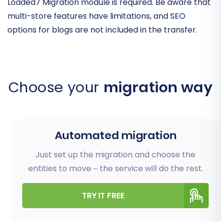
Loaded7 Migration module is required. Be aware that
multi-store features have limitations, and SEO
options for blogs are not included in the transfer.
Choose your
migration way
Automated migration
Just set up the migration and choose the
entities to move – the service will do the rest.
TRY IT FREE