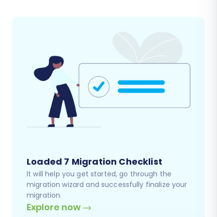
Loaded 7 Migration Checklist
It will help you get started, go through the
migration wizard and successfully finalize your
migration.
Explore now