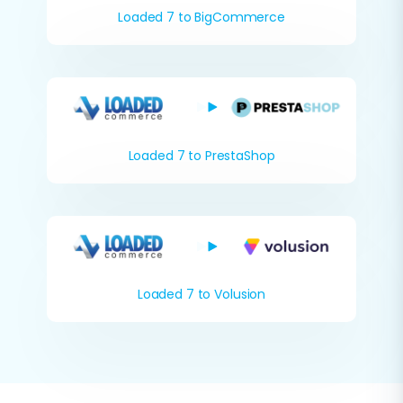
Loaded 7 to BigCommerce
Loaded 7 to PrestaShop
Loaded 7 to Volusion