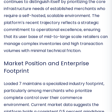
architectural resilience
and technical stability. In a
market often distracted by fleeting trends, Loaded 7
continues to distinguish itself by prioritizing the core
infrastructure needs of established merchants who
require a self-hosted, scalable environment. The
platform’s recent trajectory reflects a strategic
commitment to
operational excellence
, ensuring
that its user base of mid-to-large scale retailers can
manage complex inventories and high transaction
volumes with minimal technical friction.
Market Position and Enterprise
Footprint
Loaded 7 maintains a specialized
industry footprint
,
particularly among merchants who prioritize
complete control over their commerce