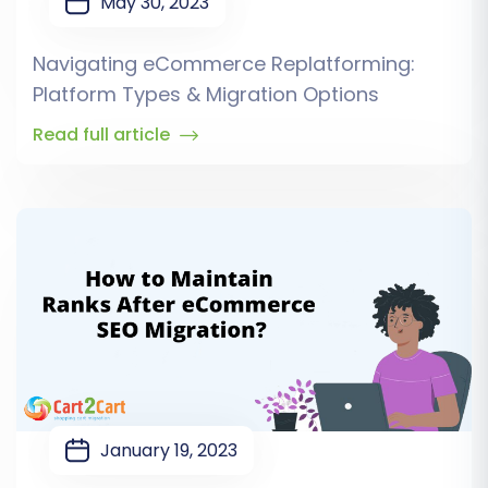
May 30, 2023
Navigating eCommerce Replatforming:
Platform Types & Migration Options
Read full article
January 19, 2023