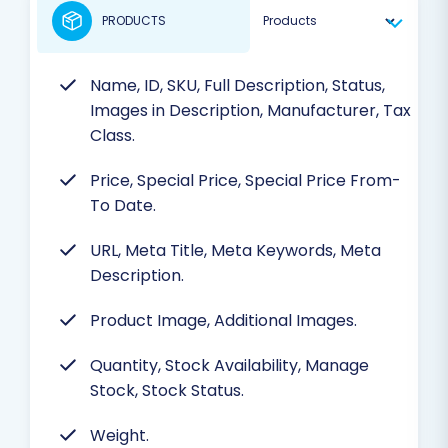
PRODUCTS
Name, ID, SKU, Full Description, Status,
Images in Description, Manufacturer, Tax
Class.
Price, Special Price, Special Price From-
To Date.
URL, Meta Title, Meta Keywords, Meta
Description.
Product Image, Additional Images.
Quantity, Stock Availability, Manage
Stock, Stock Status.
Weight.