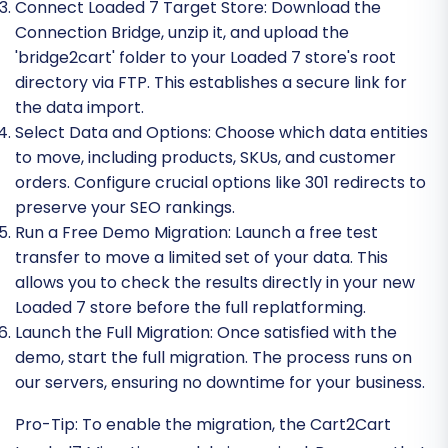
Connect Loaded 7 Target Store:
Download the
Connection Bridge, unzip it, and upload the
'bridge2cart' folder to your Loaded 7 store's root
directory via FTP. This establishes a secure link for
the data import.
Select Data and Options:
Choose which data entities
to move, including products, SKUs, and customer
orders. Configure crucial options like 301 redirects to
preserve your SEO rankings.
Run a Free Demo Migration:
Launch a free test
transfer to move a limited set of your data. This
allows you to check the results directly in your new
Loaded 7 store before the full replatforming.
Launch the Full Migration:
Once satisfied with the
demo, start the full migration. The process runs on
our servers, ensuring no downtime for your business.
Pro-Tip:
To enable the migration, the Cart2Cart