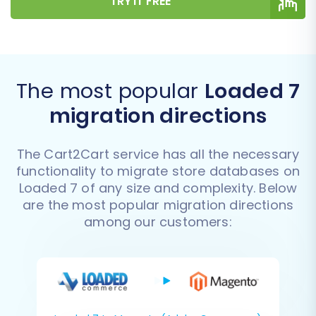
TRY IT FREE
The most popular
Loaded 7
migration directions
The Cart2Cart service has all the necessary
functionality to migrate store databases on
Loaded 7 of any size and complexity. Below
are the most popular migration directions
among our customers: