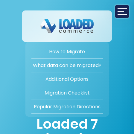
How to Migrate
What data can be migrated?
Additional Options
Migration Checklist
Popular Migration Directions
Loaded 7