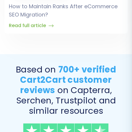
How to Maintain Ranks After eCommerce
SEO Migration?
Read full article
Based on
700+ verified
Cart2Cart customer
reviews
on Capterra,
Serchen, Trustpilot and
similar resources