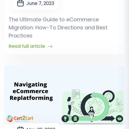
June 7, 2023
The Ultimate Guide to eCommerce
Migration: How-To Directions and Best
Practices
Read full article