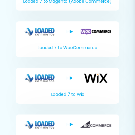
Loaded 7 to Magento (Adobe Commerce)
Loaded 7 to WooCommerce
Loaded 7 to Wix