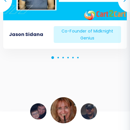
Co-Founder of Midknight
Jason Sidana
Genius