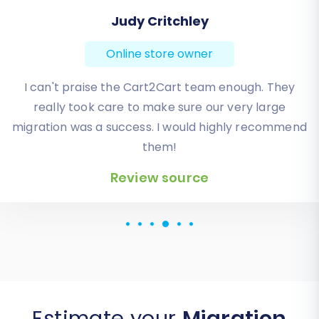
Todd Svoboda
Online store owner
Absolute BEST! Very inexpensive (was quoted $1500
from another design company, compared to only
$140), lightning fast speed with their responses,
knowledgeable, and of course saved me a ton of
quality time I don’t have. Will be using them again
for an additional website.
Review source