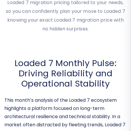
Discover your precise
Loaded 7 migration cost
instantly with our intuitive tool. Get transparent
Loaded 7 migration pricing tailored to your needs,
so you can confidently plan your move to Loaded 7
knowing your exact Loaded 7 migration price with
no hidden surprises.
Loaded 7 Monthly Pulse:
Driving Reliability and
Operational Stability
This month’s analysis of the Loaded 7 ecosystem
highlights a platform focused on
long-term