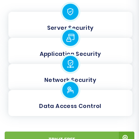
Server Security
Application Security
Network Security
Data Access Control