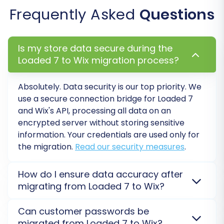
Frequently Asked
Questions
Data mapping is a crucial step to ensure
consistency between your Loaded 7 data and
WIX's structure. Here, you'll align various fields,
Is my store data secure during the
such as customer groups and order statuses,
Loaded 7 to Wix migration process?
from your source CSV files to their
corresponding fields in WIX. This prevents data
Absolutely. Data security is our top priority. We
misinterpretation and maintains data integrity
use a secure connection bridge for Loaded 7
and Wix's API, processing all data on an
post-migration.
encrypted server without storing sensitive
information. Your credentials are used only for
the migration.
Read our security measures
.
How do I ensure data accuracy after
migrating from Loaded 7 to Wix?
After your Loaded 7 to Wix migration, we
Can customer passwords be
recommend performing a
Demo Migration
to check
migrated from Loaded 7 to Wix?