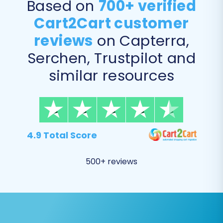
Products (including product variants,
Based on
700+ verified
images in descriptions)
Cart2Cart customer
Products Categories
reviews
on Capterra,
Products Manufacturers
Products Reviews
Serchen, Trustpilot and
Customers (including password migration)
similar resources
Orders (including order IDs)
Invoices
Taxes
Stores
Coupons
4.9 Total Score
CMS Pages
Blogs & Blog Posts
500+ reviews