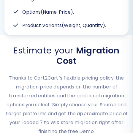
Options(Name, Price).
Product Variants(Weight, Quantity).
Estimate your
Migration
Cost
Thanks to Cart2Cart`s flexible pricing policy, the
migration price depends on the number of
transferred entities and the additional migration
options you select. Simply choose your Source and
Target platforms and get the approximate price of
your Loaded 7 to WIX store migration right after
finishing the free Demo.