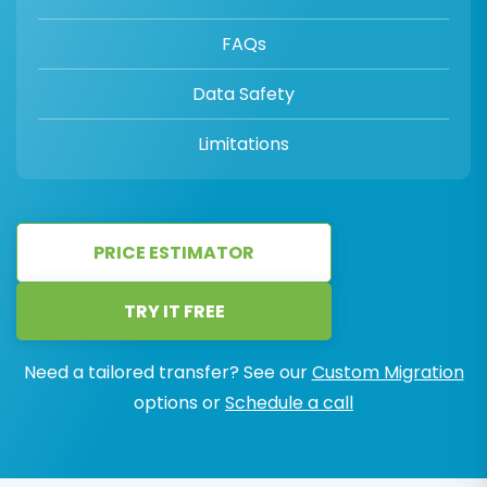
FAQs
Data Safety
Limitations
PRICE ESTIMATOR
TRY IT FREE
Need a tailored transfer? See our
Custom Migration
options or
Schedule a call