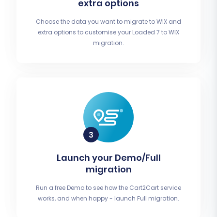
extra options
Choose the data you want to migrate to WIX and
extra options to customise your Loaded 7 to WIX
migration.
Launch your Demo/Full
migration
Run a free Demo to see how the Cart2Cart service
works, and when happy - launch Full migration.