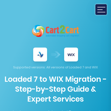
Supported versions
: All versions of Loaded 7 and WIX
Loaded 7 to WIX Migration -
Step-by-Step Guide &
Expert Services