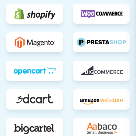
App Market for extensions that can
add specific functionalities your
business requires.
Test All Store Functionality:
Conduct
extensive testing of critical workflows:
Checkout Process:
Perform test
purchases from product selection to
payment confirmation.
User Registration/Login:
Test new
customer registration and existing
customer logins.
Search & Filters:
Ensure product
search and filtering options work
correctly.
Contact Forms & Subscriptions:
Verify all communication channels
are operational.
Implement 301 Redirects:
If you haven't