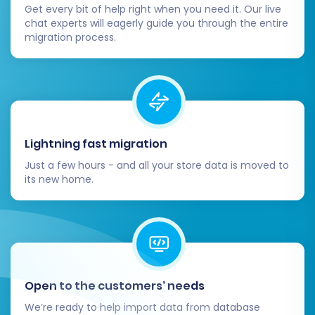
Thorough Data Verification:
This is
Get every bit of help right when you need it. Our live
paramount. Systematically check all
chat experts will eagerly guide you through the entire
migration process.
migrated entities in your WIX store:
Products:
Ensure all SKUs, pricing,
images, descriptions, variants, and
stock levels are correct.
Customers:
Verify customer
accounts, addresses, and if
Lightning fast migration
applicable, password functionality.
Orders:
Confirm order history,
Just a few hours - and all your store data is moved to
statuses, and associated customer
its new home.
data.
Categories & Navigation:
Check
that product categories and store
navigation are structured logically
and all links are functional.
SEO Data:
Review migrated
Open to the customers’ needs
metadata, product titles,
We’re ready to help import data from database