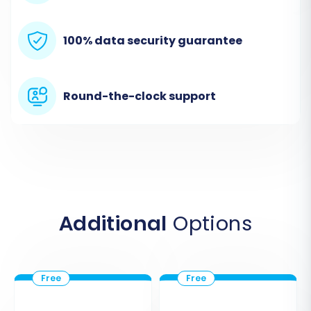
100% data security guarantee
Round-the-clock support
Step 2: Prepare and Connect Your Loaded 7
(Source) Store via CSV
Since Loaded 7 isn't directly integrated through
Additional
Options
an API in the provided data, you will first need to
export your store's data into CSV files. Once
exported, you will designate 'CSV File to Cart' as
your source cart type within the migration