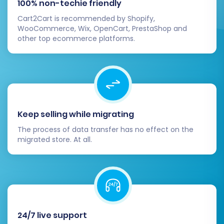
100% non-techie friendly
Cart2Cart is recommended by Shopify,
WooCommerce, Wix, OpenCart, PrestaShop and
other top ecommerce platforms.
Keep selling while migrating
Post-Migration Steps
The process of data transfer has no effect on the
migrated store. At all.
The migration doesn't end when the data
transfer is complete. A few crucial post-
migration steps are necessary to ensure your
WIX store is fully operational, optimized, and
ready for your customers.
24/7 live support