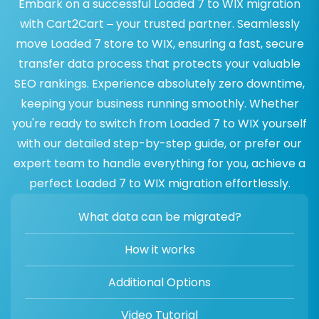
Embark on a successful Loaded 7 to WIX migration
with Cart2Cart – your trusted partner. Seamlessly
move Loaded 7 store to WIX, ensuring a fast, secure
transfer data process that protects your valuable
SEO rankings. Experience absolutely zero downtime,
keeping your business running smoothly. Whether
you're ready to switch from Loaded 7 to WIX yourself
with our detailed step-by-step guide, or prefer our
expert team to handle everything for you, achieve a
perfect Loaded 7 to WIX migration effortlessly.
What data can be migrated?
How it works
Additional Options
Video Tutorial