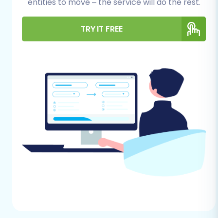
your e-commerce data. Taking the time to set
entities to move – the service will do the rest.
up your source and target environments
correctly will prevent common pitfalls and
TRY IT FREE
facilitate a smoother process.
For Your Loaded 7 (Source) Store:
Full Admin Access:
Ensure you have
complete administrative access to
your Loaded 7 backend to export all
necessary data.
Data Cleanup:
Review your Loaded 7
store for outdated products, inactive
customer accounts, or redundant
information. Cleaning up your data
beforehand can streamline the
migration and reduce clutter on your
new WIX store.
Backup Your Data:
Always perform a