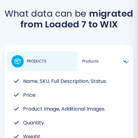
What data can be
migrated
from Loaded 7 to WIX
PRODUCTS
Name, SKU, Full Description, Status.
Price.
Product Image, Additional Images.
Quantity.
Weight.