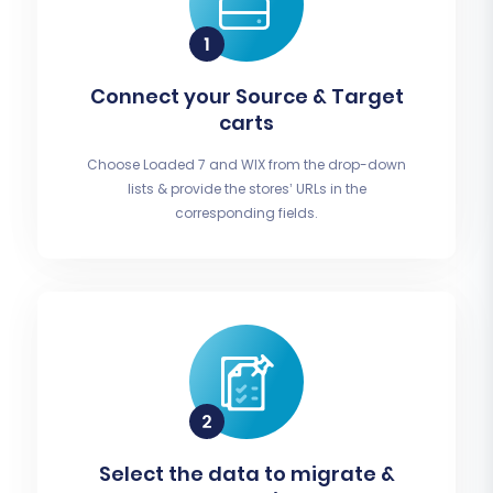
Connect your Source & Target
carts
Choose Loaded 7 and WIX from the drop-down
lists & provide the stores’ URLs in the
corresponding fields.
Select the data to migrate &