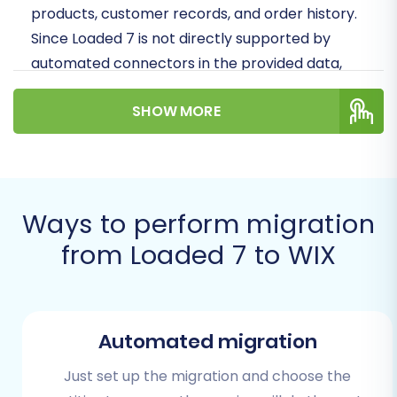
products, customer records, and order history.
Since Loaded 7 is not directly supported by
automated connectors in the provided data,
this guide will walk you through a robust
SHOW MORE
method: migrating your data via CSV file export
from Loaded 7, and then importing that data
into WIX using a specialized migration tool. This
ensures data integrity and a smooth transition
to your new digital storefront.
Ways to perform migration
from Loaded 7 to WIX
Prerequisites for a Successful
Migration
Before embarking on your migration journey,
Automated migration
proper preparation is key to minimizing
downtime and ensuring a seamless transfer of
Just set up the migration and choose the