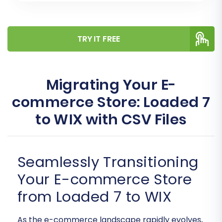
TRY IT FREE
Migrating Your E-
commerce Store: Loaded 7
to WIX with CSV Files
Seamlessly Transitioning
Your E-commerce Store
from Loaded 7 to WIX
As the e-commerce landscape rapidly evolves,