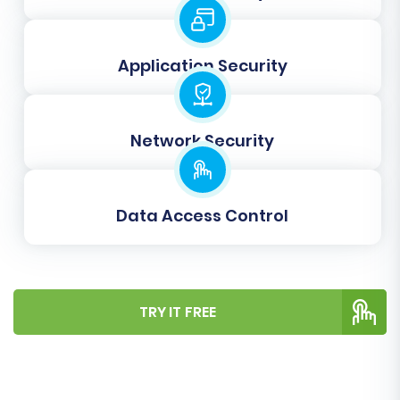
new WIX accounts with their existing
credentials.
Clear Target:
The 'Clear Target' option,
Application Security
typically available for the target store, lets
you remove any existing data in your WIX
store before the migration starts.
Network Security
Data Access Control
TRY IT FREE
Step 6: Map Your Data Fields