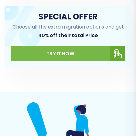
SPECIAL OFFER
Choose all the extra migration options and get
40% off their total Price
TRY IT NOW
For more detailed assistance with this method,
refer to our
CSV.File Data Migration
service.
Step 3: Connect Your WIX (Target) Store
Next, you'll specify WIX as your target e-
commerce platform. The migration tool will