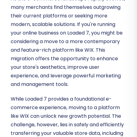
many merchants find themselves outgrowing
their current platforms or seeking more
modern, scalable solutions. If you're running
your online business on Loaded 7, you might be
considering a move to a more contemporary
and feature-rich platform like WIX. This
migration offers the opportunity to enhance
your store's aesthetics, improve user
experience, and leverage powerful marketing
and management tools.
While Loaded 7 provides a foundational e-
commerce experience, moving to a platform
like WIX can unlock new growth potential. The
challenge, however, lies in safely and efficiently
transferring your valuable store data, including