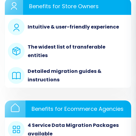
Performing the Migration: A Step-
Benefits for Store Owners
by-Step Guide
Intuitive & user-friendly experience
Transferring your e-commerce data from
Loaded 7 to WIX involves a structured
approach, primarily leveraging CSV files. We will
The widest list of transferable
outline the steps using a common migration
entities
wizard workflow, which facilitates the 'CSV File
to Cart' method.
Detailed migration guides &
instructions
Step 1: Initiate Your Migration Journey
Begin by accessing the migration platform
where you'll orchestrate the data transfer. This
Benefits for Ecommerce Agencies
is where you'll define your source and target
stores and configure the migration settings.
4 Service Data Migration Packages
available