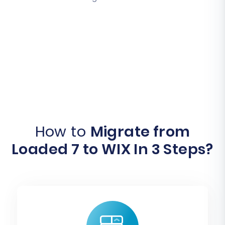
How to
Migrate from
Loaded 7 to WIX In 3 Steps?