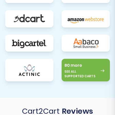
80 more
SEE ALL
SUPPORTED CARTS
Cart2Cart
Reviews