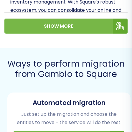
inventory management. With Square's robust
ecosystem, you can consolidate your online and
offline sales channels, providing a unified
SHOW MORE
customer experience. Let's dive into how you
can effectively move your valuable products,
customer data, orders, and more from Gambio
to your new Square storefront.
Ways to perform migration
Prerequisites for a Successful
from Gambio to Square
Migration
Before initiating your store migration, a little
preparation goes a long way. Ensuring both
Automated migration
your source (Gambio) and target (Square)
platforms are ready will help facilitate a
Just set up the migration and choose the
smoother, error-free data transfer.
entities to move – the service will do the rest.