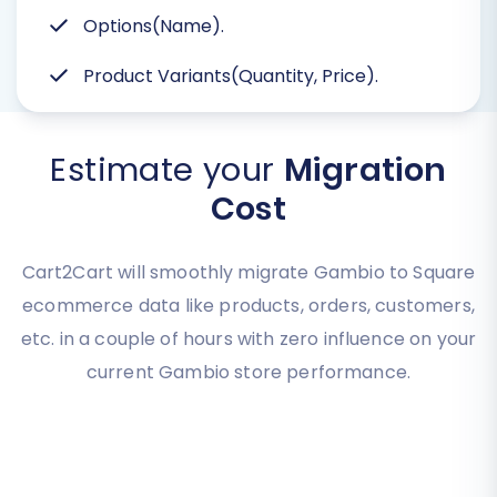
Options(Name).
Product Variants(Quantity, Price).
Estimate your
Migration
Cost
Cart2Cart will smoothly migrate Gambio to Square
ecommerce data like products, orders, customers,
etc. in a couple of hours with zero influence on your
current Gambio store performance.