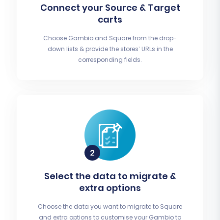
Connect your Source & Target
carts
Choose Gambio and Square from the drop-
down lists & provide the stores’ URLs in the
corresponding fields.
Select the data to migrate &
extra options
Choose the data you want to migrate to Square
and extra options to customise your Gambio to