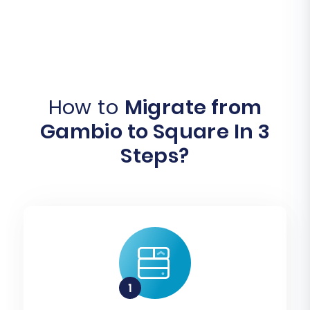
How to
Migrate from
Gambio to Square In 3
Steps?