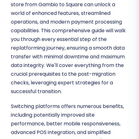
store from Gambio to Square can unlock a
world of enhanced features, streamlined
operations, and modern payment processing
capabilities. This comprehensive guide will walk
you through every essential step of the
replatforming journey, ensuring a smooth data
transfer with minimal downtime and maximum
data integrity. We'll cover everything from the
crucial prerequisites to the post-migration
checks, leveraging expert strategies for a
successful transition.
Switching platforms offers numerous benefits,
including potentially improved site
performance, better mobile responsiveness,
advanced POS integration, and simplified