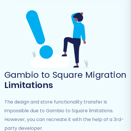
Customers:
All customer records and
associated data.
Orders:
Your complete transaction
history.
Invoices:
Financial records.
Taxes:
Tax settings and rules.
Stores:
If applicable, specific store
configurations.
Coupons:
Promotional codes and
discounts.
Gambio to Square Migration
CMS_Pages:
Content management
Limitations
system pages.
You can choose to migrate all entities or select
The design and store functionality transfer is
them individually based on your specific
impossible due to Gambio to Square limitations.
requirements. This ensures only relevant data is
However, you can recreate it with the help of a 3rd-
transferred, helping to maintain data
party developer.