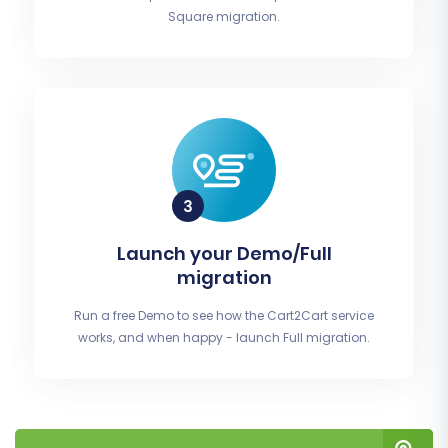
Square migration.
Launch your Demo/Full
migration
Run a free Demo to see how the Cart2Cart service
works, and when happy - launch Full migration.