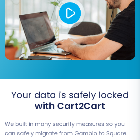
product and category images embedded
within descriptions are transferred.
Clear Target:
If you're confident your
Square store is empty or you wish to start
completely fresh, select the
"Clear
current data on Target store before
migration"
option.
Create Variants from Attributes:
If your
Gambio products use attributes that
should become variants in Square, select
this option.
Your data is safely locked
with Cart2Cart
We built in many security measures so you
can safely migrate from Gambio to Square.