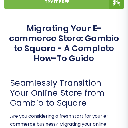
TRY IT FREE
Migrating Your E-
commerce Store: Gambio
to Square - A Complete
How-To Guide
Seamlessly Transition
Your Online Store from
Gambio to Square
Are you considering a fresh start for your e-
commerce business? Migrating your online