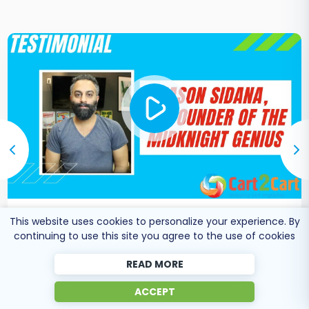
This website uses cookies to personalize your experience. By
Co-Founder of Midknight
Jason Sidana
continuing to use this site you agree to the use of cookies
Genius
READ MORE
ACCEPT