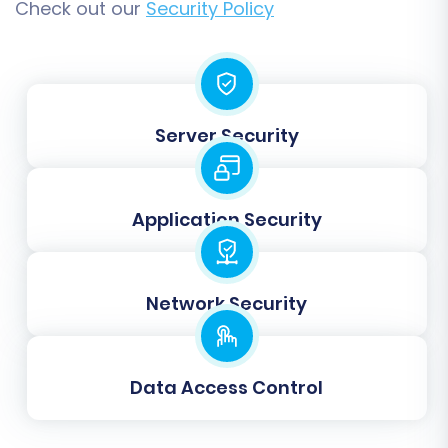
Check out our
Security Policy
Step 6: Map Your Data
Server Security
Data mapping is an essential step to ensure
that fields from your Gambio store correctly
align with the corresponding fields in Square.
Application Security
This involves matching customer groups, order
statuses, and any custom attributes. The wizard
will provide an intuitive interface to map these
Network Security
entities, ensuring data integrity and consistency
across platforms.
Data Access Control