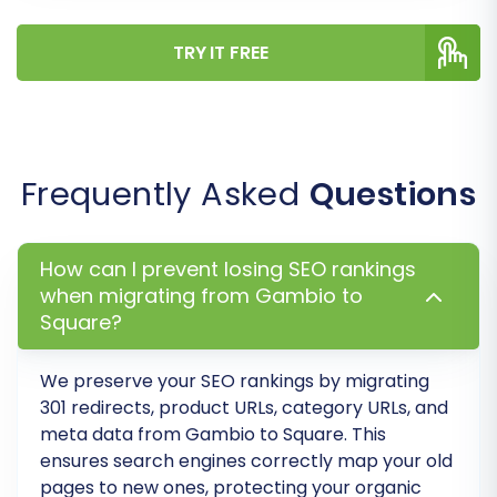
TRY IT FREE
Frequently Asked
Questions
Step 7: Run a Free Demo Migration
Before committing to the full migration, we
How can I prevent losing SEO rankings
highly recommend running a free demo
when migrating from Gambio to
migration. This allows you to transfer a limited
Square?
number of entities (e.g., 10-20 products,
We preserve your SEO rankings by migrating
customers, and orders) to your Square store.
301 redirects, product URLs, category URLs, and
Review the demo results thoroughly to identify
meta data from
Gambio
to
Square
. This
any potential issues or adjustments needed in
ensures search engines correctly map your old
your mapping or options before proceeding
pages to new ones, protecting your organic