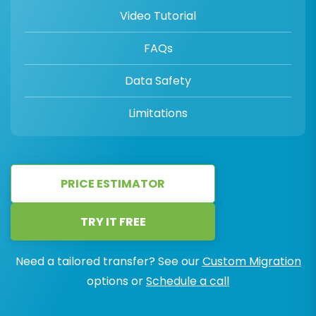
Video Tutorial
FAQs
Data Safety
Limitations
PRICE ESTIMATOR
TRY IT FREE
Need a tailored transfer? See our
Custom Migration
options or
Schedule a call