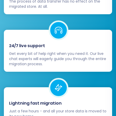
The process of data transfer has no effect on the
are needed for your new business model.
migrated store. At all.
Update DNS Records:
Point your domain
name to your new Square store by
updating your DNS records. Monitor the
propagation to ensure your new store is
live for all visitors.
Verify 301 Redirects:
If you configured 301
24/7 live support
redirects during the migration, test them
Get every bit of help right when you need it. Our live
extensively. This is vital for maintaining
chat experts will eagerly guide you through the entire
your SEO rankings and ensuring a smooth
migration process.
user experience by preventing broken
links from your old Gambio store.
Test All Functionality:
Act as a customer
and test every aspect of your new Square
store. This includes the entire checkout
process, customer account creation and
Lightning fast migration
login, product search, contact forms, and
Just a few hours - and all your store data is moved to
mobile responsiveness.