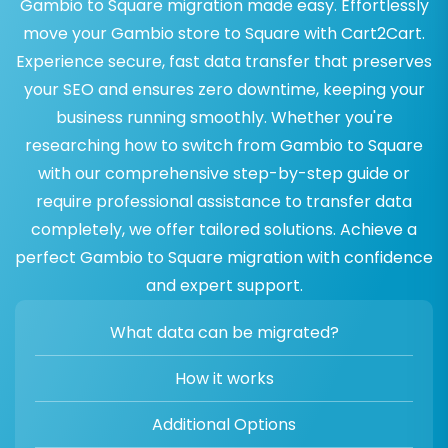
Gambio to Square migration made easy. Effortlessly
move your Gambio store to Square with Cart2Cart.
Experience secure, fast data transfer that preserves
your SEO and ensures zero downtime, keeping your
business running smoothly. Whether you're
researching how to switch from Gambio to Square
with our comprehensive step-by-step guide or
require professional assistance to transfer data
completely, we offer tailored solutions. Achieve a
perfect Gambio to Square migration with confidence
and expert support.
What data can be migrated?
How it works
Additional Options