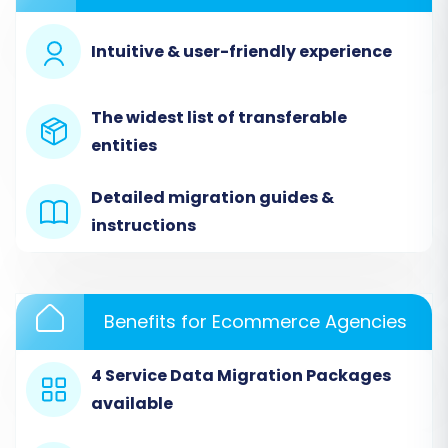
Begin by navigating to the migration wizard on
the Cart2Cart platform. You'll be presented
Intuitive & user-friendly experience
with options to start a new migration. Choose
the DIY (Do-It-Yourself) path to proceed with
The widest list of transferable
the automated wizard.
entities
Detailed migration guides &
instructions
Benefits for Ecommerce Agencies
4 Service Data Migration Packages
available
Step 2: Connect Your Source Store (Gambio)