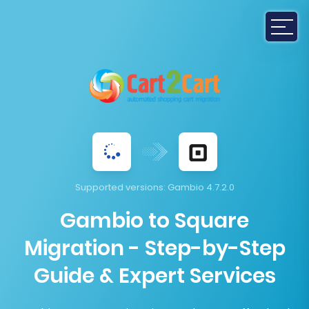
Supported versions:
Gambio 4.7.2.0
Gambio to Square
Migration - Step-by-Step
Guide & Expert Services