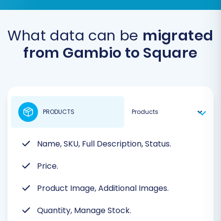
What data can be
migrated
from Gambio to Square
PRODUCTS
Name, SKU, Full Description, Status.
Price.
Product Image, Additional Images.
Quantity, Manage Stock.