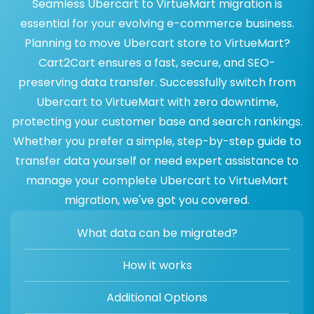
Seamless Ubercart to VirtueMart migration is
essential for your evolving e-commerce business.
Planning to move Ubercart store to VirtueMart?
Cart2Cart ensures a fast, secure, and SEO-
preserving data transfer. Successfully switch from
Ubercart to VirtueMart with zero downtime,
protecting your customer base and search rankings.
Whether you prefer a simple, step-by-step guide to
transfer data yourself or need expert assistance to
manage your complete Ubercart to VirtueMart
migration, we've got you covered.
What data can be migrated?
How it works
Additional Options