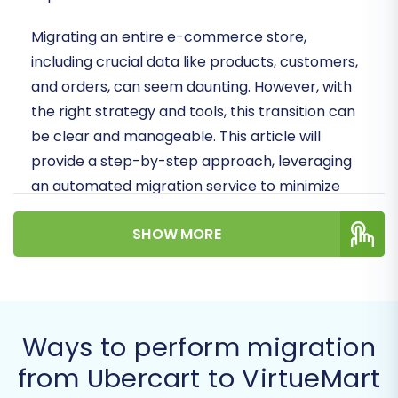
Migrating an entire e-commerce store,
including crucial data like products, customers,
and orders, can seem daunting. However, with
the right strategy and tools, this transition can
be clear and manageable. This article will
provide a step-by-step approach, leveraging
an automated migration service to minimize
downtime and preserve data integrity.
SHOW MORE
Prerequisites for a
Successful Migration
Before you embark on your data transfer
Ways to perform migration
journey, it's essential to prepare both your
from Ubercart to VirtueMart
existing Ubercart store and your new