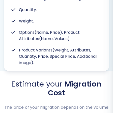
Quantity.
Weight.
Options(Name, Price), Product
Attributes(Name, Values).
Product Variants(Weight, Attributes,
Quantity, Price, Special Price, Additional
image).
Estimate your
Migration
Cost
The price of your migration depends on the volume