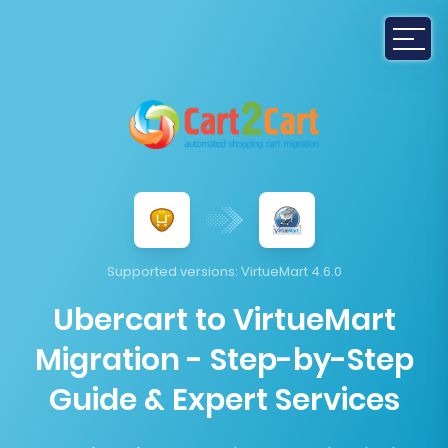
Supported versions:
VirtueMart 4.6.0
Ubercart to VirtueMart
Migration - Step-by-Step
Guide & Expert Services