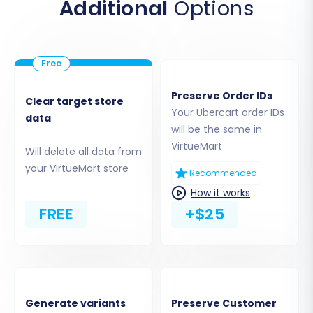
Additional
Options
Step 4: Select Data Entities for
Transfer
This crucial step allows you to choose exactly
which types of data you want to migrate from
Preserve Order IDs
Clear target store
Ubercart to VirtueMart. The Ubercart platform
Your Ubercart order IDs
data
supports a wide range of data entities for
will be the same in
migration.
VirtueMart
Will delete all data from
your VirtueMart store
Recommended
How it works
FREE
+$25
Generate variants
Preserve Customer