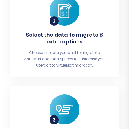
Select the data to migrate &
extra options
Choose the data you want to migrate to
VirtueMart and extra options to customise your
Ubercart to VirtueMart migration.