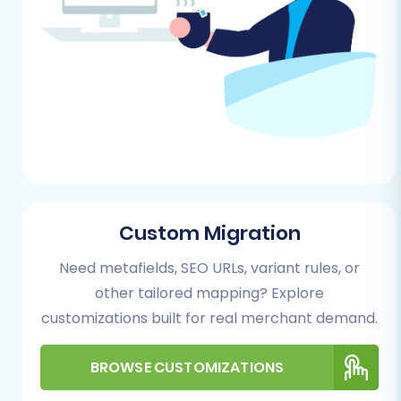
store data using an automated migration
wizard, which simplifies the complex task of
data transfer.
Step 1: Initiate Your Migration
Begin by accessing the migration service's
wizard. This will be your control panel for the
entire process.
Custom Migration
Need metafields, SEO URLs, variant rules, or
other tailored mapping? Explore
customizations built for real merchant demand.
BROWSE CUSTOMIZATIONS