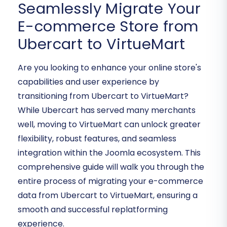
Seamlessly Migrate Your
E-commerce Store from
Ubercart to VirtueMart
Are you looking to enhance your online store's
capabilities and user experience by
transitioning from Ubercart to VirtueMart?
While Ubercart has served many merchants
well, moving to VirtueMart can unlock greater
flexibility, robust features, and seamless
integration within the Joomla ecosystem. This
comprehensive guide will walk you through the
entire process of migrating your e-commerce
data from Ubercart to VirtueMart, ensuring a
smooth and successful replatforming
experience.