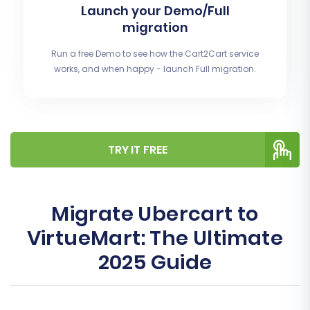
Launch your Demo/Full
migration
Run a free Demo to see how the Cart2Cart service
works, and when happy - launch Full migration.
TRY IT FREE
Migrate Ubercart to
VirtueMart: The Ultimate
2025 Guide