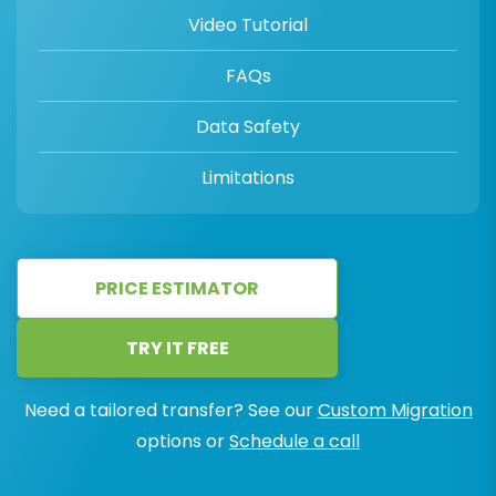
Video Tutorial
FAQs
Data Safety
Limitations
PRICE ESTIMATOR
TRY IT FREE
Need a tailored transfer? See our
Custom Migration
options or
Schedule a call