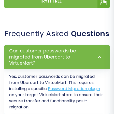
TRY IT FREE
Your data has been transferred, but the work
isn't quite finished. These post-migration steps
are crucial to ensure your new VirtueMart store
Frequently Asked
Questions
is fully functional and optimized.
Thorough Data Verification:
Can customer passwords be
Systematically check all migrated data.
migrated from Ubercart to
Review products for correct pricing,
VirtueMart?
images, descriptions, and variants. Verify
customer accounts, order histories, and
Yes, customer passwords
can be migrated
ensure all CMS pages are displaying
from Ubercart to VirtueMart. This requires
correctly.
installing a specific
Password Migration plugin
Configure VirtueMart Settings:
Adjust
on your target VirtueMart store to ensure their
your new VirtueMart store's settings,
secure transfer and functionality post-
including shipping methods, payment
migration.
gateways, tax rules, and store-specific