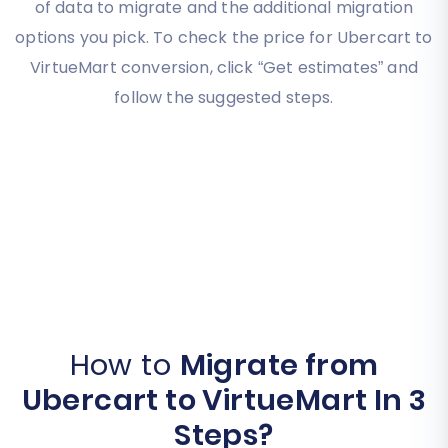
of data to migrate and the additional migration
options you pick. To check the price for Ubercart to
VirtueMart conversion, click “Get estimates” and
follow the suggested steps.
How to
Migrate from
Ubercart to VirtueMart In 3
Steps?