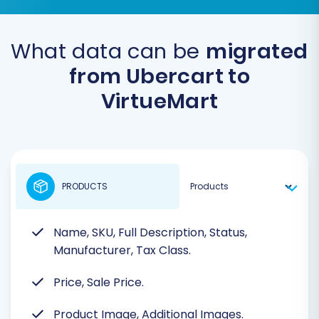
What data can be
migrated
from Ubercart to
VirtueMart
PRODUCTS
Name, SKU, Full Description, Status,
Manufacturer, Tax Class.
Price, Sale Price.
Product Image, Additional Images.