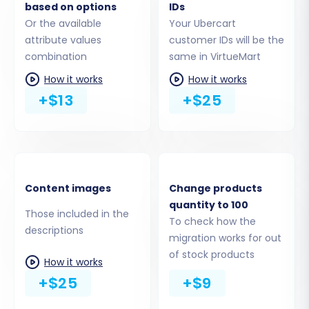
based on options
IDs
Or the available
Your Ubercart
You can select all entities or pick specific ones,
attribute values
customer IDs will be the
including:
combination
same in VirtueMart
How it works
How it works
Products:
This includes SKUs, product
+$13
+$25
names, descriptions, pricing, images, and
variants.
Product Categories:
Your store's
organizational structure.
Product Manufacturers:
Supplier
Content images
Change products
information.
quantity to 100
Products Reviews:
Valuable customer
Those included in the
To check how the
feedback.
descriptions
migration works for out
Customers:
Customer accounts, billing,
of stock products
and shipping addresses.
How it works
Orders:
Historical sales data, order
+$25
+$9
statuses, and associated customer details.