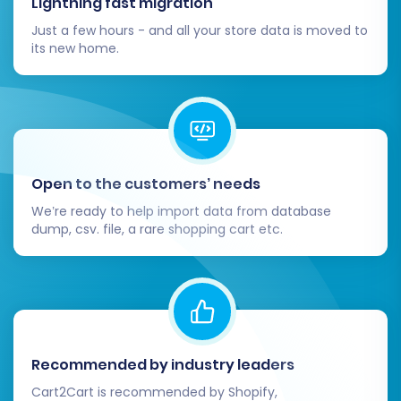
Lightning fast migration
Just a few hours - and all your store data is moved to
its new home.
Open to the customers’ needs
We’re ready to help import data from database
dump, csv. file, a rare shopping cart etc.
Recommended by industry leaders
Cart2Cart is recommended by Shopify,