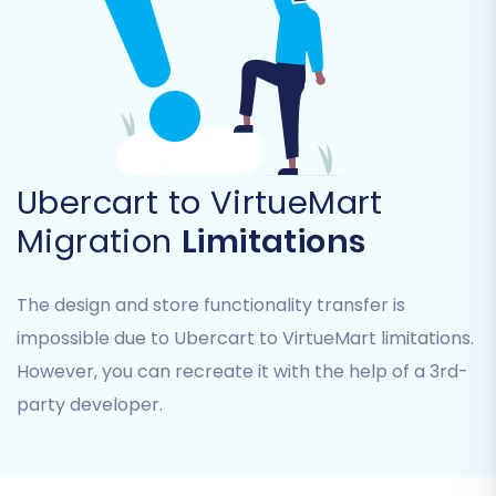
This is vital for maintaining logical data
structures in your new store.
Ubercart to VirtueMart
Migration
Limitations
The design and store functionality transfer is
impossible due to Ubercart to VirtueMart limitations.
Additional Migration Options
However, you can recreate it with the help of a 3rd-
Customize your migration further with a variety
party developer.
of powerful options: