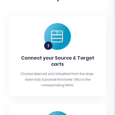
Connect your Source & Target
carts
Choose Ubercart and VirtueMart from the drop-
down lists & provide the stores’ URLs in the
corresponding fields.