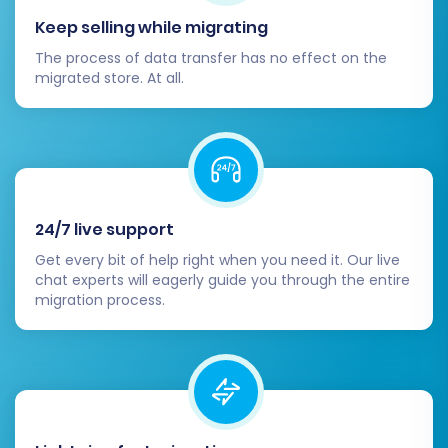
Keep selling while migrating
The process of data transfer has no effect on the
migrated store. At all.
24/7 live support
Get every bit of help right when you need it. Our live
chat experts will eagerly guide you through the entire
migration process.