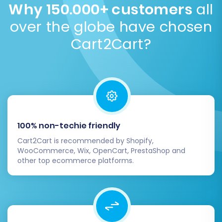
new foundation for your e-commerce business.
Why 150.000+ customers
all
estimated time during the demo migration.
Get your
If you encounter any challenges or prefer
over the globe have chosen
migration time estimate
.
professional assistance, don't hesitate to
Cart2Cart?
Contact Us
for expert support.
100% non-techie friendly
Cart2Cart is recommended by Shopify,
WooCommerce, Wix, OpenCart, PrestaShop and
other top ecommerce platforms.