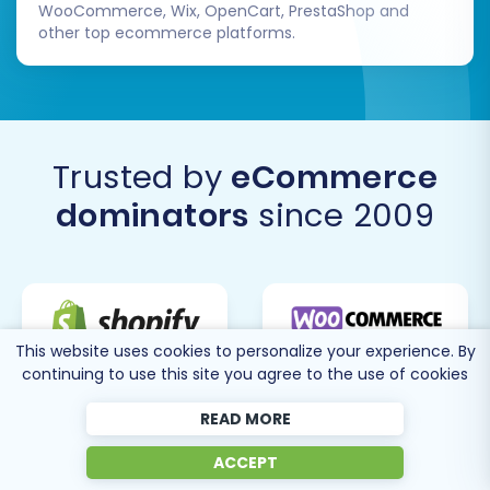
WooCommerce, Wix, OpenCart, PrestaShop and
other top ecommerce platforms.
Trusted by
eCommerce
dominators
since 2009
This website uses cookies to personalize your experience. By
continuing to use this site you agree to the use of cookies
READ MORE
ACCEPT