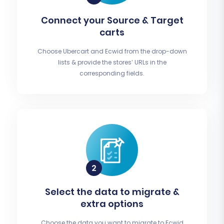
Connect your Source & Target
carts
Choose Ubercart and Ecwid from the drop-down
lists & provide the stores’ URLs in the
corresponding fields.
Select the data to migrate &
extra options
Choose the data you want to migrate to Ecwid