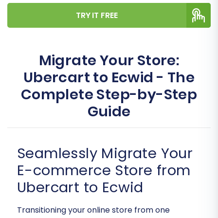
TRY IT FREE
Migrate Your Store:
Ubercart to Ecwid - The
Complete Step-by-Step
Guide
Seamlessly Migrate Your
E-commerce Store from
Ubercart to Ecwid
Transitioning your online store from one