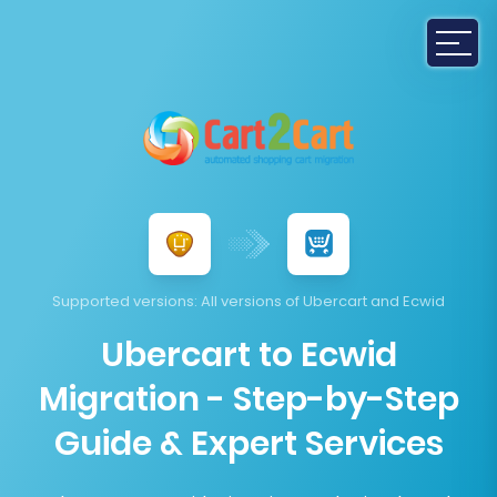
Supported versions
: All versions of Ubercart and Ecwid
Ubercart to Ecwid
Migration - Step-by-Step
Guide & Expert Services