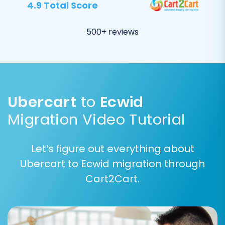
equivalents in Ecwid. This ensures that your
4.9 Total Score
customer segments and order workflows
remain consistent after the transition. For
500+ reviews
example, map 'Processing' in Ubercart to
'Processing' in Ecwid.
Ubercart
to
Ecwid
Migration Video Tutorial
Let’s figure out everything about
Ubercart to Ecwid migration through
Cart2Cart.
Step 6: Run Demo Migration and Full Migration
Before committing to the full data transfer, run