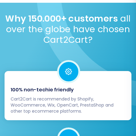
required app. You can get an instant quote on our
Design elements are platform-specific. You will need
website based on your specific store size and needs.
to select or customize a new theme on Ecwid, which
Why 150.000+ customers
all
How much does the service cost?
you can do before or after the data transfer. Focus
over the globe have chosen
is on data integrity, not visual replication.
When to
install theme
.
Cart2Cart?
100% non-techie friendly
Cart2Cart is recommended by Shopify,
WooCommerce, Wix, OpenCart, PrestaShop and
other top ecommerce platforms.