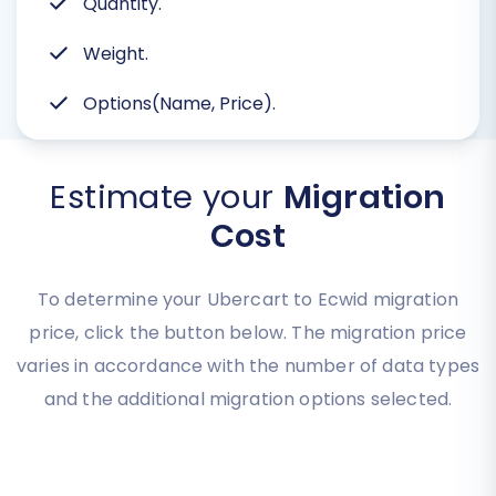
Quantity.
Weight.
Options(Name, Price).
Estimate your
Migration
Cost
To determine your Ubercart to Ecwid migration
price, click the button below. The migration price
varies in accordance with the number of data types
and the additional migration options selected.