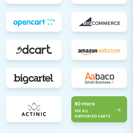
80 more
SEE ALL
SUPPORTED CARTS