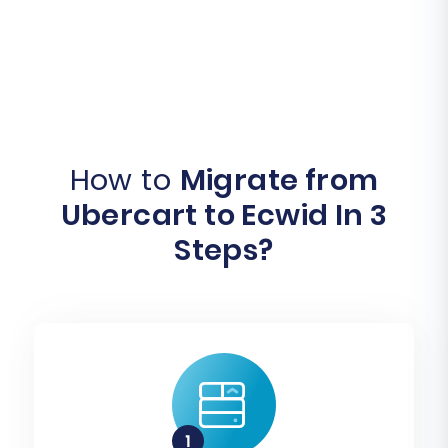
How to
Migrate from
Ubercart to Ecwid In 3
Steps?