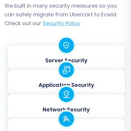
We built in many security measures so you
can safely migrate from Ubercart to Ecwid.
Check out our
Security Policy
Post-Migration Steps
Server Security
Once your data has been successfully
transferred to Ecwid, there are a few critical
steps to finalize your store and ensure a
Application Security
seamless launch:
Thorough Data Review:
Log into your
Network Security
Ecwid admin panel and meticulously check
all migrated data. Verify product details,
images, prices, SKUs, customer accounts,