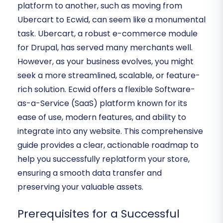
platform to another, such as moving from
Ubercart to Ecwid, can seem like a monumental
task. Ubercart, a robust e-commerce module
for Drupal, has served many merchants well.
However, as your business evolves, you might
seek a more streamlined, scalable, or feature-
rich solution. Ecwid offers a flexible Software-
as-a-Service (SaaS) platform known for its
ease of use, modern features, and ability to
integrate into any website. This comprehensive
guide provides a clear, actionable roadmap to
help you successfully replatform your store,
ensuring a smooth data transfer and
preserving your valuable assets.
Prerequisites for a Successful