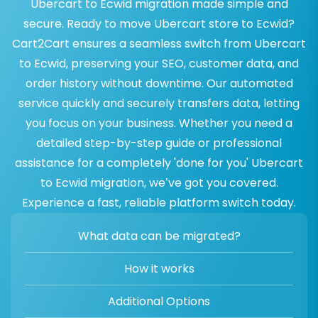
Ubercart to Ecwid migration made simple and
secure. Ready to move Ubercart store to Ecwid?
Cart2Cart ensures a seamless switch from Ubercart
to Ecwid, preserving your SEO, customer data, and
order history without downtime. Our automated
service quickly and securely transfers data, letting
you focus on your business. Whether you need a
detailed step-by-step guide or professional
assistance for a completely 'done for you' Ubercart
to Ecwid migration, we’ve got you covered.
Experience a fast, reliable platform switch today.
What data can be migrated?
How it works
Additional Options