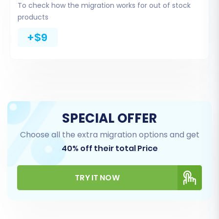
To check how the migration works for out of stock
migrating product manufacturers, while Ecwid
products
can handle gift cards and blog posts.
+$9
SPECIAL OFFER
Choose all the extra migration options and get
40% off their total Price
Step 5: Configure Additional Options & Data
TRY IT NOW
Mapping
This crucial step allows for fine-tuning your
data transfer and ensuring consistency across