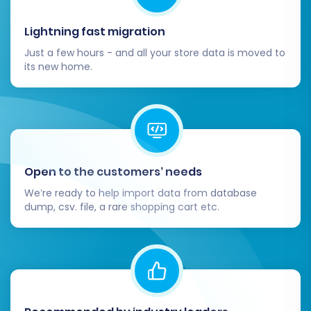
Lightning fast migration
Just a few hours - and all your store data is moved to
its new home.
Open to the customers’ needs
We’re ready to help import data from database
dump, csv. file, a rare shopping cart etc.