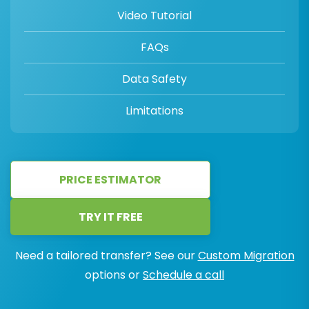
Video Tutorial
FAQs
Data Safety
Limitations
PRICE ESTIMATOR
TRY IT FREE
Need a tailored transfer? See our
Custom Migration
options or
Schedule a call