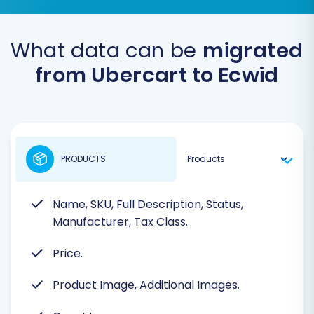
What data can be
migrated
from Ubercart to Ecwid
PRODUCTS
Name, SKU, Full Description, Status,
Manufacturer, Tax Class.
Price.
Product Image, Additional Images.