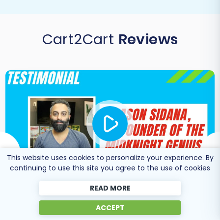
Cart2Cart
Reviews
This website uses cookies to personalize your experience. By
continuing to use this site you agree to the use of cookies
READ MORE
Co-Founder of Midknight
ACCEPT
Jason Sidana
Genius