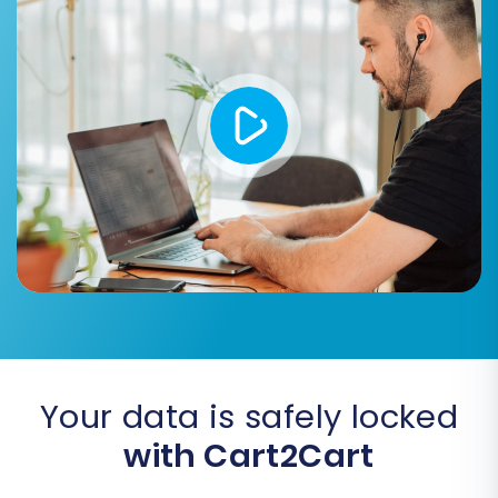
a free demo migration. This allows you to
preview how a limited set of your data (e.g., a
few products, customers, and orders) will
appear in your new Ecwid store. Review this
data carefully to identify any mapping issues or
discrepancies. Once satisfied with the demo,
you can proceed with the full migration. At this
stage, you might also consider adding a
Migration Insurance Plan
, which offers
additional remigrations in case you need further
adjustments. Learn more about
How Migration
Insurance works?
Your data is safely locked
with Cart2Cart