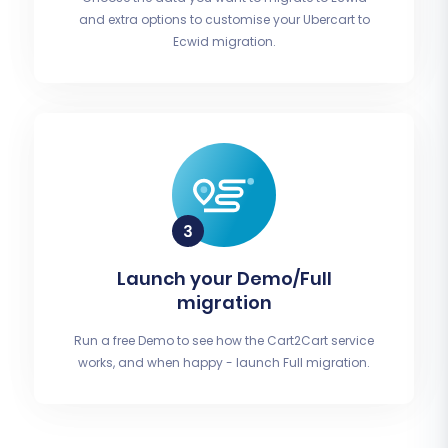
and extra options to customise your Ubercart to
Ecwid migration.
Launch your Demo/Full
migration
Run a free Demo to see how the Cart2Cart service
works, and when happy - launch Full migration.