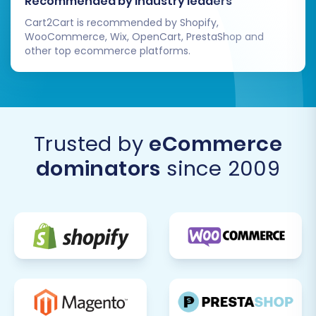
Recommended by industry leaders
Cart2Cart is recommended by Shopify,
WooCommerce, Wix, OpenCart, PrestaShop and
other top ecommerce platforms.
Trusted by
eCommerce
dominators
since 2009