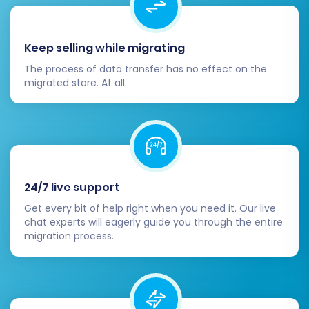
Keep selling while migrating
The process of data transfer has no effect on the
migrated store. At all.
24/7 live support
Get every bit of help right when you need it. Our live
chat experts will eagerly guide you through the entire
migration process.