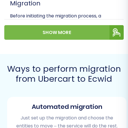
Migration
Before initiating the migration process, a
thorough preparation ensures data integrity
and minimizes potential downtime. Here’s what
SHOW MORE
you need to have in place:
Backup Your Ubercart Store:
Always
create a full backup of your Ubercart
Ways to perform migration
database and files. This is your safety net
in case of any unforeseen issues during the
from Ubercart to Ecwid
data transfer.
Operational Ubercart Store:
Ensure your
current Ubercart store is fully functional
and accessible.
Automated migration
Install Ubercart Migration Module:
According to the platform specifications,
Just set up the migration and choose the
Ubercart requires the Cart2Cart Ubercart
entities to move – the service will do the rest.