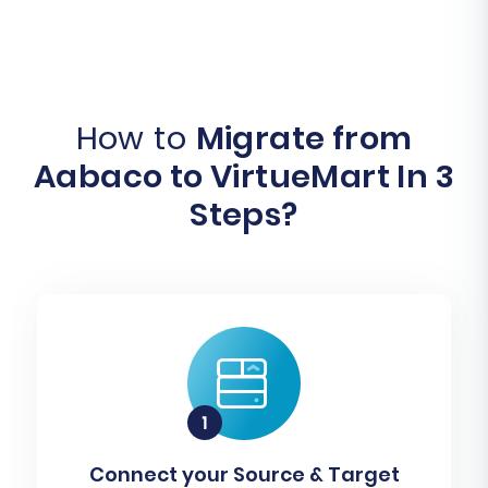
How to
Migrate from
Aabaco to VirtueMart In 3
Steps?
Connect your Source & Target