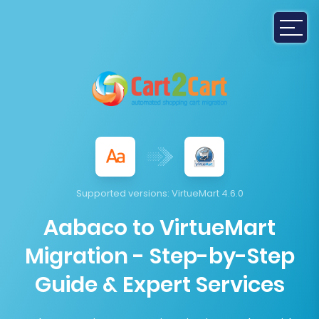
Supported versions:
VirtueMart 4.6.0
Aabaco to VirtueMart
Migration - Step-by-Step
Guide & Expert Services