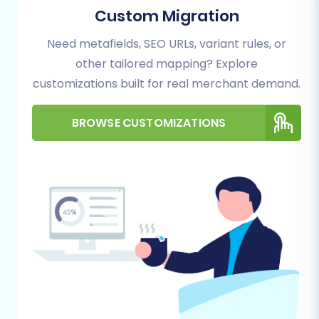
Custom Migration
website. Here, you'll be presented with options
to start your migration process. Choose the DIY
Need metafields, SEO URLs, variant rules, or
migration wizard to proceed.
other tailored mapping? Explore
customizations built for real merchant demand.
BROWSE CUSTOMIZATIONS
Step 2: Configure Your Source
Store (Aabaco via CSV)