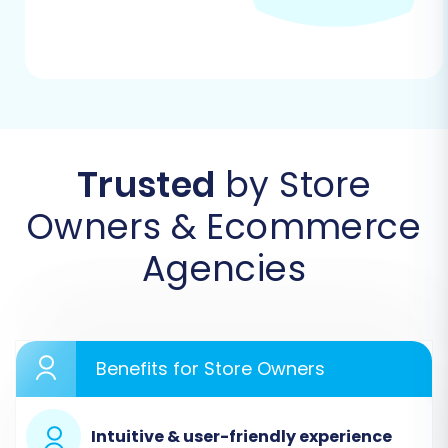
In the migration wizard, select 'CSV File to Cart'
as your Source Cart. You will then upload your
exported Aabaco CSV files containing your
store's data. Ensure your CSV files are well-
structured to facilitate accurate data transfer.
Trusted
by Store
Owners & Ecommerce
Agencies
Benefits for Store Owners
Step 3: Set Up Your Target Store
Intuitive & user-friendly experience