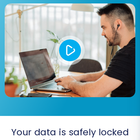
resolving any potential issues, offering a
preview of your migration
's success.
Step 7: Initiate Full Migration
Once you are satisfied with the demo results,
proceed with the full migration. This will transfer
all selected data from your Aabaco CSVs to
your VirtueMart store. While the migration is
running, you can monitor its progress. Consider
adding a
Migration Insurance Plan
, which allows
for additional remigrations if you discover any
issues post-transfer, giving you peace of mind.
Learn more about
how Migration Insurance
works
.
Your data is safely locked