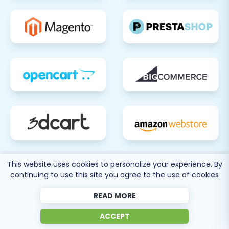
This website uses cookies to personalize your experience. By
continuing to use this site you agree to the use of cookies
READ MORE
80 more
ACCEPT
SEE ALL