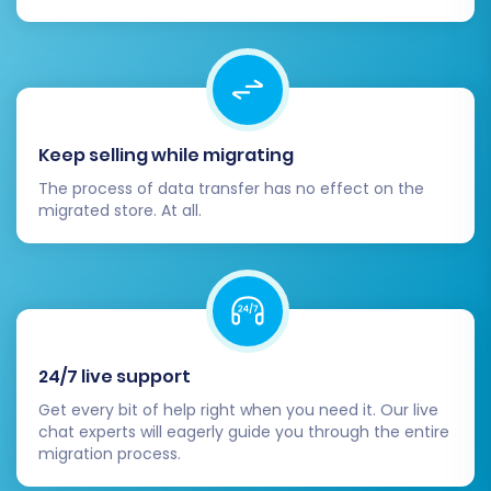
Keep selling while migrating
The process of data transfer has no effect on the
migrated store. At all.
24/7 live support
Get every bit of help right when you need it. Our live
chat experts will eagerly guide you through the entire
migration process.