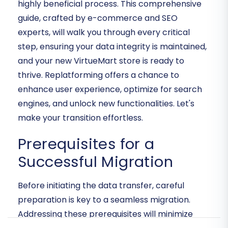
highly beneficial process. This comprehensive
guide, crafted by e-commerce and SEO
experts, will walk you through every critical
step, ensuring your data integrity is maintained,
and your new VirtueMart store is ready to
thrive. Replatforming offers a chance to
enhance user experience, optimize for search
engines, and unlock new functionalities. Let's
make your transition effortless.
Prerequisites for a
Successful Migration
Before initiating the data transfer, careful
preparation is key to a seamless migration.
Addressing these prerequisites will minimize