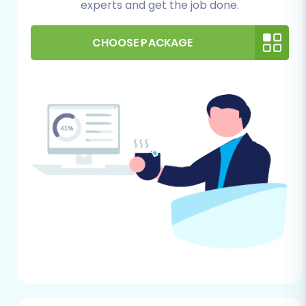
experts and get the job done.
comprehensive backups of both your
Aabaco data (the exported CSVs) and
your VirtueMart installation before starting
CHOOSE PACKAGE
any migration process. This provides a
safety net in case any unforeseen issues
arise.
Performing the Migration:
A Step-by-Step Guide
This section outlines the detailed steps to
migrate your store data from Aabaco (via CSV)
to VirtueMart using an automated migration
service.
Step 1: Start Your Migration
Begin by navigating to the migration service's