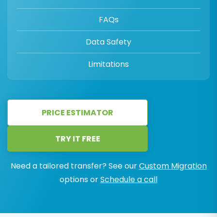
FAQs
Data Safety
Limitations
PRICE ESTIMATOR
TRY IT FREE
Need a tailored transfer? See our
Custom Migration
options or
Schedule a call