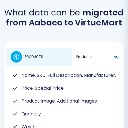
What data can be
migrated
from Aabaco to VirtueMart
PRODUCTS
Name, SKU, Full Description, Manufacturer.
Price, Special Price.
Product Image, Additional Images.
Quantity.
Weight.