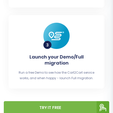
Launch your Demo/Full
migration
Run a free Demo to see how the Cart2Cart service
works, and when happy - launch Full migration.
TRY IT FREE