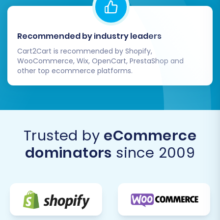
Recommended by industry leaders
Cart2Cart is recommended by Shopify,
WooCommerce, Wix, OpenCart, PrestaShop and
other top ecommerce platforms.
Trusted by
eCommerce
dominators
since 2009