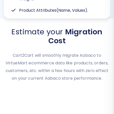
Product Attributes(Name, Values).
Estimate your
Migration
Cost
Cart2Cart will smoothly migrate Aabaco to
VirtueMart ecommerce data like products, orders,
customers, etc. within a few hours with zero effect
on your current Aabaco store performance.