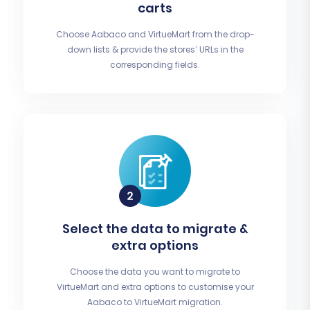
carts
Choose Aabaco and VirtueMart from the drop-
down lists & provide the stores’ URLs in the
corresponding fields.
Select the data to migrate &
extra options
Choose the data you want to migrate to
VirtueMart and extra options to customise your
Aabaco to VirtueMart migration.