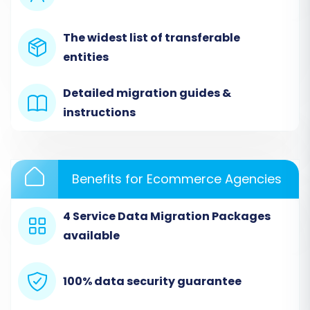
(VirtueMart)
Next, choose 'VirtueMart' as your Target Cart.
The widest list of transferable
You'll need to provide your VirtueMart store's
entities
URL. To establish a secure connection for data
transfer, download the 'connection_bridge.zip'
Detailed migration guides &
file provided by the wizard. Unpack this file and
instructions
upload the resulting 'bridge2cart' folder to the
root directory of your VirtueMart store via
FTP/SFTP. This bridge acts as a secure gateway,
Benefits for Ecommerce Agencies
allowing the migration service to access and
write data to your new store. For more on root
4 Service Data Migration Packages
folders, see our
FAQ: What is a root folder and
available
where can I find it?
.
100% data security guarantee