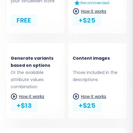
CMS pages. Consider what is essential for your
your VirtueMart store
Recommended
new store's launch.
How it works
FREE
+$25
Generate variants
Content images
based on options
Or the available
Those included in the
attribute values
descriptions
combination
Step 5: Configure Additional
How it works
How it works
+$13
+$25
Migration Options & Data
Mapping
Enhance your migration with various additional