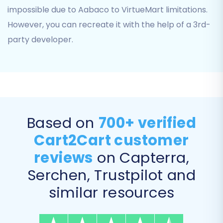
impossible due to Aabaco to VirtueMart limitations.
However, you can recreate it with the help of a 3rd-
party developer.
You will also perform
Data Mapping
, matching
customer groups and order statuses from your
Aabaco data to their corresponding fields in
VirtueMart. This ensures data consistency and
proper categorization in your new store.
Based on
700+ verified
Cart2Cart customer
reviews
on Capterra,
Serchen, Trustpilot and
similar resources