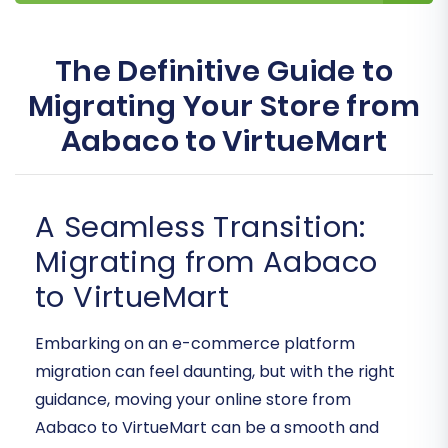
The Definitive Guide to
Migrating Your Store from
Aabaco to VirtueMart
A Seamless Transition:
Migrating from Aabaco
to VirtueMart
Embarking on an e-commerce platform
migration can feel daunting, but with the right
guidance, moving your online store from
Aabaco to VirtueMart can be a smooth and