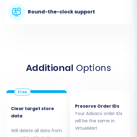
Round-the-clock support
Step 4: Select Data Entities for
Additional
Options
Migration
This critical step allows you to choose exactly
which types of data you want to transfer from
your Aabaco CSVs to VirtueMart. You can select
Preserve Order IDs
Clear target store
all available entities or pick specific ones like
Your Aabaco order IDs
data
products, product categories, customers,
will be the same in
VirtueMart
orders, product reviews, manufacturers, and
Will delete all data from