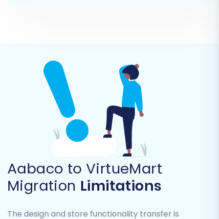
automatically redirecting old Aabaco URLs
to their new VirtueMart counterparts.
Create Variants from Attributes:
If your
Aabaco products have attributes that
define variants (e.g., size, color), this option
ensures they are correctly transferred as
VirtueMart product variants.
Migrate Images in Product Descriptions:
Ensure all embedded images within your
product descriptions are transferred.
Aabaco to VirtueMart
Migration
Limitations
The design and store functionality transfer is