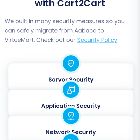
with Cart2Cart
We built in many security measures so you
can safely migrate from Aabaco to
VirtueMart. Check out our
Security Policy
Post-Migration Steps
Server Security
Completing the data transfer is a significant
achievement, but a few crucial steps remain to
fully launch your new VirtueMart store and
Application Security
ensure its success.
Thorough Data Verification:
After the full
Network Security
migration, meticulously check all migrated