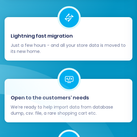
Lightning fast migration
Just a few hours - and all your store data is moved to
its new home.
Open to the customers’ needs
We’re ready to help import data from database
dump, csv. file, a rare shopping cart etc.