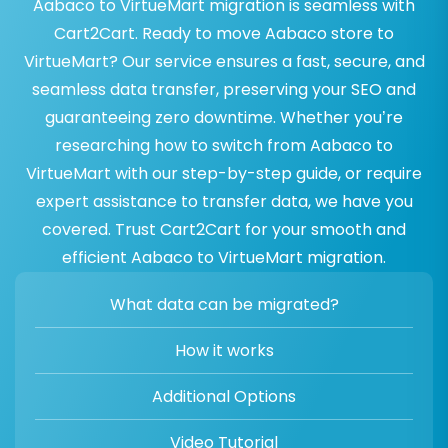
Aabaco to VirtueMart migration is seamless with
Cart2Cart. Ready to move Aabaco store to
VirtueMart? Our service ensures a fast, secure, and
seamless data transfer, preserving your SEO and
guaranteeing zero downtime. Whether you’re
researching how to switch from Aabaco to
VirtueMart with our step-by-step guide, or require
expert assistance to transfer data, we have you
covered. Trust Cart2Cart for your smooth and
efficient Aabaco to VirtueMart migration.
What data can be migrated?
How it works
Additional Options
Video Tutorial