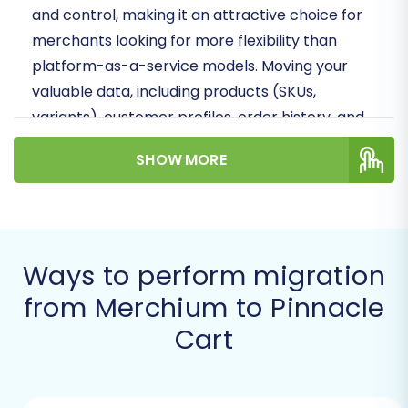
and control, making it an attractive choice for
merchants looking for more flexibility than
platform-as-a-service models. Moving your
valuable data, including products (SKUs,
variants), customer profiles, order history, and
crucial SEO metadata, requires precision. This
SHOW MORE
guide will walk you through leveraging an
automated migration solution to transfer your
Merchium store's data seamlessly to Pinnacle
Cart.
Ways to perform migration
Prerequisites for a Smooth
from Merchium to Pinnacle
Migration
Cart
Before you begin the migration process, it's
crucial to prepare both your Merchium source