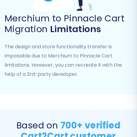
Merchium to Pinnacle Cart
Migration
Limitations
The design and store functionality transfer is
Step 5: Configure Additional Migration Options
impossible due to Merchium to Pinnacle Cart
Beyond selecting core entities, you can
limitations. However, you can recreate it with the
enhance your migration with various additional
help of a 3rd-party developer.
options. These settings provide granular control
over how your data is transferred and can
significantly impact post-migration SEO and
user experience. Popular options include:
Clear Target Store Data:
Removes
Based on
700+ verified
existing data from Pinnacle Cart before
Cart2Cart customer
migration.