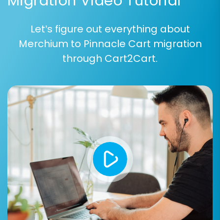
Migration Video Tutorial
Let’s figure out everything about
Merchium to Pinnacle Cart migration
through Cart2Cart.
Step 6: Map Data Fields
Data mapping ensures that corresponding
fields between Merchium and Pinnacle Cart are
correctly aligned. This step typically involves
matching customer groups (e.g., 'Wholesale' to
'Retailer') and order statuses (e.g., 'Pending' to