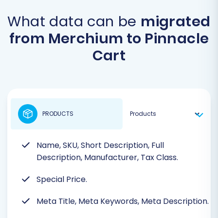
What data can be
migrated
from Merchium to Pinnacle
Cart
PRODUCTS
Name, SKU, Short Description, Full
Description, Manufacturer, Tax Class.
Special Price.
Meta Title, Meta Keywords, Meta Description.