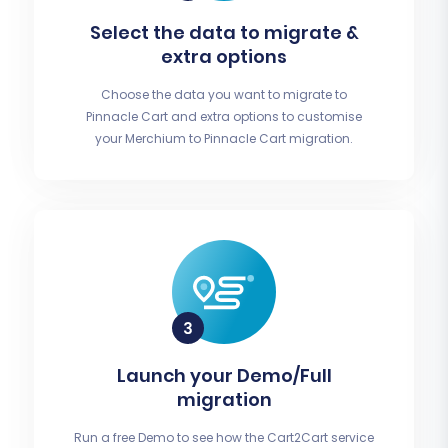
Select the data to migrate &
extra options
Choose the data you want to migrate to
Pinnacle Cart and extra options to customise
your Merchium to Pinnacle Cart migration.
Launch your Demo/Full
migration
Run a free Demo to see how the Cart2Cart service