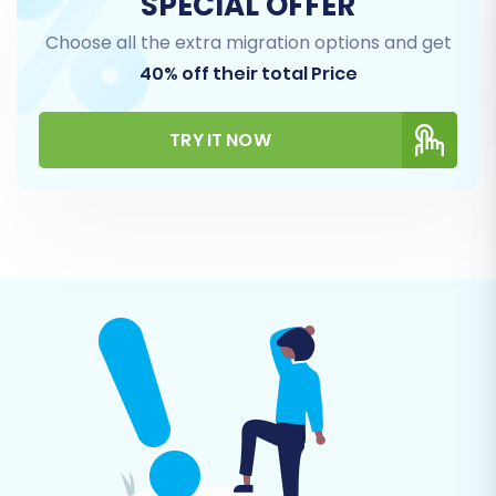
SPECIAL OFFER
Orders:
Preserving order history, statuses,
Choose all the extra migration options and get
and associated customer information.
40% off their total Price
CMS Pages:
Moving your static content,
such as 'About Us' or 'Contact' pages.
Coupons & Gift Cards:
Ensuring your
TRY IT NOW
promotions remain active.
Blogs Posts:
Migrating your valuable blog
content.
You can select 'All entities' or pick specific ones
based on your needs. For Pinnacle Cart,
additional entities like Manufacturers, Invoices,
and Taxes are also supported.