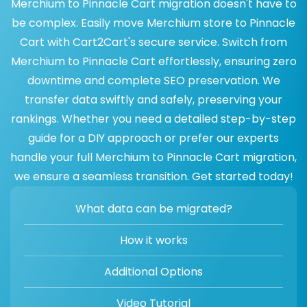
Merchium to Pinnacle Cart migration doesn't have to
be complex. Easily move Merchium store to Pinnacle
Cart with Cart2Cart's secure service. Switch from
Merchium to Pinnacle Cart effortlessly, ensuring zero
downtime and complete SEO preservation. We
transfer data swiftly and safely, preserving your
rankings. Whether you need a detailed step-by-step
guide for a DIY approach or prefer our experts
handle your full Merchium to Pinnacle Cart migration,
we ensure a seamless transition. Get started today!
What data can be migrated?
How it works
Additional Options
Video Tutorial