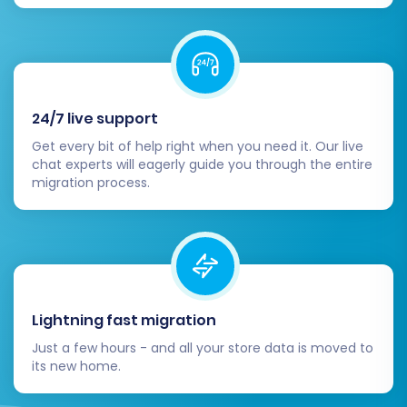
accessing their accounts if password
migration wasn't possible or if they need
to reset their password.
Consider Recent Data Migration:
If your
Merchium store remained active during
24/7 live support
the full migration, you might have new
orders or customers. Utilize a
Recent Data
Get every bit of help right when you need it. Our live
chat experts will eagerly guide you through the entire
Migration Service
to transfer any newly
migration process.
generated data from Merchium to
Pinnacle Cart.
Monitor Performance:
Keep a close eye
on your new store's performance, site
speed, and user experience. Address any
issues promptly.
Lightning fast migration
By diligently completing these post-migration
Just a few hours - and all your store data is moved to
tasks, you can ensure your Pinnacle Cart store
its new home.
is fully operational, optimized, and ready to