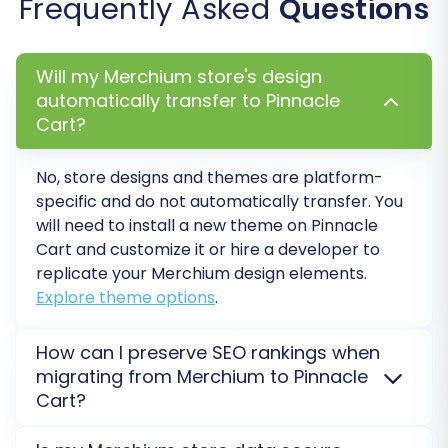
Frequently Asked
Questions
Once you are satisfied with the demo results,
you can proceed with the full migration. This will
Will my Merchium store's design
transfer all selected data entities from your
automatically transfer to Pinnacle
Merchium store to Pinnacle Cart. The time
Cart?
required for this step depends on the volume of
data you are migrating. During this stage,
No, store designs and themes are platform-
consider adding
Migration Insurance
, which
specific and do not automatically transfer. You
provides a certain number of remigrations for a
will need to install a new theme on Pinnacle
specified period, offering peace of mind.
Cart and customize it or hire a developer to
replicate your Merchium design elements.
Explore theme options
.
How can I preserve SEO rankings when
migrating from Merchium to Pinnacle
Cart?
SEO rankings are preserved through careful 301