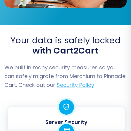
'Processing'). Proper mapping is vital for data
consistency and accurate reporting in your new
store.
Your data is safely locked
with Cart2Cart
We built in many security measures so you
can safely migrate from Merchium to Pinnacle
Cart. Check out our
Security Policy
Step 7: Run the Free Demo Migration
Before committing to a full migration, it's highly
Server Security
recommended to perform a free demo