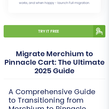
works, and when happy - launch Full migration.
TRY IT FREE
Migrate Merchium to
Pinnacle Cart: The Ultimate
2025 Guide
A Comprehensive Guide
to Transitioning from
Merchium to Pinnacle