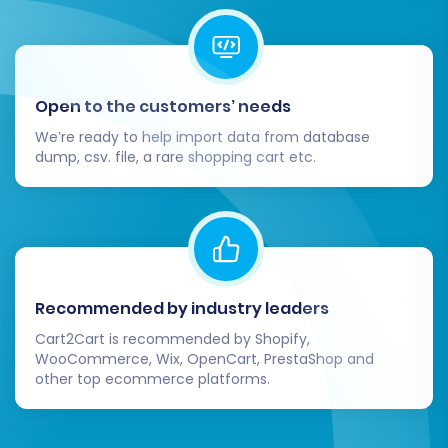
provide an excellent shopping experience for
your customers.
Open to the customers’ needs
We’re ready to help import data from database
dump, csv. file, a rare shopping cart etc.
Recommended by industry leaders
Cart2Cart is recommended by Shopify,
WooCommerce, Wix, OpenCart, PrestaShop and
other top ecommerce platforms.