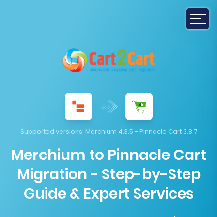
Supported versions:
Merchium 4.3.5 - Pinnacle Cart 3.8.7
Merchium to Pinnacle Cart
Migration - Step-by-Step
Guide & Expert Services