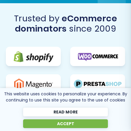
Trusted by
eCommerce
dominators
since 2009
This website uses cookies to personalize your experience. By
continuing to use this site you agree to the use of cookies
READ MORE
ACCEPT