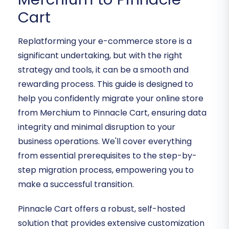
Cart
Replatforming your e-commerce store is a
significant undertaking, but with the right
strategy and tools, it can be a smooth and
rewarding process. This guide is designed to
help you confidently migrate your online store
from Merchium to Pinnacle Cart, ensuring data
integrity and minimal disruption to your
business operations. We'll cover everything
from essential prerequisites to the step-by-
step migration process, empowering you to
make a successful transition.
Pinnacle Cart offers a robust, self-hosted
solution that provides extensive customization