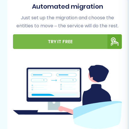
store and your Pinnacle Cart target store.
Automated migration
Proper preparation helps prevent unforeseen
issues and ensures a successful data transfer.
Just set up the migration and choose the
entities to move – the service will do the rest.
For Your Merchium Source Store:
TRY IT FREE
Admin Access:
Ensure you have full
administrative access to your Merchium
store.
API Credentials:
Merchium migrations
typically rely on API access. You will need
your Merchium store's API credentials,
including
clientId
,
clientSecret
,
refreshToken
,
storeId
,
adminEmail
, and
adminPwd
.
Cart2Cart Merchium Migration App:
To
facilitate the API connection, you will need
to install the Cart2Cart Merchium