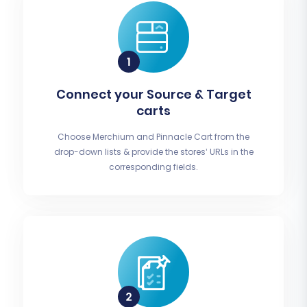
Connect your Source & Target
carts
Choose Merchium and Pinnacle Cart from the
drop-down lists & provide the stores’ URLs in the
corresponding fields.