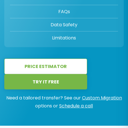
FAQs
Data Safety
Limitations
PRICE ESTIMATOR
TRY IT FREE
Need a tailored transfer? See our
Custom Migration
options or
Schedule a call