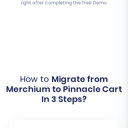
right after completing the free Demo.
How to
Migrate from
Merchium to Pinnacle Cart
In 3 Steps?