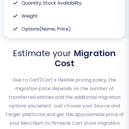
Quantity, Stock Availability.
Weight.
Options(Name, Price).
Estimate your
Migration
Cost
Due to Cart2Cart`s flexible pricing policy, the
migration price depends on the number of
transferred entities and the additional migration
options you select. Just choose your Source and
Target platforms and get the approximate price of
your Merchium to Pinnacle Cart store migration