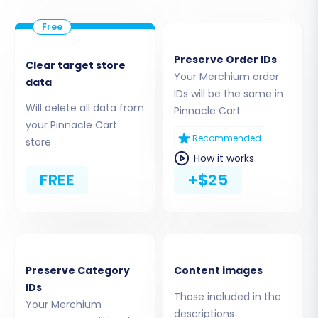
Step 3: Connect Your Pinnacle Cart Target
Store
Preserve Order IDs
Next, choose Pinnacle Cart as your 'Target
Clear target store
Your Merchium order
Cart'. For Pinnacle Cart, the connection is
data
IDs will be the same in
established via a Connection Bridge. You will
Will delete all data from
Pinnacle Cart
need to download the Bridge file from the
your Pinnacle Cart
Recommended
migration wizard and upload it to the root folder
store
How it works
of your Pinnacle Cart installation via FTP/SFTP.
FREE
+$25
Once the Bridge is in place, provide your
Pinnacle Cart's administrative login
(
adminLogin
,
adminPwd
), the store's URL (
url
),
and the location of the uploaded bridge file
(
bridgeLocation
). The system will validate the
Preserve Category
Content images
connection, often checking for a required plugin
IDs
Those included in the
installation (Cart2Cart Pinnacle Migration
Your Merchium
descriptions