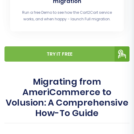
migration
Run a free Demo to see how the Cart2Cart service
works, and when happy - launch Full migration.
TRY IT FREE
Migrating from
AmeriCommerce to
Volusion: A Comprehensive
How-To Guide