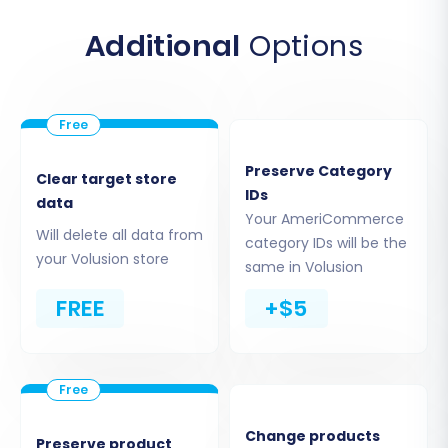
Additional
Options
You will then be prompted to upload your
prepared CSV files containing your
Preserve Category
AmeriCommerce store data. Ensure all
Clear target store
IDs
necessary files are included for a
data
Your AmeriCommerce
comprehensive data transfer.
Will delete all data from
category IDs will be the
your Volusion store
same in Volusion
Step 3: Target Store Setup (Volusion)
FREE
+$5
Next, configure your target platform. Select
"Volusion"
from the dropdown list of available
shopping carts. Provide the full URL of your new
Volusion store.
Change products
Preserve product