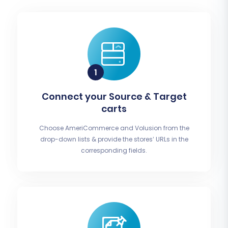
Connect your Source & Target
carts
Choose AmeriCommerce and Volusion from the
drop-down lists & provide the stores’ URLs in the
corresponding fields.