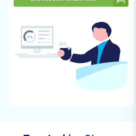
guide on
What is a root folder and where
can I find it?
.
Admin Access:
Have full administrative
access credentials for your Volusion store
readily available.
For more insights into preparing your target
store, visit our
FAQ: How to prepare Target
store for migration?
. For information on
securing your credentials, read
The Short &
Essential Guide to Access Credentials for
Cart2Cart
.
Performing the Migration: A Step-
by-Step Guide
With your preparations complete, you're ready