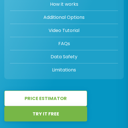
How it works
Additional Options
Video Tutorial
FAQs
Data Safety
Limitations
PRICE ESTIMATOR
TRY IT FREE