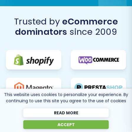
Trusted by
eCommerce
dominators
since 2009
This website uses cookies to personalize your experience. By
continuing to use this site you agree to the use of cookies
READ MORE
ACCEPT