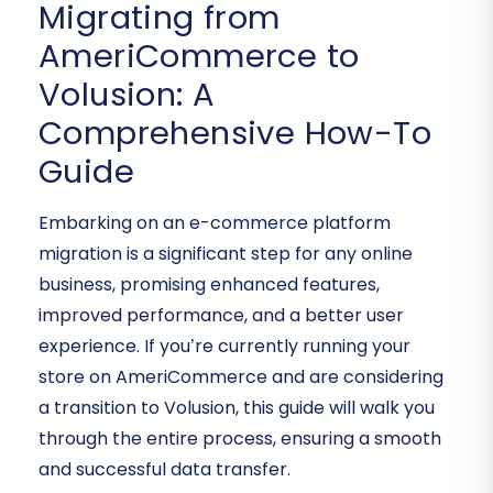
Migrating from
AmeriCommerce to
Volusion: A
Comprehensive How-To
Guide
Embarking on an e-commerce platform
migration is a significant step for any online
business, promising enhanced features,
improved performance, and a better user
experience. If you’re currently running your
store on AmeriCommerce and are considering
a transition to Volusion, this guide will walk you
through the entire process, ensuring a smooth
and successful data transfer.