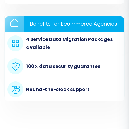
Choose the option to start a do-it-yourself
migration with the wizard.
Benefits for Ecommerce Agencies
Step 2: Source Store Setup (AmeriCommerce
4 Service Data Migration Packages
via CSV Files)
available
In this step, you will specify your current
platform. Since AmeriCommerce data is being
100% data security guarantee
migrated via CSV files, select
"CSV File to Cart"
as your Source Shopping Cart.
Round-the-clock support