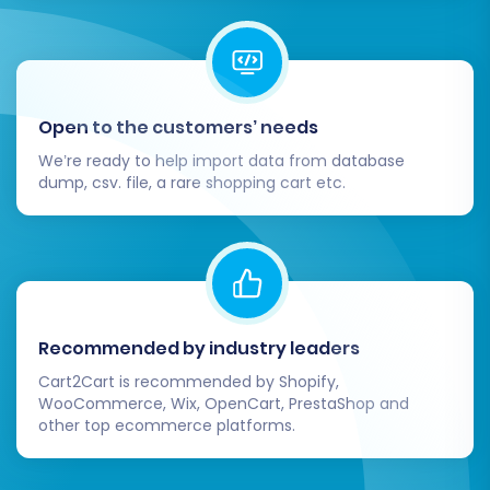
migration process, consider using a
Recent
Data Migration Service
to transfer this new
data to Volusion.
By following these steps, your transition from
Open to the customers’ needs
AmeriCommerce to Volusion can be a smooth
We’re ready to help import data from database
and efficient process, setting your e-
dump, csv. file, a rare shopping cart etc.
commerce business up for continued success
on its new platform.
Recommended by industry leaders
Cart2Cart is recommended by Shopify,
WooCommerce, Wix, OpenCart, PrestaShop and
other top ecommerce platforms.