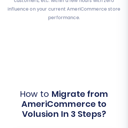
customers, etc. within a few hours with zero
influence on your current AmeriCommerce store
performance.
How to
Migrate from
AmeriCommerce to
Volusion In 3 Steps?