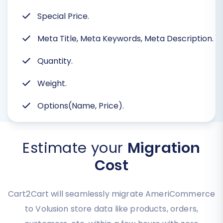
Special Price.
Meta Title, Meta Keywords, Meta Description.
Quantity.
Weight.
Options(Name, Price).
Estimate your
Migration
Cost
Cart2Cart will seamlessly migrate AmeriCommerce
to Volusion store data like products, orders,