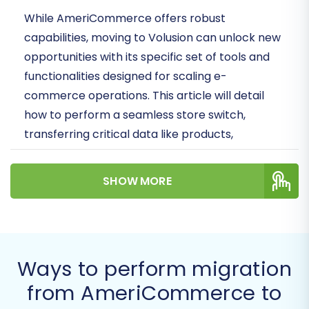
While AmeriCommerce offers robust
capabilities, moving to Volusion can unlock new
opportunities with its specific set of tools and
functionalities designed for scaling e-
commerce operations. This article will detail
how to perform a seamless store switch,
transferring critical data like products,
customer records, and order history.
SHOW MORE
Prerequisites for Migration
Before initiating your migration from
AmeriCommerce to Volusion, it’s crucial to
prepare both your source and target stores.
Ways to perform migration
Proper preparation minimizes potential issues
from AmeriCommerce to
and ensures data integrity throughout the