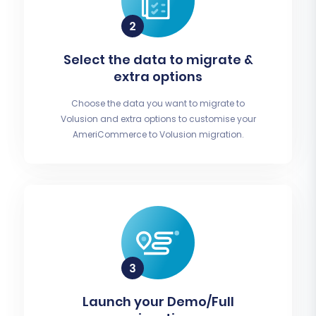
Select the data to migrate &
extra options
Choose the data you want to migrate to
Volusion and extra options to customise your
AmeriCommerce to Volusion migration.
Launch your Demo/Full