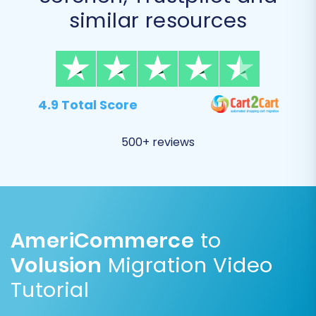
To further customize your migration, select
similar resources
from a range of additional options. These
settings can significantly impact the outcome
of your store transition.
4.9 Total Score
500+ reviews
AmeriCommerce
to
Volusion
Migration Video
Common and highly recommended options
Tutorial
include: