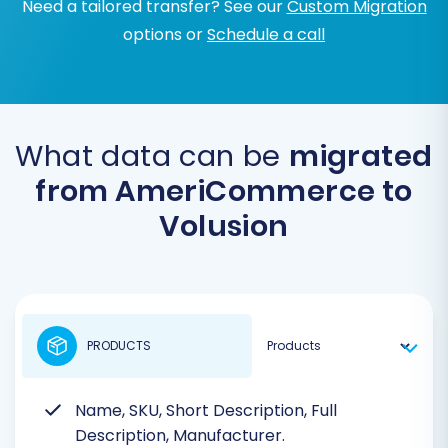
Need a tailored transfer? See our
Custom Migration
options or
Schedule a call
What data can be
migrated
from AmeriCommerce to
Volusion
PRODUCTS
Name, SKU, Short Description, Full
Description, Manufacturer.