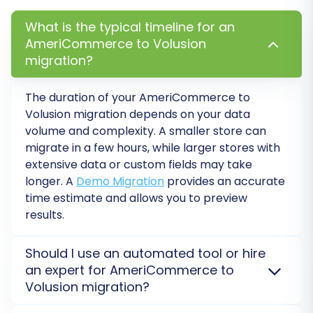
recommended to perform a free demo
migration. This transfers a limited number of
What is the typical timeline for an
AmeriCommerce to Volusion
entities (e.g., 10-20 products, customers,
migration?
orders) to your Volusion store. The demo allows
you to:
The duration of your AmeriCommerce to
Volusion migration depends on your data
Verify the connection between platforms.
volume and complexity. A smaller store can
Check the accuracy of data transfer and
migrate in a few hours, while larger stores with
mapping.
extensive data or custom fields may take
Identify and resolve any potential issues
longer. A
Demo Migration
provides an accurate
before the full transfer.
time estimate and allows you to preview
results.
Review the demo results on your Volusion store
to ensure everything looks as expected.
Should I use an automated tool or hire
Step 8: Perform Full Migration
an expert for AmeriCommerce to
Volusion migration?
Once you are satisfied with the demo results,
For most AmeriCommerce to Volusion migrations,
proceed with the full data transfer. This will