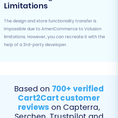
Coupons
Limitations
CMS Pages
You can either select "All entities" for a
The design and store functionality transfer is
complete transfer or manually pick specific
impossible due to AmeriCommerce to Volusion
items based on your needs.
limitations. However, you can recreate it with the
help of a 3rd-party developer.
Based on
700+ verified
Cart2Cart customer
reviews
on Capterra,
Step 5: Configure Additional Migration Options
Serchen, Trustpilot and