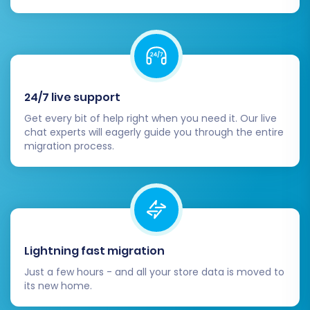
name to your new Volusion store. This is
the final step to make your new store live
to the public.
Conduct Extensive Testing:
Before
officially launching, perform
comprehensive tests. Check the entire
24/7 live support
purchasing process from adding items to
Get every bit of help right when you need it. Our live
the cart to checkout, user account
chat experts will eagerly guide you through the entire
functionalities, search capabilities, and
migration process.
mobile responsiveness.
Launch Your New Volusion Store:
Once
everything is verified and tested, make
your new Volusion store live. Monitor your
site closely for a few days after launch to
catch any unforeseen issues.
Lightning fast migration
Consider Recent Data Migration:
If new
Just a few hours - and all your store data is moved to
orders or customer registrations occurred
its new home.
on your AmeriCommerce store during the