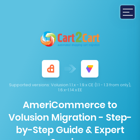
Supported versions:
Volusion 1.1.x - 1.9.x CE (1.1 - 1.3 from only),
1.6.x-1.14.x EE
AmeriCommerce to
Volusion Migration - Step-
by-Step Guide & Expert