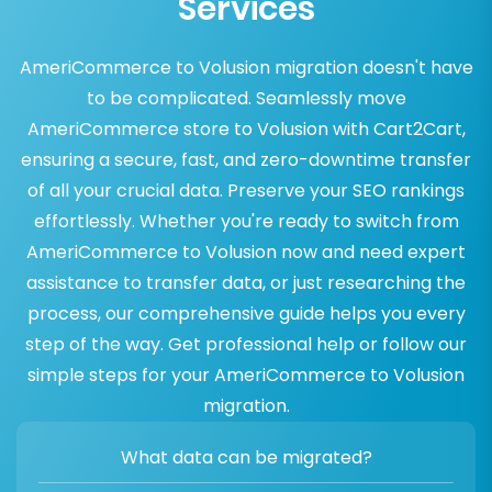
Services
AmeriCommerce to Volusion migration doesn't have
to be complicated. Seamlessly move
AmeriCommerce store to Volusion with Cart2Cart,
ensuring a secure, fast, and zero-downtime transfer
of all your crucial data. Preserve your SEO rankings
effortlessly. Whether you're ready to switch from
AmeriCommerce to Volusion now and need expert
assistance to transfer data, or just researching the
process, our comprehensive guide helps you every
step of the way. Get professional help or follow our
simple steps for your AmeriCommerce to Volusion
migration.
What data can be migrated?