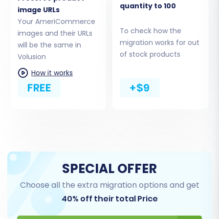
quantity to 100
image URLs
Your AmeriCommerce
To check how the
images and their URLs
migration works for out
will be the same in
of stock products
Volusion
How it works
FREE
+$9
As per Volusion's connection requirements, you
will need to upload the Cart2Cart Volusion
Migration module (the connection bridge) to
your Volusion store's root folder via FTP. The
SPECIAL OFFER
migration wizard will guide you on how to
Choose all the extra migration options and get
provide the bridge location to establish a
40% off their total Price
secure connection.