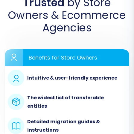
Trusted
by Store
to initiate the data transfer. We'll outline the
process using a migration wizard, a common
Owners & Ecommerce
method for replatforming e-commerce stores.
Agencies
Step 1: Start Your Migration
Begin by accessing your migration service
dashboard. You'll typically find an option to
Benefits for Store Owners
start a new migration or calculate the cost.
Intuitive & user-friendly experience
The widest list of transferable
entities
Detailed migration guides &
instructions