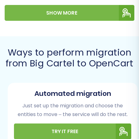
clear, actionable steps to ensure a smooth and
SHOW MORE
successful data transfer, preserving your
valuable product data, customer information,
and order history.
Before diving into the migration process, it's
Ways to perform migration
crucial to understand the essential preparatory
from Big Cartel to OpenCart
steps. Proper planning minimizes potential
downtime and ensures data integrity during the
move.
Automated migration
Prerequisites for a
Successful Migration
Just set up the migration and choose the
entities to move – the service will do the rest.
Preparing both your source (Big Cartel) and
target (OpenCart) stores is paramount for a
TRY IT FREE