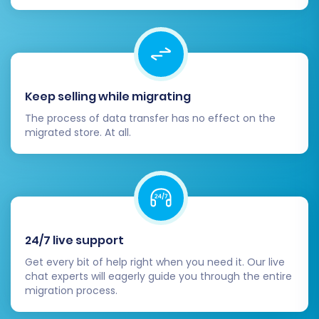
support
for assistance.
Step 7: Launch Full Migration
Once you are satisfied with the demo results,
Keep selling while migrating
you can proceed with the full migration. This
The process of data transfer has no effect on the
involves reviewing all your selections,
migrated store. At all.
confirming the total cost, and selecting any
desired additional services, such as a
Migration
Insurance Plan
. Understanding
how Migration
Insurance works
can be beneficial for future
needs.
24/7 live support
Get every bit of help right when you need it. Our live
chat experts will eagerly guide you through the entire
migration process.