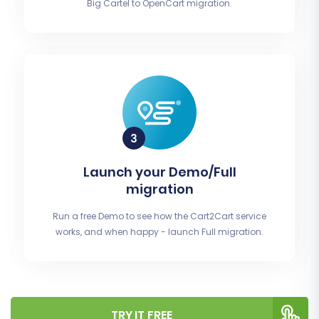
Big Cartel to OpenCart migration.
Launch your Demo/Full
migration
Run a free Demo to see how the Cart2Cart service
works, and when happy - launch Full migration.
TRY IT FREE