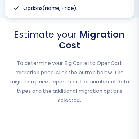
Options(Name, Price).
Estimate your
Migration
Cost
To determine your Big Cartel to OpenCart
migration price, click the button below. The
migration price depends on the number of data
types and the additional migration options
selected.