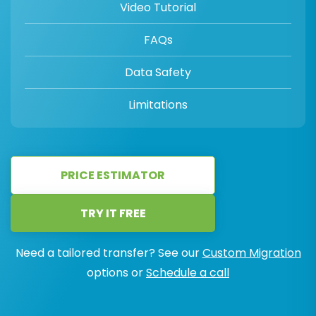
Video Tutorial
FAQs
Data Safety
Limitations
PRICE ESTIMATOR
TRY IT FREE
Need a tailored transfer? See our
Custom Migration
options or
Schedule a call