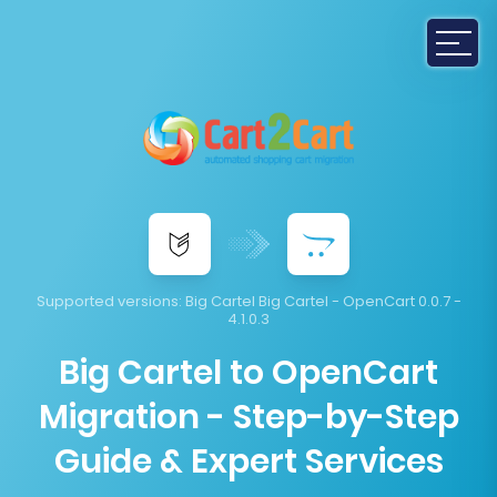
Supported versions:
Big Cartel Big Cartel - OpenCart 0.0.7 -
4.1.0.3
Big Cartel to OpenCart
Migration - Step-by-Step
Guide & Expert Services