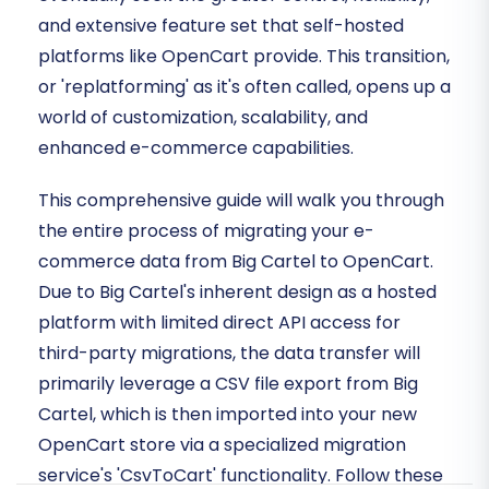
and extensive feature set that self-hosted
platforms like OpenCart provide. This transition,
or 'replatforming' as it's often called, opens up a
world of customization, scalability, and
enhanced e-commerce capabilities.
This comprehensive guide will walk you through
the entire process of migrating your e-
commerce data from Big Cartel to OpenCart.
Due to Big Cartel's inherent design as a hosted
platform with limited direct API access for
third-party migrations, the data transfer will
primarily leverage a CSV file export from Big
Cartel, which is then imported into your new
OpenCart store via a specialized migration
service's 'CsvToCart' functionality. Follow these