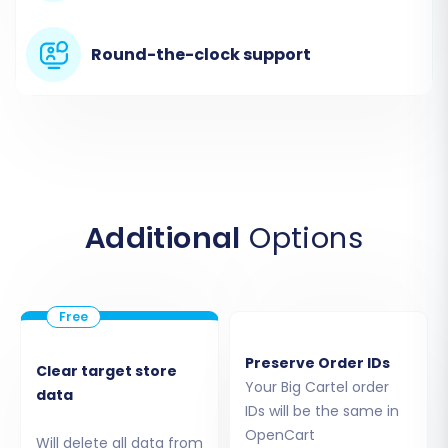
Round-the-clock support
As Big Cartel operates as a hosted platform,
direct API connections for comprehensive
migrations are typically limited. Therefore, for a
Additional
Options
complete data transfer, the migration service
will utilize its "CsvToCart" functionality. This
means you will upload the CSV files you
exported from Big Cartel in the prerequisite
Preserve Order IDs
stage. The migration wizard will guide you
Clear target store
Your Big Cartel order
through mapping the fields from your CSV files
data
IDs will be the same in
to the standard data structure. This
CSV.File
OpenCart
Will delete all data from