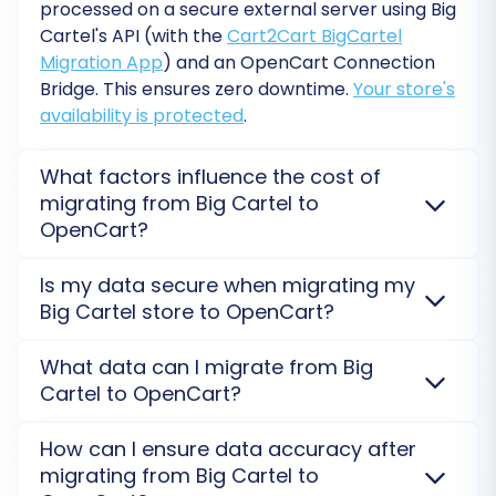
variants.
processed on a secure external server using Big
Skip Custom Attributes:
Gives you
Cartel's API (with the
Cart2Cart BigCartel
control over which attributes are
Migration App
) and an OpenCart Connection
migrated.
Bridge. This ensures zero downtime.
Your store's
availability is protected
.
What factors influence the cost of
migrating from Big Cartel to
OpenCart?
The cost of migrating from Big Cartel to OpenCart
Is my data secure when migrating my
depends on the number of entities (products,
Big Cartel store to OpenCart?
customers, orders), any
additional options
selected
(e.g., 301 redirects, preserving IDs), and the
Absolutely. Data security is our top priority. We use
What data can I migrate from Big
complexity of data. Big Cartel's API rate limits can
secure, encrypted connections (API for Big Cartel)
Cartel to OpenCart?
also influence migration complexity and, thus, the
and your data is processed on isolated servers. We
Data Mapping
overall cost. Get a precise quote with a free
never store your credentials or sensitive information.
You can transfer products, customers, orders,
The data mapping section allows you to match
How can I ensure data accuracy after
estimation.
Review our
Security Policy
for full details on our data
categories, product images, and more from Big
migrating from Big Cartel to
specific fields and statuses from your Big Cartel
protection measures during your OpenCart
Cartel to OpenCart. Be aware that Big Cartel's API