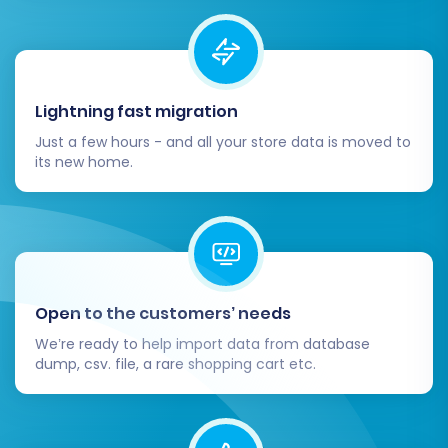
Lightning fast migration
Just a few hours - and all your store data is moved to
After payment (learn
how you can pay for our
its new home.
service
), the full data transfer will commence.
The time required will depend on the volume of
your data. You can typically monitor the
progress from your account dashboard.
Post-Migration Steps
Open to the customers’ needs
We’re ready to help import data from database
dump, csv. file, a rare shopping cart etc.
Congratulations! Your store data has now been
transferred to OpenCart. However, the process
isn't quite finished. These crucial post-migration