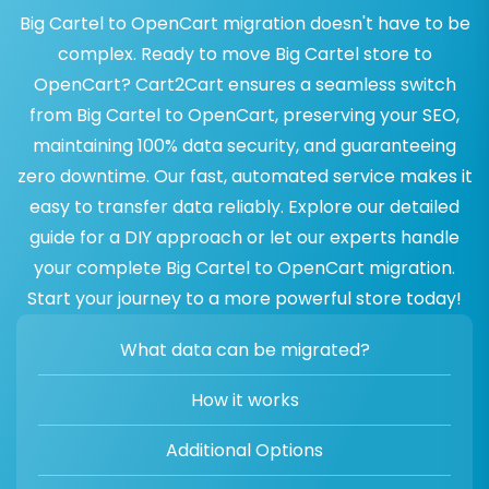
Big Cartel to OpenCart migration doesn't have to be
complex. Ready to move Big Cartel store to
OpenCart? Cart2Cart ensures a seamless switch
from Big Cartel to OpenCart, preserving your SEO,
maintaining 100% data security, and guaranteeing
zero downtime. Our fast, automated service makes it
easy to transfer data reliably. Explore our detailed
guide for a DIY approach or let our experts handle
your complete Big Cartel to OpenCart migration.
Start your journey to a more powerful store today!
What data can be migrated?
How it works
Additional Options