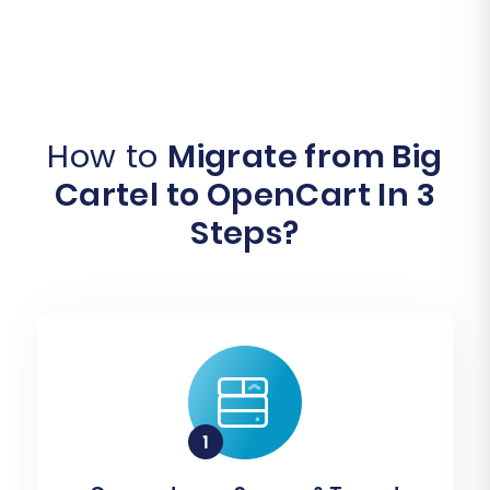
How to
Migrate from Big
Cartel to OpenCart In 3
Steps?