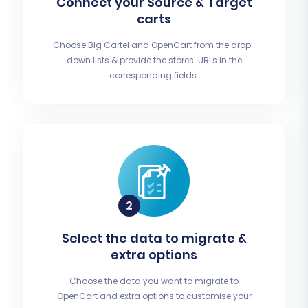
Connect your Source & Target
carts
Choose Big Cartel and OpenCart from the drop-
down lists & provide the stores’ URLs in the
corresponding fields.
Select the data to migrate &
extra options
Choose the data you want to migrate to
OpenCart and extra options to customise your