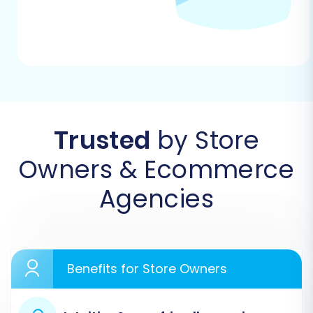
Step 1: Start the Migration Wizard
Your journey begins on the migration service's
main page. Here, you typically choose between
a self-service migration or requesting assisted
support. For this guide, we'll focus on the do-it-
yourself wizard.
Trusted
by Store
Owners & Ecommerce
Agencies
Benefits for Store Owners