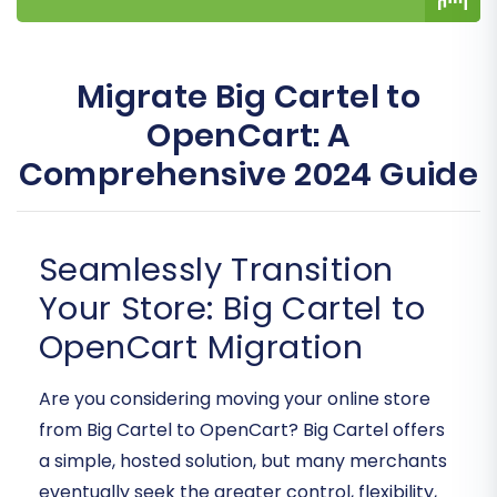
Migrate Big Cartel to
OpenCart: A
Comprehensive 2024 Guide
Seamlessly Transition
Your Store: Big Cartel to
OpenCart Migration
Are you considering moving your online store
from Big Cartel to OpenCart? Big Cartel offers
a simple, hosted solution, but many merchants
eventually seek the greater control, flexibility,