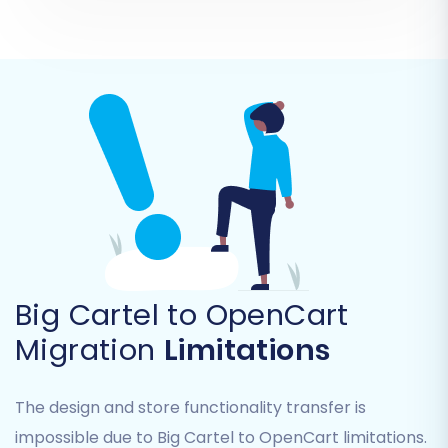
robust security measures are in place to
protect your
access credentials
. More
details can be found in
The Short &
Essential Guide to Access Credentials for
Cart2Cart
.
Big Cartel to OpenCart
Migration
Limitations
Once the connection is established, the wizard
The design and store functionality transfer is
will confirm its successful link to your new
impossible due to Big Cartel to OpenCart limitations.