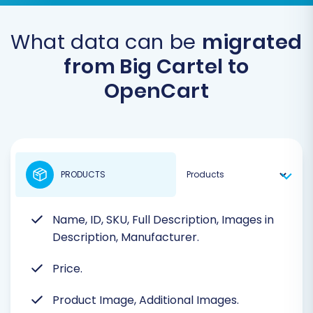
What data can be
migrated
from Big Cartel to
OpenCart
PRODUCTS
Name, ID, SKU, Full Description, Images in
Description, Manufacturer.
Price.
Product Image, Additional Images.