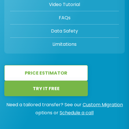
Video Tutorial
FAQs
Data Safety
Limitations
PRICE ESTIMATOR
TRY IT FREE
Need a tailored transfer? See our
Custom Migration
options or
Schedule a call