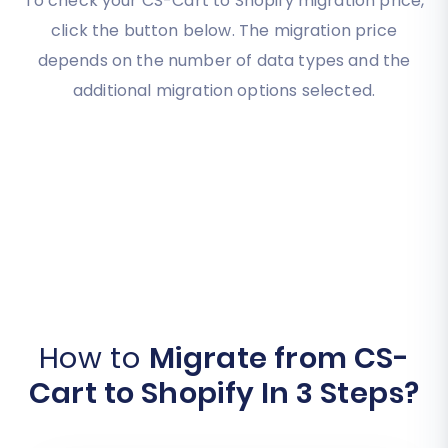
To check your CS-Cart to Shopify migration price,
click the button below. The migration price
depends on the number of data types and the
additional migration options selected.
How to
Migrate from CS-
Cart to Shopify In 3 Steps?