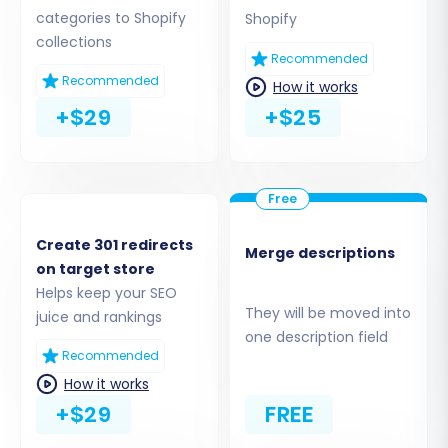
entities, including:
categories to Shopify
Shopify
collections
Recommended
Products:
Including SKUs, variants, images,
Recommended
descriptions, prices, and manufacturers.
How it works
Product Categories:
The hierarchical
+$29
+$25
structure and associated metadata.
Customers:
Customer groups, addresses,
and contact information.
Orders:
Including order IDs, statuses,
purchase history, and invoices.
Create 301 redirects
Merge descriptions
Coupons:
Discount codes and rules.
on target store
CMS Pages:
Static content and
Helps keep your SEO
informational pages.
They will be moved into
juice and rankings
one description field
You can choose to migrate all entities with a
Recommended
single click or select specific ones based on
How it works
your business needs. Remember that Shopify
+$29
FREE
requires the AirReviews app to effectively