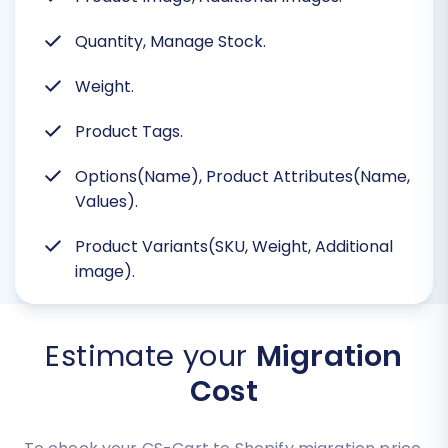
Quantity, Manage Stock.
Weight.
Product Tags.
Options(Name), Product Attributes(Name,
Values).
Product Variants(SKU, Weight, Additional
image).
Estimate your
Migration
Cost