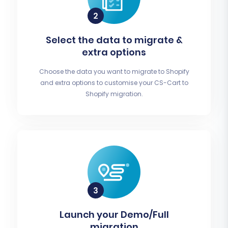
Select the data to migrate &
extra options
Choose the data you want to migrate to Shopify
and extra options to customise your CS-Cart to
Shopify migration.
Launch your Demo/Full
migration