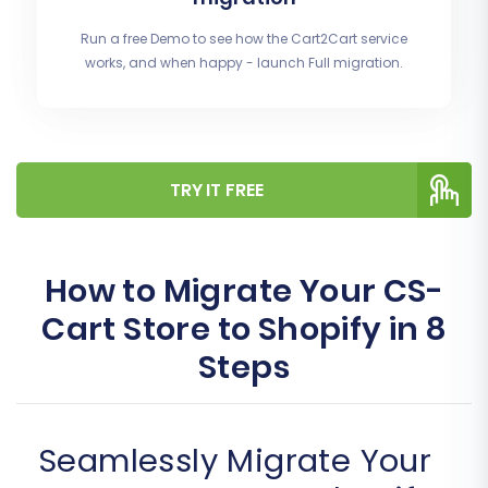
Run a free Demo to see how the Cart2Cart service
works, and when happy - launch Full migration.
TRY IT FREE
How to Migrate Your CS-
Cart Store to Shopify in 8
Steps
Seamlessly Migrate Your