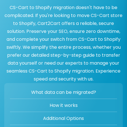
CS-Cart to Shopify migration doesn't have to be
complicated. If you're looking to move CS-Cart store
to Shopify, Cart2Cart offers a reliable, secure
solution. Preserve your SEO, ensure zero downtime,
and complete your switch from CS-Cart to Shopify
swiftly. We simplify the entire process, whether you
prefer our detailed step-by-step guide to transfer
data yourself or need our experts to manage your
seamless CS-Cart to Shopify migration. Experience
speed and security with us.
What data can be migrated?
How it works
Additional Options