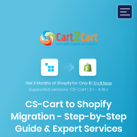
Get 3 Months of Shopify for Only $1
Try It Now
Supported versions:
CS-Cart 1.3.1 - 4.18.x
CS-Cart to Shopify
Migration - Step-by-Step
Guide & Expert Services