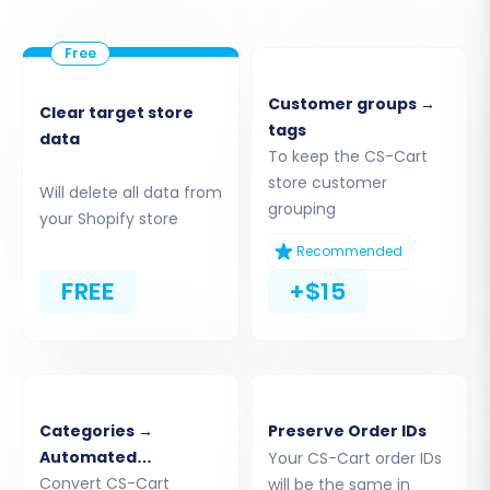
Customer groups →
Clear target store
tags
data
To keep the CS-Cart
store customer
Will delete all data from
grouping
your Shopify store
Recommended
FREE
+$15
Step 4: Select Data Entities for Transfer
This crucial step allows you to define exactly
Categories →
Preserve Order IDs
what data you wish to transfer from CS-Cart to
Automated
Your CS-Cart order IDs
Shopify. Cart2Cart supports a wide range of
Collections
Convert CS-Cart
will be the same in