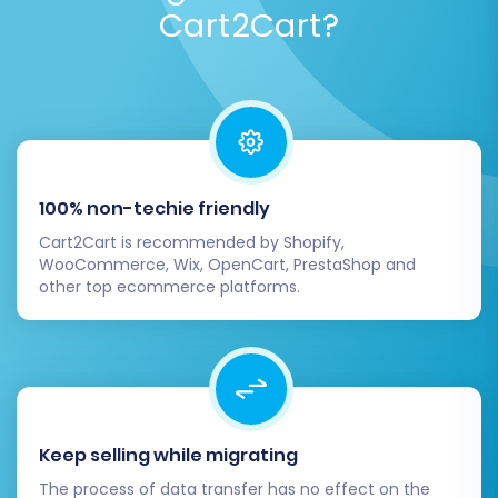
Cart2Cart?
100% non-techie friendly
Cart2Cart is recommended by Shopify,
WooCommerce, Wix, OpenCart, PrestaShop and
other top ecommerce platforms.
Keep selling while migrating
The process of data transfer has no effect on the