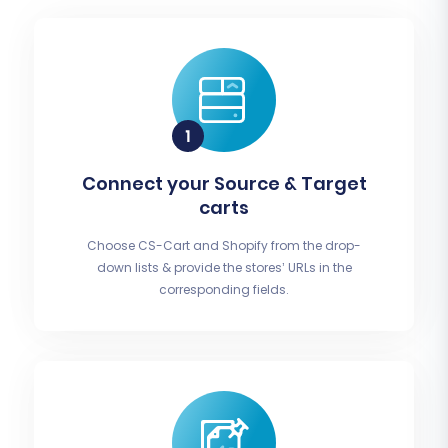
Connect your Source & Target
carts
Choose CS-Cart and Shopify from the drop-
down lists & provide the stores’ URLs in the
corresponding fields.