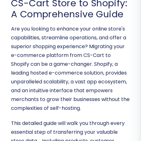
CS-Cart Store to Shopify:
A Comprehensive Guide
Are you looking to enhance your online store's
capabilities, streamline operations, and offer a
superior shopping experience? Migrating your
e-commerce platform from CS-Cart to
Shopify can be a game-changer. Shopify, a
leading hosted e-commerce solution, provides
unparalleled scalability, a vast app ecosystem,
and an intuitive interface that empowers
merchants to grow their businesses without the
complexities of self-hosting.
This detailed guide will walk you through every
essential step of transferring your valuable
store data—including products, customer