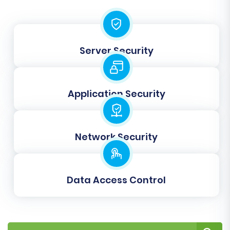
Server Security
Application Security
Post-Migration Steps
Completing the data transfer is a significant
Network Security
milestone, but a few critical post-migration
steps are necessary to ensure your new Shopify
store is fully operational and optimized.
Data Access Control
Verify Data Integrity:
Thoroughly review
all migrated data. Check product listings
(SKUs, variants, images, descriptions),
customer accounts, order history, and