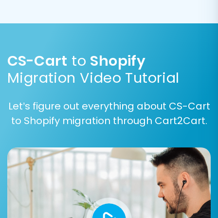
CS-Cart
to
Shopify
Migration Video Tutorial
Let’s figure out everything about CS-Cart
to Shopify migration through Cart2Cart.
Step 7: Run a Free Demo Migration
Before committing to a full migration, we highly
recommend performing a free demo migration.
This allows you to transfer a limited number of
entities (e.g., 10 products, 10 customers, 10
orders) to your Shopify store. The demo helps