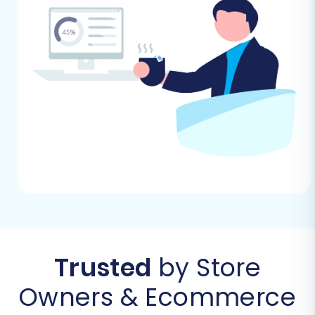
CS-Cart data to Shopify efficiently.
Step 1: Initiate Your Migration
Begin your migration journey by navigating to
the Cart2Cart website. Here, you'll find the
option to start a new data transfer. This initial
step sets the stage for a smooth transition of
your e-commerce data.
Trusted
by Store
Owners & Ecommerce