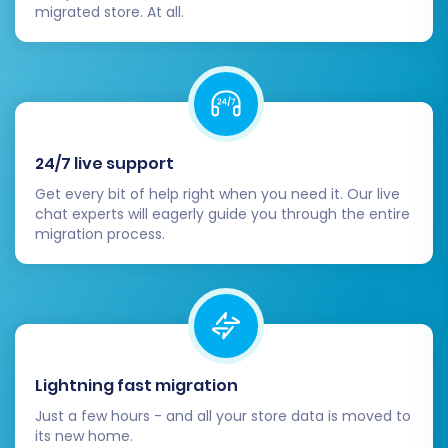
migrated store. At all.
24/7 live support
Get every bit of help right when you need it. Our live
chat experts will eagerly guide you through the entire
migration process.
Lightning fast migration
Just a few hours - and all your store data is moved to
its new home.