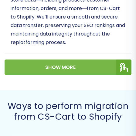
information, orders, and more—from CS-Cart
to Shopify. We’ll ensure a smooth and secure
data transfer, preserving your SEO rankings and
maintaining data integrity throughout the
replatforming process.
Prerequisites for a Successful
Migration
SHOW MORE
Before initiating your store transition, it’s crucial
to prepare both your source CS-Cart store and
your target Shopify store. Proper preparation
Ways to perform migration
minimizes potential downtime and ensures a
from CS-Cart to Shopify
seamless data transfer.
Backup Your CS-Cart Store:
Always