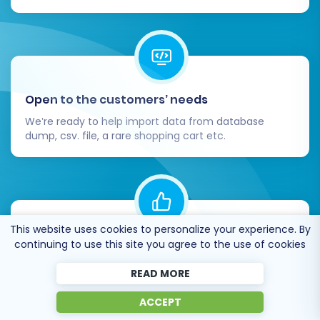
Open to the customers’ needs
We’re ready to help import data from database
dump, csv. file, a rare shopping cart etc.
This website uses cookies to personalize your experience. By
Recommended by industry leaders
continuing to use this site you agree to the use of cookies
Cart2Cart is recommended by Shopify,
READ MORE
WooCommerce, Wix, OpenCart, PrestaShop and
other top ecommerce platforms.
ACCEPT