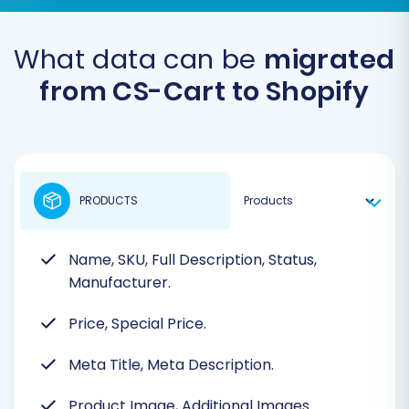
What data can be
migrated
from CS-Cart to Shopify
PRODUCTS
Name, SKU, Full Description, Status,
Manufacturer.
Price, Special Price.
Meta Title, Meta Description.
Product Image, Additional Images.