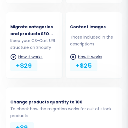
migrate product reviews.
Migrate categories
Content images
and products SEO
Those included in the
URLs
Keep your CS-Cart URL
descriptions
structure on Shopify
How it works
How it works
+$29
+$25
Change products quantity to 100
To check how the migration works for out of stock
products
+$9