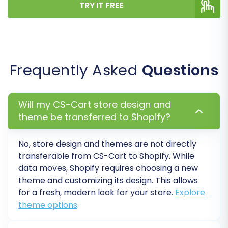
TRY IT FREE
CMS pages on your Shopify store. Ensure
everything appears as expected. For
reviews, confirm they are correctly
displayed (assuming the AirReviews app
was used).
Frequently Asked
Questions
Configure Storefront and Settings:
Customize your Shopify theme, set up
navigation menus, configure payment
Will my CS-Cart store design and
gateways, shipping methods, and taxes.
theme be transferred to Shopify?
Update any third-party app integrations.
Implement 301 Redirects:
If you chose to
No, store design and themes are not directly
create 301 redirects during migration,
transferable from
CS-Cart
to
Shopify
. While
verify their functionality. This is crucial for
data moves,
Shopify
requires choosing a new
maintaining SEO rankings and guiding
theme and customizing its design. This allows
visitors from old CS-Cart URLs to your new
for a fresh, modern look for your store.
Explore
Shopify pages, preserving valuable link
theme options
.
equity. If not done during migration,
manually set up 301 redirects to avoid