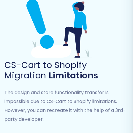
from old CS-Cart URLs to new Shopify
URLs, maintaining valuable link equity.
Migrate Images in Description:
Ensures
all product and category images
embedded within descriptions are
transferred.
Clear Target Store Data:
Opt to remove
all existing data from your Shopify store
before migration to ensure a clean slate.
CS-Cart to Shopify
Read about
Clear current data on Target
Migration
Limitations
store before migration option
.
Migrate Groups to Tags:
Convert CS-
Cart customer groups to Shopify
The design and store functionality transfer is
customer tags.
impossible due to CS-Cart to Shopify limitations.
However, you can recreate it with the help of a 3rd-
party developer.