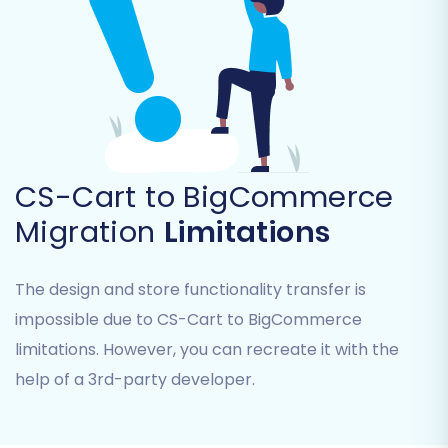
Product Categories
Product Manufacturers
Customers
Orders
Coupons
Blogs Posts
CMS Pages
CS-Cart to BigCommerce
Common entities like products, customers, and
Migration
Limitations
orders are typically selected for a full data
transfer to ensure a comprehensive
The design and store functionality transfer is
replatforming.
impossible due to CS-Cart to BigCommerce
limitations. However, you can recreate it with the
help of a 3rd-party developer.