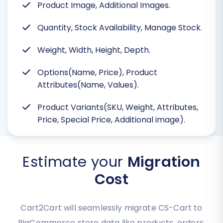
Product Image, Additional Images.
Quantity, Stock Availability, Manage Stock.
Weight, Width, Height, Depth.
Options(Name, Price), Product
Attributes(Name, Values).
Product Variants(SKU, Weight, Attributes,
Price, Special Price, Additional image).
Estimate your
Migration
Cost
Cart2Cart will seamlessly migrate CS-Cart to
BigCommerce store data like products, orders,