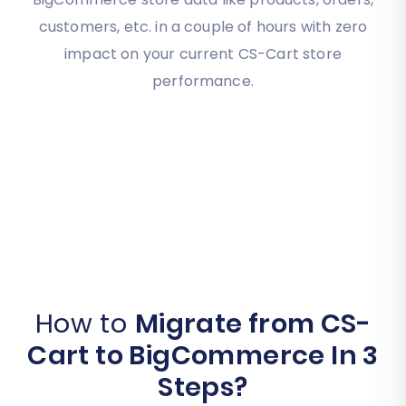
customers, etc. in a couple of hours with zero
impact on your current CS-Cart store
performance.
How to
Migrate from CS-
Cart to BigCommerce In 3
Steps?