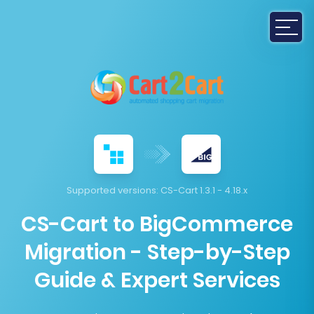
Supported versions:
CS-Cart 1.3.1 - 4.18.x
CS-Cart to BigCommerce
Migration - Step-by-Step
Guide & Expert Services