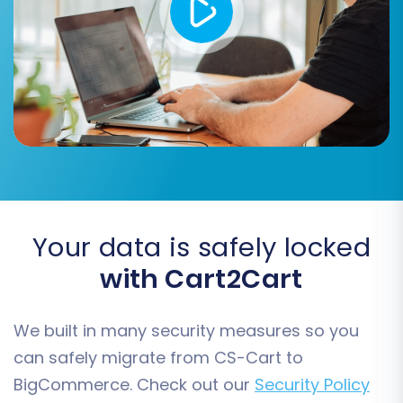
converting product attributes into
variants.
Your data is safely locked
with Cart2Cart
Step 6: Map Customer Groups
and Order Statuses
We built in many security measures so you
can safely migrate from CS-Cart to
To maintain consistency, you'll need to map
BigCommerce. Check out our
Security Policy
your CS-Cart customer groups (e.g.,