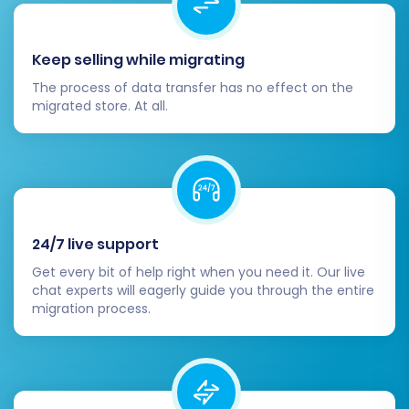
BigCommerce App Marketplace for
additional functionalities like
Keep selling while migrating
marketing tools, analytics,
accounting software, and customer
The process of data transfer has no effect on the
service integrations.
migrated store. At all.
SEO Optimization & Redirects:
Test 301 Redirects:
Ensure all 301
redirects are working correctly by
checking old CS-Cart URLs. This is
vital for maintaining SEO rankings and
preventing broken links.
24/7 live support
Update Internal Links:
Update any
Get every bit of help right when you need it. Our live
hardcoded internal links within your
chat experts will eagerly guide you through the entire
migration process.
store's content, if applicable.
Submit New Sitemap:
Submit your
new BigCommerce sitemap to
search engines like Google and Bing.
Monitor SEO Performance:
Keep an