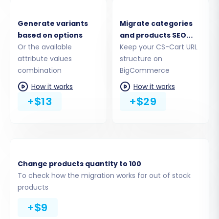
Generate variants
Migrate categories
based on options
and products SEO
Or the available
URLs
Keep your CS-Cart URL
attribute values
structure on
combination
BigCommerce
How it works
How it works
+$13
+$29
Step 4: Select Data Entities for
Migration
Change products quantity to 100
This crucial step allows you to choose exactly
To check how the migration works for out of stock
which data types, or entities, you wish to
products
transfer from CS-Cart to BigCommerce. You
+$9
can select all available entities or pick specific