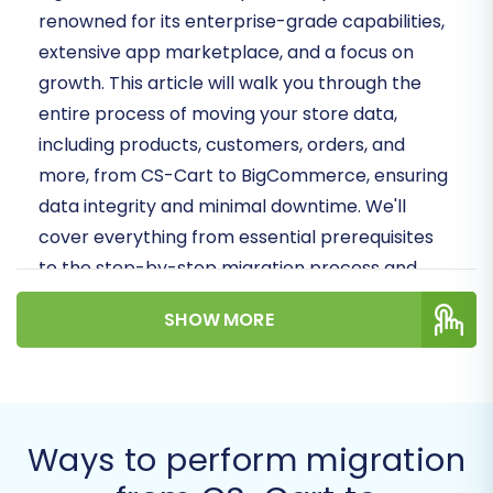
renowned for its enterprise-grade capabilities,
extensive app marketplace, and a focus on
growth. This article will walk you through the
entire process of moving your store data,
including products, customers, orders, and
more, from CS-Cart to BigCommerce, ensuring
data integrity and minimal downtime. We'll
cover everything from essential prerequisites
to the step-by-step migration process and
crucial post-migration tasks.
SHOW MORE
Prerequisites for a
Successful Migration
Before embarking on your migration journey,
Ways to perform migration
proper preparation is key. Understanding the