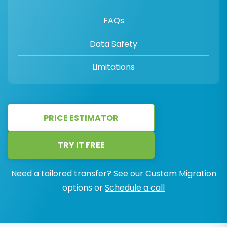
FAQs
Data Safety
Limitations
PRICE ESTIMATOR
TRY IT FREE
Need a tailored transfer? See our
Custom Migration
options or
Schedule a call