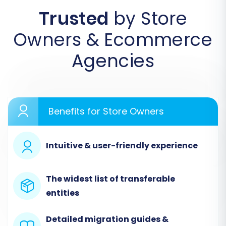
Trusted
by Store
Begin by accessing the migration service
Owners & Ecommerce
platform. If you're a new user, you'll need to
create an account. This initial screen will
Agencies
prompt you to start your migration or explore
available services.
Benefits for Store Owners
Intuitive & user-friendly experience
The widest list of transferable
entities
Detailed migration guides &