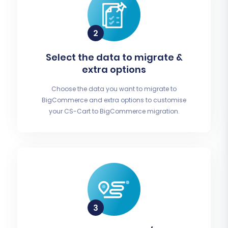
Select the data to migrate &
extra options
Choose the data you want to migrate to
BigCommerce and extra options to customise
your CS-Cart to BigCommerce migration.