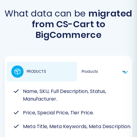
What data can be
migrated
from CS-Cart to
BigCommerce
PRODUCTS
Name, SKU, Full Description, Status,
Manufacturer.
Price, Special Price, Tier Price.
Meta Title, Meta Keywords, Meta Description.