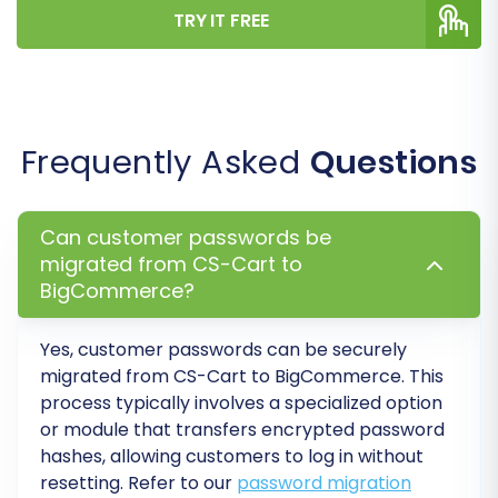
Step 7: Run a Free Demo
TRY IT FREE
Migration
Before committing to a full migration, it is highly
recommended to perform a free demo
migration. This allows you to transfer a limited
Frequently Asked
Questions
number of entities (e.g., 10 products, 10
customers, 10 orders) to your BigCommerce
Can customer passwords be
store. The demo helps you:
migrated from CS-Cart to
BigCommerce?
Verify the connection settings.
Preview how your data looks on
BigCommerce.
Yes, customer passwords can be securely
migrated from
CS-Cart
to
BigCommerce
. This
Check for any mapping discrepancies or
process typically involves a specialized option
errors.
or module that transfers encrypted password
Familiarize yourself with the process.
hashes, allowing customers to log in without
Consider using our
Migration Preview Service
for
resetting. Refer to our
password migration