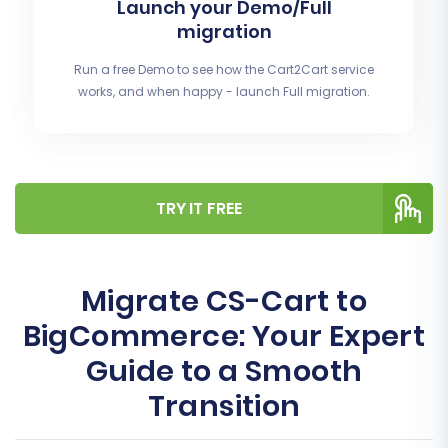
Launch your Demo/Full
migration
Run a free Demo to see how the Cart2Cart service
works, and when happy - launch Full migration.
TRY IT FREE
Migrate CS-Cart to
BigCommerce: Your Expert
Guide to a Smooth
Transition