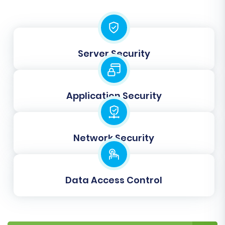
"Registered Customers," "Guests") and order
statuses (e.g., "Pending," "Processing,"
"Completed") to their corresponding
equivalents in BigCommerce. This step ensures
Server Security
that customer roles and order states are
accurately translated to your new platform.
Application Security
Network Security
Data Access Control