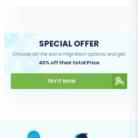
ones based on your needs.
Supported Entities for CS-Cart (Source):
Products (including SKUs, variants, images)
Product Categories
SPECIAL OFFER
Product Manufacturers
Choose all the extra migration options and get
Product Reviews
40% off their total Price
Customers (including customer groups)
Orders (including order statuses, invoices)
Taxes
TRY IT NOW
Stores (for multi-store setups)
Coupons
CMS Pages
Supported Entities for BigCommerce (Target):
Products (including attributes, variants,
options)