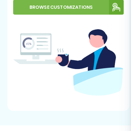
name, currency, and time zone. For
BROWSE CUSTOMIZATIONS
additional guidance on target store
preparation, see
How to prepare Target
store for migration?
HTTPS Requirement:
BigCommerce
strictly requires HTTPS for API connections.
Ensure your BigCommerce store is
secured with an SSL certificate.
Performing the Migration:
A Step-by-Step Guide
This section outlines the process of migrating
your CS-Cart store data to BigCommerce using
a guided migration wizard, such as Cart2Cart.
Step 1: Get Started with the
Migration Wizard