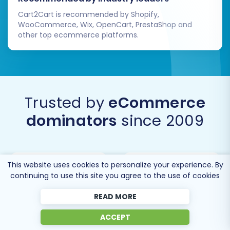
Cart2Cart is recommended by Shopify,
Migrating from CS-Cart to BigCommerce
WooCommerce, Wix, OpenCart, PrestaShop and
opens up a world of possibilities for e-
other top ecommerce platforms.
commerce growth. By following this expert
guide, you can ensure a smooth, secure, and
successful transition, setting your business up
for future success on its new, powerful
Trusted by
eCommerce
platform.
dominators
since 2009
This website uses cookies to personalize your experience. By
continuing to use this site you agree to the use of cookies
READ MORE
ACCEPT