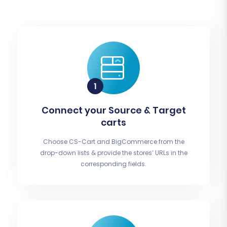
Connect your Source & Target
carts
Choose CS-Cart and BigCommerce from the
drop-down lists & provide the stores’ URLs in the
corresponding fields.