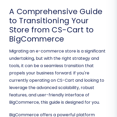
A Comprehensive Guide
to Transitioning Your
Store from CS-Cart to
BigCommerce
Migrating an e-commerce store is a significant
undertaking, but with the right strategy and
tools, it can be a seamless transition that
propels your business forward. If you're
currently operating on CS-Cart and looking to
leverage the advanced scalability, robust
features, and user-friendly interface of
BigCommerce, this guide is designed for you.
BigCommerce offers a powerful platform