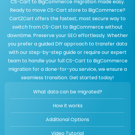
CS-Cart to BigCommerce migration made easy.
Ready to move CS-Cart store to BigCommerce?
Cart2Cart offers the fastest, most secure way to
switch from CS-Cart to BigCommerce without
downtime. Preserve your SEO effortlessly. Whether
you prefer a guided DIY approach to transfer data
with our step-by-step guide or require our expert
team to handle your full CS-Cart to BigCommerce
migration for a done-for-you service, we ensure a
seamless transition. Get started today!
What data can be migrated?
How it works
Additional Options
Video Tutorial