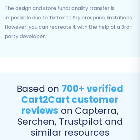
The design and store functionality transfer is
impossible due to TikTok to Squarespace limitations.
However, you can recreate it with the help of a 3rd-
party developer.
Step 3: Connect Your Target Store
Based on
700+ verified
(Squarespace)
Cart2Cart customer
Next, you'll need to specify your target e-
reviews
on Capterra,
commerce platform. Select
'Squarespace'
Serchen, Trustpilot and
from the list of available carts.
similar resources
To establish a connection, you will be required