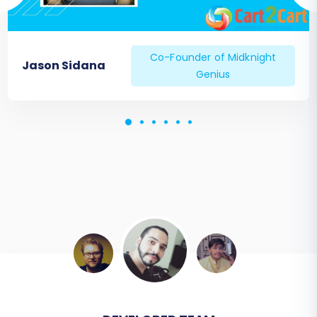
your site's performance closely after
going live.
Recent Data Migration:
If there was any
Co-Founder of Midknight
Jason Sidana
new data (orders, customers, products)
Genius
on your TikTok store during the migration
period, consider using a
Recent Data
Migration Service
to transfer these latest
updates.
Migrating from TikTok to Squarespace is a
strategic move for long-term growth and
enhanced e-commerce capabilities. By
following this detailed guide, you can ensure a
smooth transition, preserve your valuable store
data, and set the foundation for continued
success on your new Squarespace platform. If
you encounter any challenges or require expert