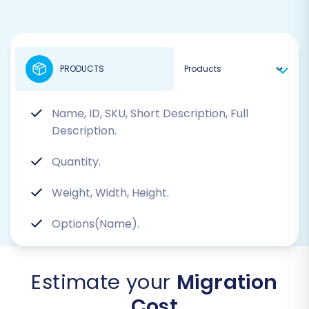
PRODUCTS
Name, ID, SKU, Short Description, Full
Description.
Quantity.
Weight, Width, Height.
Options(Name).
Estimate your
Migration
Cost