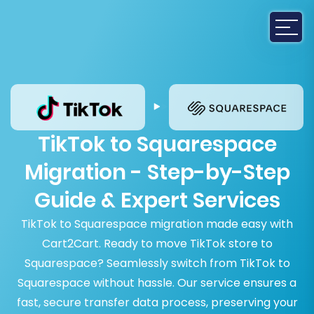
TikTok to Squarespace
Migration - Step-by-Step
Guide & Expert Services
TikTok to Squarespace migration made easy with
Cart2Cart. Ready to move TikTok store to
Squarespace? Seamlessly switch from TikTok to
Squarespace without hassle. Our service ensures a
fast, secure transfer data process, preserving your