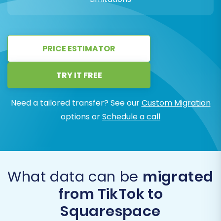
PRICE ESTIMATOR
TRY IT FREE
Need a tailored transfer? See our
Custom Migration
options or
Schedule a call
What data can be
migrated
from TikTok to
Squarespace