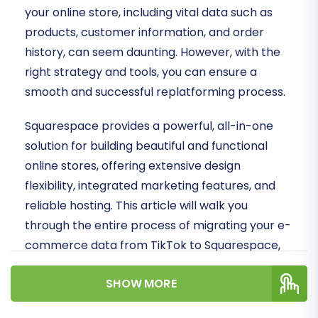
your online store, including vital data such as
products, customer information, and order
history, can seem daunting. However, with the
right strategy and tools, you can ensure a
smooth and successful replatforming process.
Squarespace provides a powerful, all-in-one
solution for building beautiful and functional
online stores, offering extensive design
flexibility, integrated marketing features, and
reliable hosting. This article will walk you
through the entire process of migrating your e-
commerce data from TikTok to Squarespace,
leveraging a streamlined CSV export method
SHOW MORE
for your source data and a dedicated migration
app for Squarespace.