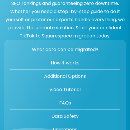
SEO rankings and guaranteeing zero downtime.
Whether you need a step-by-step guide to do it
yourself or prefer our experts handle everything, we
provide the ultimate solution. Start your confident
TikTok to Squarespace migration today.
What data can be migrated?
How it works
Additional Options
Video Tutorial
FAQs
Data Safety
Limitations