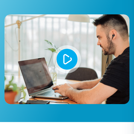
Step 4: Select Data Entities for
Transfer
This critical step allows you to choose exactly
which types of data you wish to transfer from
your TikTok (CSV) source to your Squarespace
target store. You can select all available entities
or pick specific ones based on your needs.
Common entities for migration include:
Products:
Migrate all your SKUs, variants,
product categories, descriptions, and
images.
Product Categories:
Ensure your product