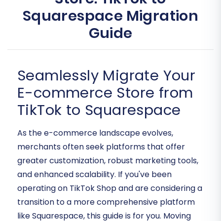
Squarespace Migration
Guide
Seamlessly Migrate Your
E-commerce Store from
TikTok to Squarespace
As the e-commerce landscape evolves,
merchants often seek platforms that offer
greater customization, robust marketing tools,
and enhanced scalability. If you've been
operating on TikTok Shop and are considering a
transition to a more comprehensive platform
like Squarespace, this guide is for you. Moving