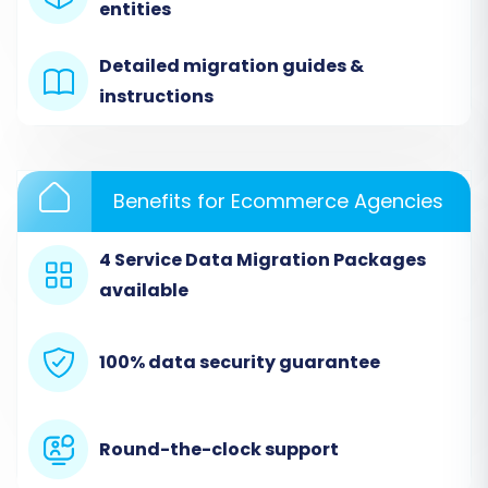
migration wizard. Follow these steps carefully
entities
to move your store from TikTok (via CSV) to
Detailed migration guides &
Squarespace.
instructions
Step 1: Start Your Migration
Navigate to the migration wizard to begin. This
Benefits for Ecommerce Agencies
is your starting point for setting up the data
transfer.
4 Service Data Migration Packages
available
100% data security guarantee
Round-the-clock support