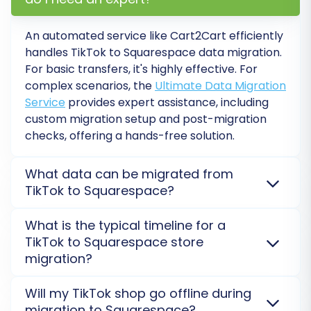
your Squarespace store has placeholder
data or needs to be completely
An automated service like Cart2Cart efficiently
overwritten. Learn more about
clearing
handles TikTok to Squarespace data migration.
target store data
.
For basic transfers, it's highly effective. For
Preserve Order IDs / Preserve Product
complex scenarios, the
Ultimate Data Migration
IDs / Preserve Customers IDs:
Retain your
Service
provides expert assistance, including
original IDs for seamless record-keeping
custom migration setup and post-migration
and existing integrations. Understand
how
checks, offering a hands-free solution.
Preserve IDs options can be used
.
Create 301 SEO Redirects:
Essential for
What data can be migrated from
maintaining link equity and preventing
TikTok to Squarespace?
broken links from your old TikTok Shop
URLs to your new Squarespace URLs. This
You can transfer essential data like products,
What is the typical timeline for a
protects your SEO rankings.
categories, customers, orders, and reviews. As
TikTok to Squarespace store
Migrate Images in Product Descriptions:
TikTok data typically requires CSV export, ensure
migration?
Ensures all visual content within your
comprehensive data files. Squarespace connects via
product details is transferred.
API, requiring the Cart2Cart Squarespace Migration
The duration of your TikTok to Squarespace
Will my TikTok shop go offline during
Migrate SEO URLs:
Helps to maintain your
App. Additional options support migrating custom
migration largely depends on the volume and
migration to Squarespace?