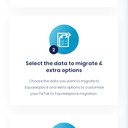
Select the data to migrate &
extra options
Choose the data you want to migrate to
Squarespace and extra options to customise
your TikTok to Squarespace migration.