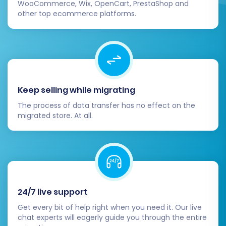
WooCommerce, Wix, OpenCart, PrestaShop and
other top ecommerce platforms.
Step 6: Run Demo Migration & Full
Migration
Keep selling while migrating
Before committing to a full data transfer, it's
The process of data transfer has no effect on the
highly recommended to run a
Demo Migration
.
migrated store. At all.
This free trial allows you to transfer a limited
number of entities (e.g., 10-20 products,
customers, orders) to your Squarespace store.
Review the demo results thoroughly to ensure
data fidelity and troubleshoot any issues.
24/7 live support
Once satisfied with the demo, proceed with the
Get every bit of help right when you need it. Our live
chat experts will eagerly guide you through the entire
Full Migration
. During this phase, you may also