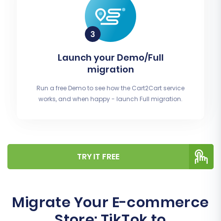
Launch your Demo/Full
migration
Run a free Demo to see how the Cart2Cart service
works, and when happy - launch Full migration.
TRY IT FREE
Migrate Your E-commerce
Store: TikTok to