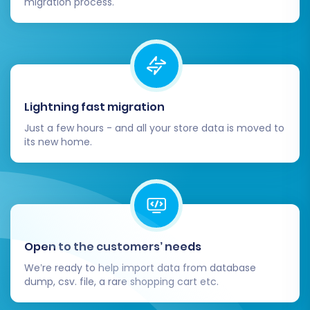
migration process.
consider purchasing a
Migration Insurance
Service
, which offers additional remigrations if
you need to adjust or re-run the process. Learn
how Migration Insurance works
.
The full migration process will run in the
Lightning fast migration
background, allowing you to continue working.
Just a few hours - and all your store data is moved to
its new home.
You will be notified upon completion.
Open to the customers’ needs
We’re ready to help import data from database
dump, csv. file, a rare shopping cart etc.