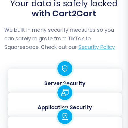
Your data is safely locked
organization is maintained.
with Cart2Cart
Customers:
Transfer all customer data
and associated details.
Orders:
Move your complete order
We built in many security measures so you
history, including order statuses.
can safely migrate from TikTok to
Reviews:
Bring over valuable customer
Squarespace. Check out our
Security Policy
feedback.
CMS Pages & Blogs Posts:
Transfer static
content and blog articles to preserve SEO
rankings and user experience.
Coupons:
Migrate your promotional
Server Security
codes.
Application Security