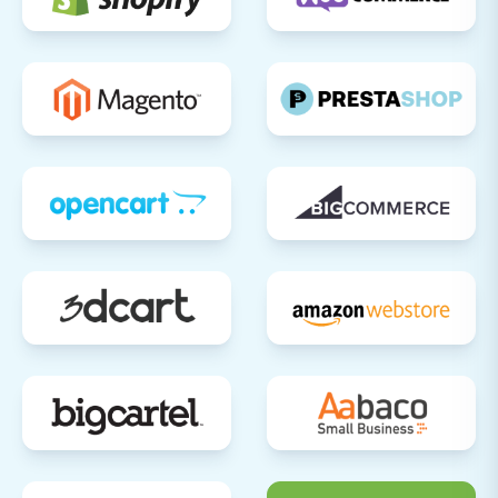
accounts, addresses, and order
history are accurate.
Orders:
Review order details,
statuses, and associated customer
information.
Content:
Ensure CMS pages and blog
posts are correctly formatted and
images are present.
Test Functionality:
Perform test
purchases to ensure the checkout
process, payment gateways, shipping
calculations, and order notifications are
working correctly.
SEO Optimization & 301 Redirects:
If you
opted for 301 redirects, verify they are
functioning correctly using an online
redirect checker. Update any internal links
within your Squarespace site that might