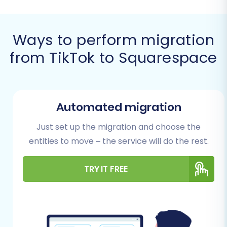
Prerequisites for a
Successful Migration
Ways to perform migration
from TikTok to Squarespace
Before initiating the data transfer, careful
preparation of both your source (TikTok) and
target (Squarespace) stores is crucial for a
seamless transition and to maintain data
Automated migration
integrity and SEO rankings. Adhering to these
Just set up the migration and choose the
steps will minimize potential issues and
entities to move – the service will do the rest.
downtime.
Preparing Your TikTok (Source)
TRY IT FREE
Store
Export Your Data:
Since TikTok is not
directly supported by automated