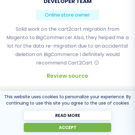
DEVELOPER TEAM
BEN FRIDAY
assistance, don't hesitate to
contact us
or
consult our
Frequently Asked Questions
.
Online store owner
Online store owner
I have been very happy with the service and
Solid work on the cart2cart migration from
Magento to BigCommerce! Also, they helped me a
support of Cart2Cart in migrating from an older
WebAsyst based e-commerce site to a much more
lot for the data re-migration due to an accidental
modern CS-Cart based one. Worked perfectly!
deletion on BigCommerce I definitely would
recommend Cart2Cart 🙂
Review source
Review source
This website uses cookies to personalize your experience. By
continuing to use this site you agree to the use of cookies
READ MORE
Popular Migration
ACCEPT