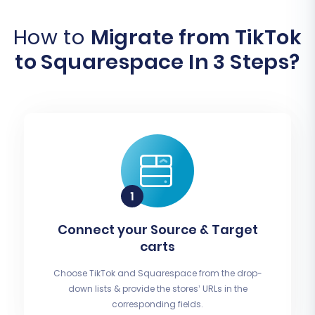
How to
Migrate from TikTok
to Squarespace In 3 Steps?
Connect your Source & Target
carts
Choose TikTok and Squarespace from the drop-
down lists & provide the stores’ URLs in the
corresponding fields.