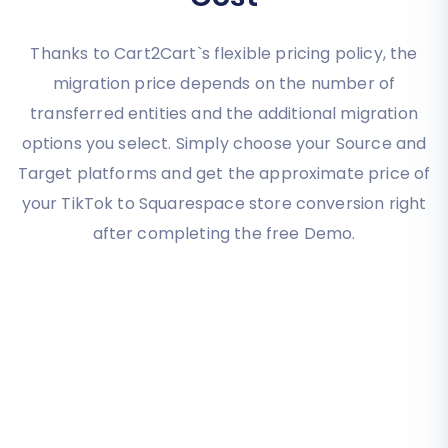
Thanks to Cart2Cart`s flexible pricing policy, the
migration price depends on the number of
transferred entities and the additional migration
options you select. Simply choose your Source and
Target platforms and get the approximate price of
your TikTok to Squarespace store conversion right
after completing the free Demo.