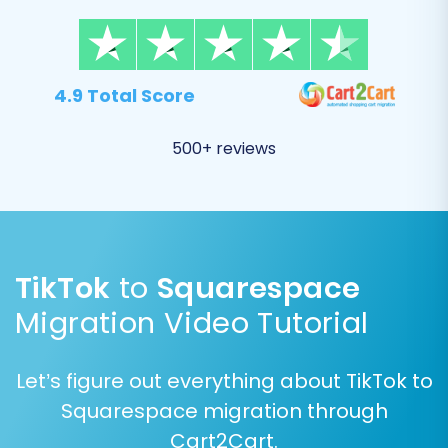
to provide specific credentials for your
Squarespace store. These typically include your
Squarespace Admin URL, Admin Email,
and
4.9 Total Score
Admin Password
. Remember that the
Cart2Cart Squarespace Migration App
must be
500+ reviews
installed on your Squarespace store for this
connection to succeed. Squarespace's API-only
connection method is managed by this app,
allowing secure access to transfer your data.
TikTok
to
Squarespace
Migration Video Tutorial
Let’s figure out everything about TikTok to
Squarespace migration through
Cart2Cart.